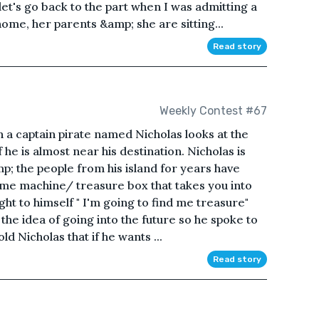
let's go back to the part when I was admitting a
home, her parents &amp; she are sitting...
Read story
Weekly Contest #67
n a captain pirate named Nicholas looks at the
 he is almost near his destination. Nicholas is
p; the people from his island for years have
ime machine/ treasure box that takes you into
ht to himself " I'm going to find me treasure"
he idea of going into the future so he spoke to
ld Nicholas that if he wants ...
Read story