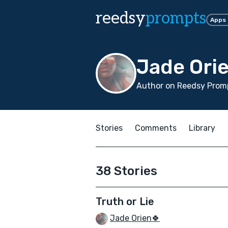
reedsy
prompts
Apps
Jade Ori
Author on Reedsy Promp
Stories
Comments
Library
38 Stories
Truth or Lie
Jade Orien🍀