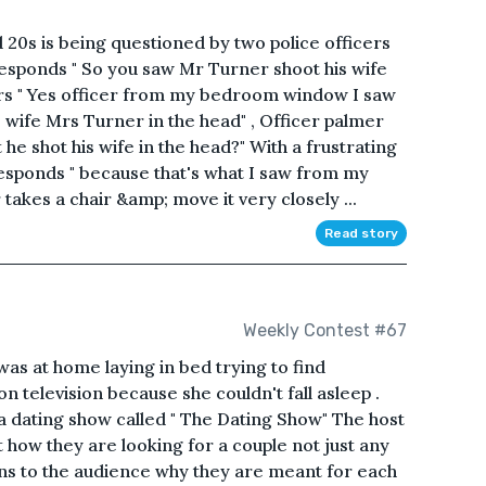
0s is being questioned by two police officers
 responds " So you saw Mr Turner shoot his wife
rs " Yes officer from my bedroom window I saw
wife Mrs Turner in the head" , Officer palmer
e shot his wife in the head?" With a frustrating
esponds " because that's what I saw from my
kes a chair &amp; move it very closely ...
Read story
Weekly Contest #67
s at home laying in bed trying to find
 television because she couldn't fall asleep .
dating show called " The Dating Show" The host
how they are looking for a couple not just any
ins to the audience why they are meant for each