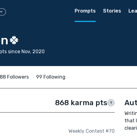
Prompts
Stories
Lea
en🍀
ts since Nov, 2020
88 Followers
99 Following
868 karma pts
Aut
?
Writi
that 
clear
Weekly Contest #70