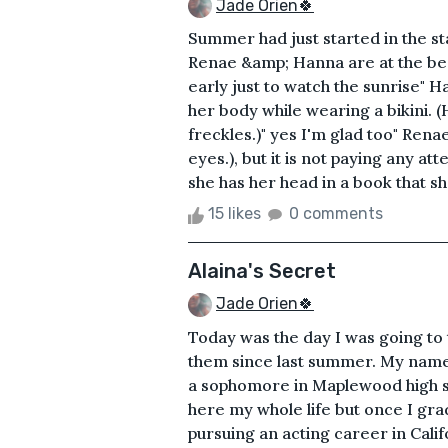
Jade Orien🍀
Summer had just started in the st
Renae &amp; Hanna are at the bea
early just to watch the sunrise" H
her body while wearing a bikini. 
freckles.)" yes I'm glad too" Ren
eyes.), but it is not paying any at
she has her head in a book that sh
15 likes
0 comments
Alaina's Secret
Jade Orien🍀
Today was the day I was going to 
them since last summer. My name 
a sophomore in Maplewood high sc
here my whole life but once I gra
pursuing an acting career in Cali