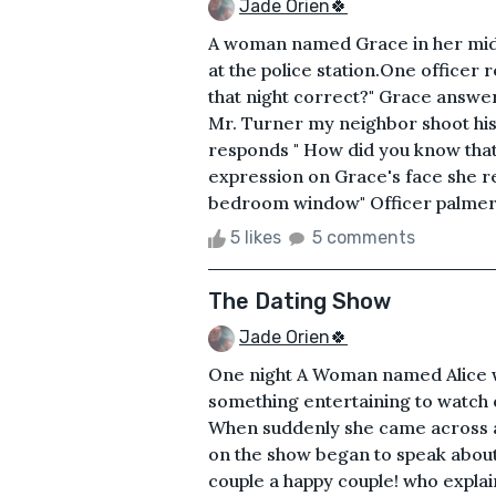
Jade Orien🍀
A woman named Grace in her mid 2
at the police station.One officer
that night correct?" Grace answe
Mr. Turner my neighbor shoot his 
responds " How did you know that h
expression on Grace's face she r
bedroom window" Officer palmer ta
5 likes
5 comments
The Dating Show
Jade Orien🍀
One night A Woman named Alice wa
something entertaining to watch on
When suddenly she came across a 
on the show began to speak about 
couple a happy couple! who expla