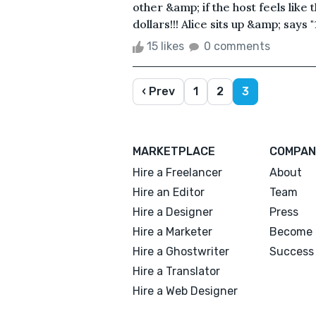
other &amp; if the host feels like
dollars!!! Alice sits up &amp; says "
15 likes
0 comments
‹ Prev
1
2
3
MARKETPLACE
COMPAN
Hire a Freelancer
About
Hire an Editor
Team
Hire a Designer
Press
Hire a Marketer
Become 
Hire a Ghostwriter
Success 
Hire a Translator
Hire a Web Designer