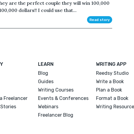
 they are the perfect couple they will win 100,000
100,000 dollars!! I could use that...
Read story
Y
LEARN
WRITING APP
Blog
Reedsy Studio
Guides
Write a Book
Writing Courses
Plan a Book
a Freelancer
Events & Conferences
Format a Book
Stories
Webinars
Writing Resourc
Freelancer Blog