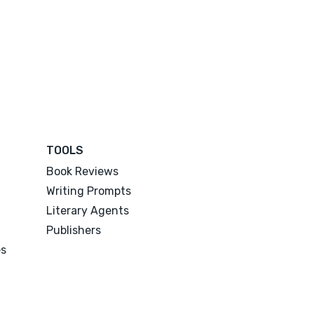
TOOLS
Book Reviews
Writing Prompts
Literary Agents
Publishers
es