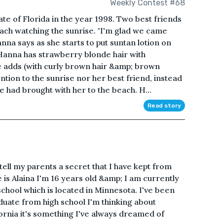
Weekly Contest #68
ate of Florida in the year 1998. Two best friends
ch watching the sunrise. "I'm glad we came
anna says as she starts to put suntan lotion on
(Hanna has strawberry blonde hair with
ae adds (with curly brown hair &amp; brown
tention to the sunrise nor her best friend, instead
e had brought with her to the beach. H...
Read story
tell my parents a secret that I have kept from
is Alaina I'm 16 years old &amp; I am currently
hool which is located in Minnesota. I've been
duate from high school I'm thinking about
fornia it's something I've always dreamed of