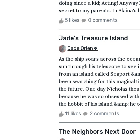
doing since a kid; Acting! Anyway 
secret to my parents. In Alaina's 
5 likes
0 comments
Jade's Treasure Island
Jade Orien🍀
As the ship soars across the ocea
sun through his telescope to see if
from an island called Seaport &am
been searching for this magical t
the future. One day Nicholas thoug
because he was so obsessed with t
the hobbit of his island &amp; he to
11 likes
2 comments
The Neighbors Next Door