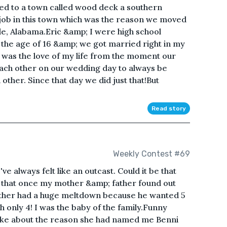
d to a town called wood deck a southern
job in this town which was the reason we moved
le, Alabama.Eric &amp; I were high school
t the age of 16 &amp; we got married right in my
e was the love of my life from the moment our
ach other on our wedding day to always be
other. Since that day we did just that!But
Read story
Weekly Contest #69
've always felt like an outcast. Could it be that
Or that once my mother &amp; father found out
father had a huge meltdown because he wanted 5
h only 4! I was the baby of the family.Funny
joke about the reason she had named me Benni