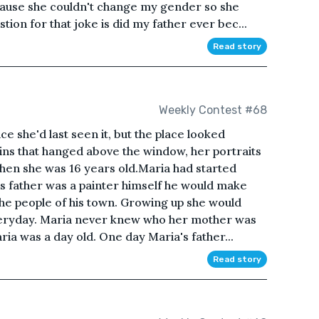
ause she couldn't change my gender so she
on for that joke is did my father ever bec...
Read story
Weekly Contest #68
e she'd last seen it, but the place looked
ins that hanged above the window, her portraits
when she was 16 years old.Maria had started
a's father was a painter himself he would make
 the people of his town. Growing up she would
everyday. Maria never knew who her mother was
ria was a day old. One day Maria's father...
Read story