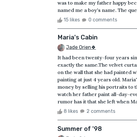
was to make my father happy bec
named me a boy's name. The questi
15 likes
0 comments
Maria's Cabin
Jade Orien🍀
It had been twenty-four years sinc
exactly the same.The velvet curta
on the wall that she had painted 
painting at just 4 years old. Mari
money by selling his portraits to
watch her father paint all-day-
rumor has it that she left when Ma
8 likes
2 comments
Summer of '98