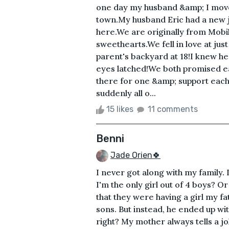
one day my husband &amp; I move
town.My husband Eric had a new 
here.We are originally from Mobi
sweethearts.We fell in love at jus
parent's backyard at 18!I knew h
eyes latched!We both promised e
there for one &amp; support each 
suddenly all o...
15 likes
11 comments
Benni
Jade Orien🍀
I never got along with my family. I
I'm the only girl out of 4 boys? 
that they were having a girl my 
sons. But instead, he ended up wit
right? My mother always tells a 