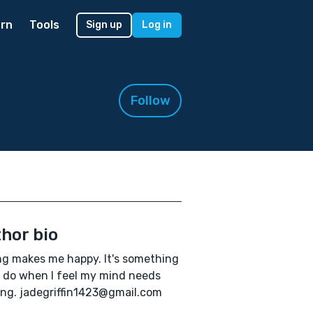
rn
Tools
Sign up
Log in
Follow
hor bio
ng makes me happy. It's something
I do when I feel my mind needs
ing. jadegriffin1423@gmail.com