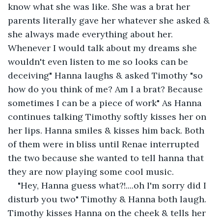
know what she was like. She was a brat her 
parents literally gave her whatever she asked & 
she always made everything about her. 
Whenever I would talk about my dreams she 
wouldn't even listen to me so looks can be 
deceiving" Hanna laughs & asked Timothy "so 
how do you think of me? Am I a brat? Because 
sometimes I can be a piece of work" As Hanna 
continues talking Timothy softly kisses her on 
her lips. Hanna smiles & kisses him back. Both 
of them were in bliss until Renae interrupted 
the two because she wanted to tell hanna that 
they are now playing some cool music.
"Hey, Hanna guess what?!....oh I'm sorry did I 
disturb you two" Timothy & Hanna both laugh. 
Timothy kisses Hanna on the cheek & tells her 