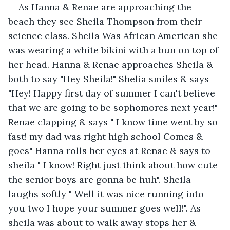
As Hanna & Renae are approaching the 
beach they see Sheila Thompson from their 
science class. Sheila Was African American she 
was wearing a white bikini with a bun on top of 
her head. Hanna & Renae approaches Sheila & 
both to say "Hey Sheila!" Shelia smiles & says 
"Hey! Happy first day of summer I can't believe 
that we are going to be sophomores next year!" 
Renae clapping & says " I know time went by so 
fast! my dad was right high school Comes & 
goes" Hanna rolls her eyes at Renae & says to 
sheila " I know! Right just think about how cute 
the senior boys are gonna be huh". Sheila 
laughs softly " Well it was nice running into 
you two I hope your summer goes well!". As 
sheila was about to walk away stops her & 