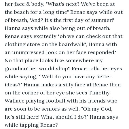
her face & body. "What's next? We've been at 
the beach for a long time" Renae says while out 
of breath, "And? It's the first day of summer!" 
Hanna says while also being out of breath. 
Renae says excitedly "oh we can check out that 
clothing store on the boardwalk", Hanna with 
an unimpressed look on her face responded," 
No that place looks like somewhere my 
grandmother would shop". Renae rolls her eyes 
while saying, " Well do you have any better 
ideas?" Hanna makes a silly face at Renae then 
on the corner of her eye she sees Timothy 
Wallace playing football with his friends who 
are soon to be seniors as well. "Oh my God, 
he's still here! What should I do?" Hanna says 
while tapping Renae?