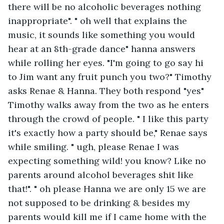
there will be no alcoholic beverages nothing 
inappropriate". " oh well that explains the 
music, it sounds like something you would 
hear at an 8th-grade dance" hanna answers 
while rolling her eyes. "I'm going to go say hi 
to Jim want any fruit punch you two?" Timothy 
asks Renae & Hanna. They both respond "yes" 
Timothy walks away from the two as he enters 
through the crowd of people. " I like this party 
it's exactly how a party should be," Renae says 
while smiling. " ugh, please Renae I was 
expecting something wild! you know? Like no 
parents around alcohol beverages shit like 
that!". " oh please Hanna we are only 15 we are 
not supposed to be drinking & besides my 
parents would kill me if I came home with the 