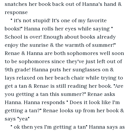
snatches her book back out of Hanna's hand & 
response
" it's not stupid! It's one of my favorite 
books!" Hanna rolls her eyes while saying " 
School is over! Enough about books already 
enjoy the sunrise & the warmth of summer!" 
Renae & Hanna are both sophomores well soon 
to be sophomores since they've just left out of 
9th grade! Hanna puts her sunglasses on & 
lays relaxed on her beach chair while trying to 
get a tan & Renae is still reading her book. "Are 
you getting a tan this summer?" Renae asks 
Hanna. Hanna responds " Does it look like I'm 
getting a tan?" Renae looks up from her book & 
says "yea"
" ok then yes I'm getting a tan" Hanna says as 