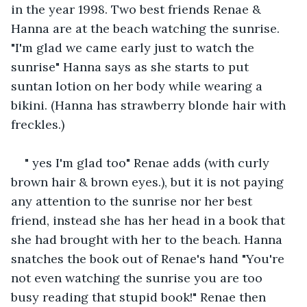
in the year 1998. Two best friends Renae & 
Hanna are at the beach watching the sunrise. 
"I'm glad we came early just to watch the 
sunrise" Hanna says as she starts to put 
suntan lotion on her body while wearing a 
bikini. (Hanna has strawberry blonde hair with 
freckles.)
" yes I'm glad too" Renae adds (with curly 
brown hair & brown eyes.), but it is not paying 
any attention to the sunrise nor her best 
friend, instead she has her head in a book that 
she had brought with her to the beach. Hanna 
snatches the book out of Renae's hand "You're 
not even watching the sunrise you are too 
busy reading that stupid book!" Renae then 