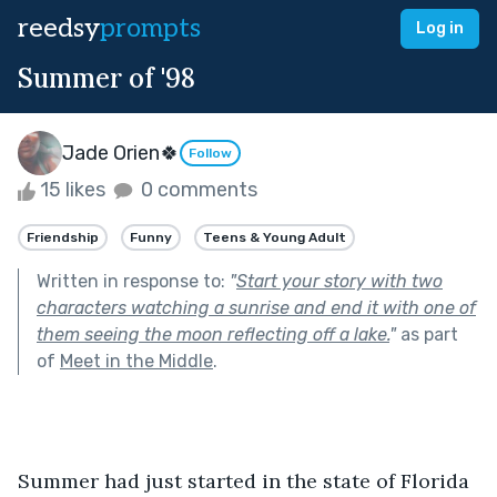
reedsy
prompts
Log in
Summer of '98
Jade Orien🍀
Follow
15 likes
0 comments
Friendship
Funny
Teens & Young Adult
Written in response to:
"
Start your story with two
characters watching a sunrise and end it with one of
them seeing the moon reflecting off a lake.
"
as part
of
Meet in the Middle
.
Summer had just started in the state of Florida 