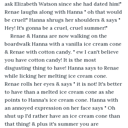
ask Elizabeth Watson since she had dated him!" 
Renae laughs along with Hanna " oh that would 
be cruel!" Hanna shrugs her shoulders & says " 
Hey! It's gonna be a cruel, cruel summer!"
Renae & Hanna are now walking on the 
boardwalk Hanna with a vanilla ice cream cone 
& Renae with cotton candy. " ew I can't believe 
you have cotton candy! It is the most 
disgusting thing to have! Hanna says to Renae 
while licking her melting ice cream cone. 
Renae rolls her eyes & says " it is not! It's better 
to have than a melted ice cream cone as she 
points to Hanna's ice cream cone. Hanna with 
an annoyed expression on her face says " Oh 
shut up I'd rather have an ice cream cone than 
that thing! & plus it's summer you are 