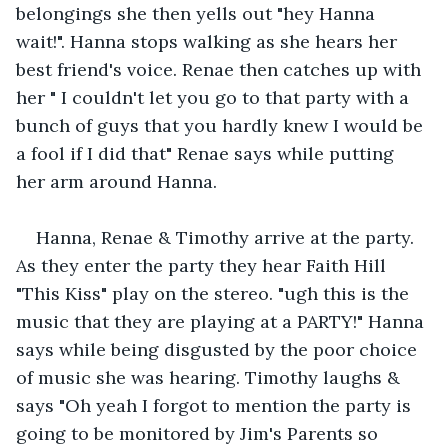
belongings she then yells out "hey Hanna 
wait!". Hanna stops walking as she hears her 
best friend's voice. Renae then catches up with 
her " I couldn't let you go to that party with a 
bunch of guys that you hardly knew I would be 
a fool if I did that" Renae says while putting 
her arm around Hanna.
Hanna, Renae & Timothy arrive at the party. 
As they enter the party they hear Faith Hill 
"This Kiss" play on the stereo. "ugh this is the 
music that they are playing at a PARTY!" Hanna 
says while being disgusted by the poor choice 
of music she was hearing. Timothy laughs & 
says "Oh yeah I forgot to mention the party is 
going to be monitored by Jim's Parents so 