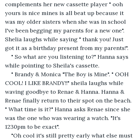
complements her new cassette player " ooh 
yours is nice mines is all beat up because it 
was my older sisters when she was in school 
I've been begging my parents for a new one". 
Shelia laughs while saying " thank you! Just 
got it as a birthday present from my parents!".
" So what are you listening to?" Hanna says 
while pointing to Sheila's cassette.
" Brandy & Monica "The Boy is Mine". " OOH 
COOL! I LIKE BRANDY!!" sheila laughs while 
waving goodbye to Renae & Hanna. Hanna & 
Renae finally return to their spot on the beach. 
" What time is it?" Hanna asks Renae since she 
was the one who was wearing a watch. "It's 
1230pm to be exact".
"Oh cool it's still pretty early what else must 