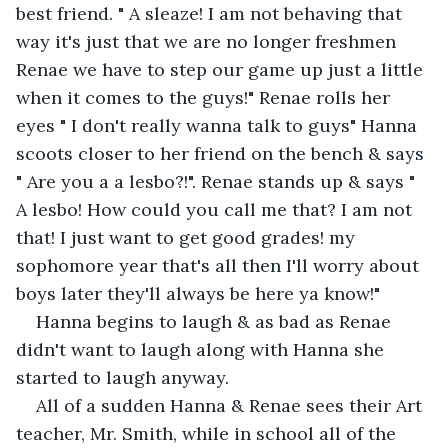
best friend. " A sleaze! I am not behaving that 
way it's just that we are no longer freshmen 
Renae we have to step our game up just a little 
when it comes to the guys!" Renae rolls her 
eyes " I don't really wanna talk to guys" Hanna 
scoots closer to her friend on the bench & says 
" Are you a a lesbo?!". Renae stands up & says " 
A lesbo! How could you call me that? I am not 
that! I just want to get good grades! my 
sophomore year that's all then I'll worry about 
boys later they'll always be here ya know!"
Hanna begins to laugh & as bad as Renae 
didn't want to laugh along with Hanna she 
started to laugh anyway.
All of a sudden Hanna & Renae sees their Art 
teacher, Mr. Smith, while in school all of the 