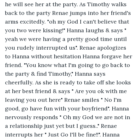
he will see her at the party. As Timothy walks 
back to the party Renae jumps into her friend's 
arms excitedly. "oh my God I can't believe that 
you two were kissing!" Hanna laughs & says " 
yeah we were having a pretty good time until 
you rudely interrupted us". Renae apologizes 
to Hanna without hesitation Hanna forgave her 
friend. "You know what I'm going to go back to 
the party & find Timothy," Hanna says 
cheerfully. As she is ready to take off she looks 
at her best friend & says " Are you ok with me 
leaving you out here" Renae smiles " No I'm 
good, go have fun with your boyfriend". Hanna 
nervously responds " Oh my God we are not in 
a relationship just yet but I guess.." Renae 
interrupts her " Just Go I'll be fine!!". Hanna 