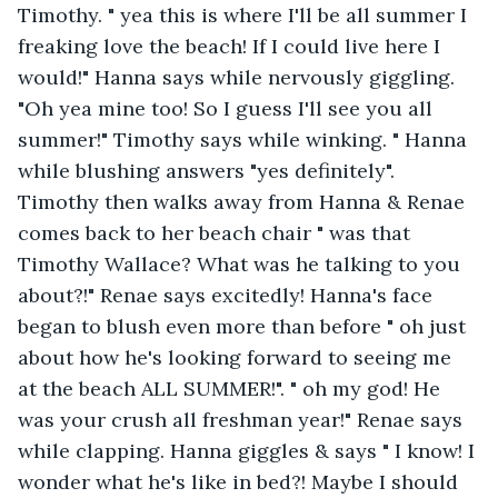
Timothy. " yea this is where I'll be all summer I 
freaking love the beach! If I could live here I 
would!" Hanna says while nervously giggling. 
"Oh yea mine too! So I guess I'll see you all 
summer!" Timothy says while winking. " Hanna 
while blushing answers "yes definitely". 
Timothy then walks away from Hanna & Renae 
comes back to her beach chair " was that 
Timothy Wallace? What was he talking to you 
about?!" Renae says excitedly! Hanna's face 
began to blush even more than before " oh just 
about how he's looking forward to seeing me 
at the beach ALL SUMMER!". " oh my god! He 
was your crush all freshman year!" Renae says 
while clapping. Hanna giggles & says " I know! I 
wonder what he's like in bed?! Maybe I should 