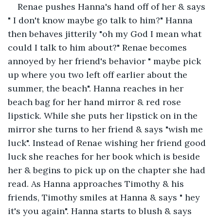
Renae pushes Hanna's hand off of her & says 
" I don't know maybe go talk to him?" Hanna 
then behaves jitterily "oh my God I mean what 
could I talk to him about?" Renae becomes 
annoyed by her friend's behavior " maybe pick 
up where you two left off earlier about the 
summer, the beach". Hanna reaches in her 
beach bag for her hand mirror & red rose 
lipstick. While she puts her lipstick on in the 
mirror she turns to her friend & says "wish me 
luck". Instead of Renae wishing her friend good 
luck she reaches for her book which is beside 
her & begins to pick up on the chapter she had 
read. As Hanna approaches Timothy & his 
friends, Timothy smiles at Hanna & says " hey 
it's you again". Hanna starts to blush & says 