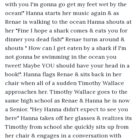
with you I'm gonna go get my feet wet by the 
ocean!" Hanna starts her music again & as 
Renae is walking to the ocean Hanna shouts at 
her "Fine I hope a shark comes & eats you for 
dinner you dead fish!" Renae turns around & 
shouts " How can I get eaten by a shark if I'm 
not gonna be swimming in the ocean you 
tweet! Maybe YOU should have your head in a 
book!". Hanna flags Renae & sits back in her 
chair when all of a sudden Timothy Wallace 
approaches her. Timothy Wallace goes to the 
same high school as Renae & Hanna he is now 
a Senior. "Hey Hanna didn't expect to see you 
here" Hanna takes off her glasses & realizes its 
Timothy from school she quickly sits up from 
her chair & engages in a conversation with 