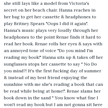
she still lays like a model from Victoria's 
secret on her beach chair. Hanna reaches in 
her bag to get her cassette & headphones to 
play Britney Spears "Oops I did it again". 
Hanna's music plays very loudly through her 
headphones to the point Renae finds it hard to 
read her book. Renae rolls her eyes & says with 
an annoyed tone of voice "Do you mind I'm 
reading my book!" Hanna sits up & takes off her 
sunglasses stops her cassette to say " No Do 
you mind?! It's the first fucking day of summer 
& instead of my best friend enjoying the 
sunshine with me she's reading a book that can 
be read while being at home!". Renae slams her 
book down in the sand " You know what fine I 
won't read my book but I am not gonna sit here 