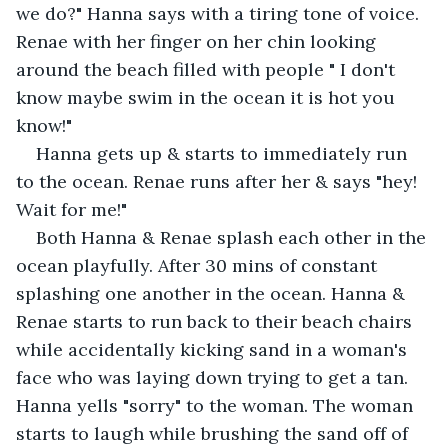
we do?" Hanna says with a tiring tone of voice. 
Renae with her finger on her chin looking 
around the beach filled with people " I don't 
know maybe swim in the ocean it is hot you 
know!"
Hanna gets up & starts to immediately run 
to the ocean. Renae runs after her & says "hey! 
Wait for me!"
Both Hanna & Renae splash each other in the 
ocean playfully. After 30 mins of constant 
splashing one another in the ocean. Hanna & 
Renae starts to run back to their beach chairs 
while accidentally kicking sand in a woman's 
face who was laying down trying to get a tan. 
Hanna yells "sorry" to the woman. The woman 
starts to laugh while brushing the sand off of 