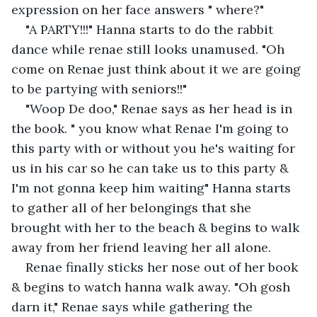
expression on her face answers " where?"
"A PARTY!!!" Hanna starts to do the rabbit 
dance while renae still looks unamused. "Oh 
come on Renae just think about it we are going 
to be partying with seniors!!"
"Woop De doo," Renae says as her head is in 
the book. " you know what Renae I'm going to 
this party with or without you he's waiting for 
us in his car so he can take us to this party & 
I'm not gonna keep him waiting" Hanna starts 
to gather all of her belongings that she 
brought with her to the beach & begins to walk 
away from her friend leaving her all alone.
Renae finally sticks her nose out of her book 
& begins to watch hanna walk away. "Oh gosh 
darn it," Renae says while gathering the 