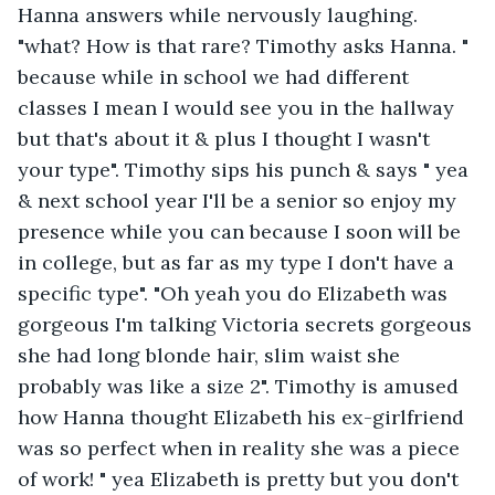
Hanna answers while nervously laughing. 
"what? How is that rare? Timothy asks Hanna. " 
because while in school we had different 
classes I mean I would see you in the hallway 
but that's about it & plus I thought I wasn't 
your type". Timothy sips his punch & says " yea 
& next school year I'll be a senior so enjoy my 
presence while you can because I soon will be 
in college, but as far as my type I don't have a 
specific type". "Oh yeah you do Elizabeth was 
gorgeous I'm talking Victoria secrets gorgeous 
she had long blonde hair, slim waist she 
probably was like a size 2". Timothy is amused 
how Hanna thought Elizabeth his ex-girlfriend 
was so perfect when in reality she was a piece 
of work! " yea Elizabeth is pretty but you don't 