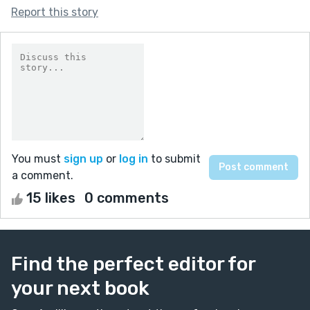
Report this story
You must
sign up
or
log in
to submit
a comment.
15 likes
0 comments
Find the perfect editor for
your next book