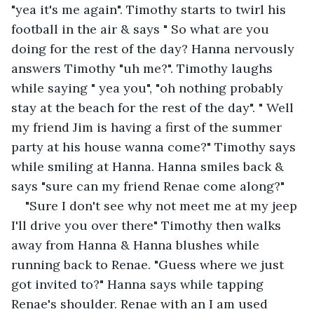
"yea it's me again". Timothy starts to twirl his 
football in the air & says " So what are you 
doing for the rest of the day? Hanna nervously 
answers Timothy "uh me?". Timothy laughs 
while saying " yea you", "oh nothing probably 
stay at the beach for the rest of the day". " Well 
my friend Jim is having a first of the summer 
party at his house wanna come?" Timothy says 
while smiling at Hanna. Hanna smiles back & 
says "sure can my friend Renae come along?"
"Sure I don't see why not meet me at my jeep 
I'll drive you over there" Timothy then walks 
away from Hanna & Hanna blushes while 
running back to Renae. "Guess where we just 
got invited to?" Hanna says while tapping 
Renae's shoulder. Renae with an I am used 