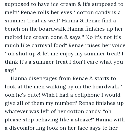
supposed to have ice cream & it's supposed to 
melt!" Renae rolls her eyes " cotton candy is a 
summer treat as well" Hanna & Renae find a 
bench on the boardwalk Hanna finishes up her 
melted ice cream cone & says " No it's not it's 
much like carnival food" Renae raises her voice 
" oh shut up & let me enjoy my summer treat! I 
think it's a summer treat I don't care what you 
say!"
Hanna disengages from Renae & starts to 
look at the men walking by on the boardwalk " 
ooh he's cute! Wish I had a cellphone I would 
give all of them my number!" Renae finishes up 
whatever was left of her cotton candy, "oh 
please stop behaving like a sleaze!" Hanna with 
a discomforting look on her face says to her 