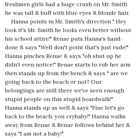
freshmen girls had a huge crush on Mr. Smith 
he was tall & buff with blue eyes & blonde hair.
Hanna points in Mr. Smith's direction " Hey 
look it's Mr. Smith he looks even better without 
his school attire!" Renae puts Hanna's hand-
done & says "Well don't point that's just rude!" 
Hanna pinches Renae & says "oh shut up he 
didn't even notice!" Renae starts to rub her arm 
then stands up from the bench & says " are we 
going back to the beach or not? Our 
belongings are still there we've seen enough 
stupid people on this stupid boardwalk!" 
Hanna stands up as well & says "Fine let's go 
back to the beach, you crybaby!" Hanna walks 
away from Renae & Renae follows behind her & 
says "I am not a baby!"