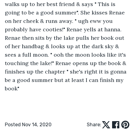
walks up to her best friend & says " This is 
going to be a good summer". She kisses Renae 
on her cheek & runs away. " ugh eww you 
probably have cooties!" Renae yells at hanna. 
Renae then sits by the lake pulls her book out 
of her handbag & looks up at the dark sky & 
sees a full moon. " ooh the moon looks like it's 
touching the lake!" Renae opens up the book & 
finishes up the chapter " she's right it is gonna 
be a good summer but at least I can finish my 
book"
Posted Nov 14, 2020
Share: