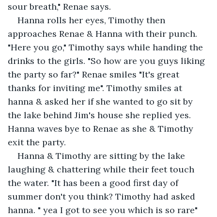
sour breath," Renae says.
Hanna rolls her eyes, Timothy then 
approaches Renae & Hanna with their punch. 
"Here you go," Timothy says while handing the 
drinks to the girls. "So how are you guys liking 
the party so far?" Renae smiles "It's great 
thanks for inviting me". Timothy smiles at 
hanna & asked her if she wanted to go sit by 
the lake behind Jim's house she replied yes. 
Hanna waves bye to Renae as she & Timothy 
exit the party.
Hanna & Timothy are sitting by the lake 
laughing & chattering while their feet touch 
the water. "It has been a good first day of 
summer don't you think? Timothy had asked 
hanna. " yea I got to see you which is so rare" 