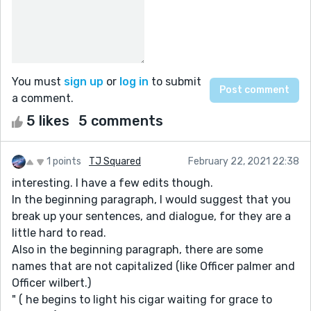
You must
sign up
or
log in
to submit
a comment.
5 likes
5 comments
1 points
TJ Squared
February 22, 2021 22:38
interesting. I have a few edits though.
In the beginning paragraph, I would suggest that you
break up your sentences, and dialogue, for they are a
little hard to read.
Also in the beginning paragraph, there are some
names that are not capitalized (like Officer palmer and
Officer wilbert.)
" ( he begins to light his cigar waiting for grace to