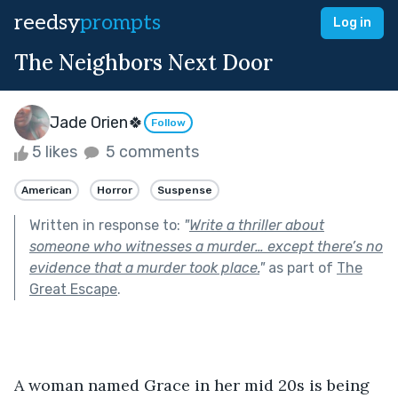
reedsy
prompts
Log in
The Neighbors Next Door
Jade Orien🍀
Follow
5 likes
5 comments
American
Horror
Suspense
Written in response to:
"
Write a thriller about
someone who witnesses a murder… except there’s no
evidence that a murder took place.
"
as part of
The
Great Escape
.
A woman named Grace in her mid 20s is being 