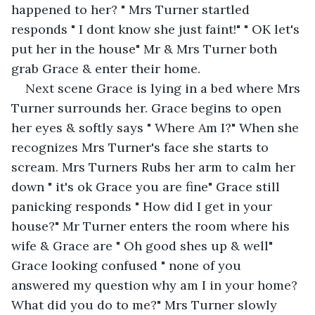
happened to her? " Mrs Turner startled 
responds " I dont know she just faint!" " OK let's 
put her in the house" Mr & Mrs Turner both 
grab Grace & enter their home.
Next scene Grace is lying in a bed where Mrs 
Turner surrounds her. Grace begins to open 
her eyes & softly says " Where Am I?" When she 
recognizes Mrs Turner's face she starts to 
scream. Mrs Turners Rubs her arm to calm her 
down " it's ok Grace you are fine" Grace still 
panicking responds " How did I get in your 
house?" Mr Turner enters the room where his 
wife & Grace are " Oh good shes up & well" 
Grace looking confused " none of you 
answered my question why am I in your home? 
What did you do to me?" Mrs Turner slowly 