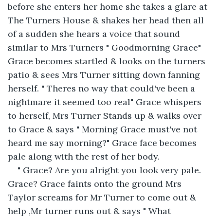
before she enters her home she takes a glare at 
The Turners House & shakes her head then all 
of a sudden she hears a voice that sound 
similar to Mrs Turners " Goodmorning Grace" 
Grace becomes startled & looks on the turners 
patio & sees Mrs Turner sitting down fanning 
herself. " Theres no way that could've been a 
nightmare it seemed too real" Grace whispers 
to herself, Mrs Turner Stands up & walks over 
to Grace & says " Morning Grace must've not 
heard me say morning?" Grace face becomes 
pale along with the rest of her body.
" Grace? Are you alright you look very pale. 
Grace? Grace faints onto the ground Mrs 
Taylor screams for Mr Turner to come out & 
help ,Mr turner runs out & says " What 