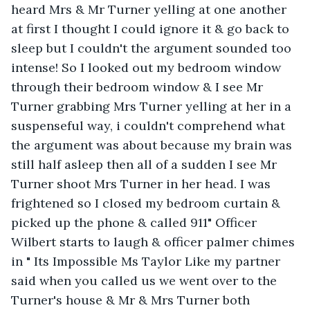
heard Mrs & Mr Turner yelling at one another 
at first I thought I could ignore it & go back to 
sleep but I couldn't the argument sounded too 
intense! So I looked out my bedroom window 
through their bedroom window & I see Mr 
Turner grabbing Mrs Turner yelling at her in a 
suspenseful way, i couldn't comprehend what 
the argument was about because my brain was 
still half asleep then all of a sudden I see Mr 
Turner shoot Mrs Turner in her head. I was 
frightened so I closed my bedroom curtain & 
picked up the phone & called 911" Officer 
Wilbert starts to laugh & officer palmer chimes 
in " Its Impossible Ms Taylor Like my partner 
said when you called us we went over to the 
Turner's house & Mr & Mrs Turner both 