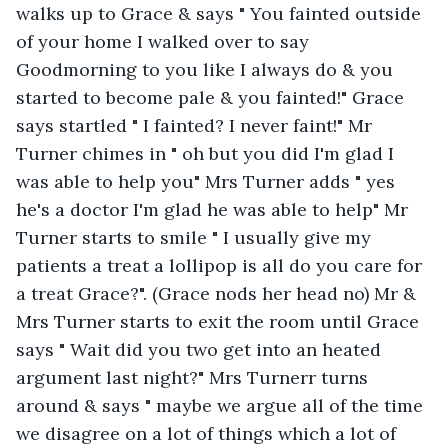
walks up to Grace & says " You fainted outside 
of your home I walked over to say 
Goodmorning to you like I always do & you 
started to become pale & you fainted!" Grace 
says startled " I fainted? I never faint!" Mr 
Turner chimes in " oh but you did I'm glad I 
was able to help you" Mrs Turner adds " yes 
he's a doctor I'm glad he was able to help" Mr 
Turner starts to smile " I usually give my 
patients a treat a lollipop is all do you care for 
a treat Grace?". (Grace nods her head no) Mr & 
Mrs Turner starts to exit the room until Grace 
says " Wait did you two get into an heated 
argument last night?" Mrs Turnerr turns 
around & says " maybe we argue all of the time 
we disagree on a lot of things which a lot of 