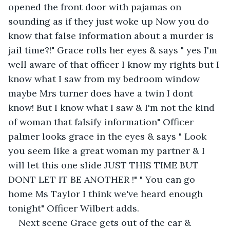
opened the front door with pajamas on 
sounding as if they just woke up Now you do 
know that false information about a murder is 
jail time?!" Grace rolls her eyes & says " yes I'm 
well aware of that officer I know my rights but I 
know what I saw from my bedroom window 
maybe Mrs turner does have a twin I dont 
know! But I know what I saw & I'm not the kind 
of woman that falsify information" Officer 
palmer looks grace in the eyes & says " Look 
you seem like a great woman my partner & I 
will let this one slide JUST THIS TIME BUT 
DONT LET IT BE ANOTHER !" " You can go 
home Ms Taylor I think we've heard enough 
tonight" Officer Wilbert adds.
Next scene Grace gets out of the car & 