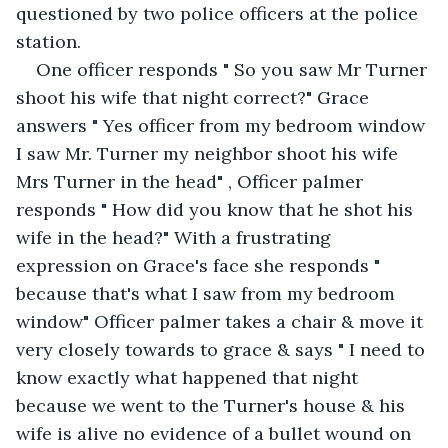
questioned by two police officers at the police 
station.
One officer responds " So you saw Mr Turner 
shoot his wife that night correct?" Grace 
answers " Yes officer from my bedroom window 
I saw Mr. Turner my neighbor shoot his wife 
Mrs Turner in the head" , Officer palmer 
responds " How did you know that he shot his 
wife in the head?" With a frustrating 
expression on Grace's face she responds " 
because that's what I saw from my bedroom 
window" Officer palmer takes a chair & move it 
very closely towards to grace & says " I need to 
know exactly what happened that night 
because we went to the Turner's house & his 
wife is alive no evidence of a bullet wound on 