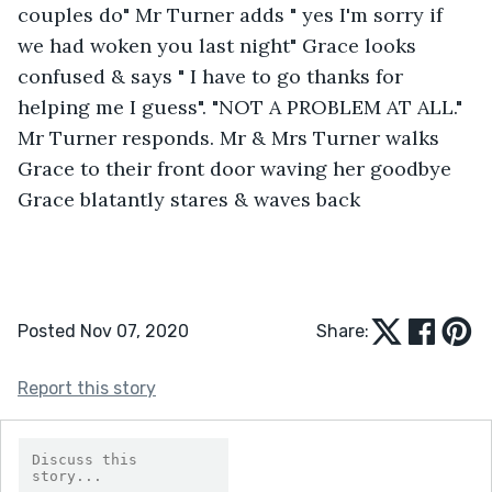
couples do" Mr Turner adds " yes I'm sorry if 
we had woken you last night" Grace looks 
confused & says " I have to go thanks for 
helping me I guess". "NOT A PROBLEM AT ALL." 
Mr Turner responds. Mr & Mrs Turner walks 
Grace to their front door waving her goodbye 
Grace blatantly stares & waves back
Posted Nov 07, 2020
Share:
Report this story