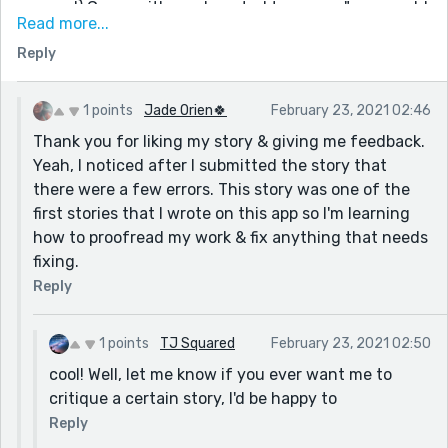
respond) Grace with a exhausted tone says" you could
Read more...
take away the parenthesis, for they are unnecessary.
Reply
Yea, that's about it. Just try to chop up your
paragraphs a bit more so they are easier to read.
Happy Writing,
1 points
Jade Orien🍀
February 23, 2021 02:46
Lone Wolf (Tiffany)
Thank you for liking my story & giving me feedback.
Yeah, I noticed after I submitted the story that
there were a few errors. This story was one of the
first stories that I wrote on this app so I'm learning
how to proofread my work & fix anything that needs
fixing.
Reply
1 points
TJ Squared
February 23, 2021 02:50
cool! Well, let me know if you ever want me to
critique a certain story, I'd be happy to
Reply