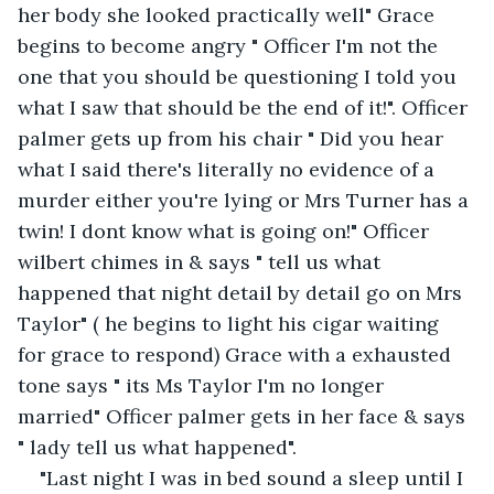
her body she looked practically well" Grace 
begins to become angry " Officer I'm not the 
one that you should be questioning I told you 
what I saw that should be the end of it!". Officer 
palmer gets up from his chair " Did you hear 
what I said there's literally no evidence of a 
murder either you're lying or Mrs Turner has a 
twin! I dont know what is going on!" Officer 
wilbert chimes in & says " tell us what 
happened that night detail by detail go on Mrs 
Taylor" ( he begins to light his cigar waiting 
for grace to respond) Grace with a exhausted 
tone says " its Ms Taylor I'm no longer 
married" Officer palmer gets in her face & says 
" lady tell us what happened".
"Last night I was in bed sound a sleep until I 