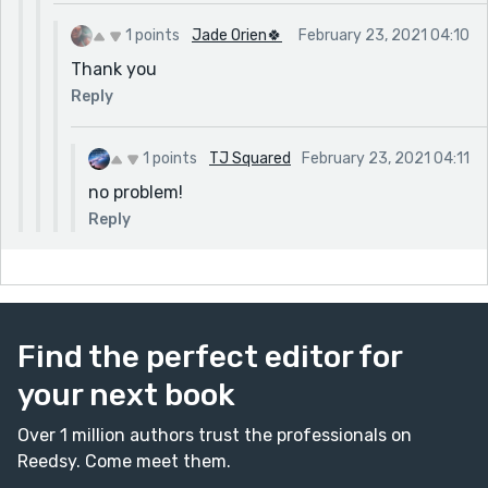
1 points
Jade Orien🍀
February 23, 2021 04:10
Thank you
Reply
1 points
TJ Squared
February 23, 2021 04:11
no problem!
Reply
Find the perfect editor for
your next book
Over 1 million authors trust the professionals on
Reedsy. Come meet them.