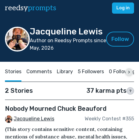
reedsy
prompts
Log in
Jacqueline Lewis
Follow
Author on Reedsy Prompts since
May, 2026
Stories
Comments
Library
5 Followers
0 Following
2 Stories
37 karma pts
?
Nobody Mourned Chuck Beauford
Jacqueline Lewis
Weekly Contest #355
(This story contains sensitive content, containing
mentions of substance abuse, mental health issues,