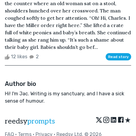
the counter where an old woman sat on a stool,
shoulders hunched over her crossword. The man
coughed softly to get her attention. “Oh! Hi, Charles. I
have the Miller order right here.” She lifted a crate
full of white peonies and baby’s breath. She continued
talking as she rang him up. “It’s such a shame about
their baby girl. Babies shouldn’t go bef...
12 likes
2
Read story
Author bio
Hi! I'm Jac. Writing is my sanctuary, and I have a sick
sense of humour.
★
reedsy
prompts
FAQ
•
Terms
•
Privacy
• Reedsy Ltd. © 2026