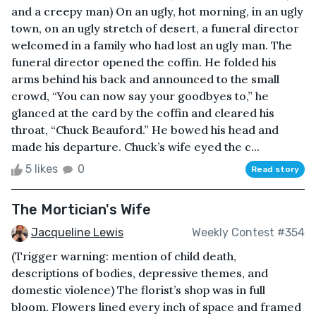
and a creepy man) On an ugly, hot morning, in an ugly
town, on an ugly stretch of desert, a funeral director
welcomed in a family who had lost an ugly man. The
funeral director opened the coffin. He folded his
arms behind his back and announced to the small
crowd, “You can now say your goodbyes to,” he
glanced at the card by the coffin and cleared his
throat, “Chuck Beauford.” He bowed his head and
made his departure. Chuck’s wife eyed the c...
5 likes
0
Read story
The Mortician's Wife
Jacqueline Lewis
Weekly Contest #354
(Trigger warning: mention of child death,
descriptions of bodies, depressive themes, and
domestic violence) The florist’s shop was in full
bloom. Flowers lined every inch of space and framed