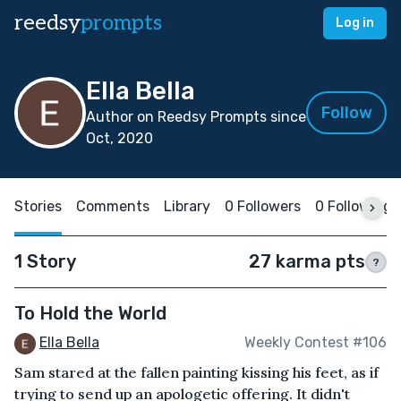
reedsy
prompts
Log in
Ella Bella
Follow
Author on Reedsy Prompts since
Oct, 2020
Stories
Comments
Library
0 Followers
0 Following
1 Story
27 karma pts
?
To Hold the World
Ella Bella
Weekly Contest #106
Sam stared at the fallen painting kissing his feet, as if
trying to send up an apologetic offering. It didn't