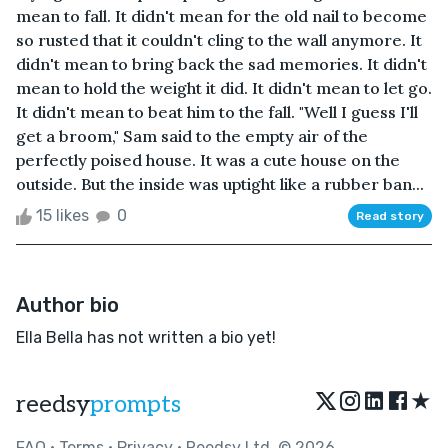
mean to fall. It didn't mean for the old nail to become
so rusted that it couldn't cling to the wall anymore. It
didn't mean to bring back the sad memories. It didn't
mean to hold the weight it did. It didn't mean to let go.
It didn't mean to beat him to the fall. "Well I guess I'll
get a broom," Sam said to the empty air of the
perfectly poised house. It was a cute house on the
outside. But the inside was uptight like a rubber ban...
15 likes
0
Read story
Author bio
Ella Bella has not written a bio yet!
★
reedsy
prompts
FAQ
•
Terms
•
Privacy
• Reedsy Ltd. © 2026