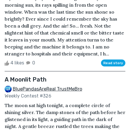
morning sun, its rays spilling in from the open
window. When was the last time the sun shone so
brightly? Ever since I could remember the sky has
been a dull grey. And the air! So… fresh. Not the
slightest hint of that chemical smell or the bitter taste
it leaves in your mouth. My attention turns to the
beeping and the machine it belongs to. I am no
stranger to hospitals and their equipment, I h...
4 likes
0
Read story
A Moonlit Path
BluePandasAreReal TrustMeBro
Weekly Contest #326
The moon sat high tonight, a complete circle of
shining silver. The damp stones of the path before her
glistened in its light, a guiding path in the dark of
night. A gentle breeze rustled the trees making the