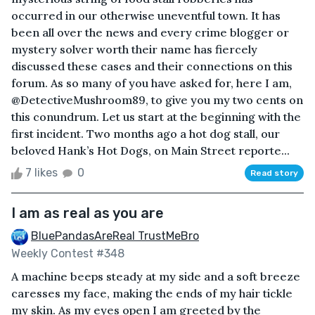
occurred in our otherwise uneventful town. It has
been all over the news and every crime blogger or
mystery solver worth their name has fiercely
discussed these cases and their connections on this
forum. As so many of you have asked for, here I am,
@DetectiveMushroom89, to give you my two cents on
this conundrum. Let us start at the beginning with the
first incident. Two months ago a hot dog stall, our
beloved Hank’s Hot Dogs, on Main Street reporte...
7 likes
0
Read story
I am as real as you are
BluePandasAreReal TrustMeBro
Weekly Contest #348
A machine beeps steady at my side and a soft breeze
caresses my face, making the ends of my hair tickle
my skin. As my eyes open I am greeted by the