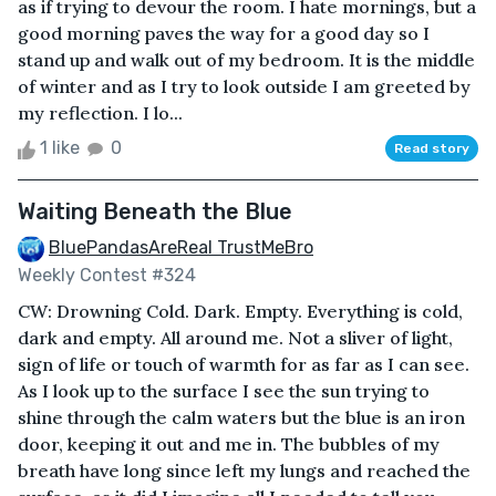
as if trying to devour the room. I hate mornings, but a
good morning paves the way for a good day so I
stand up and walk out of my bedroom. It is the middle
of winter and as I try to look outside I am greeted by
my reflection. I lo...
1 like
0
Read story
Waiting Beneath the Blue
BluePandasAreReal TrustMeBro
Weekly Contest #324
CW: Drowning Cold. Dark. Empty. Everything is cold,
dark and empty. All around me. Not a sliver of light,
sign of life or touch of warmth for as far as I can see.
As I look up to the surface I see the sun trying to
shine through the calm waters but the blue is an iron
door, keeping it out and me in. The bubbles of my
breath have long since left my lungs and reached the