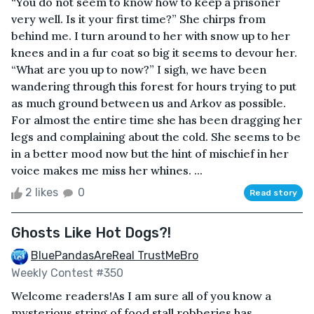
“You do not seem to know how to keep a prisoner
very well. Is it your first time?” She chirps from
behind me. I turn around to her with snow up to her
knees and in a fur coat so big it seems to devour her.
“What are you up to now?” I sigh, we have been
wandering through this forest for hours trying to put
as much ground between us and Arkov as possible.
For almost the entire time she has been dragging her
legs and complaining about the cold. She seems to be
in a better mood now but the hint of mischief in her
voice makes me miss her whines. ...
2 likes
0
Read story
Ghosts Like Hot Dogs?!
BluePandasAreReal TrustMeBro
Weekly Contest #350
Welcome readers!As I am sure all of you know a
mysterious string of food stall robberies has