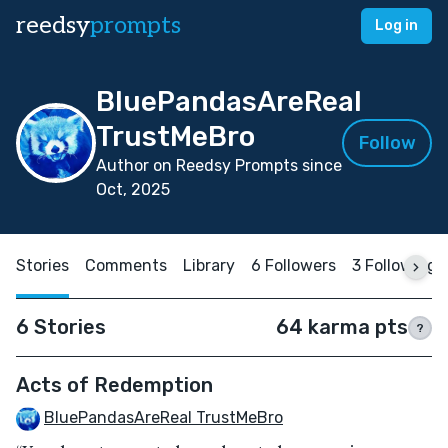
reedsy
prompts
Log in
BluePandasAreReal
TrustMeBro
Follow
Author on Reedsy Prompts since
Oct, 2025
Stories
Comments
Library
6 Followers
3 Following
6 Stories
64 karma pts
?
Acts of Redemption
BluePandasAreReal TrustMeBro