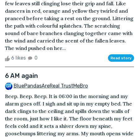
few leaves still clinging lose their grip and fall. Like
dancers in red, orange and yellow they twirled and
pranced before taking a rest on the ground. Littering
the path with colourful splatches. The scratching
sound of bare branches clanging together came with
the wind and carried the scent of the fallen leaves.
The wind pushed on her...
6 likes
0
Read story
6 AM again
BluePandasAreReal TrustMeBro
Beep. Beep. Beep. It is 06:00 in the morning and my
alarm goes off. I sigh and sit up in my empty bed. The
dark clings to the ceiling and spills down the walls of
the room, just how I like it. The floor beneath my feet
feels cold and it sets a shiver down my spine,
goosebumps littering my arms. My mouth opens wide