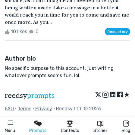
surface, as it did I imagine all I needed to tell you
being written inside. Like a message in a bottle it
would reach you in time for you to come and save me
once more. As you...
10 likes
0
Read story
Author bio
No specific purpose to this account, just writing
whatever prompts seems fun, lol.
★
reedsy
prompts
FAQ
•
Terms
•
Privacy
• Reedsy Ltd. © 2026
Menu
Prompts
Contests
Stories
Blog