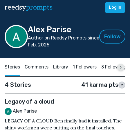
reedsy
prompts
Log in
Alex Parise
Follow
Author on Reedsy Prompts since
Feb, 2025
Stories
Comments
Library
1 Followers
3 Following
4 Stories
41 karma pts
?
Legacy of a cloud
Alex Parise
LEGACY OF A CLOUD Ben finally had it installed. The
shiny workmen were putting on the final touches.