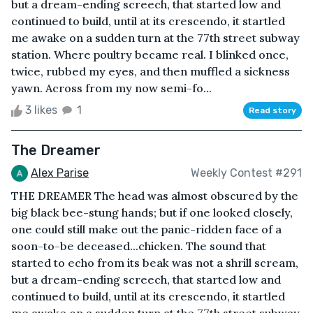
but a dream-ending screech, that started low and
continued to build, until at its crescendo, it startled
me awake on a sudden turn at the 77th street subway
station. Where poultry became real. I blinked once,
twice, rubbed my eyes, and then muffled a sickness
yawn. Across from my now semi-fo...
3 likes
1
Read story
The Dreamer
Alex Parise
Weekly Contest #291
THE DREAMER The head was almost obscured by the
big black bee-stung hands; but if one looked closely,
one could still make out the panic-ridden face of a
soon-to-be deceased...chicken. The sound that
started to echo from its beak was not a shrill scream,
but a dream-ending screech, that started low and
continued to build, until at its crescendo, it startled