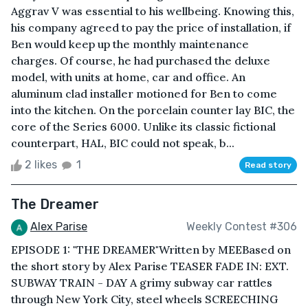
Aggrav V was essential to his wellbeing. Knowing this,
his company agreed to pay the price of installation, if
Ben would keep up the monthly maintenance
charges. Of course, he had purchased the deluxe
model, with units at home, car and office. An
aluminum clad installer motioned for Ben to come
into the kitchen. On the porcelain counter lay BIC, the
core of the Series 6000. Unlike its classic fictional
counterpart, HAL, BIC could not speak, b...
2 likes
1
Read story
The Dreamer
Alex Parise
Weekly Contest #306
EPISODE 1: "THE DREAMER"Written by MEEBased on
the short story by Alex Parise TEASER FADE IN: EXT.
SUBWAY TRAIN - DAY A grimy subway car rattles
through New York City, steel wheels SCREECHING