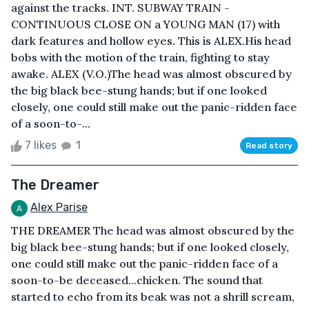
against the tracks. INT. SUBWAY TRAIN -
CONTINUOUS CLOSE ON a YOUNG MAN (17) with
dark features and hollow eyes. This is ALEX.His head
bobs with the motion of the train, fighting to stay
awake. ALEX (V.O.)The head was almost obscured by
the big black bee-stung hands; but if one looked
closely, one could still make out the panic-ridden face
of a soon-to-...
7 likes
1
Read story
The Dreamer
Alex Parise
THE DREAMER The head was almost obscured by the
big black bee-stung hands; but if one looked closely,
one could still make out the panic-ridden face of a
soon-to-be deceased...chicken. The sound that
started to echo from its beak was not a shrill scream,