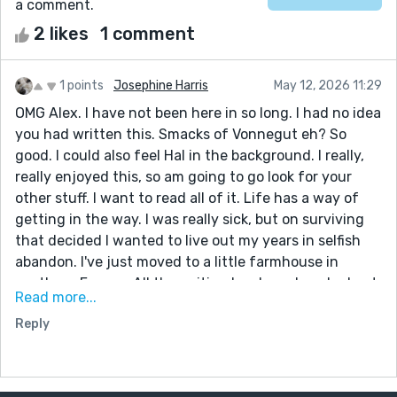
a comment.
2 likes
1 comment
1 points
Josephine Harris
May 12, 2026 11:29
OMG Alex. I have not been here in so long. I had no idea
you had written this. Smacks of Vonnegut eh? So
good. I could also feel Hal in the background. I really,
really enjoyed this, so am going to go look for your
other stuff. I want to read all of it. Life has a way of
getting in the way. I was really sick, but on surviving
that decided I wanted to live out my years in selfish
abandon. I've just moved to a little farmhouse in
southern France. All the writing has been knocked out
Read more...
of me for some time. Today I woke up and decided to
Reply
try and write again. I would love it if you could be the
first to read it. Let me know and I will send. What a
treat to read this story. I do hope I will find more. Jo