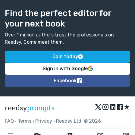
Find the perfect editor for
your next book
Over 1 million authors trust the professionals on
Reedsy. Come meet them.
Join today
Sign in with Google
Facebook
★
reedsy
prompts
FAQ
•
Terms
•
Privacy
• Reedsy Ltd. © 2026