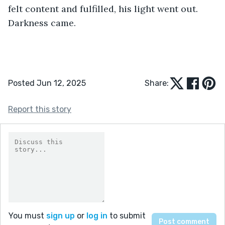
Posted Jun 12, 2025
Share:
Report this story
You must
sign up
or
log in
to submit