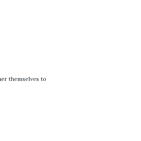
her themselves to 