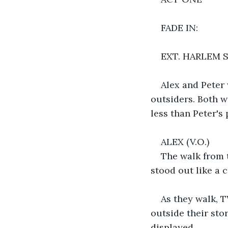
FADE IN:
EXT. HARLEM 
Alex and Peter 
outsiders. Both w
less than Peter's 
ALEX (V.O.)
The walk from 
stood out like a 
As they walk,
outside their sto
displayed.