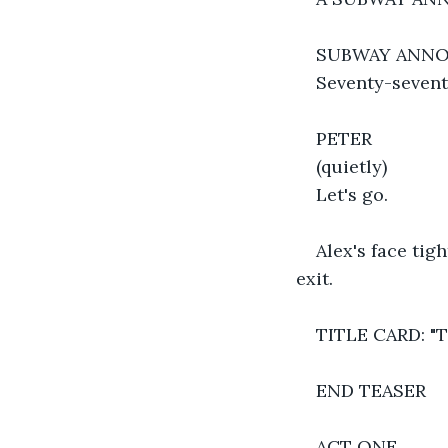
SUBWAY ANN
Seventy-seventh
PETER
(quietly)
Let's go.
Alex's face tig
exit.
TITLE CARD: "
END TEASER
ACT ONE