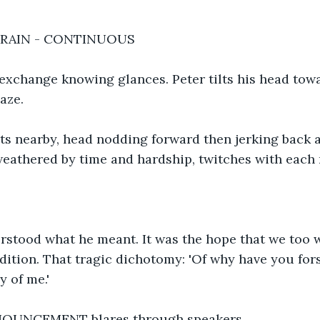
TRAIN - CONTINUOUS
 exchange knowing glances. Peter tilts his head tow
aze.
s nearby, head nodding forward then jerking back as
weathered by time and hardship, twitches with each 
erstood what he meant. It was the hope that we too 
dition. That tragic dichotomy: 'Of why have you for
y of me.'
OUNCEMENT blares through speakers.