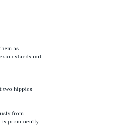
 them as 
lexion stands out 
 two hippies 
sly from 
o is prominently 