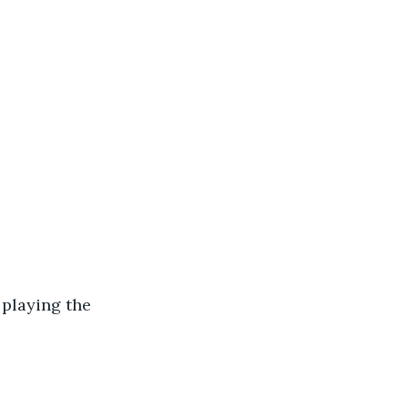
playing the 