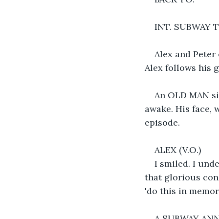
INT. SUBWAY 
Alex and Peter
Alex follows his g
An OLD MAN sit
awake. His face, 
episode.
ALEX (V.O.)
I smiled. I und
that glorious con
'do this in memor
A SUBWAY ANN