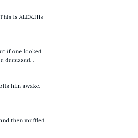
his is ALEX.His 
t if one looked 
e deceased... 
olts him awake. 
 and then muffled 