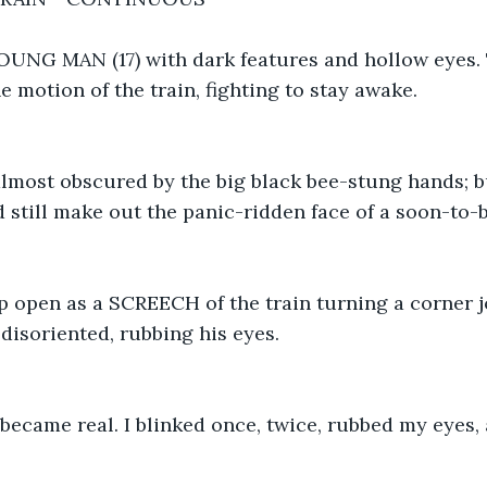
NG MAN (17) with dark features and hollow eyes. T
e motion of the train, fighting to stay awake.
lmost obscured by the big black bee-stung hands; bu
d still make out the panic-ridden face of a soon-to-b
p open as a SCREECH of the train turning a corner j
disoriented, rubbing his eyes.
ecame real. I blinked once, twice, rubbed my eyes,