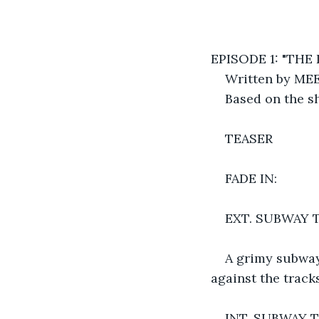
EPISODE 1: "THE
Written by ME
Based on the sh
TEASER
FADE IN:
EXT. SUBWAY T
A grimy subway
against the tracks
INT. SUBWAY 