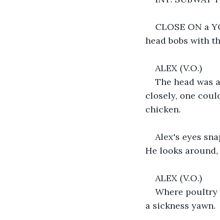
CLOSE ON a YOU
head bobs with th
ALEX (V.O.)
The head was a
closely, one coul
chicken.
Alex's eyes sna
He looks around, 
ALEX (V.O.)
Where poultry b
a sickness yawn.