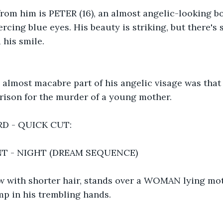
rom him is PETER (16), an almost angelic-looking bo
ercing blue eyes. His beauty is striking, but there's
 his smile.
almost macabre part of his angelic visage was that 
prison for the murder of a young mother.
D - QUICK CUT:
NT - NIGHT (DREAM SEQUENCE)
ow with shorter hair, stands over a WOMAN lying mot
amp in his trembling hands.