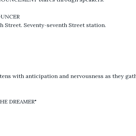
OUNCER
 Street. Seventy-seventh Street station.
htens with anticipation and nervousness as they gat
THE DREAMER"