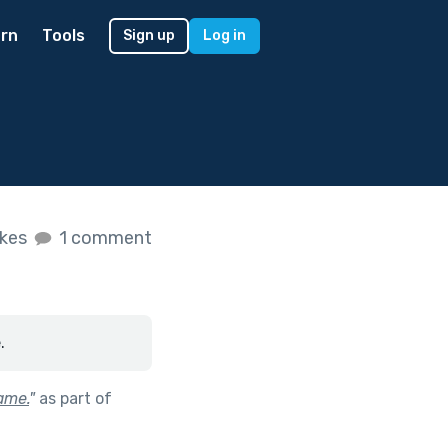
rn
Tools
Sign up
Log in
ikes
1 comment
.
game.
"
as part of