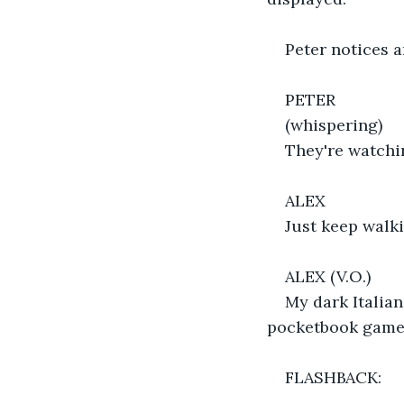
Peter notices a
PETER
(whispering)
They're watchi
ALEX
Just keep walki
ALEX (V.O.)
My dark Italian
pocketbook game, 
FLASHBACK: