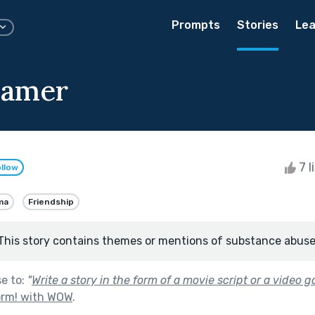
Prompts
Stories
Lea
eamer
7 l
llow
ma
Friendship
This story contains themes or mentions of substance abuse
se to:
"
Write a story in the form of a movie script or a video 
orm! with WOW
.