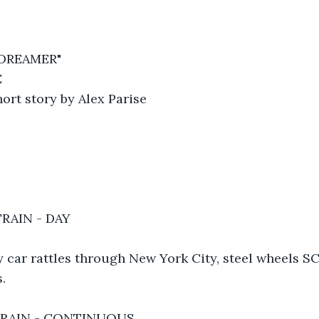
 DREAMER"
E
ort story by Alex Parise
RAIN - DAY
 car rattles through New York City, steel wheels 
.
TRAIN - CONTINUOUS