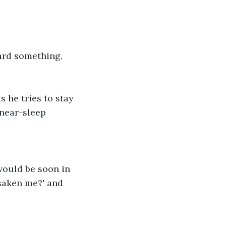
ard something. 
 he tries to stay 
near-sleep 
would be soon in 
saken me?' and 