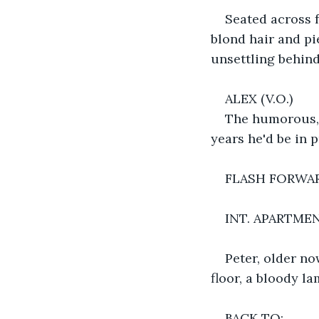
Seated across f
blond hair and pi
unsettling behind
ALEX (V.O.)
The humorous, 
years he'd be in 
FLASH FORWAR
INT. APARTME
Peter, older n
floor, a bloody l
BACK TO: