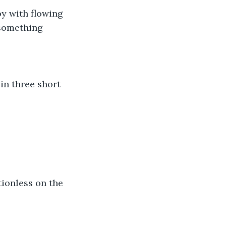
y with flowing 
 something 
in three short 
ionless on the 