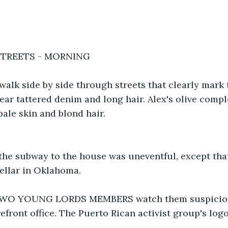
STREETS - MORNING
walk side by side through streets that clearly mark
ear tattered denim and long hair. Alex's olive comp
pale skin and blond hair.
the subway to the house was uneventful, except that
cellar in Oklahoma.
 TWO YOUNG LORDS MEMBERS watch them suspiciou
refront office. The Puerto Rican activist group's log