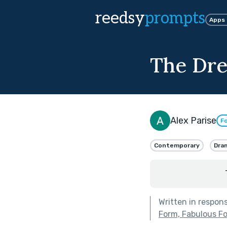
reedsy
prompts
Apps
The Dr
Alex Parise
Fo
Contemporary
Dra
Written in respon
Form, Fabulous F