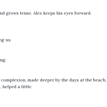
nd grows tense. Alex keeps his eyes forward.
ng us.
ng.
 complexion, made deeper by the days at the beach, 
helped a little.