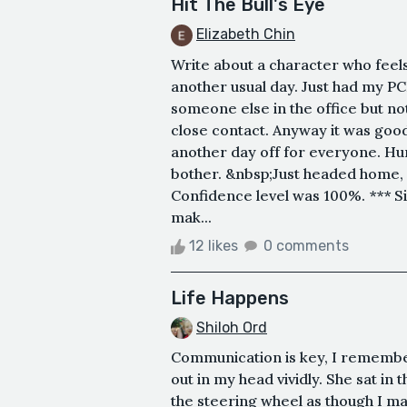
Hit The Bull's Eye
Elizabeth Chin
Write about a character who feels
another usual day. Just had my P
someone else in the office but no
close contact. Anyway it was goo
another day off for everyone. Hur
bother. &nbsp;Just headed home, d
Confidence level was 100%. *** Sin
mak...
12 likes
0 comments
Life Happens
Shiloh Ord
Communication is key, I remembe
out in my head vividly. She sat in t
the steering wheel as though I may