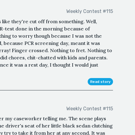
Weekly Contest #115
 like they're cut off from something. Well,
CR-test done in the morning because of
thing to worry though because I was not the
d, because PCR screening day, meant it was
ray! Finger crossed. Nothing to fret. Nothing to
id chores, chit-chatted with kids and parents.
ce it was a rest day, I thought I would just
Read story
Weekly Contest #115
r my caseworker telling me. The scene plays
he driver's seat of her little black sedan clutching
 try to take it from her at any second. It was