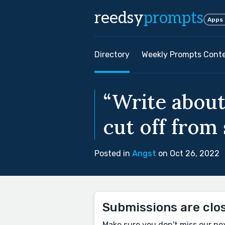
reedsy
prompts
Apps
Directory
Weekly Prompts Cont
“Write about
cut off from
Posted in
Angst
on Oct 26, 2022
Submissions are clo
Make sure you don't miss our ne