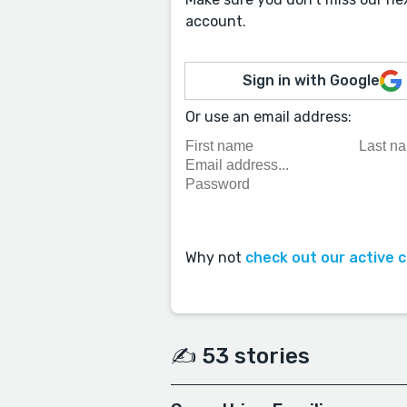
account.
Sign in with Google
Or use an email address:
Why not
check out our active 
✍️ 53 stories