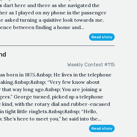
 dart here and there as she navigated the
 her as I played on my phone in the passenger
 she asked turning a quisitive look towards me.
ence between finding a home and...
Read story
nd
Weekly Contest #115
s born in 1875.&nbsp; He lives in the telephone
eaking.&nbsp;&nbsp; “Very few know about
r that way long ago.&nbsp; You are joining a
ngers.” George turned, picked up a telephone
c kind, with the rotary dial and rubber-encased
 tight little ringlets.&nbsp;&nbsp; “Hello,
 She’s here to meet you,” he said into the...
Read story