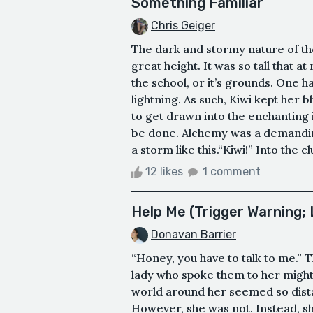
Something Familiar
Chris Geiger
The dark and stormy nature of th
great height. It was so tall that at
the school, or it’s grounds. One h
lightning. As such, Kiwi kept her bl
to get drawn into the enchanting 
be done. Alchemy was a demanding
a storm like this.“Kiwi!” Into the 
12 likes
1 comment
Help Me (Trigger Warning; 
Donavan Barrier
“Honey, you have to talk to me.”
lady who spoke them to her might’
world around her seemed so dista
However, she was not. Instead, sh