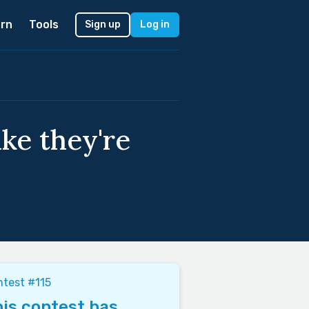
rn
Tools
Sign up
Log in
ike they're
test #115
is contest has