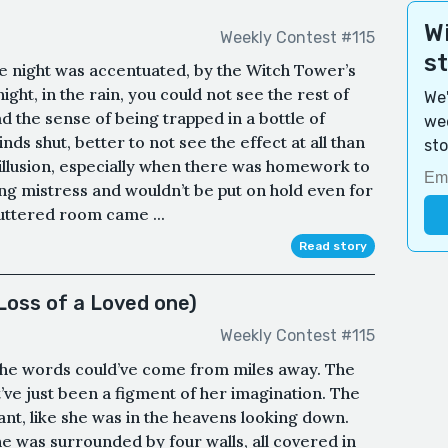
Wi
Weekly Contest #115
s
e night was accentuated, by the Witch Tower’s
 night, in the rain, you could not see the rest of
We'
ad the sense of being trapped in a bottle of
wee
inds shut, better to not see the effect at all than
sto
illusion, especially when there was homework to
 mistress and wouldn’t be put on hold even for
cluttered room came ...
Read story
Loss of a Loved one)
Weekly Contest #115
 The words could’ve come from miles away. The
ve just been a figment of her imagination. The
nt, like she was in the heavens looking down.
e was surrounded by four walls, all covered in