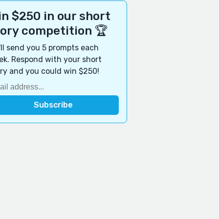
n $250 in our short
tory competition 🏆
ll send you 5 prompts each
k. Respond with your short
ry and you could win $250!