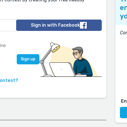
en
yo
Sign in with Facebook
Con
contest?
En