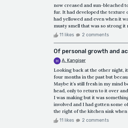
now creased and sun-bleached to 
fur. It had developed the texture o
had yellowed and even when it wa
musty smell that was so strong it
11 likes
2 comments
Of personal growth and a
A. Kangiser
Looking back at the other night, 
four months in the past but beca
Maybe it’s still fresh in my mind 
head, only to return to it over an
I was making but it was somethin
involved and I had gotten some of 
the right of the kitchen sink when I
11 likes
2 comments