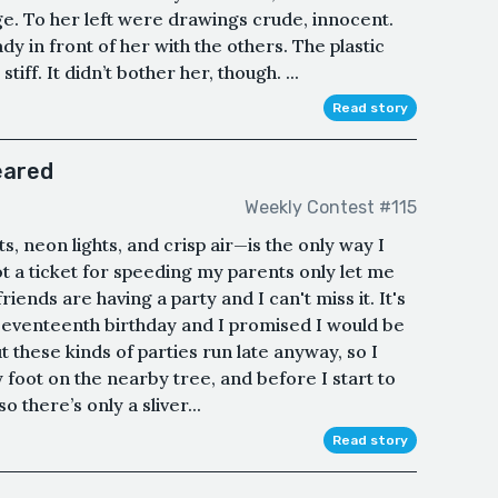
. To her left were drawings crude, innocent.
dy in front of her with the others. The plastic
iff. It didn’t bother her, though. ...
Read story
eared
Weekly Contest #115
s, neon lights, and crisp air—is the only way I
t a ticket for speeding my parents only let me
iends are having a party and I can't miss it. It's
 seventeenth birthday and I promised I would be
t these kinds of parties run late anyway, so I
foot on the nearby tree, and before I start to
 there’s only a sliver...
Read story