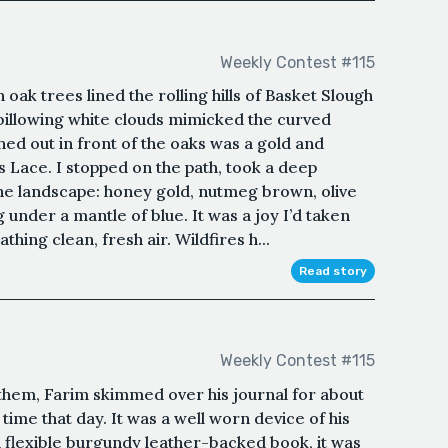
Weekly Contest #115
oak trees lined the rolling hills of Basket Slough
 billowing white clouds mimicked the curved
hed out in front of the oaks was a gold and
 Lace. I stopped on the path, took a deep
the landscape: honey gold, nutmeg brown, olive
 under a mantle of blue. It was a joy I’d taken
hing clean, fresh air. Wildfires h...
Read story
Weekly Contest #115
them, Farim skimmed over his journal for about
 time that day. It was a well worn device of his
flexible burgundy leather-backed book, it was