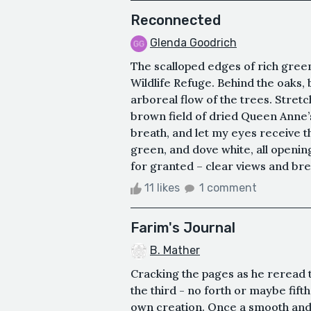
Reconnected
Glenda Goodrich
The scalloped edges of rich green 
Wildlife Refuge. Behind the oaks,
arboreal flow of the trees. Stretc
brown field of dried Queen Anne’s
breath, and let my eyes receive 
green, and dove white, all opening
for granted – clear views and breat
11 likes
1 comment
Farim's Journal
B. Mather
Cracking the pages as he reread 
the third - no forth or maybe fifth
own creation. Once a smooth and 