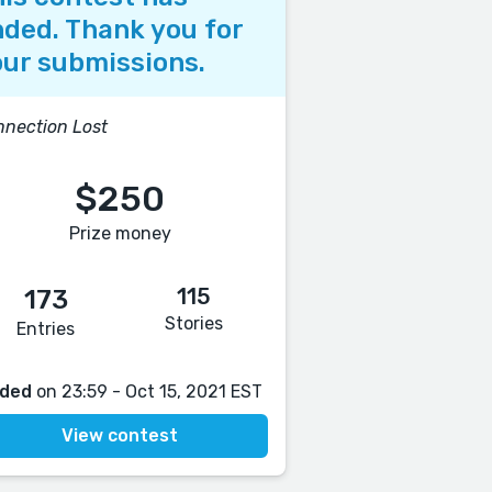
ded. Thank you for
ur submissions.
nection Lost
$250
Prize money
115
173
Stories
Entries
ded
on 23:59 - Oct 15, 2021 EST
View contest