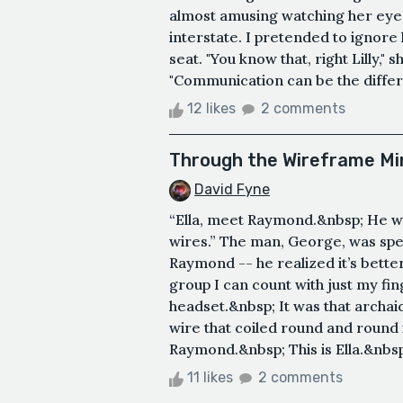
almost amusing watching her eyes
interstate. I pretended to ignore
seat. "You know that, right Lilly,"
"Communication can be the differ
12 likes
2 comments
Through the Wireframe Mi
David Fyne
“Ella, meet Raymond.&nbsp; He wa
wires.” The man, George, was sp
Raymond -- he realized it’s bette
group I can count with just my fi
headset.&nbsp; It was that archai
wire that coiled round and round in
Raymond.&nbsp; This is Ella.&nbsp;
11 likes
2 comments