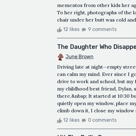
mementos from other kids her age
To her right, photographs of the la
chair under her butt was cold and st
12 likes
9 comments
The Daughter Who Disapp
June Brown
Driving late at night—empty street
can calm my mind. Ever since I go
drive to work and school, but my fr
my childhood best friend, Dylan,
there.&nbsp; It started at 10:30 bu
quietly open my window, place my 
climb down it, I close my window so
12 likes
0 comments