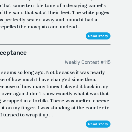
that same terrible tone of a decaying camel's
f the sand that sat at their feet. The white pages
s perfectly sealed away and bound it had a
 repelled the mosquito and undead ...
Read story
cceptance
Weekly Contest #115
it seems so long ago. Not because it was nearly
use of how much I have changed since then.
because of how many times I played it back in my
d over again.I don’t know exactly what it was that
g wrapped in a tortilla. There was melted cheese
it on my finger. I was standing at the counter to
 turned to wrap it up ...
Read story