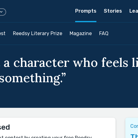
Prompts
Stories
Lea
est
Reedsy Literary Prize
Magazine
FAQ
 a character who feels l
 something.”
sed
Con
Th
xt contest by creating your free Reedsy