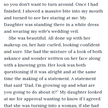
so you don't want to turn around. Once I had 
finished, I shoved a massive bite into my mouth 
and turned to see her staring at me. My 
Daughter was standing there in a white dress 
and wearing my wife's wedding veil. 
She was beautiful. All done up with her 
makeup on, her hair curled, looking confident 
and sure. She had the mixture of a look of both 
askance and wonder written on her face along 
with a knowing grin. Her look was both 
questioning if it was alright and at the same 
time the making of a statement. A statement 
that said “Dad, I’m growing up and what are 
you going to do about it?” My daughter looked 
at me for approval wanting to know if I agreed 
that she was turning into a woman, if she had 