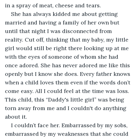
in a spray of meat, cheese and tears. 
She has always kidded me about getting 
married and having a family of her own but 
until that night I was disconnected from 
reality. Cut off, thinking that my baby, my little 
girl would still be right there looking up at me 
with the eyes of someone of whom she had 
once adored. She has never adored me like this 
openly but I know she does. Every father knows 
when a child loves them even if the words don’t 
come easy. All I could feel at the time was loss. 
This child, this “Daddy's little girl” was being 
torn away from me and I couldn't do anything 
about it.
I couldn’t face her. Embarrassed by my sobs, 
embarrassed by my weaknesses that she could 