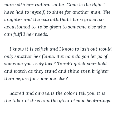
man with her radiant smile. Gone is the light I 
have had to myself, to shine for another man. The 
laughter and the warmth that I have grown so 
accustomed to, to be given to someone else who 
can fulfill her needs.
I know it is selfish and I know to lash out would 
only smother her flame. But how do you let go of 
someone you truly love? To relinquish your hold 
and watch as they stand and shine even brighter 
than before for someone else?
Sacred and cursed is the color I tell you, it is 
the taker of lives and the giver of new beginnings.