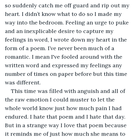
so suddenly catch me off guard and rip out my 
heart. I didn’t know what to do so I made my 
way into the bedroom. Feeling an urge to puke 
and an inexplicable desire to capture my 
feelings in word, I wrote down my heart in the 
form of a poem. I’ve never been much of a 
romantic. I mean I've fooled around with the 
written word and expressed my feelings any 
number of times on paper before but this time 
was different. 
This time was filled with anguish and all of 
the raw emotion I could muster to let the 
whole world know just how much pain I had 
endured. I hate that poem and I hate that day. 
But in a strange way I love that poem because 
it reminds me of just how much she means to 