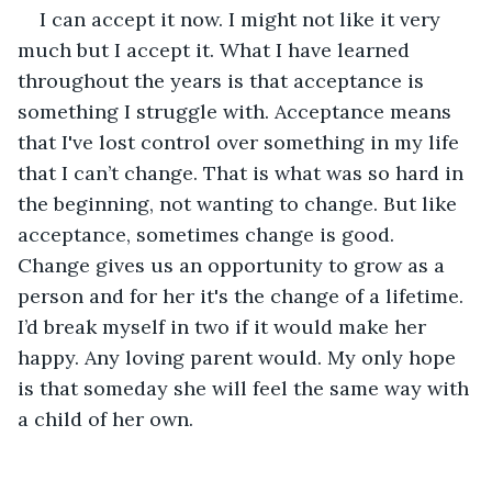
I can accept it now. I might not like it very 
much but I accept it. What I have learned 
throughout the years is that acceptance is 
something I struggle with. Acceptance means 
that I've lost control over something in my life 
that I can’t change. That is what was so hard in 
the beginning, not wanting to change. But like 
acceptance, sometimes change is good. 
Change gives us an opportunity to grow as a 
person and for her it's the change of a lifetime. 
I’d break myself in two if it would make her 
happy. Any loving parent would. My only hope 
is that someday she will feel the same way with 
a child of her own. 