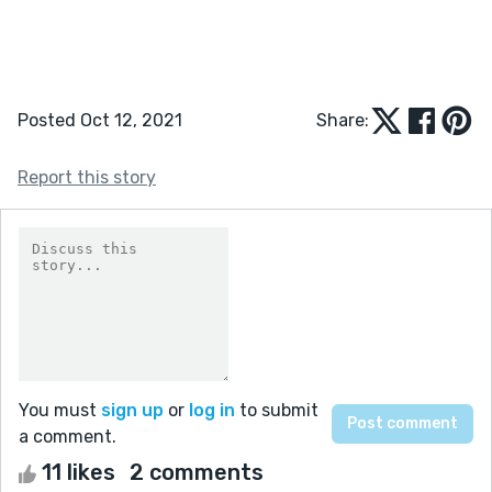
Posted Oct 12, 2021
Share:
Report this story
You must
sign up
or
log in
to submit
a comment.
11 likes
2 comments