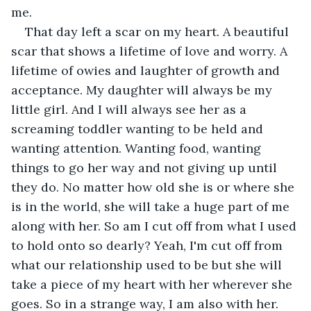
me. 
That day left a scar on my heart. A beautiful 
scar that shows a lifetime of love and worry. A 
lifetime of owies and laughter of growth and 
acceptance. My daughter will always be my 
little girl. And I will always see her as a 
screaming toddler wanting to be held and 
wanting attention. Wanting food, wanting 
things to go her way and not giving up until 
they do. No matter how old she is or where she 
is in the world, she will take a huge part of me 
along with her. So am I cut off from what I used 
to hold onto so dearly? Yeah, I'm cut off from 
what our relationship used to be but she will 
take a piece of my heart with her wherever she 
goes. So in a strange way, I am also with her.