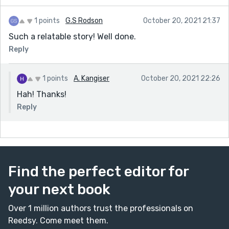
1 points
G.S Rodson
October 20, 2021 21:37
Such a relatable story! Well done.
Reply
1 points
A. Kangiser
October 20, 2021 22:26
Hah! Thanks!
Reply
Find the perfect editor for
your next book
Over 1 million authors trust the professionals on
Reedsy. Come meet them.