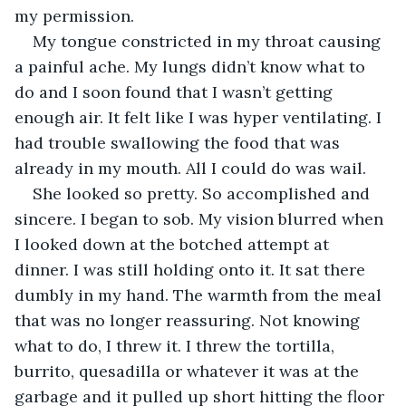
my permission. 
My tongue constricted in my throat causing 
a painful ache. My lungs didn’t know what to 
do and I soon found that I wasn’t getting 
enough air. It felt like I was hyper ventilating. I 
had trouble swallowing the food that was 
already in my mouth. All I could do was wail.
She looked so pretty. So accomplished and 
sincere. I began to sob. My vision blurred when 
I looked down at the botched attempt at 
dinner. I was still holding onto it. It sat there 
dumbly in my hand. The warmth from the meal 
that was no longer reassuring. Not knowing 
what to do, I threw it. I threw the tortilla, 
burrito, quesadilla or whatever it was at the 
garbage and it pulled up short hitting the floor 