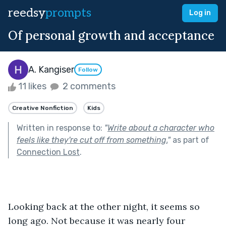
reedsy
prompts
Log in
Of personal growth and acceptance
A. Kangiser
Follow
11 likes
2 comments
Creative Nonfiction
Kids
Written in response to:
"
Write about a character who
feels like they're cut off from something.
"
as part of
Connection Lost
.
Looking back at the other night, it seems so 
long ago. Not because it was nearly four 