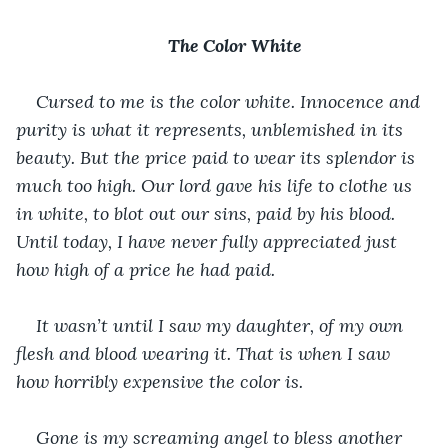
The Color White
Cursed to me is the color white. Innocence and 
purity is what it represents, unblemished in its 
beauty. But the price paid to wear its splendor is 
much too high. Our lord gave his life to clothe us 
in white, to blot out our sins, paid by his blood. 
Until today, I have never fully appreciated just 
how high of a price he had paid. 
It wasn’t until I saw my daughter, of my own 
flesh and blood wearing it. That is when I saw 
how horribly expensive the color is.  
Gone is my screaming angel to bless another 