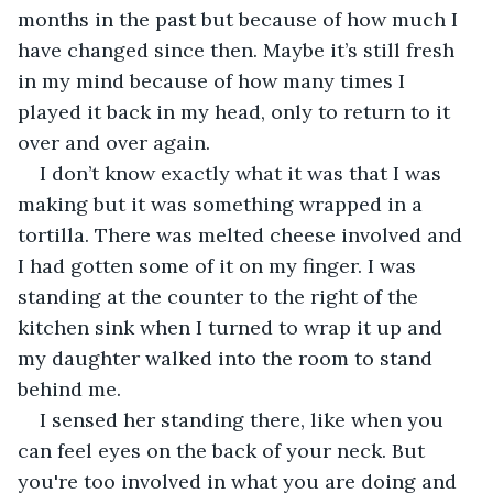
months in the past but because of how much I 
have changed since then. Maybe it’s still fresh 
in my mind because of how many times I 
played it back in my head, only to return to it 
over and over again.
I don’t know exactly what it was that I was 
making but it was something wrapped in a 
tortilla. There was melted cheese involved and 
I had gotten some of it on my finger. I was 
standing at the counter to the right of the 
kitchen sink when I turned to wrap it up and 
my daughter walked into the room to stand 
behind me. 
I sensed her standing there, like when you 
can feel eyes on the back of your neck. But 
you're too involved in what you are doing and 