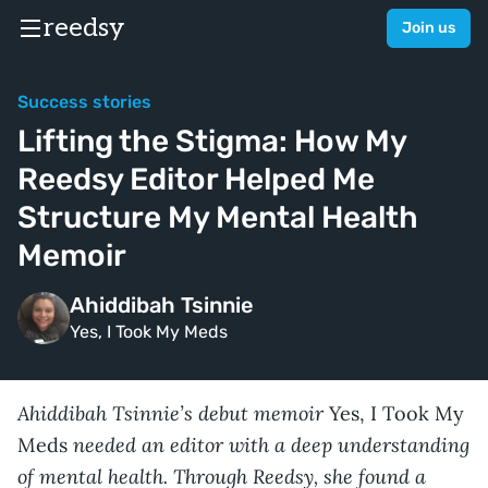
reedsy
Join us
Success stories
Lifting the Stigma: How My
Reedsy Editor Helped Me
Structure My Mental Health
Memoir
Ahiddibah Tsinnie
Yes, I Took My Meds
Ahiddibah Tsinnie’s debut memoir
Yes, I Took My
needed an editor with a deep understanding
Meds
of mental health. Through Reedsy, she found a