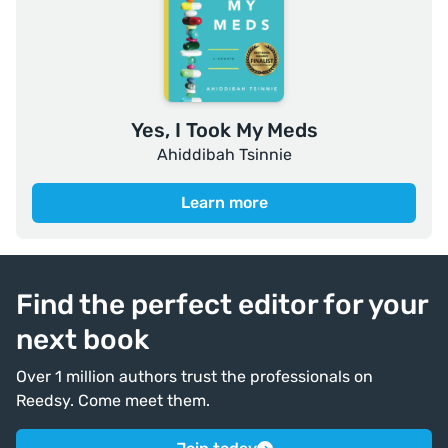
Yes, I Took My Meds
Ahiddibah Tsinnie
Learn more
Find the perfect editor for your
next book
Over 1 million authors trust the professionals on
Reedsy. Come meet them.