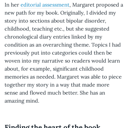
In her
editorial assessment
, Margaret proposed a
new path for my book. Originally, I divided my
story into sections about bipolar disorder,
childhood, teaching etc., but she suggested
chronological diary entries linked by my
condition as an overarching theme. Topics I had
previously put into categories could then be
woven into my narrative so readers would learn
about, for example, significant childhood
memories as needed. Margaret was able to piece
together my story in a way that made more
sense and flowed much better. She has an
amazing mind.
Finding the heart of the book