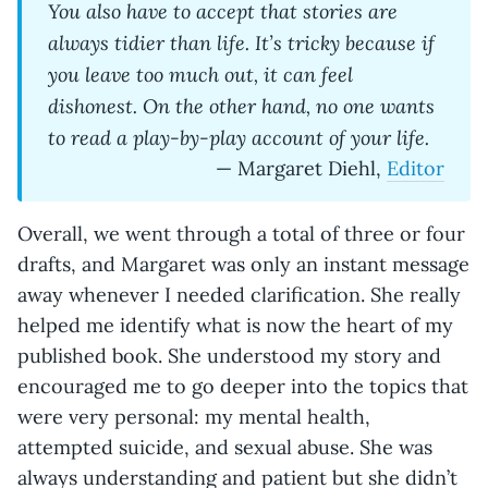
You also have to accept that stories are
always tidier than life. It’s tricky because if
you leave too much out, it can feel
dishonest. On the other hand, no one wants
to read a play-by-play account of your life.
— Margaret Diehl,
Editor
Overall, we went through a total of three or four
drafts, and Margaret was only an instant message
away whenever I needed clarification. She really
helped me identify what is now the heart of my
published book. She understood my story and
encouraged me to go deeper into the topics that
were very personal: my mental health,
attempted suicide, and sexual abuse. She was
always understanding and patient but she didn’t