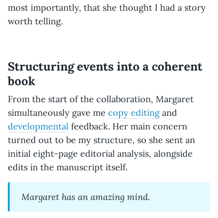
most importantly, that she thought I had a story
worth telling.
Structuring events into a coherent
book
From the start of the collaboration, Margaret
simultaneously gave me
copy editing
and
developmental
feedback. Her main concern
turned out to be my structure, so she sent an
initial eight-page editorial analysis, alongside
edits in the manuscript itself.
Margaret has an amazing mind.