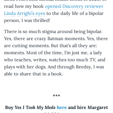
read how my book
opened Discovery reviewer
Linda Arrighi’s eyes
to the daily life of a bipolar
person, I was thrilled!
There is so much stigma around being bipolar.
Yes, there are crazy Batman moments. Yes, there
are cutting moments. But that’s all they are:
moments. Most of the time, I’m just me, a lady
who teaches, writes, watches too much TV, and
plays with her dogs. And through Reedsy, I was
able to share that in a book.
***
Yes I Took My Meds
Buy
here
and hire Margaret