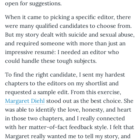
open for suggestions.
When it came to picking a specific editor, there
were many qualified candidates to choose from.
But my story dealt with suicide and sexual abuse,
and required someone with more than just an
impressive resumé: I needed an editor who
could handle these tough subjects.
To find the right candidate, I sent my hardest
chapters to the editors on my shortlist and
requested a sample edit. From this exercise,
Margaret Diehl
stood out as the best choice. She
was able to identify the love, honesty, and heart
in those two chapters, and I really connected
with her matter-of-fact feedback style. I felt that
my
Margaret really wanted me to tell
story, and