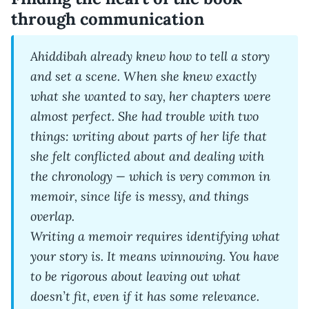
through communication
Ahiddibah already knew how to tell a story
and set a scene. When she knew exactly
what she wanted to say, her chapters were
almost perfect. She had trouble with two
things: writing about parts of her life that
she felt conflicted about and dealing with
the chronology — which is very common in
memoir, since life is messy, and things
overlap.
Writing a memoir requires identifying what
your story is. It means winnowing. You have
to be rigorous about leaving out what
doesn’t fit, even if it has some relevance.