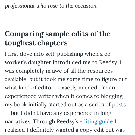
professional who rose to the occasion.
Comparing sample edits of the
toughest chapters
I first dove into self-publishing when a co-
worker’s daughter introduced me to Reedsy. I
was completely in awe of all the resources
available, but it took me some time to figure out
what kind of editor I exactly needed. I’m an
experienced writer when it comes to blogging —
my book initially started out as a series of posts
— but I didn’t have any experience in long
narratives. Through Reedsy’s
editing guide
I
realized I definitely wanted a copy edit but was