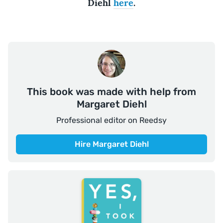
Diehl
here
.
This book was made with help from
Margaret Diehl
Professional editor on Reedsy
Hire Margaret Diehl