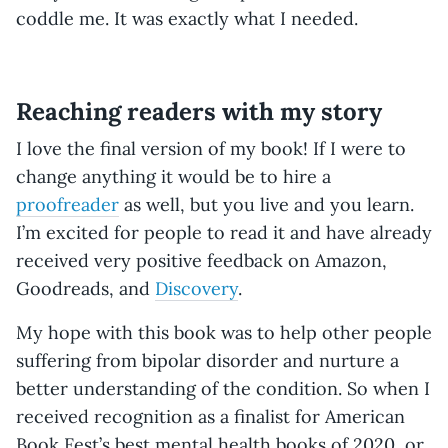
coddle me. It was exactly what I needed.
Reaching readers with my story
I love the final version of my book! If I were to
change anything it would be to hire a
proofreader
as well, but you live and you learn.
I’m excited for people to read it and have already
received very positive feedback on Amazon,
Goodreads, and
Discovery
.
My hope with this book was to help other people
suffering from bipolar disorder and nurture a
better understanding of the condition. So when I
received recognition as a finalist for American
Book Fest’s best mental health books of 2020, or