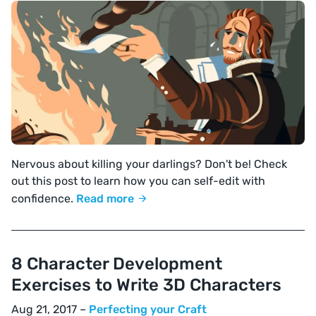
Nervous about killing your darlings? Don't be! Check
out this post to learn how you can self-edit with
confidence.
Read more
8 Character Development
Exercises to Write 3D Characters
Aug 21, 2017 –
Perfecting your Craft