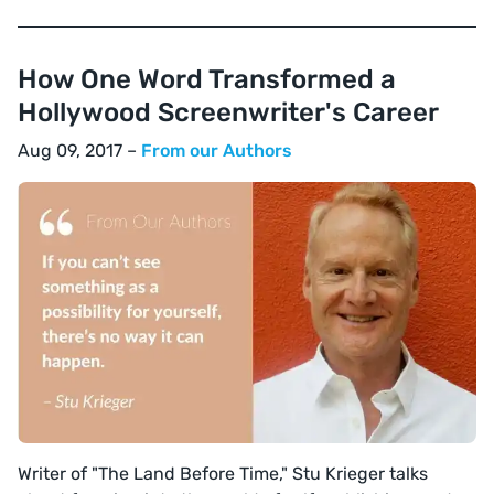
How One Word Transformed a
Hollywood Screenwriter's Career
Aug 09, 2017 –
From our Authors
Writer of "The Land Before Time," Stu Krieger talks