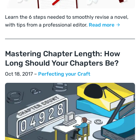
Learn the 6 steps needed to smoothly revise a novel,
with tips from a professional editor.
Read more
Mastering Chapter Length: How
Long Should Your Chapters Be?
Oct 18, 2017 –
Perfecting your Craft