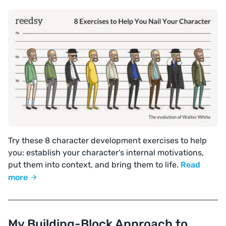
Try these 8 character development exercises to help
you: establish your character's internal motivations,
put them into context, and bring them to life.
Read
more
My Building-Block Approach to