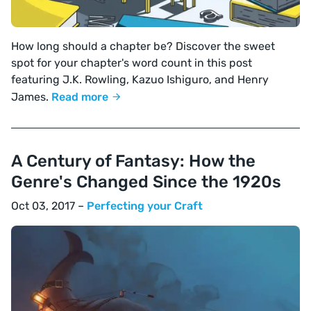
How long should a chapter be? Discover the sweet
spot for your chapter's word count in this post
featuring J.K. Rowling, Kazuo Ishiguro, and Henry
James.
Read more
A Century of Fantasy: How the
Genre's Changed Since the 1920s
Oct 03, 2017 –
Perfecting your Craft