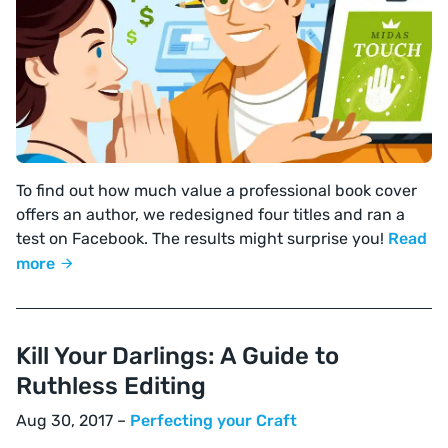
To find out how much value a professional book cover
offers an author, we redesigned four titles and ran a
test on Facebook. The results might surprise you!
Read
more
Kill Your Darlings: A Guide to
Ruthless Editing
Aug 30, 2017 –
Perfecting your Craft