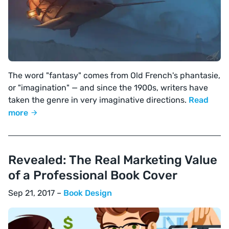
The word "fantasy" comes from Old French's phantasie,
or "imagination" — and since the 1900s, writers have
taken the genre in very imaginative directions.
Read
more
Revealed: The Real Marketing Value
of a Professional Book Cover
Sep 21, 2017 –
Book Design