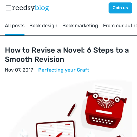
reedsy
blog
Join us
All posts
Book design
Book marketing
From our auth
How to Revise a Novel: 6 Steps to a
Smooth Revision
Nov 07, 2017 –
Perfecting your Craft