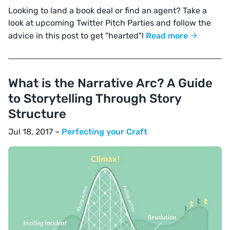
Looking to land a book deal or find an agent? Take a
look at upcoming Twitter Pitch Parties and follow the
advice in this post to get "hearted"!
Read more
What is the Narrative Arc? A Guide
to Storytelling Through Story
Structure
Jul 18, 2017 –
Perfecting your Craft