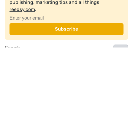
publishing, marketing tips and all things
reedsy.com
.
Join a community of over 1