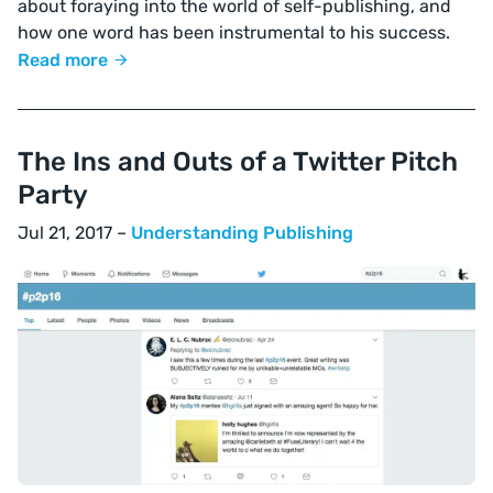
about foraying into the world of self-publishing, and
how one word has been instrumental to his success.
Read more
The Ins and Outs of a Twitter Pitch
Party
Jul 21, 2017 –
Understanding Publishing