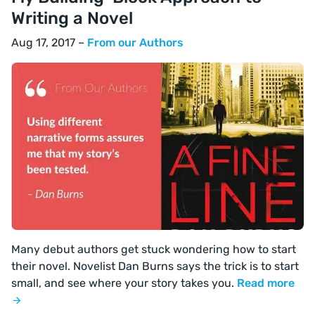
Writing a Novel
Aug 17, 2017 –
From our Authors
Many debut authors get stuck wondering how to start
their novel. Novelist Dan Burns says the trick is to start
small, and see where your story takes you.
Read more