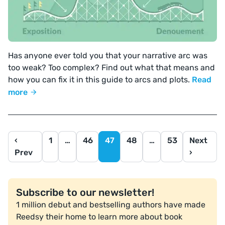
Has anyone ever told you that your narrative arc was
too weak? Too complex? Find out what that means and
how you can fix it in this guide to arcs and plots.
Read
more
‹
1
…
46
47
48
…
53
Next
Prev
›
Subscribe to our newsletter!
1 million debut and bestselling authors have made
Reedsy their home to learn more about book