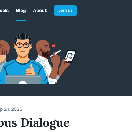
ools
Blog
About
Join us
p 21, 2023
ous Dialogue