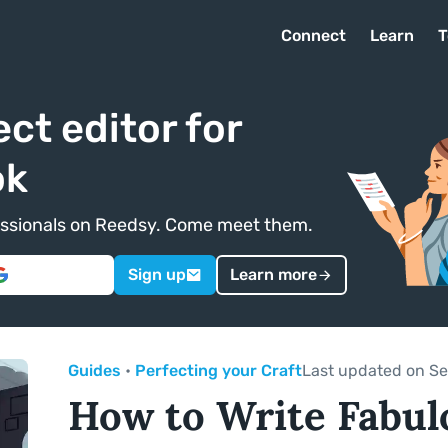
Connect
Learn
T
ect editor for
ok
ofessionals on Reedsy. Come meet them.
Sign up
Learn more
Guides
•
Perfecting your Craft
Last updated on Se
How to Write Fabul