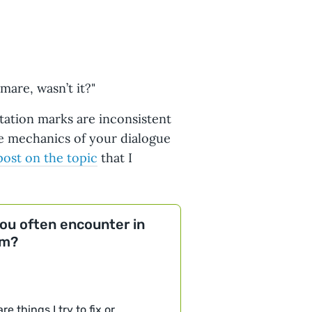
mare, wasn’t it?"
otation marks are inconsistent
he mechanics of your dialogue
 post on the topic
that I
you often encounter in
em?
e things I try to fix or