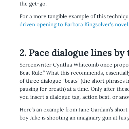
the get-go.
already know. You need to figure out other ways 
your reader.
For a more tangible example of this techniq
Using adverbs instead of language, sentence st
driven opening to Barbara Kingsolver's novel
emotion behind words.
Can you come up with a 
doesn't use the word angrily? How about, "he sn
twisting into a sneer."
2. Pace dialogue lines by
Not considering the rhythm of conversation an
isn't always a seamless back and forth. Inserting
Screenwriter Cynthia Whitcomb once propose
slows things things down, gives characters time
Beat Rule.” What this recommends, essential
natural rhythm. It also allows time to elapse ove
of three dialogue “beats” (the short phrases
that the cup of coffee the character pours at th
pausing for breath) at a time. Only after the
might be believably finished by the end.
you insert a dialogue tag, action beat, or an
Here’s an example from Jane Gardam’s short s
boy Jake is shooting an imaginary gun at his