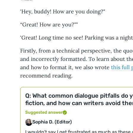
'Hey, buddy! How are you doing?"
“Great! How are you?""
'Great! Long time no see! Parking was a night
Firstly, from a technical perspective, the qu
and incorrectly formatted. To learn about t
and how to format it, we also wrote
this full
recommend reading.
Q: What common dialogue pitfalls do 
fiction, and how can writers avoid th
Suggested answer
Sophia D. (Editor)
I wouldn't say I get frustrated as much as these ar