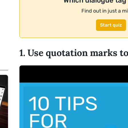
Which dialogue tag
Find out in just a m
Start quiz
1. Use quotation marks t