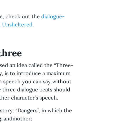
to get that information across to
ue, check out the
dialogue-
ructure, or verbs to impart the
, Unsheltered
.
way to impart anger that
apped," or "he said, his mouth
 three
d inserting beats.
Conversation
 pauses with small bits of action
d an idea called the “Three-
 to think, and creates a more
ly, is to introduce a maximum
r the course of a conversation so
 in speech you can say without
e beginning of the conversation
se three dialogue beats should
other character’s speech.
tory, “Dangers”, in which the
 grandmother: