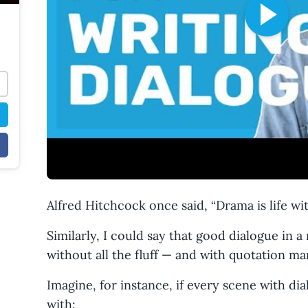
Alfred Hitchcock once said, “Drama is life with
Similarly, I could say that good dialogue in a
without all the fluff — and with quotation ma
Imagine, for instance, if every scene with di
with: