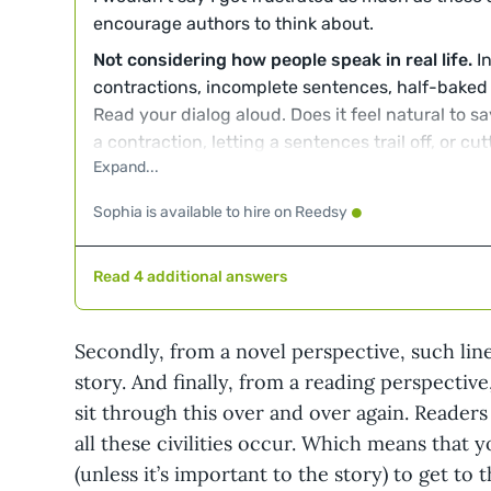
encourage authors to think about.
Not considering how people speak in real life.
In
contractions, incomplete sentences, half-baked
Read your dialog aloud. Does it feel natural to sa
a contraction, letting a sentences trail off, or c
two can make a difference. Also, is the vocabula
appropriate for who they are? A fifteen-year-old
Sophia is available to hire on Reedsy
different words .
Working too hard to avoid
said
.
The word "said" 
Read 4 additional answers
background in well-crafted dialog, but some wri
to avoid it with awkward results. While I'm some
when a character laughs something or sighs some
Secondly, from a novel perspective, such lin
sounds. I draw the line when a character smile
story. And finally, from a reading perspective
Those are actions, not sounds. You say it nodding
sit through this over and over again. Readers
Relying too heavily on dialogue to impart info
all these civilities occur. Which means that y
there's a specific plot-related reason, a charact
(unless it’s important to the story) to get to
even mention something the characters to which 