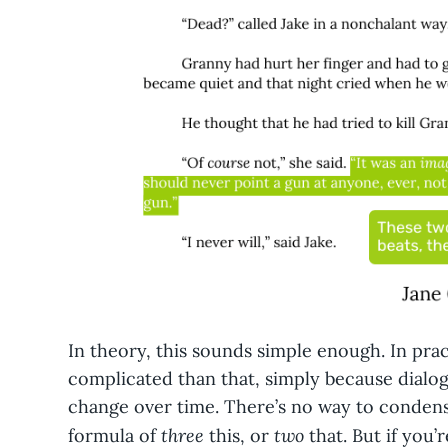
In theory, this sounds simple enough. In prac
complicated than that, simply because dialo
change over time. There’s no way to condens
three
two
formula of
this, or
that. But if you’