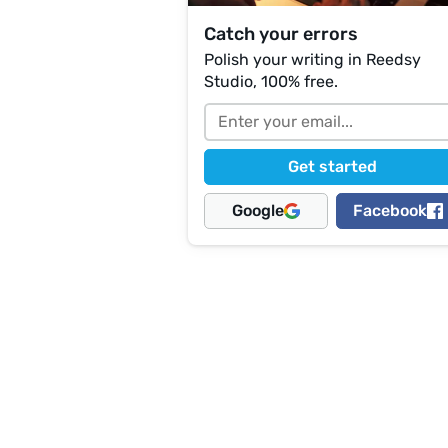
Catch your errors
Polish your writing in Reedsy
Studio, 100% free.
Google
Facebook