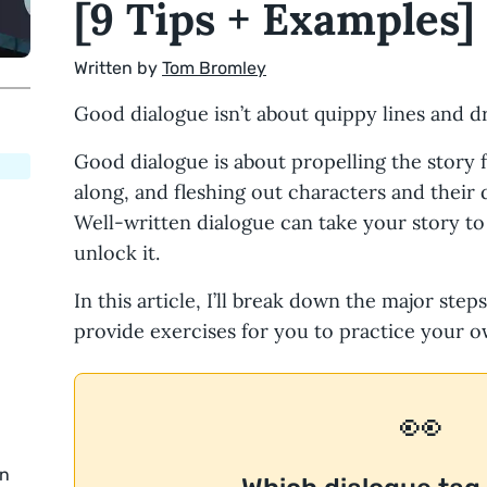
[9 Tips + Examples]
Written by
Tom Bromley
Good dialogue isn’t about quippy lines and d
Good dialogue is about propelling the story 
along, and fleshing out characters and their 
Well-written dialogue can take your story to
unlock it.
In this article, I’ll break down the major step
provide exercises for you to practice your o
👀
in