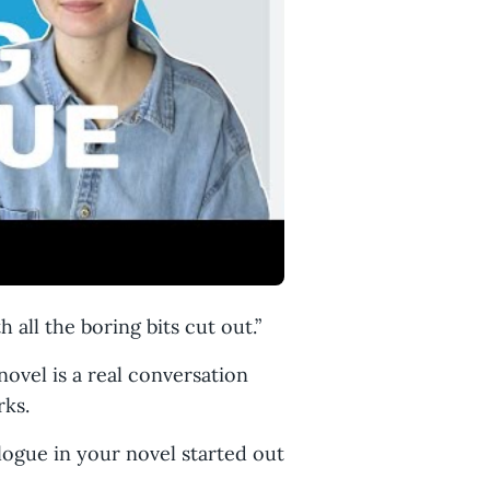
 all the boring bits cut out.”
 novel is a real conversation
rks.
alogue in your novel started out