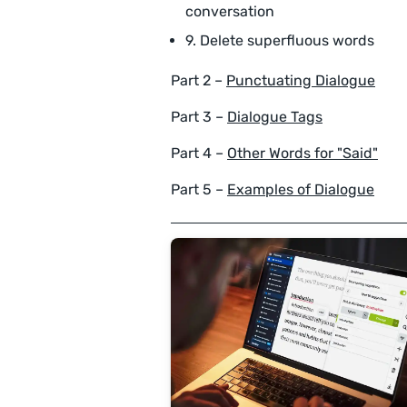
conversation
9. Delete superfluous words
Part 2 –
Punctuating Dialogue
Part 3 –
Dialogue Tags
Part 4 –
Other Words for "Said"
Part 5 –
Examples of Dialogue