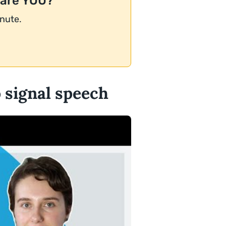
 are YOU?
inute.
o signal speech