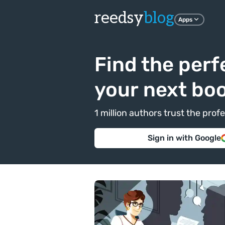
reedsy
blog
Apps
Find the perf
your next bo
1 million authors trust the pr
Sign in with Google