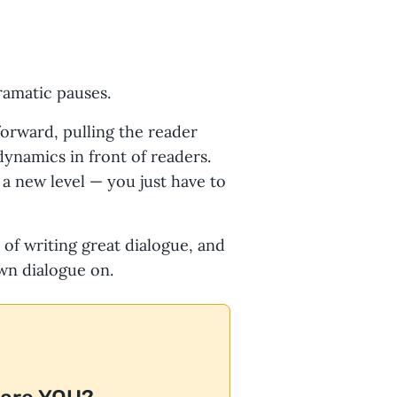
ramatic pauses.
forward, pulling the reader
dynamics in front of readers.
 a new level — you just have to
s of writing great dialogue, and
wn dialogue on.