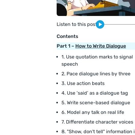
Listen to this post
Contents
Part 1 –
How to Write Dialogue
1. Use quotation marks to signal
speech
2. Pace dialogue lines by three
3. Use action beats
4. Use ‘said’ as a dialogue tag
5. Write scene-based dialogue
6. Model any talk on real life
7. Differentiate character voices
8. "Show, don't tell" information 