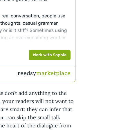
 real conversation, people use
 thoughts, casual grammar.
y or is it stiff? Sometimes using
utting an overexplaining word or
ry the character is using
 girl and her mother will use
Work with Sophia
tends to fade into the
reedsy
marketplace
ters turn themselves inside out
times (just sometimes) okay
thing, at least those are
es don’t add anything to the
s something or nods something,
, your readers will not want to
 or with a smile.
 are smart: they can infer that
rmation/overexplaining.
Unless
ou can skip the small talk
er should not explain or probably
 the heart of the dialogue from
they are speaking are likely to