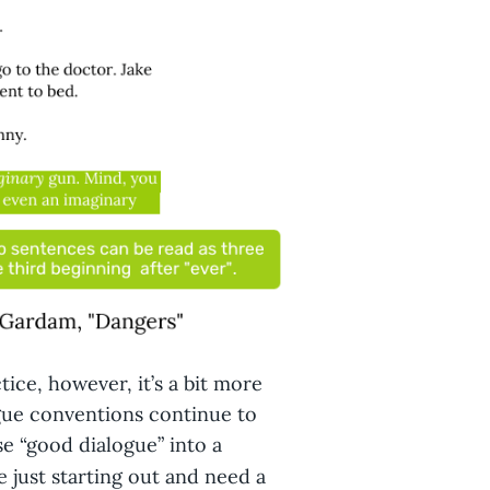
tice, however, it’s a bit more
gue conventions continue to
e “good dialogue” into a
re just starting out and need a