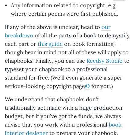
Any information related to copyright, e.g.
where certain poems were first published.
If any of the above is unclear, head to
our
breakdown
of all the parts of a book to demystify
each part or
this guide
on book formatting —
though bear in mind not all of these will apply to
chapbooks! Finally, you can use
Reedsy Studio
to
typeset your chapbook to a professional
standard for free. (We'll even generate a super
serious-looking copyright page
©
for you.)
We understand that chapbooks don't
traditionally get made with a huge production
budget, but if you've got the funds, we always
advise that you work with a professional
book
interior designer
to prepare your chapbook.