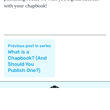
with your chapbook!
Previous post in series
What is a
Chapbook? (And
Should You
Publish One?)