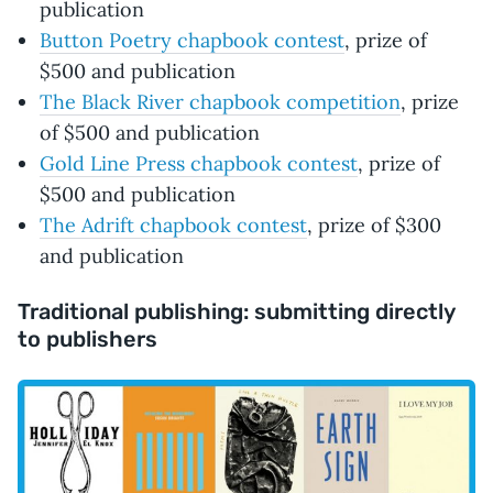
publication
Button Poetry chapbook contest
, prize of
$500 and publication
The Black River chapbook competition
, prize
of $500 and publication
Gold Line Press chapbook contest
, prize of
$500 and publication
The Adrift chapbook contest
, prize of $300
and publication
Traditional publishing: submitting directly
to publishers