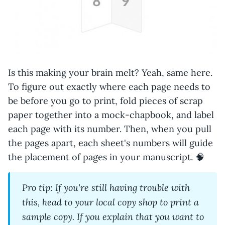
Is this making your brain melt? Yeah, same here.
To figure out exactly where each page needs to
be before you go to print, fold pieces of scrap
paper together into a mock-chapbook, and label
each page with its number. Then, when you pull
the pages apart, each sheet's numbers will guide
the placement of pages in your manuscript. 🧠
Pro tip: If you're still having trouble with
this, head to your local copy shop to print a
sample copy. If you explain that you want to