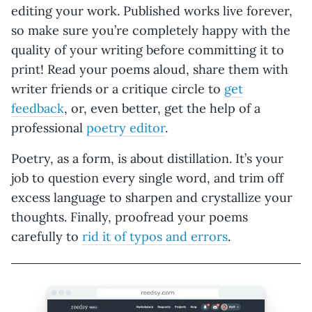
editing your work. Published works live forever,
so make sure you’re completely happy with the
quality of your writing before committing it to
print! Read your poems aloud, share them with
writer friends or a critique circle to
get
feedback
, or, even better, get the help of a
professional
poetry editor
.
Poetry, as a form, is about distillation. It’s your
job to question every single word, and trim off
excess language to sharpen and crystallize your
thoughts. Finally, proofread your poems
carefully to
rid it of typos and errors
.