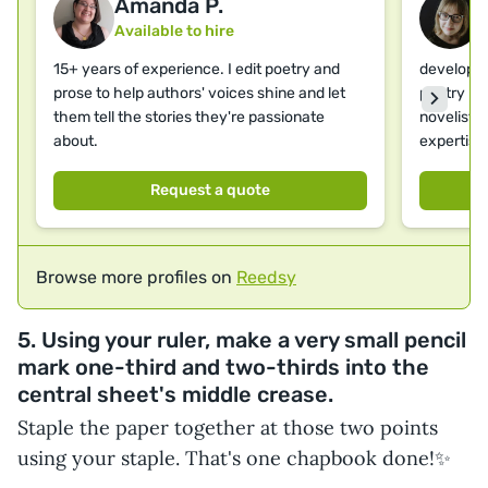
Amanda P.
Available to hire
A
15+ years of experience. I edit poetry and
developme
prose to help authors' voices shine and let
poetry | 
them tell the stories they're passionate
novelist &
about.
expertise
Request a quote
Browse more profiles on
Reedsy
5. Using your ruler, make a very small pencil
mark one-third and two-thirds into the
central sheet's middle crease.
Staple the paper together at those two points
using your staple. That's one chapbook done!✨