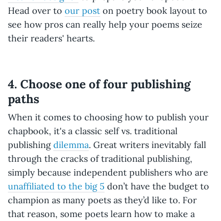
Head over to
our post
on poetry book layout to
see how pros can really help your poems seize
their readers' hearts.
4. Choose one of four publishing
paths
When it comes to choosing how to publish your
chapbook, it's a classic self vs. traditional
publishing
dilemma
. Great writers inevitably fall
through the cracks of traditional publishing,
simply because independent publishers who are
unaffiliated to the big 5
don’t have the budget to
champion as many poets as they’d like to. For
that reason, some poets learn how to make a