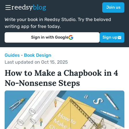
reedsy
blog
Join us
Write your book in Reedsy Studio. Try the beloved
writing app for free today.
Sign in with Google
Sign up
Guides
•
Book Design
Last updated on Oct 15, 2025
How to Make a Chapbook in 4
No-Nonsense Steps