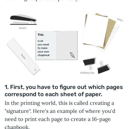
1. First, you have to figure out which pages
correspond to each sheet of paper.
In the printing world, this is called creating a
"signature". Here's an example of where you'd
need to print each page to create a 16-page
chapbook.