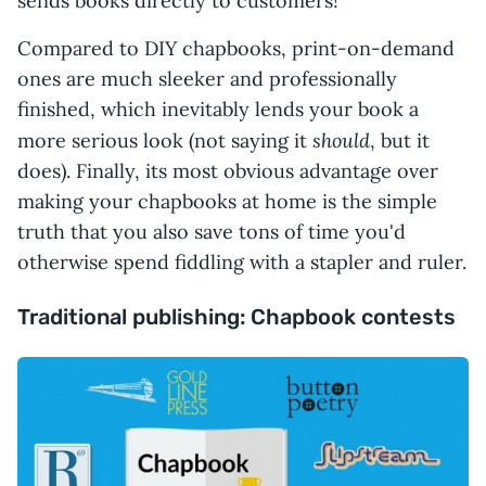
sends books directly to customers!
Compared to DIY chapbooks, print-on-demand
ones are much sleeker and professionally
finished, which inevitably lends your book a
should
more serious look (not saying it
, but it
does). Finally, its most obvious advantage over
making your chapbooks at home is the simple
truth that you also save tons of time you'd
otherwise spend fiddling with a stapler and ruler.
Traditional publishing: Chapbook contests