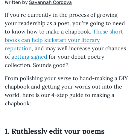
Written by
Savannah Cordova
If you're currently in the process of growing
your readership as a poet, you're going to need
to know how to make a chapbook.
These short
books can help kickstart your literary
reputation
, and may well increase your chances
of
getting signed
for your debut poetry
collection. Sounds good?
From polishing your verse to hand-making a DIY
chapbook and getting your words out into the
world, here is our 4-step guide to making a
chapbook:
1. Ruthlessly edit your poems