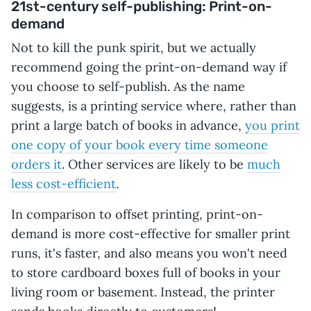
21st-century self-publishing: Print-on-
demand
Not to kill the punk spirit, but we actually
recommend going the print-on-demand way if
you choose to self-publish. As the name
suggests, is a printing service where, rather than
print a large batch of books in advance,
you print
one copy of your book every time someone
orders it
. Other services are likely to be
much
less cost-efficient
.
In comparison to offset printing, print-on-
demand is more cost-effective for smaller print
runs, it's faster, and also means you won't need
to store cardboard boxes full of books in your
living room or basement. Instead, the printer