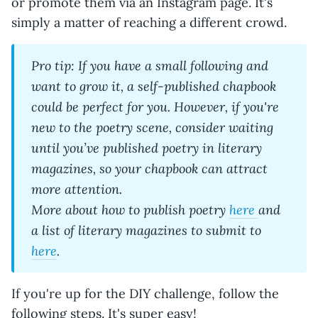
or promote them via an Instagram page. It's
simply a matter of reaching a different crowd.
Pro tip: If you have a small following and
want to grow it, a self-published chapbook
could be perfect for you. However, if you're
new to the poetry scene, consider waiting
until you’ve published poetry in literary
magazines, so your chapbook can attract
more attention.
More about how to publish poetry
here
and
a list of literary magazines to submit to
here
.
If you're up for the DIY challenge, follow the
following steps. It's super easy!