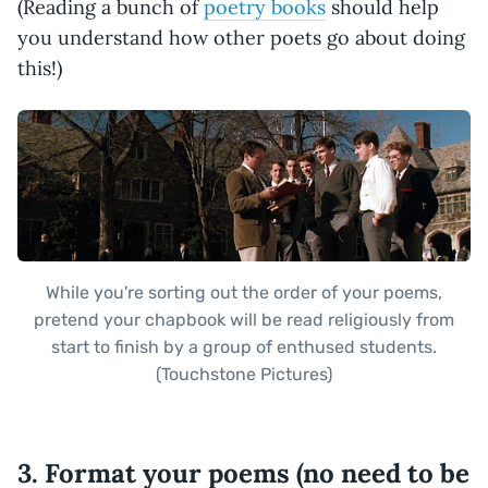
(Reading a bunch of
poetry books
should help
you understand how other poets go about doing
this!)
While you're sorting out the order of your poems,
pretend your chapbook will be read religiously from
start to finish by a group of enthused students.
(Touchstone Pictures)
3. Format your poems (no need to be