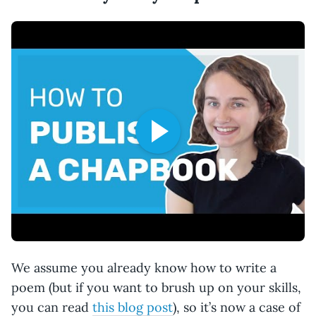
We assume you already know how to write a
poem (but if you want to brush up on your skills,
you can read
this blog post
), so it’s now a case of