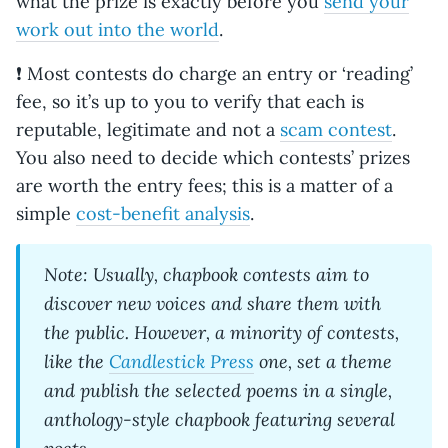
what the prize is exactly before you
send your
work out into the world
.
❗ Most contests do charge an entry or ‘reading’
fee, so it’s up to you to verify that each is
reputable, legitimate and not a
scam contest
.
You also need to decide which contests’ prizes
are worth the entry fees; this is a matter of a
simple
cost-benefit analysis
.
Note: Usually, chapbook contests aim to
discover new voices and share them with
the public. However, a minority of contests,
like the
Candlestick Press
one
, set a theme
and publish the selected poems in a single,
anthology-style chapbook featuring several
poets.