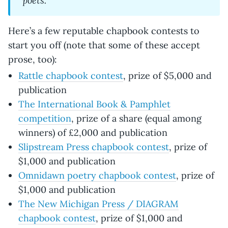
Here’s a few reputable chapbook contests to
start you off (note that some of these accept
prose, too):
Rattle chapbook contest
, prize of $5,000 and
publication
The International Book & Pamphlet
competition
, prize of a share (equal among
winners) of £2,000 and publication
Slipstream Press chapbook contest
, prize of
$1,000 and publication
Omnidawn poetry chapbook contest
, prize of
$1,000 and publication
The New Michigan Press / DIAGRAM
chapbook contest
, prize of $1,000 and