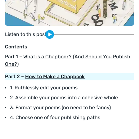
Listen to this post
Contents
Part 1 –
What is a Chapbook? (And Should You Publish
One?)
Part 2 –
How to Make a Chapbook
1. Ruthlessly edit your poems
2. Assemble your poems into a cohesive whole
3. Format your poems (no need to be fancy)
4. Choose one of four publishing paths