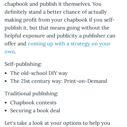
chapbook and publish it themselves. You
definitely stand a better chance of actually
making profit from your chapbook if you self-
publish it, but that means going without the
helpful exposure and publicity a publisher can
offer and
coming up with a strategy on your
own
.
Self-publishing:
The old-school DIY way
The 21st century way: Print-on-Demand
Traditional publishing:
Chapbook contests
Securing a book deal
Let's take a look at your options to help you