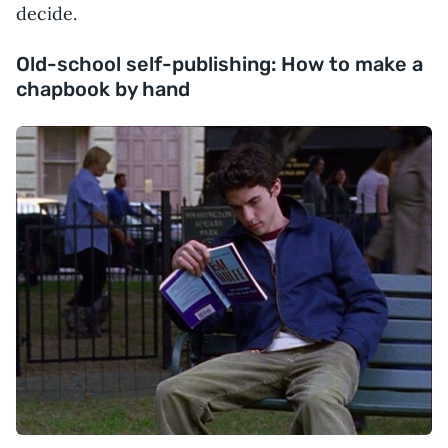
decide.
Old-school self-publishing: How to make a
chapbook by hand