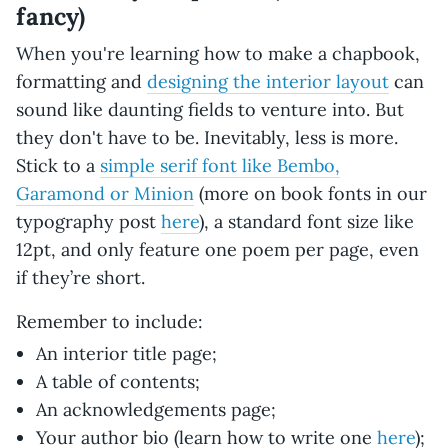
fancy)
When you're learning how to make a chapbook,
formatting and
designing the interior layout
can
sound like daunting fields to venture into. But
they don't have to be. Inevitably, less is more.
Stick to a
simple serif font like Bembo,
Garamond or Minion
(more on book fonts in our
typography post
here
), a standard font size like
12pt, and only feature one poem per page, even
if they’re short.
Remember to include:
An interior title page;
A table of contents;
An acknowledgements page;
Your author bio (learn how to write one
here
);