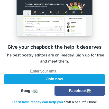
Give your chapbook the help it deserves
The best poetry editors are on Reedsy. Sign up for free
and meet them.
Google
Facebook
Learn how Reedsy can help you
craft a beautiful book.