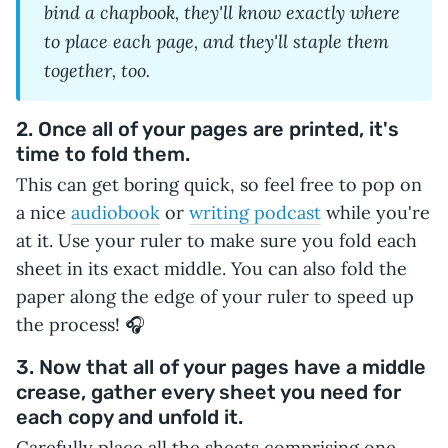
bind a chapbook, they'll know exactly where
to place each page, and they'll staple them
together, too.
2. Once all of your pages are printed, it's
time to fold them.
This can get boring quick, so feel free to pop on
a nice
audiobook
or
writing podcast
while you're
at it. Use your ruler to make sure you fold each
sheet in its exact middle. You can also fold the
paper along the edge of your ruler to speed up
the process! 🎧
3. Now that all of your pages have a middle
crease, gather every sheet you need for
each copy and unfold it.
Carefully place all the sheets comprising one