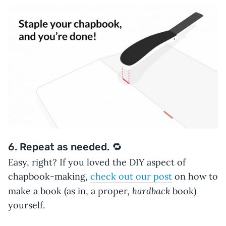
6. Repeat as needed. 🔁
Easy, right? If you loved the DIY aspect of
chapbook-making,
check out our post
on how to
hardback
make a book (as in, a proper,
book)
yourself.