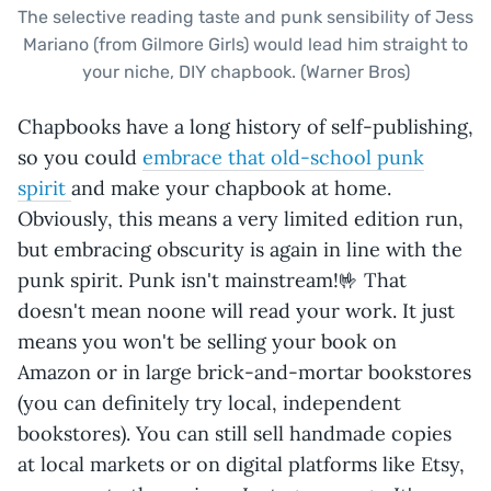
The selective reading taste and punk sensibility of Jess
Mariano (from Gilmore Girls) would lead him straight to
your niche, DIY chapbook. (Warner Bros)
Chapbooks have a long history of self-publishing,
so you could
embrace that old-school punk
spirit
and make your chapbook at home.
Obviously, this means a very limited edition run,
but embracing obscurity is again in line with the
punk spirit. Punk isn't mainstream!🤟 That
doesn't mean noone will read your work. It just
means you won't be selling your book on
Amazon or in large brick-and-mortar bookstores
(you can definitely try local, independent
bookstores). You can still sell handmade copies
at local markets or on digital platforms like Etsy,