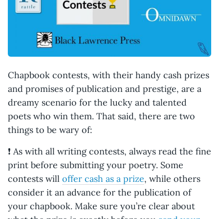
Chapbook contests, with their handy cash prizes
and promises of publication and prestige, are a
dreamy scenario for the lucky and talented
poets who win them. That said, there are two
things to be wary of:
❗ As with all writing contests, always read the fine
print before submitting your poetry. Some
contests will
offer cash as a prize
, while others
consider it an advance for the publication of
your chapbook. Make sure you’re clear about