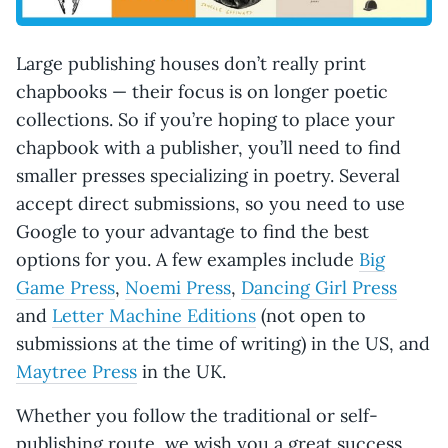
Large publishing houses don’t really print
chapbooks — their focus is on longer poetic
collections. So if you’re hoping to place your
chapbook with a publisher, you’ll need to find
smaller presses specializing in poetry. Several
accept direct submissions, so you need to use
Google to your advantage to find the best
options for you. A few examples include
Big
Game Press
,
Noemi Press
,
Dancing Girl Press
and
Letter Machine Editions
(not open to
submissions at the time of writing) in the US, and
Maytree Press
in the UK.
Whether you follow the traditional or self-
publishing route, we wish you a great success