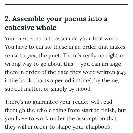
2. Assemble your poems into a
cohesive whole
Your next step is to assemble your best work.
You have to curate these in an order that makes
you
sense to
, the poet. There’s really no right or
wrong way to go about this — you can arrange
them in order of the date they were written (e.g.
if the book charts a period in time), by theme,
subject matter, or simply by mood.
There’s no guarantee your reader will read
through the whole thing from start to finish, but
you have to work under the assumption that
they will in order to shape your chapbook.