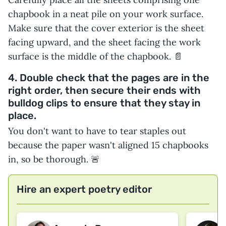
chapbook in a neat pile on your work surface.
Make sure that the cover exterior is the sheet
facing upward, and the sheet facing the work
surface is the middle of the chapbook. 📄
4. Double check that the pages are in the
right order, then secure their ends with
bulldog clips to ensure that they stay in
place.
You don't want to have to tear staples out
because the paper wasn't aligned 15 chapbooks
in, so be thorough. 🚨
Hire an expert poetry editor