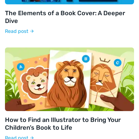
The Elements of a Book Cover: A Deeper
Dive
Read post
How to Find an Illustrator to Bring Your
Children’s Book to Life
Read post