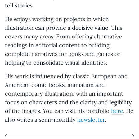
tell stories.
He enjoys working on projects in which
illustration can provide a decisive value. This
covers many areas. From offering alternative
readings in editorial content to building
complete narratives for books and games or
helping to consolidate visual identities.
His work is influenced by classic European and
American comic books, animation and
contemporary illustration, with an important
focus on characters and the clarity and legibility
of the images. You can visit his portfolio
here
. He
also writes a semi-monthly
newsletter
.