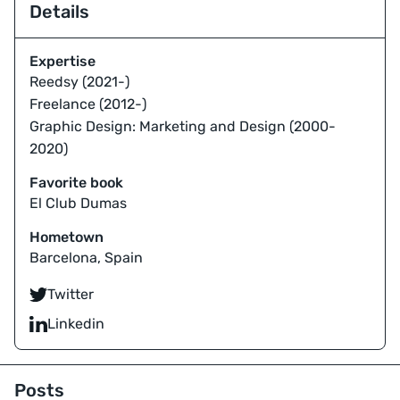
Details
Expertise
Reedsy (2021-)
Freelance (2012-)
Graphic Design: Marketing and Design (2000-
2020)
Favorite book
El Club Dumas
Hometown
Barcelona, Spain
Twitter
Linkedin
Posts