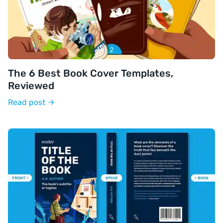
The 6 Best Book Cover Templates,
Reviewed
Read post