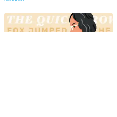
10 Brilliant Fonts for Your Book Layout
Read post