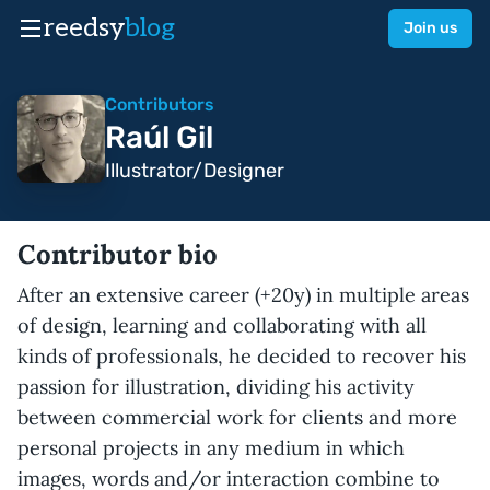
reedsy
blog
Join us
Contributors
Raúl Gil
Illustrator/Designer
Contributor bio
After an extensive career (+20y) in multiple areas
of design, learning and collaborating with all
kinds of professionals, he decided to recover his
passion for illustration, dividing his activity
between commercial work for clients and more
personal projects in any medium in which
images, words and/or interaction combine to