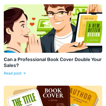
Can a Professional Book Cover Double Your
Sales?
Read post