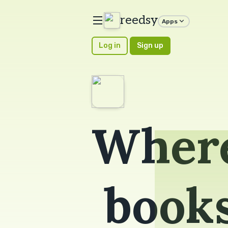
reedsy
Apps
Log in
Sign up
Where
book