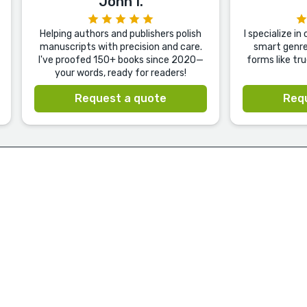
John I.
Helping authors and publishers polish
I specialize i
manuscripts with precision and care.
smart genre 
I've proofed 150+ books since 2020—
forms like tr
your words, ready for readers!
Request a quote
Req