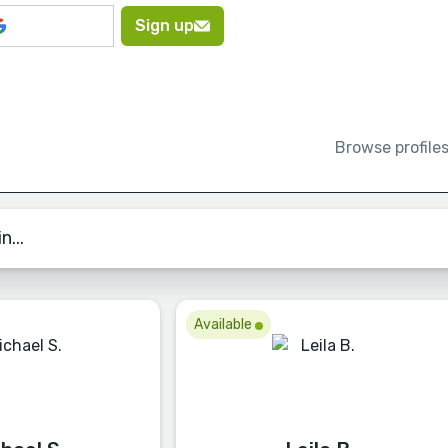
Sign up
Browse profile
n...
Available