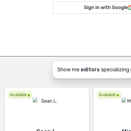
Sign in with Google
Show me
editors
specializing i
Available
Available