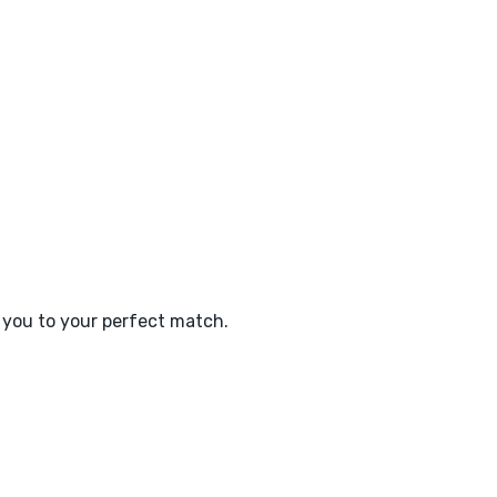
e you to your perfect match.