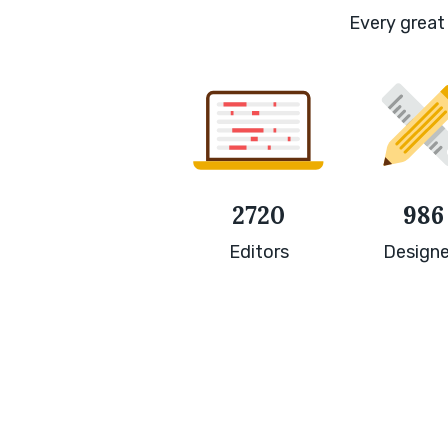
Every great 
2720
986
Editors
Designe