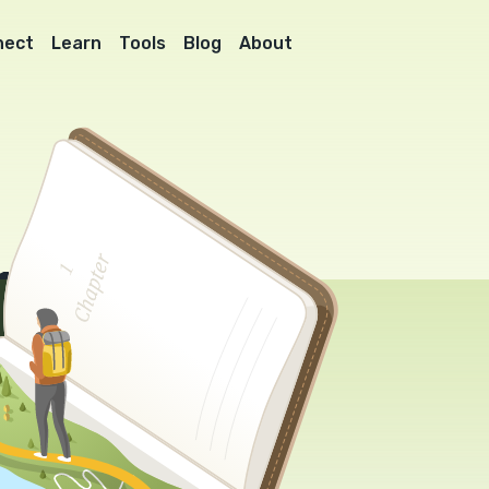
nect
Learn
Tools
Blog
About
l