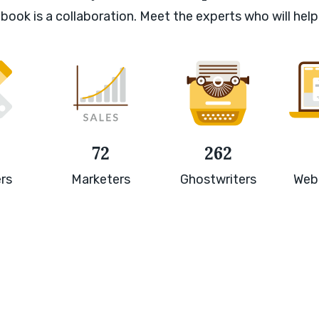
book is a collaboration. Meet the experts who will help
72
262
rs
Marketers
Ghostwriters
Web