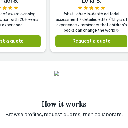
hael S.
Leila B.
or of award-winning
What I offer: in-depth editorial
iction with 20+ years'
assessment / detailed edits / 13 yrs of
y experience.
experience / reminders that children's
books can change the world ✨
st a quote
Request a quote
How it works
Browse profiles, request quotes, then collaborate.