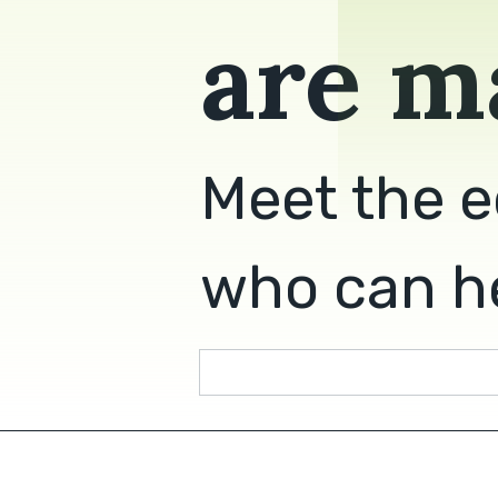
are m
Meet the e
who can he