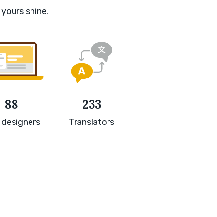
 yours shine.
88
233
 designers
Translators