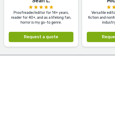
Sean L.
Mic
Proofreader/editor for 14+ years,
Versatile edit
reader for 40+, and as a lifelong fan,
fiction and nonf
horror is my go-to genre.
industr
Request a quote
Reque