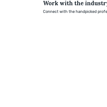
Work with the industry
Connect with the handpicked profes