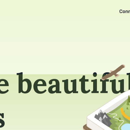
Con
 beautifu
s