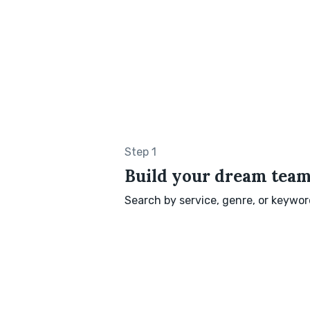
Step 1
Build your dream tea
Search by service, genre, or keyword