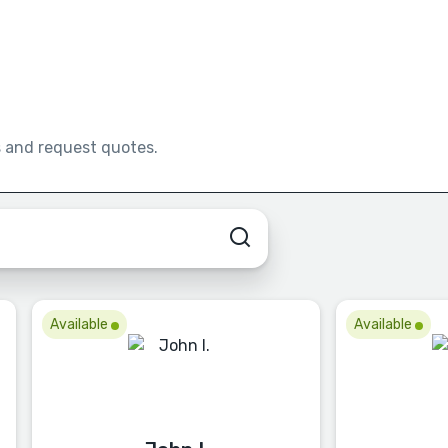
s and request quotes.
Available
Available