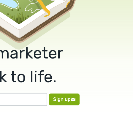
 marketer
to life.
Sign up