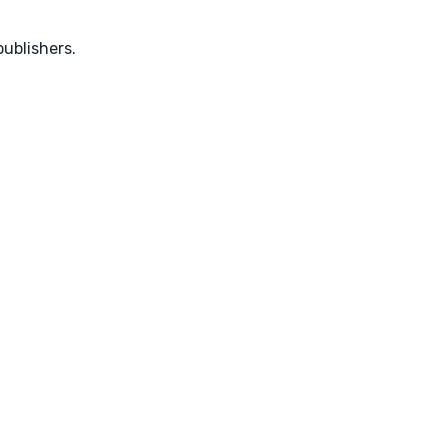
ublishers.