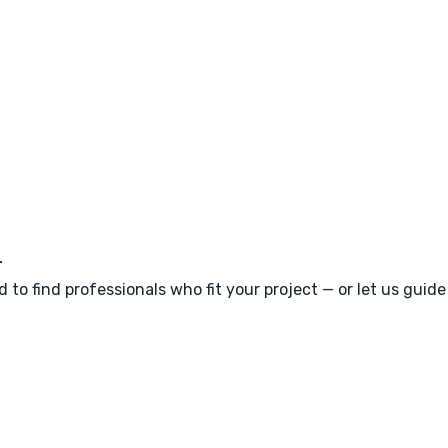
m
 to find professionals who fit your project — or let us guid