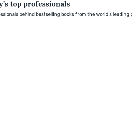
’s top professionals
sionals behind bestselling books from the world’s leading p