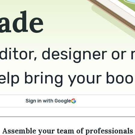
ade
ditor, designer or
lp bring your book 
Sign in with Google
Assemble your team of professionals