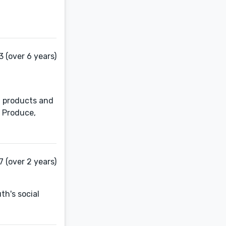
3 (over 6 years)
t products and
. Produce,
 (over 2 years)
th's social