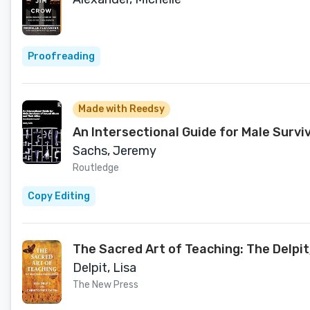
Proofreading
Made with Reedsy
An Intersectional Guide for Male Survi
Sachs, Jeremy
Routledge
Copy Editing
The Sacred Art of Teaching: The Delp
Delpit, Lisa
The New Press