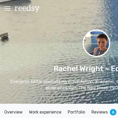
Rachel Wright
– E
Energetic editor specializing in nonfiction, academic,
experience with The New Press, PRO
Overview
Work experience
Portfolio
Reviews
6