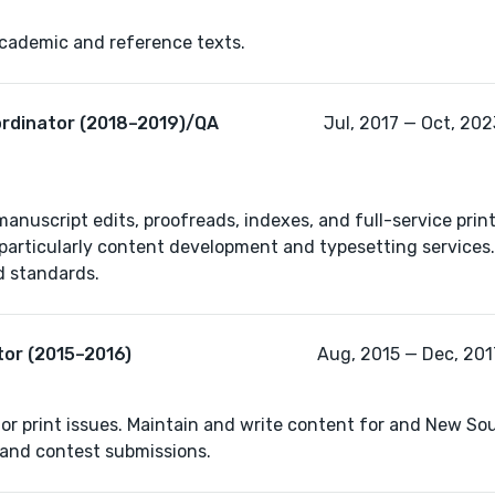
academic and reference texts.
ordinator (2018–2019)/QA
Jul, 2017 — Oct, 202
manuscript edits, proofreads, indexes, and full-service prin
, particularly content development and typesetting services
tor (2015–2016)
Aug, 2015 — Dec, 2017
or print issues. Maintain and write content for and New Sou