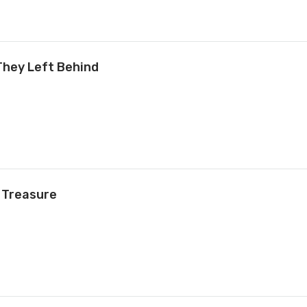
They Left Behind
 Treasure