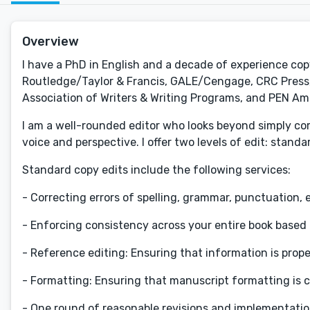
Overview
I have a PhD in English and a decade of experience co
Routledge/Taylor & Francis, GALE/Cengage, CRC Press, 
Association of Writers & Writing Programs, and PEN Am
I am a well-rounded editor who looks beyond simply cor
voice and perspective. I offer two levels of edit: stand
Standard copy edits include the following services:
- Correcting errors of spelling, grammar, punctuation, e
- Enforcing consistency across your entire book based
- Reference editing: Ensuring that information is prope
- Formatting: Ensuring that manuscript formatting is c
- One round of reasonable revisions and implementati