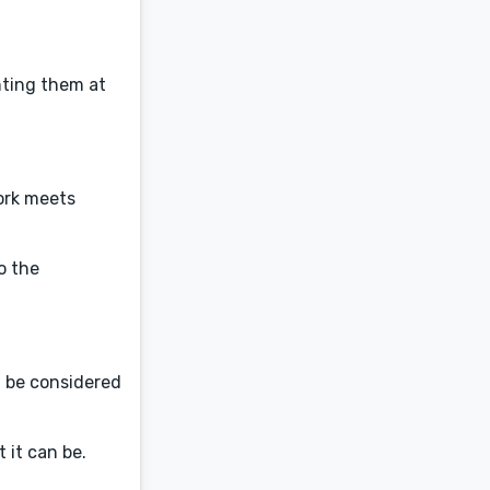
nting them at
ork meets
o the
t be considered
 it can be.