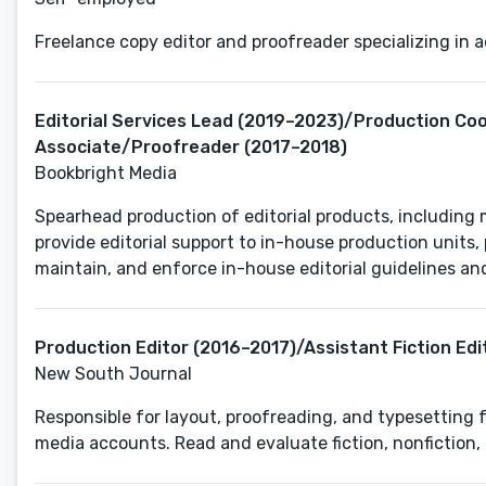
Freelance copy editor and proofreader specializing in 
Editorial Services Lead (2019–2023)/Production Co
Associate/Proofreader (2017–2018)
Bookbright Media
Spearhead production of editorial products, including 
provide editorial support to in-house production units
Production Editor (2016–2017)/Assistant Fiction Edi
New South Journal
Responsible for layout, proofreading, and typesetting f