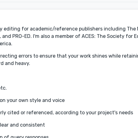
py editing for academic/reference publishers including The
and PRO-ED. I'm also a member of ACES: The Society for Ed
erica.
recting errors to ensure that your work shines while retain
ard and heavy.
tc.
 on your own style and voice
rly cited or referenced, according to your project's needs
lear and consistent
on of query responses