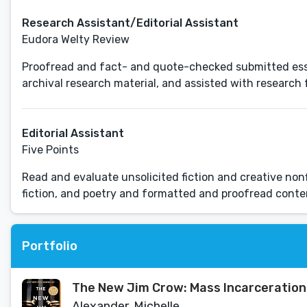
Research Assistant/Editorial Assistant
Eudora Welty Review
Proofread and fact- and quote-checked submitted essa
archival research material, and assisted with research f
Editorial Assistant
Five Points
Read and evaluate unsolicited fiction and creative nonf
fiction, and poetry and formatted and proofread conte
Portfolio
The New Jim Crow: Mass Incarceration 
Alexander, Michelle