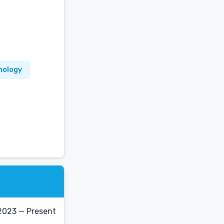
hology
2023 — Present