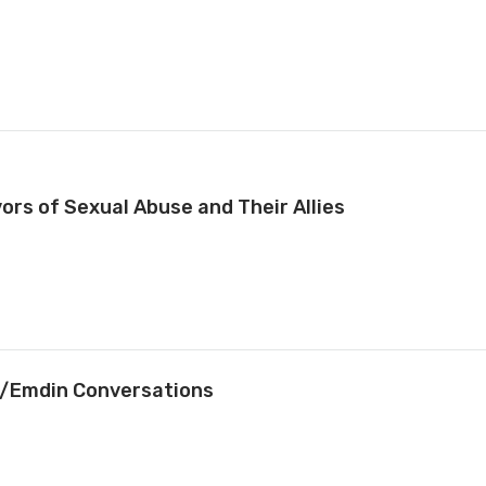
vors of Sexual Abuse and Their Allies
it/Emdin Conversations