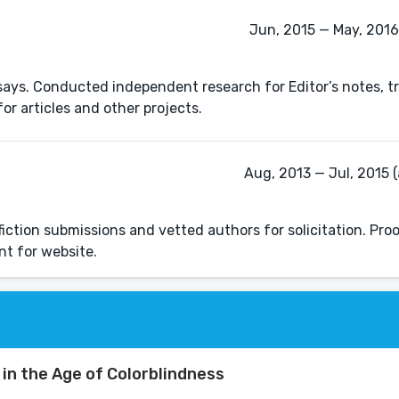
Jun, 2015 — May, 2016 
ys. Conducted independent research for Editor’s notes, t
or articles and other projects.
Aug, 2013 — Jul, 2015 (
iction submissions and vetted authors for solicitation. Pro
nt for website.
in the Age of Colorblindness