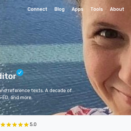
Connect
Blog
Apps
Tools
About
ditor
 and reference texts. A decade of
-ED, and more.
5.0