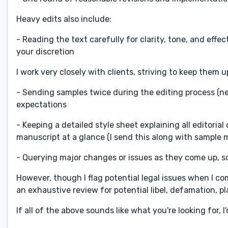
Heavy edits also include:
- Reading the text carefully for clarity, tone, and ef
your discretion
I work very closely with clients, striving to keep them 
- Sending samples twice during the editing process (n
expectations
- Keeping a detailed style sheet explaining all editoria
manuscript at a glance (I send this along with sample ma
- Querying major changes or issues as they come up, s
However, though I flag potential legal issues when I co
an exhaustive review for potential libel, defamation, plag
If all of the above sounds like what you're looking for, 