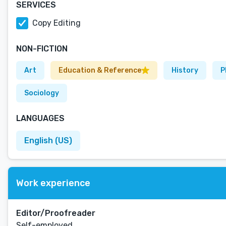
SERVICES
Copy Editing
NON-FICTION
Art
Education & Reference
History
P
Sociology
LANGUAGES
English (US)
Work experience
Editor/Proofreader
Self-employed