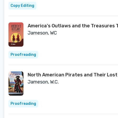
Copy Editing
America's Outlaws and the Treasures 
Jameson, WC
Proofreading
North American Pirates and Their Lost
Jameson, W.C.
Proofreading