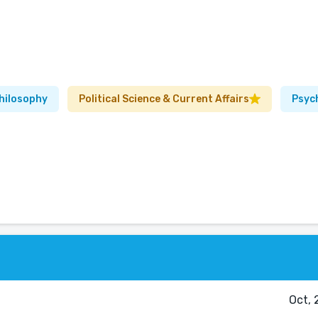
hilosophy
Political Science & Current Affairs
Psyc
Oct, 