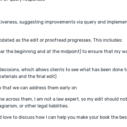
fectiveness, suggesting improvements via query and impleme
updated as the edit or proofread progresses. This includes:
ear the beginning and at the midpoint) to ensure that my w
l decisions, which allows clients to see what has been done t
terials and the final edit)
o that we can address them early on
me across them, I am not a law expert, so my edit should no
iarism, or other legal liabilities.
I'd love to discuss how I can help you make your book the best