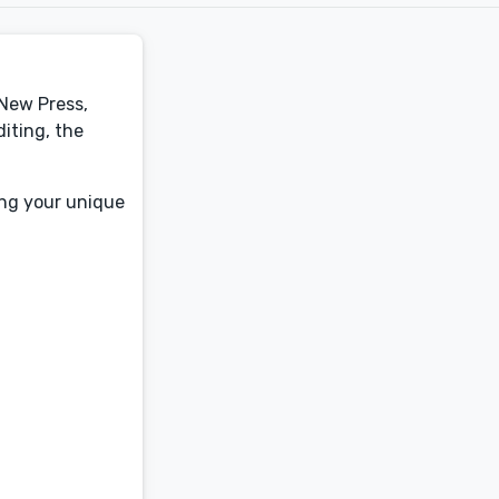
 New Press,
iting, the
ing your unique