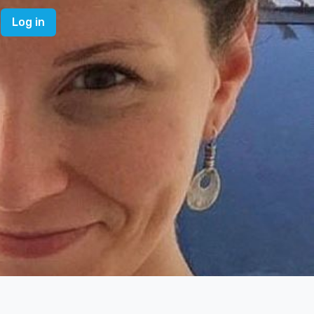
Log in