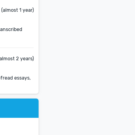
(almost 1 year)
ranscribed
almost 2 years)
ofread essays,