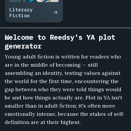
Literary
Fiction
Welcome to Reedsy's YA plot
generator
Young adult fiction is written for readers who
are in the middle of becoming — still
assembling an identity, testing values against
the world for the first time, encountering the
gap between who they were told things would
be and how things actually are. Plot in YA isn't
smaller than in adult fiction; it's often more
emotionally intense, because the stakes of self-
definition are at their highest.