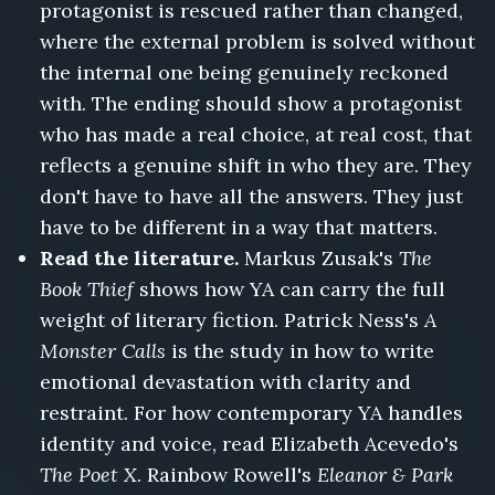
protagonist is rescued rather than changed,
where the external problem is solved without
the internal one being genuinely reckoned
with. The ending should show a protagonist
who has made a real choice, at real cost, that
reflects a genuine shift in who they are. They
don't have to have all the answers. They just
have to be different in a way that matters.
Read the literature.
Markus Zusak's
The
Book Thief
shows how YA can carry the full
weight of literary fiction. Patrick Ness's
A
Monster Calls
is the study in how to write
emotional devastation with clarity and
restraint. For how contemporary YA handles
identity and voice, read Elizabeth Acevedo's
The Poet X
. Rainbow Rowell's
Eleanor & Park