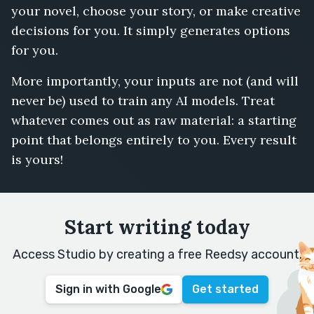
your novel, choose your story, or make creative
decisions for you. It simply generates options
for you.
More importantly, your inputs are not (and will
never be) used to train any AI models. Treat
whatever comes out as raw material: a starting
point that belongs entirely to you. Every result
is yours!
Start writing today
Access Studio by creating a free Reedsy account.
Sign in with Google
Get started