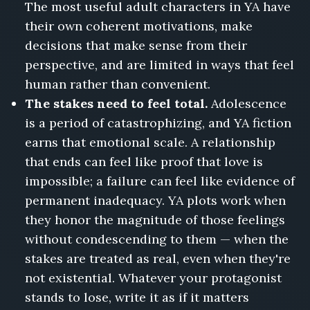
The most useful adult characters in YA have
their own coherent motivations, make
decisions that make sense from their
perspective, and are limited in ways that feel
human rather than convenient.
The stakes need to feel total.
Adolescence
is a period of catastrophizing, and YA fiction
earns that emotional scale. A relationship
that ends can feel like proof that love is
impossible; a failure can feel like evidence of
permanent inadequacy. YA plots work when
they honor the magnitude of those feelings
without condescending to them — when the
stakes are treated as real, even when they're
not existential. Whatever your protagonist
stands to lose, write it as if it matters