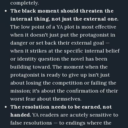
completely.
The black moment should threaten the
internal thing, not just the external one.
The low point of a YA plot is most effective
when it doesn't just put the protagonist in
danger or set back their external goal —
when it strikes at the specific internal belief
or identity question the novel has been
building toward. The moment when the
protagonist is ready to give up isn't just
about losing the competition or failing the
mission; it's about the confirmation of their
worst fear about themselves.
The resolution needs to be earned, not
handed.
YA readers are acutely sensitive to
false resolutions — to endings where the