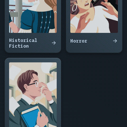
Historical
Horror
Fiction