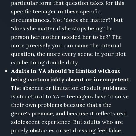
particular form that question takes for this
specific teenager in these specific
circumstances. Not "does she matter?" but
"does she matter if she stops being the
person her mother needed her to be?" The
more precisely you can name the internal
question, the more every scene in your plot
can be doing double duty.
Adults in YA should be limited without
being cartoonishly absent or incompetent.
The absence or limitation of adult guidance
is structural to YA — teenagers have to solve
their own problems because that's the
genre's premise, and because it reflects real
adolescent experience. But adults who are
purely obstacles or set dressing feel false.