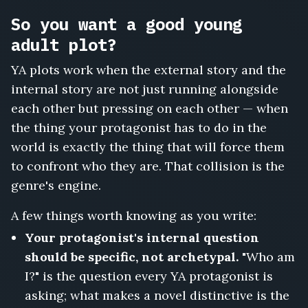
So you want a good young
adult plot?
YA plots work when the external story and the
internal story are not just running alongside
each other but pressing on each other — when
the thing your protagonist has to do in the
world is exactly the thing that will force them
to confront who they are. That collision is the
genre's engine.
A few things worth knowing as you write:
Your protagonist's internal question
should be specific, not archetypal.
"Who am
I?" is the question every YA protagonist is
asking; what makes a novel distinctive is the