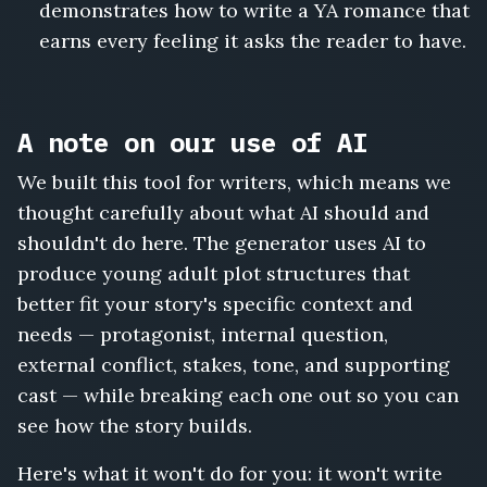
demonstrates how to write a YA romance that
earns every feeling it asks the reader to have.
A note on our use of AI
We built this tool for writers, which means we
thought carefully about what AI should and
shouldn't do here. The generator uses AI to
produce young adult plot structures that
better fit your story's specific context and
needs — protagonist, internal question,
external conflict, stakes, tone, and supporting
cast — while breaking each one out so you can
see how the story builds.
Here's what it won't do for you: it won't write