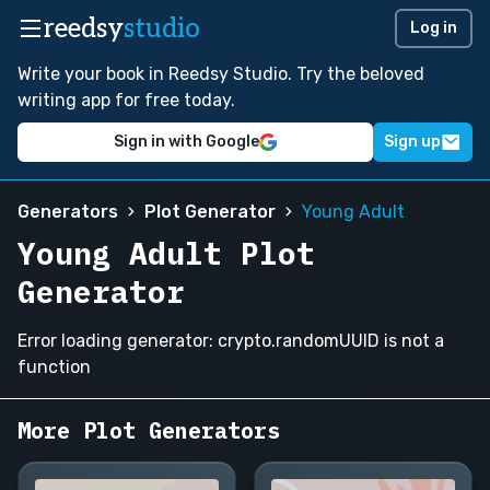
reedsy
studio
Log in
Write your book in Reedsy Studio. Try the beloved
writing app for free today.
Sign in with Google
Sign up
Generators
Plot Generator
Young Adult
Young Adult Plot
Generator
Error loading generator: crypto.randomUUID is not a
function
More Plot Generators