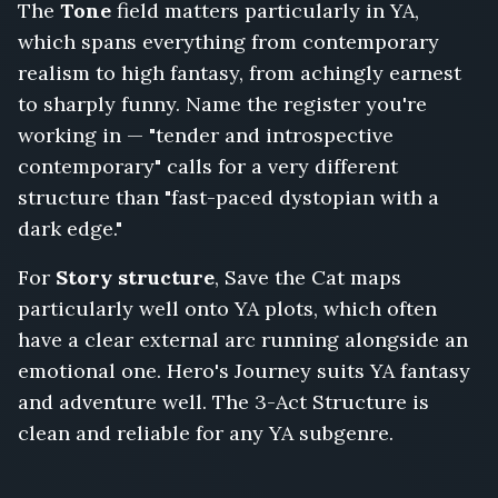
The
Tone
field matters particularly in YA,
which spans everything from contemporary
realism to high fantasy, from achingly earnest
to sharply funny. Name the register you're
working in — "tender and introspective
contemporary" calls for a very different
structure than "fast-paced dystopian with a
dark edge."
For
Story structure
, Save the Cat maps
particularly well onto YA plots, which often
have a clear external arc running alongside an
emotional one. Hero's Journey suits YA fantasy
and adventure well. The 3-Act Structure is
clean and reliable for any YA subgenre.