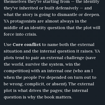
themselves they're starting from — the identity
they've inherited or built defensively — and
what the story is going to dismantle or deepen.
YA protagonists are almost always in the
middle of an identity question that the plot will
force into crisis.
Use
Core conflict
to name both the external
situation and the internal question it raises. YA
plots tend to pair an external challenge (save
the world, survive the system, win the
competition) with an internal one (who am I
when the people I've depended on turn out to
be wrong, complicit, or absent). The external
plot is what drives the pages; the internal
question is why the book matters.