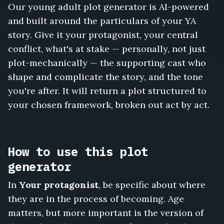
Our young adult plot generator is AI-powered
and built around the particulars of your YA
story. Give it your protagonist, your central
conflict, what's at stake — personally, not just
plot-mechanically — the supporting cast who
shape and complicate the story, and the tone
you're after. It will return a plot structured to
your chosen framework, broken out act by act.
How to use this plot
generator
In
Your protagonist
, be specific about where
they are in the process of becoming. Age
matters, but more important is the version of