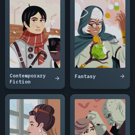
Contemporary
Fantasy
Fiction