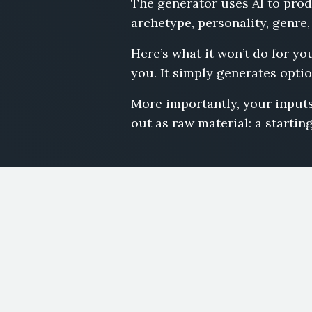
The generator uses AI to prod
archetype, personality, genre,
Here’s what it won’t do for yo
you. It simply generates optio
More importantly, your inputs
out as raw material: a starting