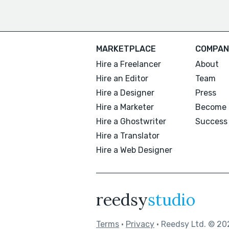
MARKETPLACE
COMPAN
Hire a Freelancer
About
Hire an Editor
Team
Hire a Designer
Press
Hire a Marketer
Become 
Hire a Ghostwriter
Success 
Hire a Translator
Hire a Web Designer
reedsy
studio
Terms
•
Privacy
• Reedsy Ltd. © 20