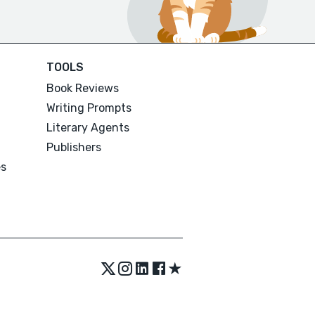
TOOLS
Book Reviews
Writing Prompts
Literary Agents
Publishers
es
★