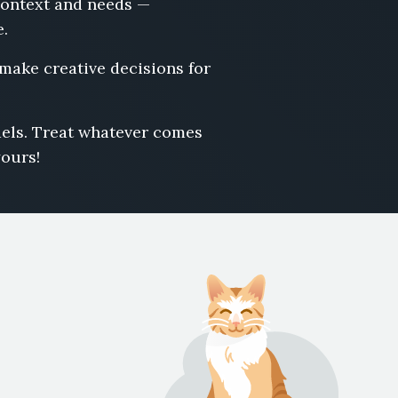
 context and needs —
e.
 make creative decisions for
odels. Treat whatever comes
yours!