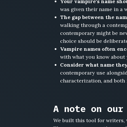
Your vampire's name sho
Draven,
was given their name in a w
Cordessa
Vaughn,
The gap between the name
Emeric
walking through a contempo
Nachtwald,
contemporary might be newl
Beatrix
choice should be deliberat
Hollowell,
Leonhardt
Vampire names often enc
Sable,
with what you know about yo
Yseult
Consider what name they 
Marchetti,
contemporary use alongside 
Valerian
Crowe,
characterization, and both
Anneliese
von
Roth
A note on our
We built this tool for writer