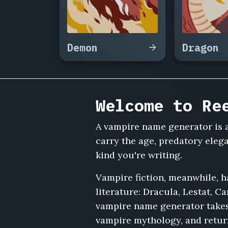
Ophelia
Ravensworth,
Ambrose
Veil,
Demon
Dragon
Lucrezia
Morvant,
Sebastian
Grayle,
Vanya
Welcome to Re
Corvinus,
Emmerich
A vampire name generator is a
von
Halst,
carry the age, predatory eleg
Rosalind
kind you're writing.
Duskmore,
Thaddeus
Vampire fiction, meanwhile, 
Nightingale,
literature: Dracula, Lestat, Ca
Adriana
vampire name generator takes 
Solberg,
Casimir
vampire mythology, and retur
Wraithe,