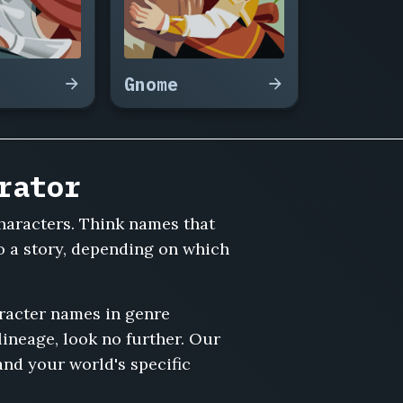
Gnome
rator
characters. Think names that
o a story, depending on which
aracter names in genre
 lineage, look no further. Our
and your world's specific