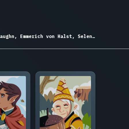
aughn, Emmerich von Halst, Selene