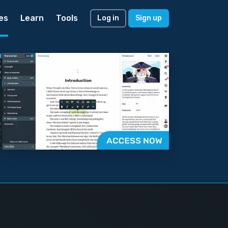
es
Learn
Tools
Log in
Sign up