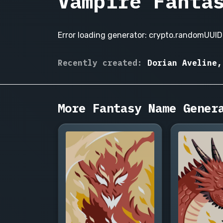
Vampire Fanta
Error loading generator: crypto.randomUUID 
Lucien
Recently created:
Dorian Aveline,
de
Karvanoff
Valmore,
Seraphina
More Fantasy Name Gener
Nocturne,
Alistair
Croix,
Isabeau
Dumont,
Vasilios
Draghen,
Cassia
Belmonte,
Dorian
Aveline,