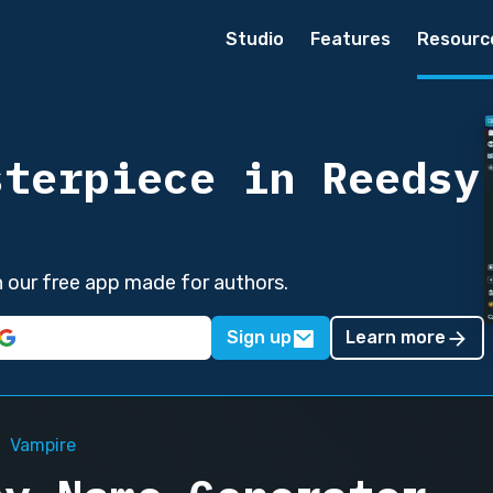
Studio
Features
Resourc
sterpiece in Reedsy
in our free app made for authors.
Sign up
Learn more
Vampire