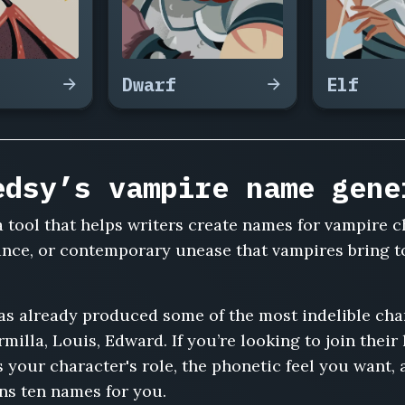
Dwarf
Elf
edsy’s vampire name gene
 tool that helps writers create names for vampire 
ance, or contemporary unease that vampires bring t
has already produced some of the most indelible ch
rmilla, Louis, Edward. If you’re looking to join their
your character's role, the phonetic feel you want, 
ns ten names for you.