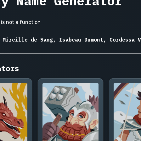
sy Name Generator
is not a function
 Mireille de Sang, Isabeau Dumont, Cordessa V
ators