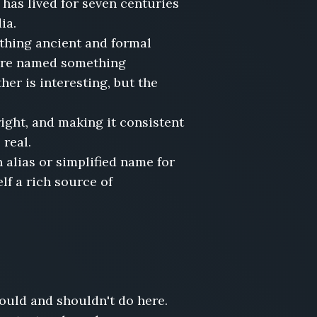
has lived for seven centuries
dia.
hing ancient and formal
pire named something
er is interesting, but the
right, and making it consistent
 real.
alias or simplified name for
lf a rich source of
hould and shouldn't do here.