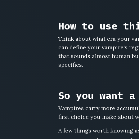
Evaline
Blackthorn,
Ignatius
How to use th
Vane,
Mireille
Think about what era your vam
de
can define your vampire's regi
Sang,
Octavian
that sounds almost human but 
Crest,
specifics.
Lenore
Vasquez,
Aurelio
Mordecai,
So you want a
Vivienne
Ashgrove,
Vampires carry more accumula
Cyprian
Delacroix,
first choice you make about wh
Selene
Karvanoff,
A few things worth knowing as
Maximilian