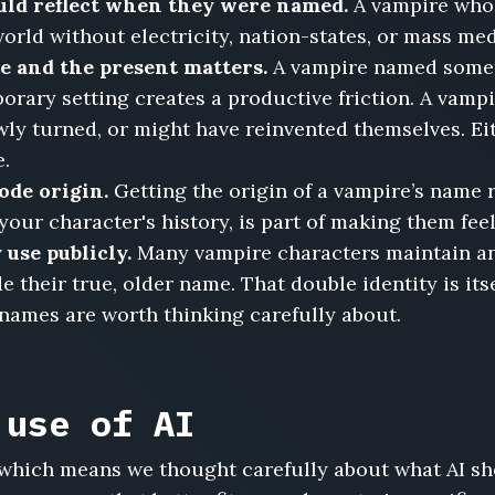
uld reflect when they were named.
A vampire who 
orld without electricity, nation-states, or mass me
 and the present matters.
A vampire named somet
rary setting creates a productive friction. A vam
y turned, or might have reinvented themselves. Eith
e.
ode origin.
Getting the origin of a vampire’s name 
ur character's history, is part of making them feel
use publicly.
Many vampire characters maintain an 
their true, older name. That double identity is itse
 names are worth thinking carefully about.
 use of AI
s, which means we thought carefully about what AI s