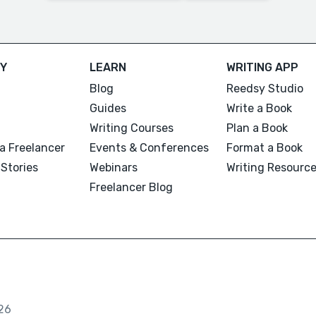
Y
LEARN
WRITING APP
Blog
Reedsy Studio
Guides
Write a Book
Writing Courses
Plan a Book
a Freelancer
Events & Conferences
Format a Book
Stories
Webinars
Writing Resourc
Freelancer Blog
26