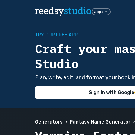
reedsy
studio
Apps
TRY OUR FREE APP
Craft your ma
Studio
Plan, write, edit, and format your book 
Sign in with Google
Generators
Fantasy Name Generator