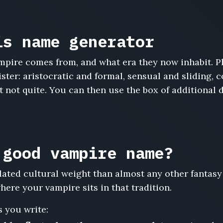
is name generator
pire comes from, and what era they now inhabit. Ph
ster: aristocratic and formal, sensual and sliding, 
not quite. You can then use the box of additional d
 good vampire name?
ted cultural weight than almost any other fantasy
ere your vampire sits in that tradition.
 you write: