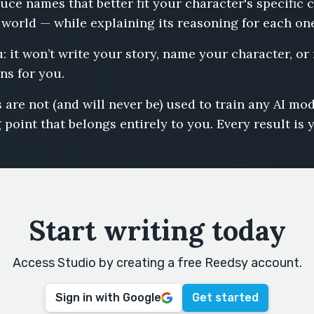
uce names that better fit your character's specific
 world — while explaining its reasoning for each on
u: it won’t write your story, name your character, or
ns for you.
 are not (and will never be) used to train any AI m
 point that belongs entirely to you. Every result is 
Start writing today
Access Studio by creating a free Reedsy account.
Sign in with Google
Get started