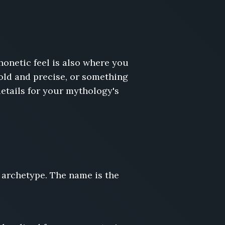
onetic feel is also where you
cold and precise, or something
etails for your mythology's
 archetype. The name is the