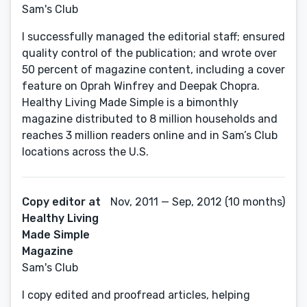
Sam's Club
I successfully managed the editorial staff; ensured
quality control of the publication; and wrote over
50 percent of magazine content, including a cover
feature on Oprah Winfrey and Deepak Chopra.
Healthy Living Made Simple is a bimonthly
magazine distributed to 8 million households and
reaches 3 million readers online and in Sam’s Club
locations across the U.S.
Copy editor at
Nov, 2011 — Sep, 2012 (10 months)
Healthy Living
Made Simple
Magazine
Sam's Club
I copy edited and proofread articles, helping