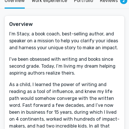
Overview
Work experience
Portfolio
Reviews
2
Overview
I’m Stacy, a book coach, best-selling author, and
speaker on a mission to help you clarify your ideas
and harness your unique story to make an impact.
I’ve been obsessed with writing and books since
second grade. Today, I’m living my dream helping
aspiring authors realize theirs.
As a child, I learned the power of writing and
reading as a tool of influence, and knew my life
path would somehow converge with the written
word. Fast forward a few decades, and I’ve now
been in business for 15 years, during which I lived
on 4 continents, worked with hundreds of impact-
makers, and had two incredible kids. In all that