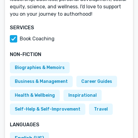
equity, science, and wellness. I'd love to support
you on your journey to authorhood!
SERVICES
Book Coaching
NON-FICTION
Biographies & Memoirs
Business & Management
Career Guides
Health & Wellbeing
Inspirational
Self-Help & Self-Improvement
Travel
LANGUAGES