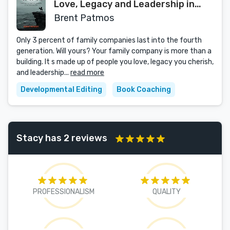
Love, Legacy and Leadership in
Your Family Business
Brent Patmos
Only 3 percent of family companies last into the fourth
generation. Will yours? Your family company is more than a
building. It s made up of people you love, legacy you cherish,
and leadership...
read more
Developmental Editing
Book Coaching
Stacy has 2 reviews
PROFESSIONALISM
QUALITY