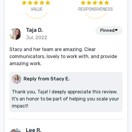
VALUE
RESPONSIVENESS
Taja D.
Pinned
Jul, 2022
Stacy and her team are amazing. Clear
communicators, lovely to work with, and provide
amazing work.
Reply from Stacy E.
Thank you, Taja! I deeply appreciate this review.
It's an honor to be part of helping you scale your
impact!
Lee R.