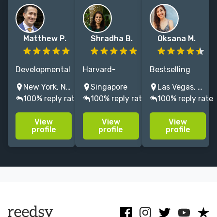
Matthew P.
Shradha B.
Oksana M.
Developmental
Harvard-
Bestselling
editor, writing
educated book
author & editor
New York, NY, USA
Singapore
Las Vegas, NV, USA
coach, and
coach & editor.
helping writers
100% reply rate
100% reply rate
100% reply rate
publishing
Literary
craft
consultant.
nonfiction,
compelling,
View
View
View
First drafts
business,
publishable
profile
profile
profile
through
culture,
books across
publication.
memoir, self-
literary and
15+ years,
help. Working
genre fiction.
200+
with authors
manuscripts.
from around
New York.
the world.