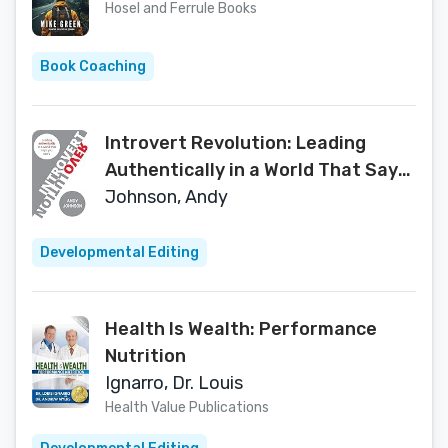
Hosel and Ferrule Books
Book Coaching
Introvert Revolution: Leading
Authentically in a World That Says
You Can't
Johnson, Andy
Developmental Editing
Health Is Wealth: Performance
Nutrition
Ignarro, Dr. Louis
Health Value Publications