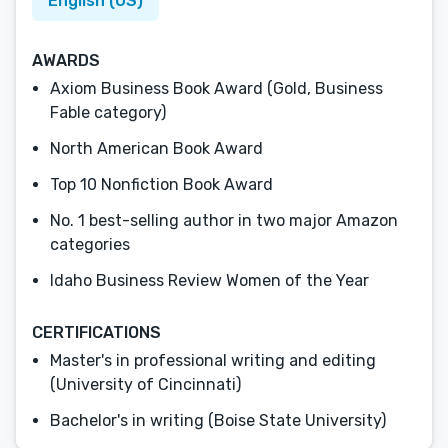
English (US)
AWARDS
Axiom Business Book Award (Gold, Business
Fable category)
North American Book Award
Top 10 Nonfiction Book Award
No. 1 best-selling author in two major Amazon
categories
Idaho Business Review Women of the Year
CERTIFICATIONS
Master's in professional writing and editing
(University of Cincinnati)
Bachelor's in writing (Boise State University)