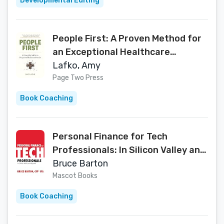
Developmental Editing
People First: A Proven Method for
an Exceptional Healthcare
Practice
Lafko, Amy
Page Two Press
Book Coaching
Personal Finance for Tech
Professionals: In Silicon Valley and
Beyond
Bruce Barton
Mascot Books
Book Coaching