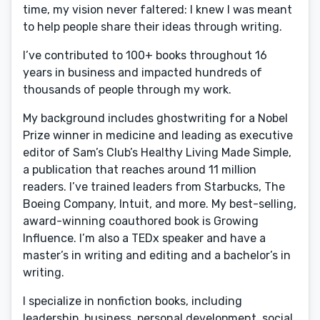
time, my vision never faltered: I knew I was meant
to help people share their ideas through writing.
I’ve contributed to 100+ books throughout 16
years in business and impacted hundreds of
thousands of people through my work.
My background includes ghostwriting for a Nobel
Prize winner in medicine and leading as executive
editor of Sam’s Club’s Healthy Living Made Simple,
a publication that reaches around 11 million
readers. I’ve trained leaders from Starbucks, The
Boeing Company, Intuit, and more. My best-selling,
award-winning coauthored book is Growing
Influence. I’m also a TEDx speaker and have a
master’s in writing and editing and a bachelor’s in
writing.
I specialize in nonfiction books, including
leadership, business, personal development, social