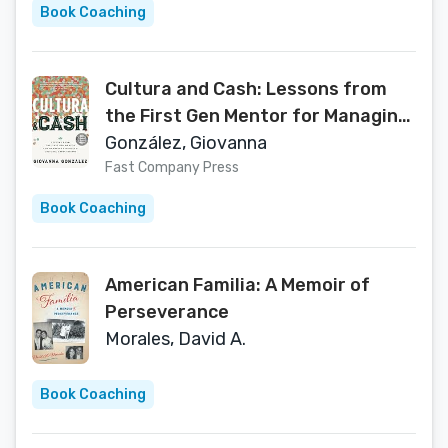
Book Coaching
Cultura and Cash: Lessons from
the First Gen Mentor for Managing
Finances and Cultural
González, Giovanna
Expectations
Fast Company Press
Book Coaching
American Familia: A Memoir of
Perseverance
Morales, David A.
Book Coaching