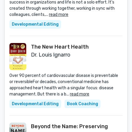
success in organizations and life is not a solo effort. It's
created through working together, working in sync with
colleagues, clients,...
read more
Developmental Editing
The New Heart Health
Dr. Louis Ignarro
Over 90 percent of cardiovascular disease is preventable
or reversibleFor decades, conventional medicine has
approached heart health with a singular focus: disease
management. But there is a b...
read more
Developmental Editing
Book Coaching
Beyond the Name: Preserving