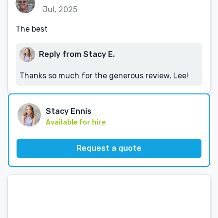
Jul, 2025
The best
Reply from Stacy E.
Thanks so much for the generous review, Lee!
Stacy Ennis
Available for hire
Request a quote