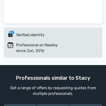
Verified identity
Professional on Reedsy
since Jun, 2016
Professionals similar to Stacy
Get a range of offers by requesting quotes from
multiple professionals.