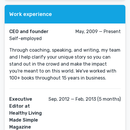
Work experience
CEO and founder
May, 2009 — Present
Self-employed
Through coaching, speaking, and writing, my team
and I help clarify your unique story so you can
stand out in the crowd and make the impact
you're meant to on this world. We've worked with
100+ books throughout 15 years in business.
Executive
Sep, 2012 — Feb, 2013 (5 months)
Editor at
Healthy Living
Made Simple
Magazine