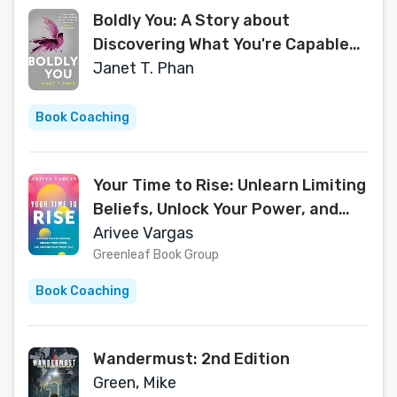
Boldly You: A Story about
Discovering What You're Capable
of When You Show Up for Yourself
Janet T. Phan
Book Coaching
Your Time to Rise: Unlearn Limiting
Beliefs, Unlock Your Power, and
Unleash Your Truest Self
Arivee Vargas
Greenleaf Book Group
Book Coaching
Wandermust: 2nd Edition
Green, Mike