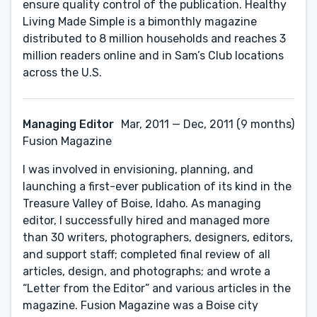
ensure quality control of the publication. Healthy
Living Made Simple is a bimonthly magazine
distributed to 8 million households and reaches 3
million readers online and in Sam’s Club locations
across the U.S.
Managing Editor
Mar, 2011 — Dec, 2011 (9 months)
Fusion Magazine
I was involved in envisioning, planning, and
launching a first-ever publication of its kind in the
Treasure Valley of Boise, Idaho. As managing
editor, I successfully hired and managed more
than 30 writers, photographers, designers, editors,
and support staff; completed final review of all
articles, design, and photographs; and wrote a
“Letter from the Editor” and various articles in the
magazine. Fusion Magazine was a Boise city