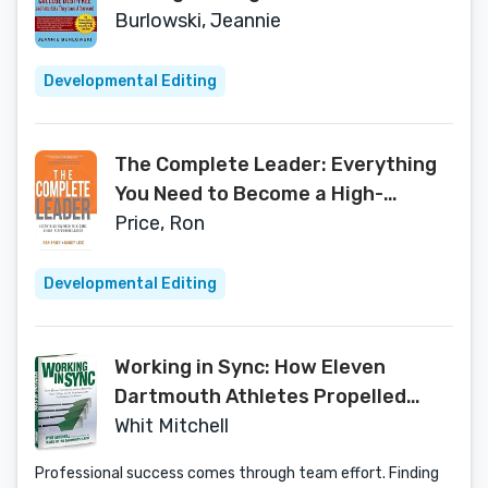
Into Jobs They Love Afterward
Burlowski, Jeannie
Developmental Editing
The Complete Leader: Everything
You Need to Become a High-
Performing Leader
Price, Ron
Developmental Editing
Working in Sync: How Eleven
Dartmouth Athletes Propelled
Their College Sports Experience
Whit Mitchell
into Professional Excellence
Professional success comes through team effort. Finding