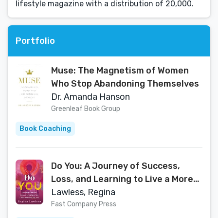
lifestyle magazine with a distribution of 20,000.
Portfolio
Muse: The Magnetism of Women
Who Stop Abandoning Themselves
Dr. Amanda Hanson
Greenleaf Book Group
Book Coaching
Do You: A Journey of Success,
Loss, and Learning to Live a More
MeaningFULL Life
Lawless, Regina
Fast Company Press