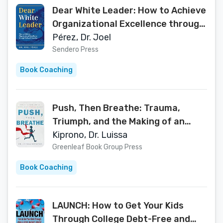
Dear White Leader: How to Achieve
Organizational Excellence through
Cultural Humility
Pérez, Dr. Joel
Sendero Press
Book Coaching
Push, Then Breathe: Trauma,
Triumph, and the Making of an
American Doctor
Kiprono, Dr. Luissa
Greenleaf Book Group Press
Book Coaching
LAUNCH: How to Get Your Kids
Through College Debt-Free and