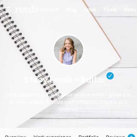
Connect
Blog
Apps
Tools
Abou
Stacy Ennis
– Editor
Book coaching to reveal your unique voice. I guide you
to write a book to scale your influence, impact, and
revenue.