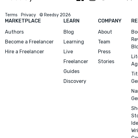
Terms
Privacy
© Reedsy 2026
MARKETPLACE
LEARN
COMPANY
RE
Authors
Blog
About
Bo
Re
Become a Freelancer
Learning
Team
Bl
Hire a Freelancer
Live
Press
Li
Freelancer
Stories
Ag
Guides
Tit
Discovery
Ge
Na
Ge
Sh
St
Id
Wr
Co