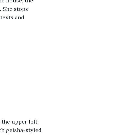
he house, the 
. She stops 
texts and 
the upper left 
th geisha-styled 