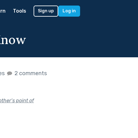
rn
Tools
Sign up
Log in
 Know
kes
2 comments
ther’s point of