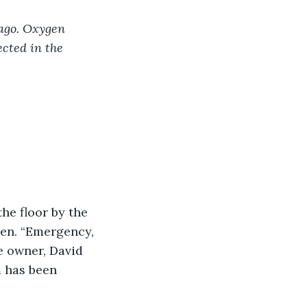
ago. Oxygen 
cted in the 
he floor by the 
en. “Emergency, 
e owner, David 
m has been 