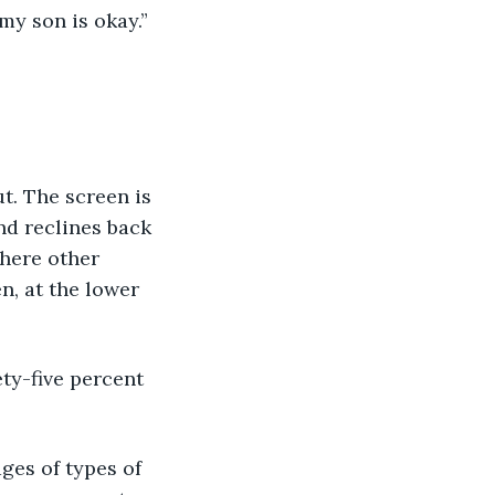
my son is okay.”
. The screen is 
nd reclines back 
here other 
n, at the lower 
y-five percent 
es of types of 