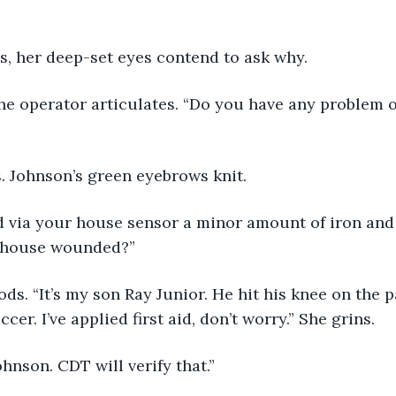
ys, her deep-set eyes contend to ask why.
the operator articulates. “Do you have any problem o
. Johnson’s green eyebrows knit.
d via your house sensor a minor amount of iron and 
 house wounded?”
ds. “It’s my son Ray Junior. He hit his knee on the 
cer. I’ve applied first aid, don’t worry.” She grins.
ohnson. CDT will verify that.”