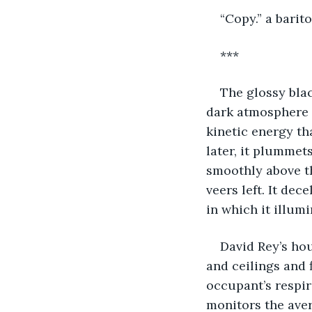
“Copy.” a barit
***
The glossy blac
dark atmosphere of
kinetic energy th
later, it plummets
smoothly above th
veers left. It dec
in which it illum
David Rey’s hou
and ceilings and 
occupant’s respir
monitors the aver