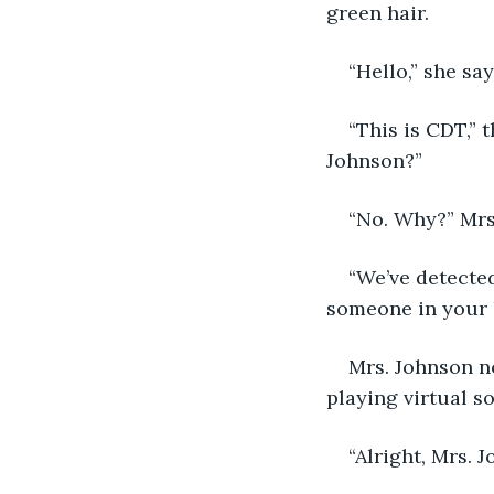
green hair.
“Hello,” she sa
“This is CDT,” 
Johnson?”
“No. Why?” Mrs
“We’ve detecte
someone in your
Mrs. Johnson no
playing virtual soc
“Alright, Mrs. J