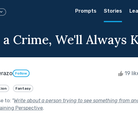
Prompts
Stories
Lea
a Crime, We'll Always
erazo
19 li
Follow
tion
Fantasy
se to:
"
Write about a person trying to see something from ano
aining Perspective
.