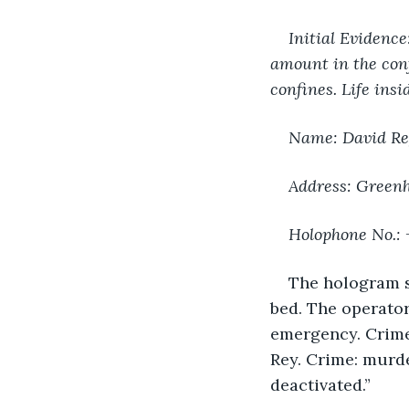
Initial Evidenc
amount in the conf
confines. Life ins
Name: David Re
Address: Greenhi
Holophone No.:
The hologram sc
bed. The operato
emergency. Crime 
Rey. Crime: murde
deactivated.”