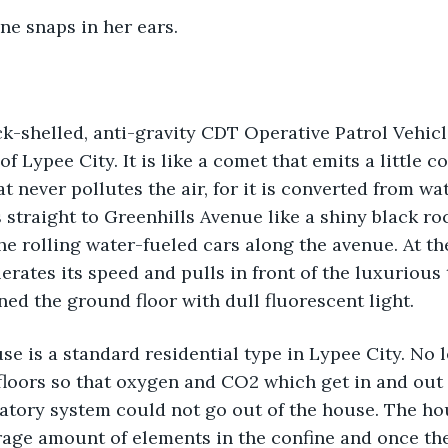
one snaps in her ears.
k-shelled, anti-gravity CDT Operative Patrol Vehicl
 Lypee City. It is like a comet that emits a little c
at never pollutes the air, for it is converted from w
 straight to Greenhills Avenue like a shiny black roc
e rolling water-fueled cars along the avenue. At the 
elerates its speed and pulls in front of the luxuriou
ined the ground floor with dull fluorescent light.
se is a standard residential type in Lypee City. No l
floors so that oxygen and CO2 which get in and out 
atory system could not go out of the house. The ho
age amount of elements in the confine and once the