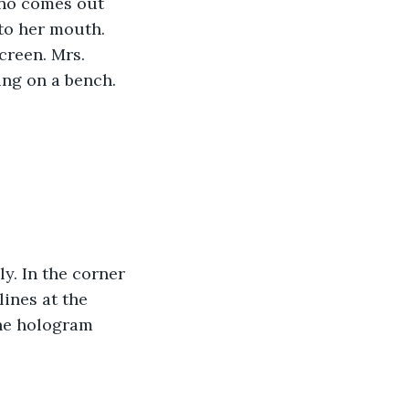
ino comes out 
to her mouth. 
creen. Mrs. 
ing on a bench.
y. In the corner 
lines at the 
he hologram 