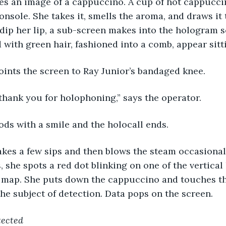
hes an image of a cappuccino. A cup of hot cappucc
onsole. She takes it, smells the aroma, and draws it 
dip her lip, a sub-screen makes into the hologram s
 with green hair, fashioned into a comb, appear sitt
oints the screen to Ray Junior’s bandaged knee.
thank you for holophoning,” says the operator.
ds with a smile and the holocall ends.
kes a few sips and then blows the steam occasionall
 she spots a red dot blinking on one of the vertical 
ty map. She puts down the cappuccino and touches t
the subject of detection. Data pops on the screen.
tected