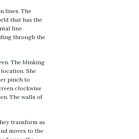
 lines. The 
orld that has the 
tal line 
nding through the 
en. The blinking 
location. She 
er pinch to 
creen clockwise 
en. The walls of 
They transform as 
and moves to the 