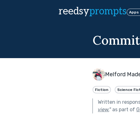
reedsy
prompts
Apps
Commit 
Melford Mad
Fiction
Science Fic
Written in respon
view.
"
as part of
G