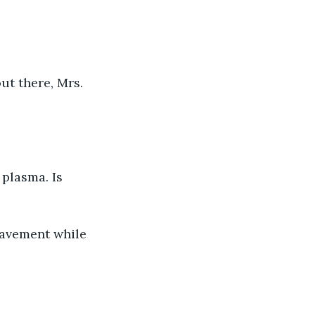
ut there, Mrs. 
plasma. Is 
pavement while 