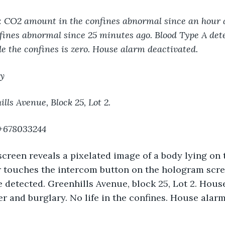
e: CO2 amount in the confines abnormal since an hour 
ines abnormal since 25 minutes ago. Blood Type A dete
ide the confines is zero. House alarm deactivated.
y
lls Avenue, Block 25, Lot 2.
 +678033244
reen reveals a pixelated image of a body lying on t
r touches the intercom button on the hologram scre
detected. Greenhills Avenue, block 25, Lot 2. Hous
r and burglary. No life in the confines. House alar