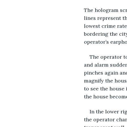
The hologram scre
lines represent th
lowest crime rate
bordering the cit
operator’s earph
The operator t
and alarm suddenl
pinches again and
magnify the house
to see the house 
the house become
In the lower ri
the operator chan