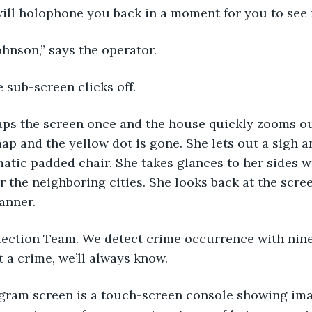
will holophone you back in a moment for you to see 
Johnson,” says the operator.
e sub-screen clicks off.
aps the screen once and the house quickly zooms out
map and the yellow dot is gone. She lets out a sigh a
atic padded chair. She takes glances to her sides w
 the neighboring cities. She looks back at the scree
banner.
ection Team. We detect crime occurrence with ninet
a crime, we’ll always know.
gram screen is a touch-screen console showing imag