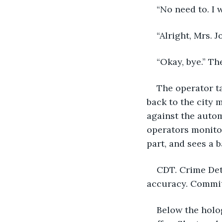
“No need to. I 
“Alright, Mrs. 
“Okay, bye.” Th
The operator t
back to the city 
against the autom
operators monitor
part, and sees a 
CDT. Crime Det
accuracy. Commit 
Below the holo