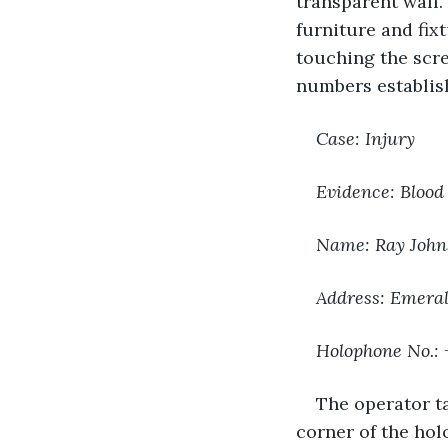
transparent wall.
furniture and fix
touching the scre
numbers establish
Case: Injury
Evidence: Blood
Name: Ray John
Address: Emeral
Holophone No.:
The operator t
corner of the hol