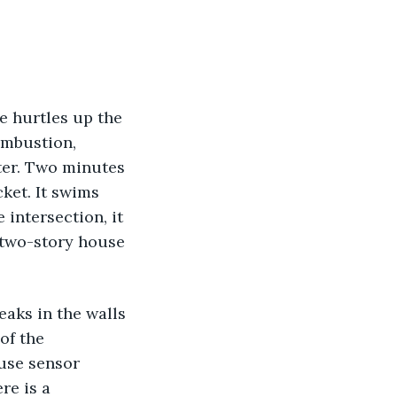
e hurtles up the 
ombustion, 
ater. Two minutes 
ket. It swims 
intersection, it 
s two-story house 
eaks in the walls 
of the 
use sensor 
re is a 