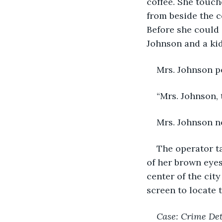
coffee. She touc
from beside the c
Before she could 
Johnson and a kid
Mrs. Johnson p
“Mrs. Johnson, 
Mrs. Johnson no
The operator ta
of her brown eyes,
center of the ci
screen to locate 
Case: Crime De