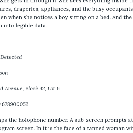
 She gets in through it. She sees everything inside t
tures, draperies, appliances, and the busy occupants
en when she notices a boy sitting on a bed. And the 
 into legible data.
 Detected
son
d Avenue, Block 42, Lot 6
 +678900052
aps the holophone number. A sub-screen prompts at 
ogram screen. In it is the face of a tanned woman wi