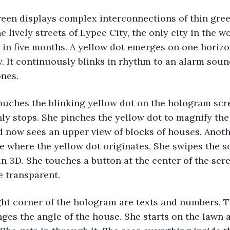
en displays complex interconnections of thin green
e lively streets of Lypee City, the only city in the w
 in five months. A yellow dot emerges on one horizon
y. It continuously blinks in rhythm to an alarm sou
ones.
ouches the blinking yellow dot on the hologram scre
y stops. She pinches the yellow dot to magnify the 
 now sees an upper view of blocks of houses. Anoth
 where the yellow dot originates. She swipes the s
in 3D. She touches a button at the center of the scre
 transparent.
ght corner of the hologram are texts and numbers. 
ges the angle of the house. She starts on the lawn 