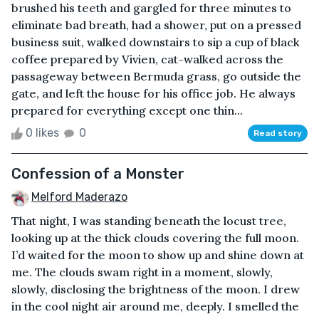
brushed his teeth and gargled for three minutes to
eliminate bad breath, had a shower, put on a pressed
business suit, walked downstairs to sip a cup of black
coffee prepared by Vivien, cat-walked across the
passageway between Bermuda grass, go outside the
gate, and left the house for his office job. He always
prepared for everything except one thin...
0 likes
0
Read story
Confession of a Monster
Melford Maderazo
That night, I was standing beneath the locust tree,
looking up at the thick clouds covering the full moon.
I’d waited for the moon to show up and shine down at
me. The clouds swam right in a moment, slowly,
slowly, disclosing the brightness of the moon. I drew
in the cool night air around me, deeply. I smelled the