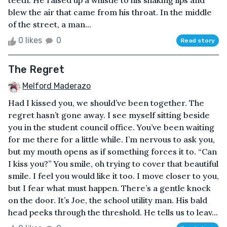
teeth. He raised up a whistle to his shaking lips and
blew the air that came from his throat. In the middle
of the street, a man...
0 likes
0
Read story
The Regret
Melford Maderazo
Had I kissed you, we should’ve been together. The
regret hasn’t gone away. I see myself sitting beside
you in the student council office. You’ve been waiting
for me there for a little while. I’m nervous to ask you,
but my mouth opens as if something forces it to. “Can
I kiss you?” You smile, oh trying to cover that beautiful
smile. I feel you would like it too. I move closer to you,
but I fear what must happen. There’s a gentle knock
on the door. It’s Joe, the school utility man. His bald
head peeks through the threshold. He tells us to leav...