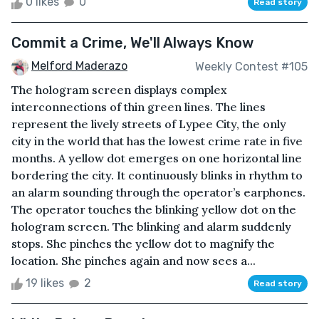
0 likes
0
Read story
Commit a Crime, We'll Always Know
Melford Maderazo
Weekly Contest #105
The hologram screen displays complex
interconnections of thin green lines. The lines
represent the lively streets of Lypee City, the only
city in the world that has the lowest crime rate in five
months. A yellow dot emerges on one horizontal line
bordering the city. It continuously blinks in rhythm to
an alarm sounding through the operator’s earphones.
The operator touches the blinking yellow dot on the
hologram screen. The blinking and alarm suddenly
stops. She pinches the yellow dot to magnify the
location. She pinches again and now sees a...
19 likes
2
Read story