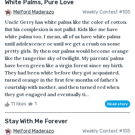
White Palms, Pure Love
Melford Maderazo
Weekly Contest #105
Uncle Gerry has white palms like the color of cotton.
But his complexion is not pallid. Kids like me have
white palms too. I mean, all of us have white palms
until adolescence or until we get a crush on some
pretty girls. By then our palms would become orange
like the tangerine sky of twilight. My parents’ palms
have been green like a virgin forest since my birth.
They had been white before they got acquainted,
turned orange in the first few months of father’s
courtship with mother, and then turned red when
they got engaged and eventually ti...
11 likes
1
Read story
Stay With Me Forever
Melford Maderazo
Weekly Contest #105