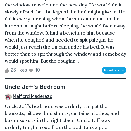
the window to welcome the new day. He would do it
slowly afraid that the legs of the bed might give in. He
did it every morning when the sun came out on the
horizon. At night before sleeping, he would face away
from the window. It had a benefit to him because
when he coughed and needed to spit phlegm, he
would just reach the tin can under his bed. It was
better than to spit through the window and somebody
would spot him. But the coughin...
23 likes
10
Read story
Uncle Jeff's Bedroom
Melford Maderazo
Uncle Jeff’s bedroom was orderly. He put the
blankets, pillows, bed sheets, curtains, clothes, and
business suits in the right place. Uncle Jeff was
orderly too; he rose from the bed, took a pee,