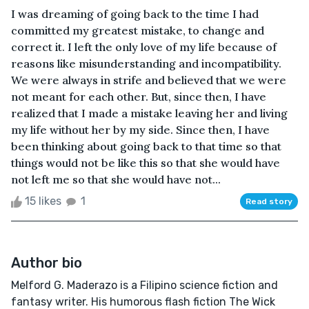
I was dreaming of going back to the time I had
committed my greatest mistake, to change and
correct it. I left the only love of my life because of
reasons like misunderstanding and incompatibility.
We were always in strife and believed that we were
not meant for each other. But, since then, I have
realized that I made a mistake leaving her and living
my life without her by my side. Since then, I have
been thinking about going back to that time so that
things would not be like this so that she would have
not left me so that she would have not...
15 likes
1
Read story
Author bio
Melford G. Maderazo is a Filipino science fiction and
fantasy writer. His humorous flash fiction The Wick