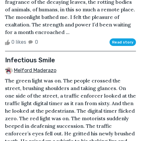
fragrance of the decaying leaves, the rotting bodies
of animals, of humans, in this so much a remote place.
The moonlight bathed me. I felt the pleasure of
exaltation. The strength and power I’d been waiting
for a month encroached ...
0 likes
0
Read story
Infectious Smile
Melford Maderazo
The green light was on. The people crossed the
street, brushing shoulders and taking glances. On
one side of the street, a traffic enforcer looked at the
traffic light digital timer as it ran from sixty. And then
he looked at the pedestrians. The digital timer flicked
zero. The red light was on. The motorists suddenly
beeped in deafening succession. The traffic
enforcer’s eyes fell out. He gritted his newly brushed