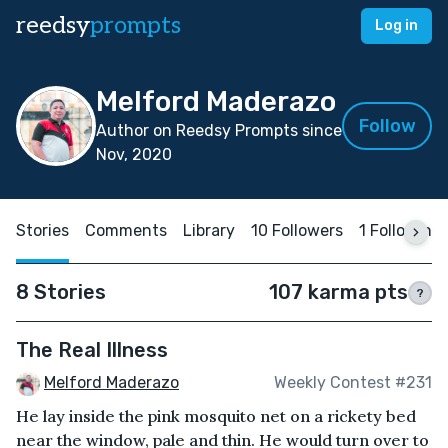
reedsy
prompts
Log in
Melford Maderazo
Follow
Author on Reedsy Prompts since
Nov, 2020
Stories
Comments
Library
10 Followers
1 Following
8 Stories
107 karma pts
?
The Real Illness
Melford Maderazo
Weekly Contest #231
He lay inside the pink mosquito net on a rickety bed
near the window, pale and thin. He would turn over to