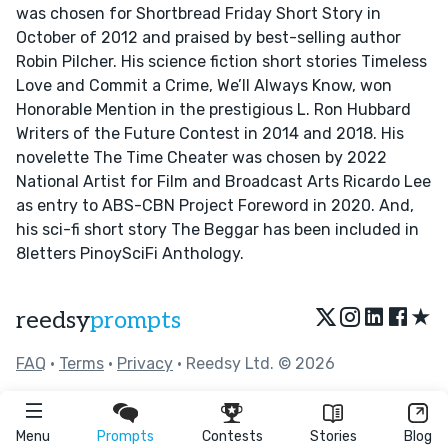
was chosen for Shortbread Friday Short Story in
October of 2012 and praised by best-selling author
Robin Pilcher. His science fiction short stories Timeless
Love and Commit a Crime, We’ll Always Know, won
Honorable Mention in the prestigious L. Ron Hubbard
Writers of the Future Contest in 2014 and 2018. His
novelette The Time Cheater was chosen by 2022
National Artist for Film and Broadcast Arts Ricardo Lee
as entry to ABS-CBN Project Foreword in 2020. And,
his sci-fi short story The Beggar has been included in
8letters PinoySciFi Anthology.
★
reedsy
prompts
FAQ
•
Terms
•
Privacy
• Reedsy Ltd. © 2026
Menu
Prompts
Contests
Stories
Blog