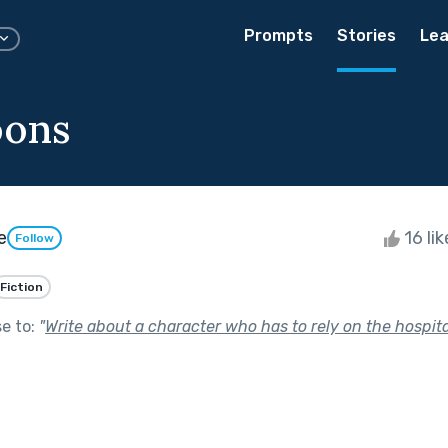
Prompts
Stories
Lea
ons
e
16 li
Follow
Fiction
se to:
"
Write about a character who has to rely on the hospital