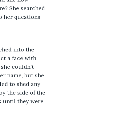
re? She searched 
 her questions. 
ched into the 
ct a face with 
 she couldn't 
er name, but she 
ed to shed any 
y the side of the 
s until they were 