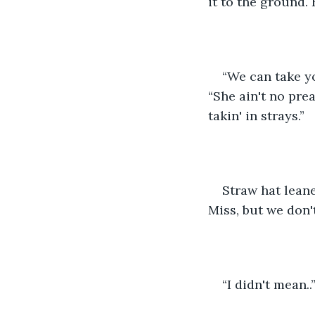
it to the ground.
“We can take yo
“She ain't no pre
takin' in strays.”
Straw hat lean
Miss, but we don'
“I didn't mean..