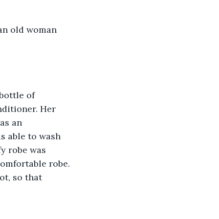
 an old woman 
bottle of 
ditioner. Her 
as an 
s able to wash 
fy robe was 
comfortable robe. 
t, so that 