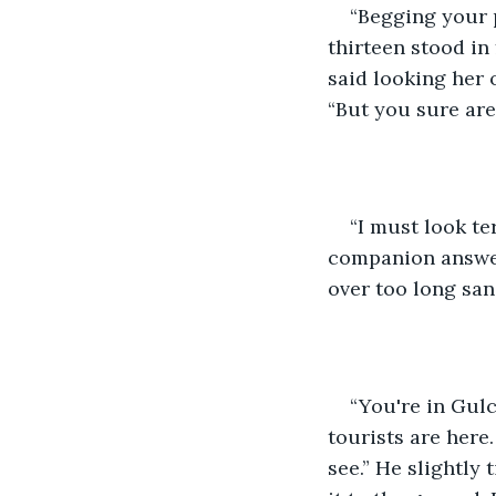
“Begging your 
thirteen stood in
said looking her 
“But you sure are
“I must look te
companion answer
over too long san
“You're in Gul
tourists are here.
see.” He slightly 