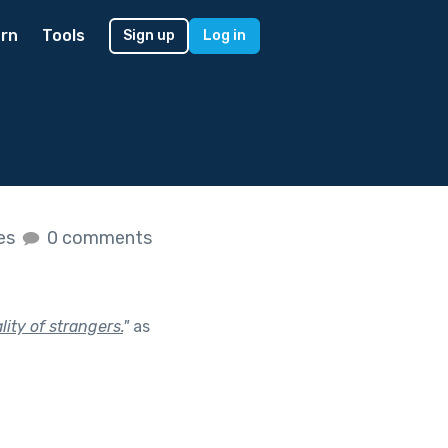
rn
Tools
Sign up
Log in
kes
0 comments
ity of strangers.
"
as