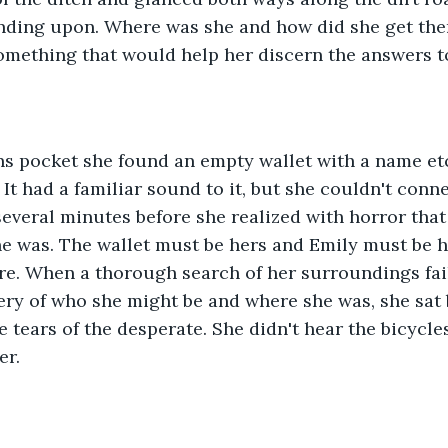
anding upon. Where was she and how did she get the
omething that would help her discern the answers to
ans pocket she found an empty wallet with a name et
 It had a familiar sound to it, but she couldn't conne
several minutes before she realized with horror that
 was. The wallet must be hers and Emily must be h
e. When a thorough search of her surroundings fail
ery of who she might be and where she was, she sat b
e tears of the desperate. She didn't hear the bicycle
er.