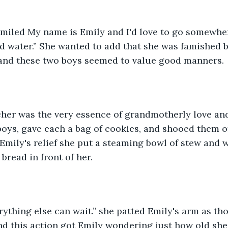
 smiled My name is Emily and I'd love to go somewhe
 water.” She wanted to add that she was famished b
 and these two boys seemed to value good manners.
er was the very essence of grandmotherly love an
oys, gave each a bag of cookies, and shooed them of
 Emily's relief she put a steaming bowl of stew and w
bread in front of her.
erything else can wait.” she patted Emily's arm as t
d this action got Emily wondering just how old she 