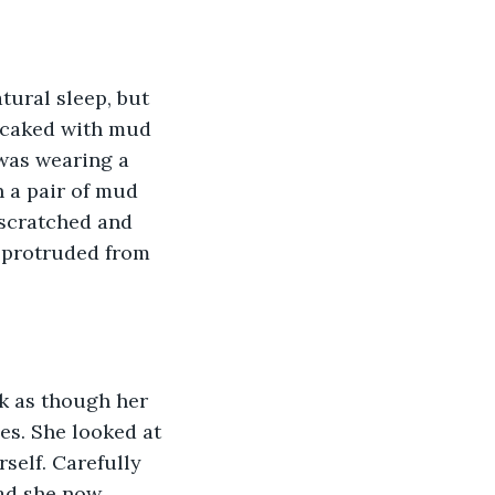
tural sleep, but 
 caked with mud 
 was wearing a 
 a pair of mud 
 scratched and 
 protruded from 
k as though her 
s. She looked at 
self. Carefully 
ad she now 