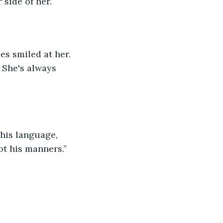
 side of her.
es smiled at her. 
 She's always 
his language, 
ot his manners.”