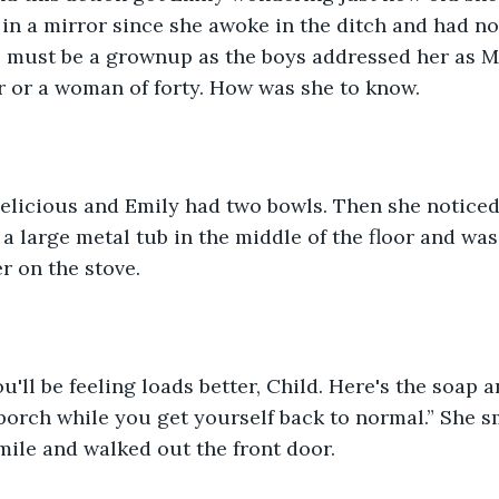
 in a mirror since she awoke in the ditch and had no
 must be a grownup as the boys addressed her as Mi
r or a woman of forty. How was she to know.
elicious and Emily had two bowls. Then she notice
a large metal tub in the middle of the floor and was
r on the stove. 
you'll be feeling loads better, Child. Here's the soap 
e porch while you get yourself back to normal.” She s
ile and walked out the front door. 