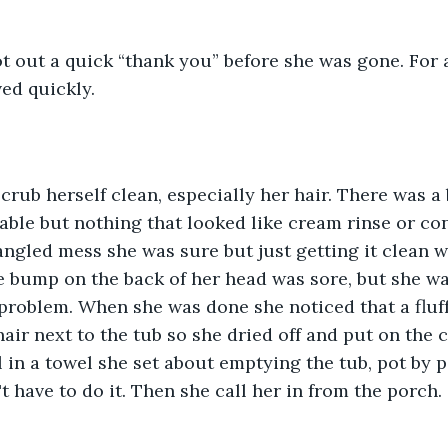
ot out a quick “thank you” before she was gone. For
ed quickly.
scrub herself clean, especially her hair. There was a 
ble but nothing that looked like cream rinse or con
angled mess she was sure but just getting it clean w
 bump on the back of her head was sore, but she wa
 problem. When she was done she noticed that a fluf
air next to the tub so she dried off and put on the 
l in a towel she set about emptying the tub, pot by po
have to do it. Then she call her in from the porch.