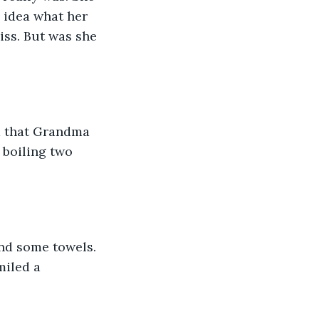
 idea what her 
ss. But was she 
d that Grandma 
 boiling two 
and some towels. 
miled a 