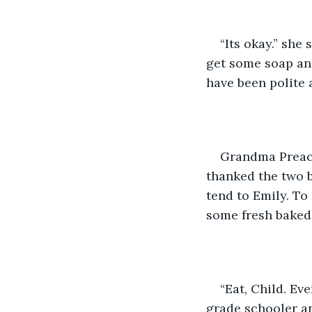
“Its okay.” she
get some soap and
have been polite
Grandma Preach
thanked the two b
tend to Emily. To
some fresh baked 
“Eat, Child. Ev
grade schooler an