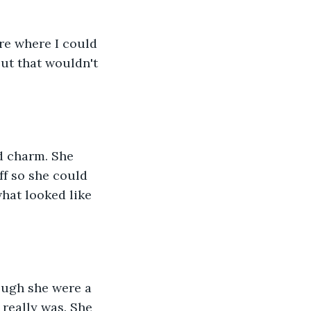
re where I could 
ut that wouldn't 
d charm. She 
f so she could 
hat looked like 
hough she were a 
really was. She 