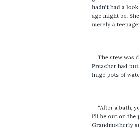
hadn't had a look
age might be. She
merely a teenage
The stew was d
Preacher had put 
huge pots of wate
“After a bath, 
I'll be out on th
Grandmotherly sm