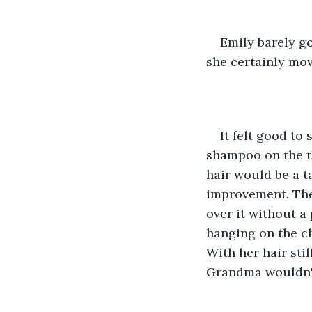
Emily barely g
she certainly mov
It felt good to 
shampoo on the ta
hair would be a t
improvement. The
over it without a
hanging on the ch
With her hair stil
Grandma wouldn't 