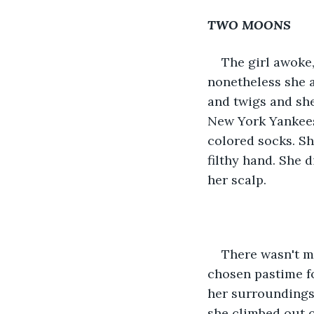
TWO MOONS
The girl awoke,
nonetheless she a
and twigs and she
New York Yankees 
colored socks. Sh
filthy hand. She 
her scalp. 
There wasn't m
chosen pastime fo
her surroundings 
she climbed out o