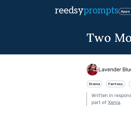
reedsy
prompts
Apps
Two Mo
Lavender Blu
Drama
Fantasy
Written in respon
part of
Xenia
.