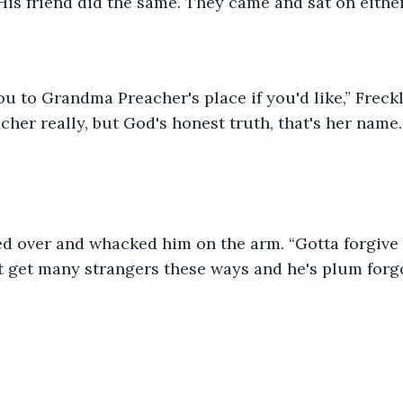
 His friend did the same. They came and sat on either
u to Grandma Preacher's place if you'd like,” Freckl
acher really, but God's honest truth, that's her name.
ed over and whacked him on the arm. “Gotta forgive 
t get many strangers these ways and he's plum forg
”