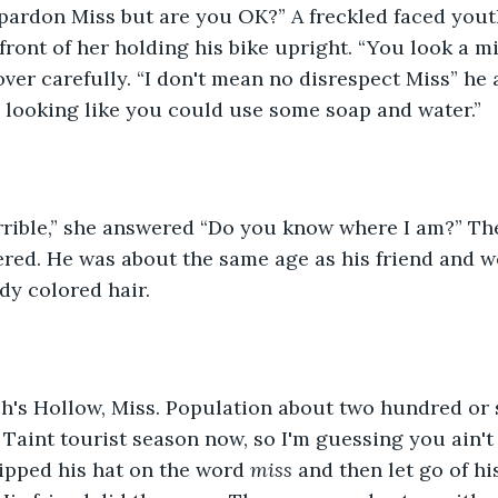
pardon Miss but are you OK?” A freckled faced yout
 front of her holding his bike upright. “You look a m
over carefully. “I don't mean no disrespect Miss” he 
 looking like you could use some soap and water.”
rrible,” she answered “Do you know where I am?” The
ed. He was about the same age as his friend and wo
dy colored hair.
ch's Hollow, Miss. Population about two hundred or 
 Taint tourist season now, so I'm guessing you ain't 
tipped his hat on the word 
miss 
and then let go of hi