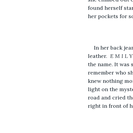
found herself st
her pockets for s
In her back je
leather.  
E M I L Y
the name. It was 
remember who she
knew nothing mor
light on the myst
road and cried th
right in front of h