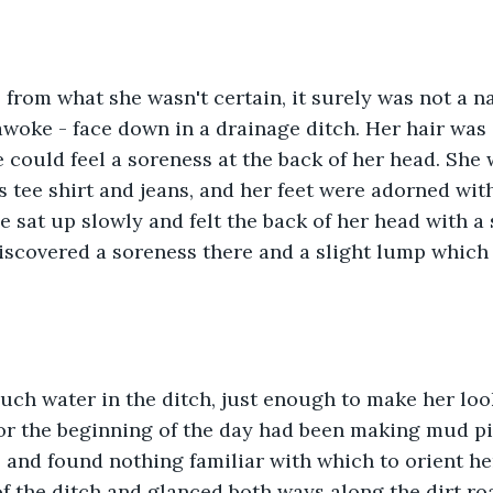
 from what she wasn't certain, it surely was not a na
woke - face down in a drainage ditch. Her hair was
 could feel a soreness at the back of her head. She
tee shirt and jeans, and her feet were adorned with
e sat up slowly and felt the back of her head with a
discovered a soreness there and a slight lump which
uch water in the ditch, just enough to make her loo
r the beginning of the day had been making mud pie
and found nothing familiar with which to orient her
f the ditch and glanced both ways along the dirt ro