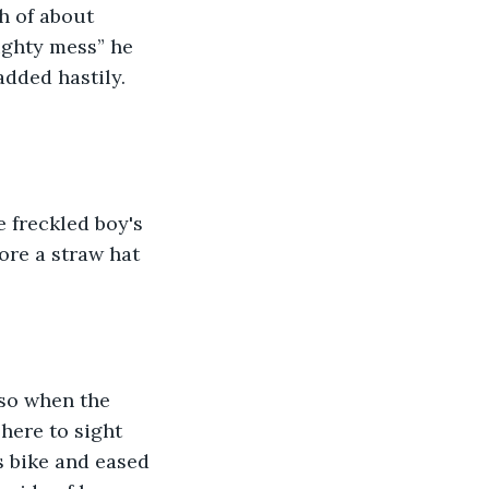
h of about 
ighty mess” he 
added hastily. 
 freckled boy's 
re a straw hat 
so when the 
here to sight 
s bike and eased 