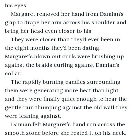
his eyes. 
Margaret removed her hand from Damian’s 
grip to drape her arm across his shoulder and 
bring her head even closer to his. 
They were closer than they’d ever been in 
the eight months they’d been dating. 
Margaret’s blown out curls were brushing up 
against the braids curling against Damian’s 
collar. 
The rapidly burning candles surrounding 
them were generating more heat than light, 
and they were finally quiet enough to hear the 
gentle rain thumping against the old wall they 
were leaning against. 
Damian felt Margaret’s hand run across the 
smooth stone before she rested it on his neck. 