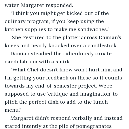
water, Margaret responded. 
“I think you might get kicked out of the 
culinary program, if you keep using the 
kitchen supplies to make me sandwiches.”
 She gestured to the platter across Damian’s 
knees and nearly knocked over a candlestick. 
Damian steadied the ridiculously ornate 
candelabrum with a smirk. 
“What Chef doesn’t know won’t hurt him, and 
I’m getting your feedback on these so it counts 
towards my end-of-semester project. We’re 
supposed to use ‘critique and imagination’ to 
pitch the perfect dish to add to the lunch 
menu.”
Margaret didn’t respond verbally and instead 
stared intently at the pile of pomegranates 