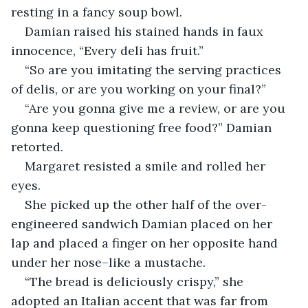
resting in a fancy soup bowl. 
Damian raised his stained hands in faux 
innocence, “Every deli has fruit.”
“So are you imitating the serving practices 
of delis, or are you working on your final?”
“Are you gonna give me a review, or are you 
gonna keep questioning free food?” Damian 
retorted.
Margaret resisted a smile and rolled her 
eyes.
She picked up the other half of the over-
engineered sandwich Damian placed on her 
lap and placed a finger on her opposite hand 
under her nose–like a mustache. 
“The bread is deliciously crispy,” she 
adopted an Italian accent that was far from 