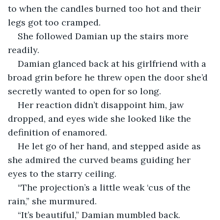
to when the candles burned too hot and their 
legs got too cramped. 
She followed Damian up the stairs more 
readily. 
Damian glanced back at his girlfriend with a 
broad grin before he threw open the door she’d 
secretly wanted to open for so long. 
Her reaction didn’t disappoint him, jaw 
dropped, and eyes wide she looked like the 
definition of enamored. 
He let go of her hand, and stepped aside as 
she admired the curved beams guiding her 
eyes to the starry ceiling. 
“The projection’s a little weak ‘cus of the 
rain,” she murmured. 
“It’s beautiful,” Damian mumbled back. 