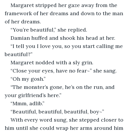
Margaret stripped her gaze away from the 
framework of her dreams and down to the man 
of her dreams. 
“You’re beautiful,” she replied. 
Damian huffed and shook his head at her. 
“I tell you I love you, so you start calling me 
beautiful?”
Margaret nodded with a sly grin. 
“Close your eyes, have no fear~” she sang. 
“Oh my gosh.”
“The monster’s gone, he’s on the run, and 
your girlfriend’s here.”
“Mmm, adlib.”
“Beautiful, beautiful, beautiful, boy~”
With every word sung, she stepped closer to 
him until she could wrap her arms around him 