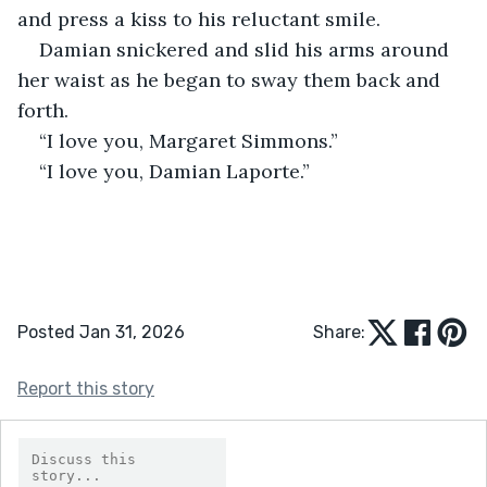
and press a kiss to his reluctant smile.
Damian snickered and slid his arms around 
her waist as he began to sway them back and 
forth. 
“I love you, Margaret Simmons.”
“I love you, Damian Laporte.”
Posted Jan 31, 2026
Share:
Report this story