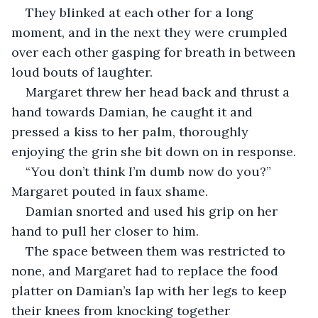
They blinked at each other for a long 
moment, and in the next they were crumpled 
over each other gasping for breath in between 
loud bouts of laughter. 
Margaret threw her head back and thrust a 
hand towards Damian, he caught it and 
pressed a kiss to her palm, thoroughly 
enjoying the grin she bit down on in response. 
“You don’t think I’m dumb now do you?” 
Margaret pouted in faux shame. 
Damian snorted and used his grip on her 
hand to pull her closer to him. 
The space between them was restricted to 
none, and Margaret had to replace the food 
platter on Damian’s lap with her legs to keep 
their knees from knocking together 