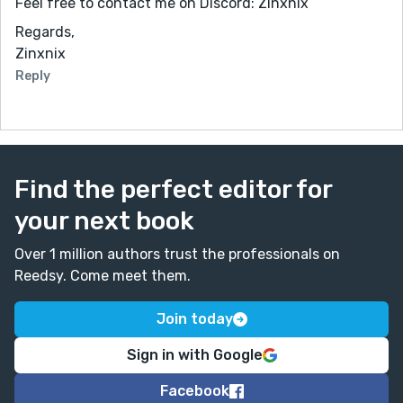
Feel free to contact me on Discord: Zinxnix
Regards,
Zinxnix
Reply
Find the perfect editor for
your next book
Over 1 million authors trust the professionals on
Reedsy. Come meet them.
Join today
Sign in with Google
Facebook