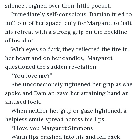
silence reigned over their little pocket. 
Immediately self-conscious, Damian tried to 
pull out of her space, only for Margaret to halt 
his retreat with a strong grip on the neckline 
of his shirt. 
With eyes so dark, they reflected the fire in 
her heart and on her candles,  Margaret 
questioned the sudden revelation. 
“You love me?”
She unconsciously tightened her grip as she 
spoke and Damian gave her straining hand an 
amused look. 
When neither her grip or gaze lightened, a 
helpless smile spread across his lips. 
“I love you Margaret Simmons-
Warm lips crashed into his and fell back 