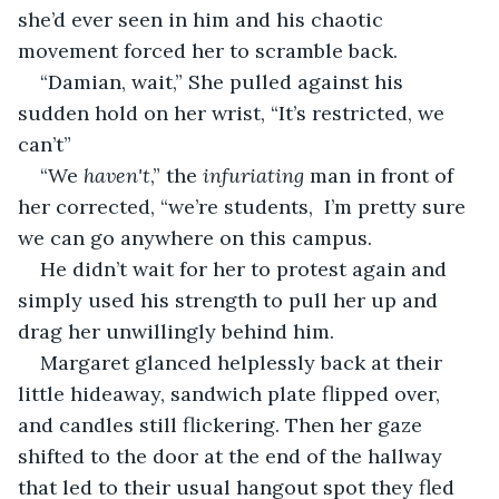
she’d ever seen in him and his chaotic 
movement forced her to scramble back. 
“Damian, wait,” She pulled against his 
sudden hold on her wrist, “It’s restricted, we 
can’t”
“We 
haven't
,” the 
infuriating
 man in front of 
her corrected, “we’re students,  I’m pretty sure 
we can go anywhere on this campus. 
He didn’t wait for her to protest again and 
simply used his strength to pull her up and 
drag her unwillingly behind him. 
Margaret glanced helplessly back at their 
little hideaway, sandwich plate flipped over, 
and candles still flickering. Then her gaze 
shifted to the door at the end of the hallway 
that led to their usual hangout spot they fled 