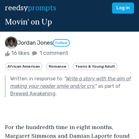
reedsy
prompts
Log in
Movin' on Up
Jordan Jones
Follow
16 likes
1 comment
African American
Romance
Teens & Young Adult
Written in response to:
"
Write a story with the aim of
making your reader smile and/or cry.
"
as part of
Brewed Awakening
.
For the hundredth time in eight months, 
Margaret Simmons and Damian Laporte found 