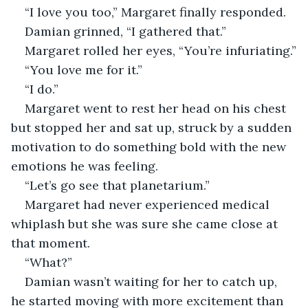
“I love you too,” Margaret finally responded. 
Damian grinned, “I gathered that.”
Margaret rolled her eyes, “You’re infuriating.”
“You love me for it.”
“I do.”
Margaret went to rest her head on his chest 
but stopped her and sat up, struck by a sudden 
motivation to do something bold with the new 
emotions he was feeling. 
“Let’s go see that planetarium.”
Margaret had never experienced medical 
whiplash but she was sure she came close at 
that moment. 
“What?”
Damian wasn’t waiting for her to catch up, 
he started moving with more excitement than 