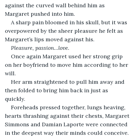
against the curved wall behind him as 
Margaret pushed into him. 
A sharp pain bloomed in his skull, but it was 
overpowered by the sheer pleasure he felt as 
Margaret’s lips moved against his.
Pleasure, passion…love.  
Once again Margaret used her strong grip 
on her boyfriend to move him according to her 
will.
Her arm straightened to pull him away and 
then folded to bring him back in just as 
quickly. 
Foreheads pressed together, lungs heaving, 
hearts thrashing against their chests, Margaret 
Simmons and Damian Laporte were connected 
in the deepest way their minds could conceive. 