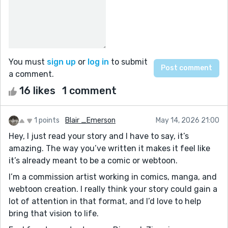
You must
sign up
or
log in
to submit
a comment.
16 likes
1 comment
1 points
Blair _Emerson
May 14, 2026 21:00
Hey, I just read your story and I have to say, it’s
amazing. The way you’ve written it makes it feel like
it’s already meant to be a comic or webtoon.
I’m a commission artist working in comics, manga, and
webtoon creation. I really think your story could gain a
lot of attention in that format, and I’d love to help
bring that vision to life.