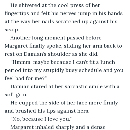
He shivered at the cool press of her 
fingertips and felt his nerves jump in his hands 
at the way her nails scratched up against his 
scalp. 
Another long moment passed before 
Margaret finally spoke, sliding her arm back to 
rest on Damian’s shoulder as she did. 
“Hmmm, maybe because I can’t fit a lunch 
period into my stupidly busy schedule and you 
feel bad for me?”
Damian stared at her sarcastic smile with a 
soft grin. 
He cupped the side of her face more firmly 
and brushed his lips against hers. 
“No, because I love you.”
Margaret inhaled sharply and a dense 