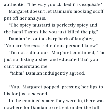
authentic, “The way you…baked it is 
exquisite
."
Margaret doesn’t let Damian’s mocking scoff 
put off her analysis.
“The spicy mustard is perfectly spicy and 
the ham? Tastes like you just killed the pig.”
Damian let out a sharp bark of laughter, 
“You are 
the most
 ridiculous person I know.”
“I’m not ridiculous” Margaret continued, “I’m 
just so distinguished and educated that you 
can’t understand me.
 “Mhm,” Damian indulgently agreed.
“Yup,” Margaret popped, pressing her lips to 
his for just a second. 
In the confined space they were in, there was 
nowhere for Damian to retreat under the full 