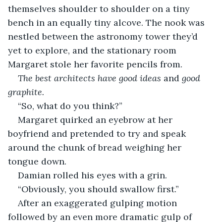
themselves shoulder to shoulder on a tiny 
bench in an equally tiny alcove. The nook was 
nestled between the astronomy tower they’d 
yet to explore, and the stationary room 
Margaret stole her favorite pencils from. 
The best architects have good ideas 
and
 good 
graphite. 
“So, what do you think?”
Margaret quirked an eyebrow at her 
boyfriend and pretended to try and speak 
around the chunk of bread weighing her 
tongue down.
Damian rolled his eyes with a grin. 
“Obviously, you should swallow first.”
After an exaggerated gulping motion 
followed by an even more dramatic gulp of 