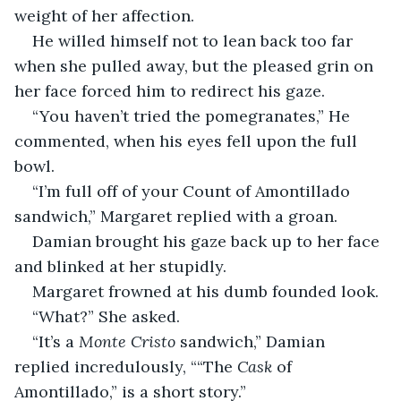
weight of her affection. 
He willed himself not to lean back too far 
when she pulled away, but the pleased grin on 
her face forced him to redirect his gaze.
“You haven’t tried the pomegranates,” He 
commented, when his eyes fell upon the full 
bowl. 
“I’m full off of your Count of Amontillado 
sandwich,” Margaret replied with a groan. 
Damian brought his gaze back up to her face 
and blinked at her stupidly. 
Margaret frowned at his dumb founded look.
“What?” She asked.
“It’s a 
Monte Cristo
 sandwich,” Damian 
replied incredulously, ““The 
Cask
 of 
Amontillado,” is a short story.”