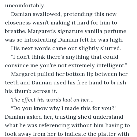
uncomfortably. 
Damian swallowed, pretending this new 
closeness wasn’t making it hard for him to 
breathe. Margaret’s signature vanilla perfume 
was so intoxicating Damian felt he was high.
His next words came out slightly slurred. 
“I don’t think there’s anything that could 
convince me you’re not extremely intelligent.”
Margaret pulled her bottom lip between her 
teeth and Damian used his free hand to brush 
his thumb across it. 
The effect his words had on her…
“Do you know why I made this for you?” 
Damian asked her, trusting she’d understand 
what he was referencing without him having to 
look away from her to indicate the platter with 