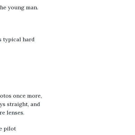
 the young man. 
 typical hard 
photos once more, 
ys straight, and 
re lenses. 
 pilot 