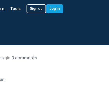
rn
Tools
Sign up
Log in
kes
0 comments
ein
.