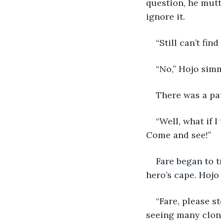
question, he mutte
ignore it.
“Still can’t fi
“No,” Hojo sim
There was a pat
“Well, what if I
Come and see!”
Fare began to t
hero’s cape. Hojo
“Fare, please s
seeing many clone