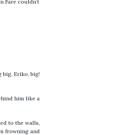
en Fare couldn’t 
big, Eriko, big! 
ehind him like a 
ed to the walls, 
im frowning and 