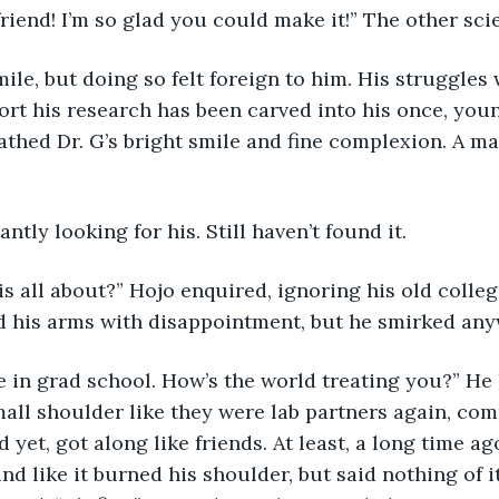
friend! I’m so glad you could make it!” The other sci
mile, but doing so felt foreign to him. His struggles 
t his research has been carved into his once, youn
athed Dr. G’s bright smile and fine complexion. A ma
tly looking for his. Still haven’t found it. 
his all about?” Hojo enquired, ignoring his old colle
d his arms with disappointment, but he smirked any
 like in grad school. How’s the world treating you?” He
all shoulder like they were lab partners again, com
 yet, got along like friends. At least, a long time ag
nd like it burned his shoulder, but said nothing of i