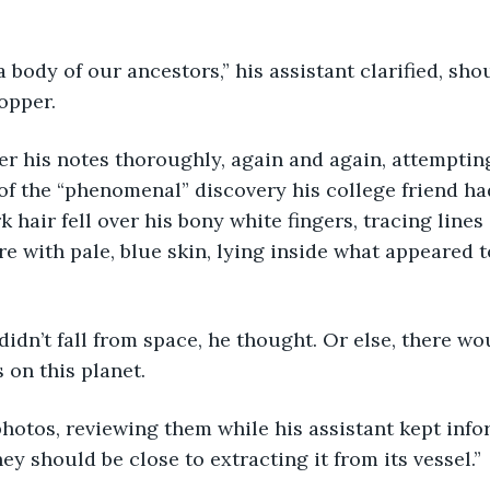
 a body of our ancestors,” his assistant clarified, sho
opper. 
er his notes thoroughly, again and again, attemptin
f the “phenomenal” discovery his college friend had
rk hair fell over his bony white fingers, tracing lines
re with pale, blue skin, lying inside what appeared t
idn’t fall from space, he thought. Or else, there wou
 on this planet. 
hotos, reviewing them while his assistant kept info
hey should be close to extracting it from its vessel.”