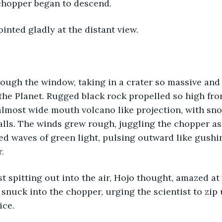
hopper began to descend. 
ointed gladly at the distant view. 
ough the window, taking in a crater so massive and a
the Planet. Rugged black rock propelled so high fro
almost wide mouth volcano like projection, with sno
alls. The winds grew rough, juggling the chopper as
ed waves of green light, pulsing outward like gushin
. 
st spitting out into the air, Hojo thought, amazed at
 snuck into the chopper, urging the scientist to zip 
ice. 