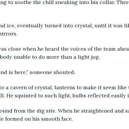
ing to soothe the chill sneaking into his collar. The
 
nd ice, eventually turned into crystal, until it was li
irrors. 
as close when he heard the voices of the team ahea
 body unable to do more than a light jog. 
iend is here,” someone shouted. 
o a cavern of crystal, lanterns to make it seem like 
l. He squinted to such light, bulbs reflected easily 
ound from the dig site. When he straightened and sa
e formed on his smooth face. 