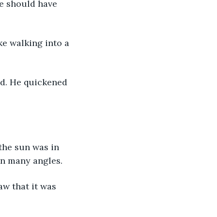
re should have 
ke walking into a 
d. He quickened 
the sun was in 
in many angles. 
w that it was 