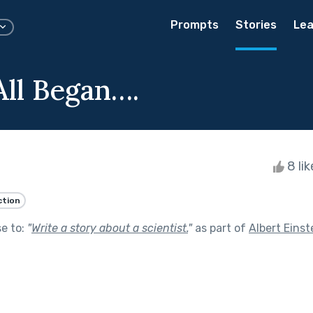
Prompts
Stories
Lea
All Began….
8 li
ction
se to:
"
Write a story about a scientist.
"
as part of
Albert Einst