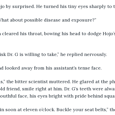
o by surprised. He turned his tiny eyes sharply to
 What about possible disease and exposure?”
cleared his throat, bowing his head to dodge Hojo’s
risk Dr. G is willing to take,” he replied nervously. 
d looked away from his assistant’s tense face. 
is,” the bitter scientist muttered. He glared at the 
ld friend, smile right at him. Dr. G’s teeth were alwa
outhful face, his eyes bright with pride behind squa
n soon at eleven o’clock. Buckle your seat belts,” the