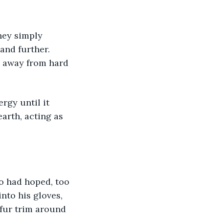
hey simply 
and further. 
d away from hard 
rgy until it 
arth, acting as 
jo had hoped, too 
into his gloves, 
 fur trim around 