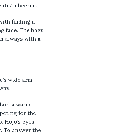
entist cheered. 
with finding a 
g face. The bags 
n always with a 
ge’s wide arm 
way. 
 laid a warm 
peting for the 
o. Hojo’s eyes 
t. To answer the 