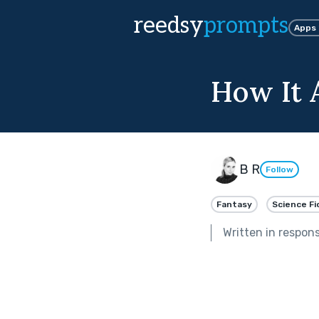
reedsy
prompts
Apps
How It 
B R
Follow
Fantasy
Science Fi
Written in respon