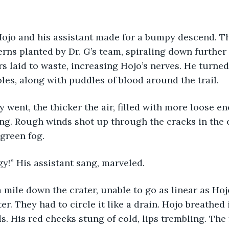
 Hojo and his assistant made for a bumpy descend. T
erns planted by Dr. G’s team, spiraling down further 
s laid to waste, increasing Hojo’s nerves. He turne
oles, along with puddles of blood around the trail. 
y went, the thicker the air, filled with more loose ene
ng. Rough winds shot up through the cracks in the e
green fog. 
!” His assistant sang, marveled. 
 a mile down the crater, unable to go as linear as Ho
er. They had to circle it like a drain. Hojo breathed 
. His red cheeks stung of cold, lips trembling. The