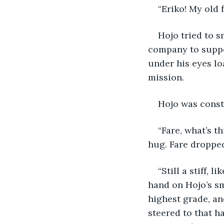
“Eriko! My old 
Hojo tried to s
company to suppor
under his eyes lo
mission. 
Hojo was constan
“Fare, what’s t
hug. Fare droppe
“Still a stiff,
hand on Hojo’s sm
highest grade, and
steered to that ha