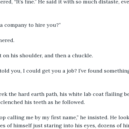
red, “It’s fine.” He said it with so much distaste, ev
nd a company to hire you?”
mered. 
 on his shoulder, and then a chuckle. 
 told you, I could get you a job? I’ve found something 
rek the hard earth path, his white lab coat flailing b
 clenched his teeth as he followed. 
top calling me by my first name,” he insisted. He look
s of himself just staring into his eyes, dozens of h