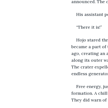
announced. The c
His assistant p
“There it is!”
Hojo stared thr
became a part of 
ago, creating an 
along its outer w
The crater expell
endless generator
Free energy, ju
formation. A chill
They did warn of 