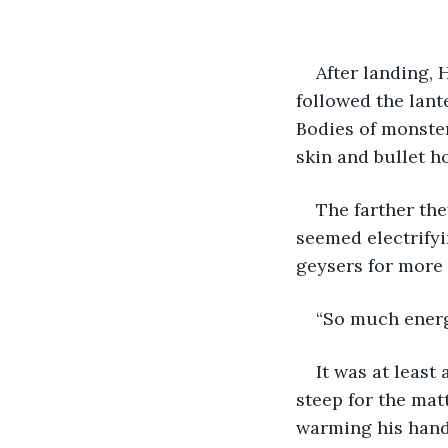
After landing,
followed the lant
Bodies of monster
skin and bullet h
The farther the
seemed electrifyi
geysers for more 
“So much energy
It was at least
steep for the matt
warming his hands