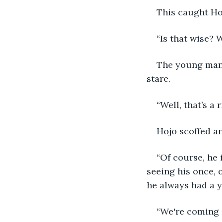
This caught Hoj
“Is that wise?
The young man 
stare. 
“Well, that’s a 
Hojo scoffed an
“Of course, he 
seeing his once, o
he always had a y
“We're coming i