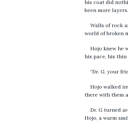
his coat did noth
been more layers.
Walls of rock a
world of broken m
Hojo knew he w
his pace, his thin
“Dr. G, your fr
Hojo walked int
there with them al
Dr. G turned ar
Hojo, a warm smil