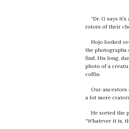
“Dr. G says it’s
rotors of their ch
Hojo looked ov
the photographs o
find. His long, da
photo of a creatu
coffin. 
Our ancestors d
a lot more craters
He sorted the p
“Whatever it is, t