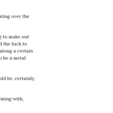
uting over the 
g to make out 
 the luck to 
 along a certain 
o be a metal 
ld be, certainly, 
rming with, 