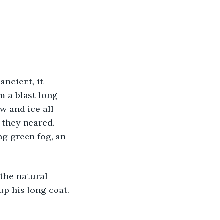
ncient, it 
m a blast long 
w and ice all 
 they neared. 
g green fog, an 
 the natural 
up his long coat. 