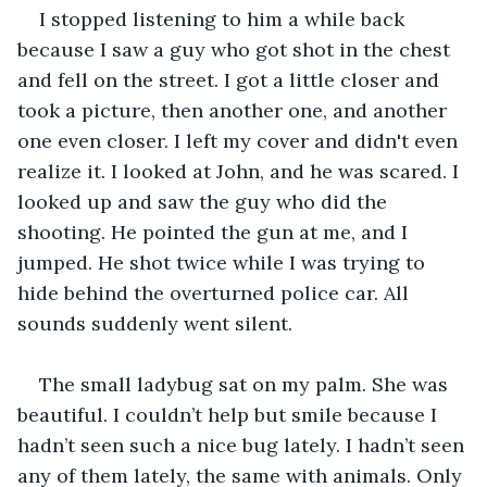
I stopped listening to him a while back 
because I saw a guy who got shot in the chest 
and fell on the street. I got a little closer and 
took a picture, then another one, and another 
one even closer. I left my cover and didn't even 
realize it. I looked at John, and he was scared. I 
looked up and saw the guy who did the 
shooting. He pointed the gun at me, and I 
jumped. He shot twice while I was trying to 
hide behind the overturned police car. All 
sounds suddenly went silent.
The small ladybug sat on my palm. She was 
beautiful. I couldn’t help but smile because I 
hadn’t seen such a nice bug lately. I hadn’t seen 
any of them lately, the same with animals. Only 