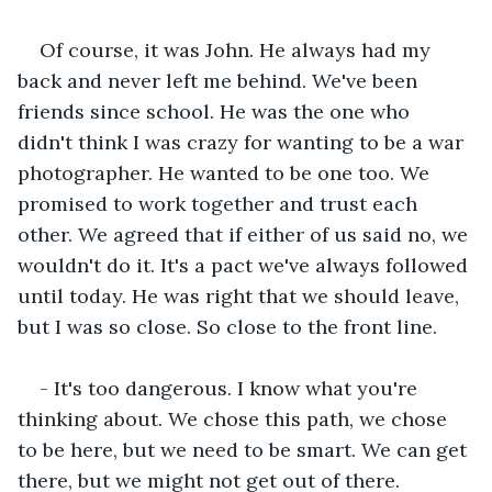
Of course, it was John. He always had my 
back and never left me behind. We've been 
friends since school. He was the one who 
didn't think I was crazy for wanting to be a war 
photographer. He wanted to be one too. We 
promised to work together and trust each 
other. We agreed that if either of us said no, we 
wouldn't do it. It's a pact we've always followed 
until today. He was right that we should leave, 
but I was so close. So close to the front line.
- It's too dangerous. I know what you're 
thinking about. We chose this path, we chose 
to be here, but we need to be smart. We can get 
there, but we might not get out of there.