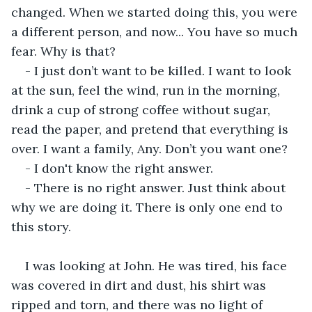
changed. When we started doing this, you were 
a different person, and now... You have so much 
fear. Why is that?
- I just don’t want to be killed. I want to look 
at the sun, feel the wind, run in the morning, 
drink a cup of strong coffee without sugar, 
read the paper, and pretend that everything is 
over. I want a family, Any. Don’t you want one?
- I don't know the right answer. 
- There is no right answer. Just think about 
why we are doing it. There is only one end to 
this story.
I was looking at John. He was tired, his face 
was covered in dirt and dust, his shirt was 
ripped and torn, and there was no light of 