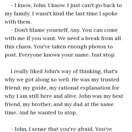
- I know, John. I know. I just can't go back to 
my family. I wasn't kind the last time I spoke 
with them.
- Don't blame yourself, Any. You can come 
with me if you want. We need a break from all 
this chaos. You've taken enough photos to 
post. Everyone knows your name. Just stop. 
I really liked John's way of thinking, that's 
why we got along so well. He was my trusted 
friend, my guide, my rational explanation for 
why I am still here and alive. John was my best 
friend, my brother, and my dad at the same 
time. And he wanted to stop.
- John, I sense that you're afraid. You've 