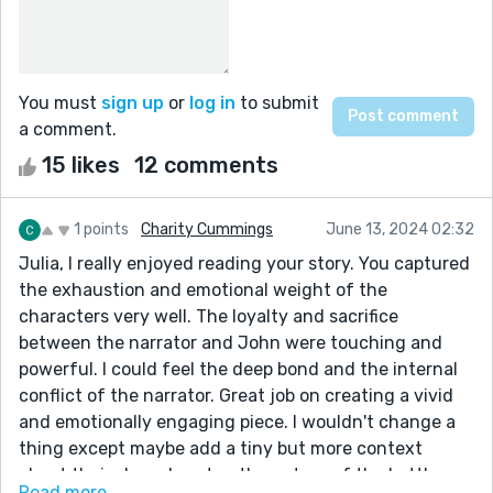
You must
sign up
or
log in
to submit
a comment.
15 likes
12 comments
1 points
Charity Cummings
June 13, 2024 02:32
Julia, I really enjoyed reading your story. You captured
the exhaustion and emotional weight of the
characters very well. The loyalty and sacrifice
between the narrator and John were touching and
powerful. I could feel the deep bond and the internal
conflict of the narrator. Great job on creating a vivid
and emotionally engaging piece. I wouldn't change a
thing except maybe add a tiny but more context
about their shared past or the nature of the battle
Read more...