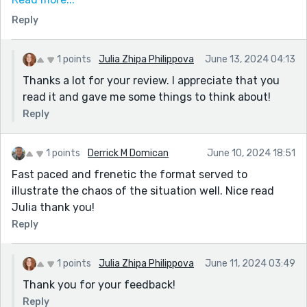
zone could enhance the reader's understanding and
Reply
connection to the story. Nicely done overall, it was a
compelling read. Well done!
1 points
Julia Zhipa Philippova
June 13, 2024 04:13
Thanks a lot for your review. I appreciate that you
read it and gave me some things to think about!
Reply
1 points
Derrick M Domican
June 10, 2024 18:51
Fast paced and frenetic the format served to
illustrate the chaos of the situation well. Nice read
Julia thank you!
Reply
1 points
Julia Zhipa Philippova
June 11, 2024 03:49
Thank you for your feedback!
Reply