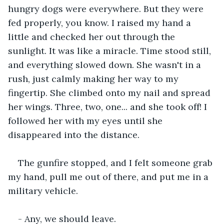
hungry dogs were everywhere. But they were 
fed properly, you know. I raised my hand a 
little and checked her out through the 
sunlight. It was like a miracle. Time stood still, 
and everything slowed down. She wasn't in a 
rush, just calmly making her way to my 
fingertip. She climbed onto my nail and spread 
her wings. Three, two, one... and she took off! I 
followed her with my eyes until she 
disappeared into the distance.
The gunfire stopped, and I felt someone grab 
my hand, pull me out of there, and put me in a 
military vehicle.
- Any, we should leave.