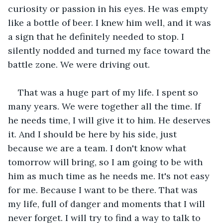
curiosity or passion in his eyes. He was empty 
like a bottle of beer. I knew him well, and it was 
a sign that he definitely needed to stop. I 
silently nodded and turned my face toward the 
battle zone. We were driving out.
That was a huge part of my life. I spent so 
many years. We were together all the time. If 
he needs time, I will give it to him. He deserves 
it. And I should be here by his side, just 
because we are a team. I don't know what 
tomorrow will bring, so I am going to be with 
him as much time as he needs me. It's not easy 
for me. Because I want to be there. That was 
my life, full of danger and moments that I will 
never forget. I will try to find a way to talk to 