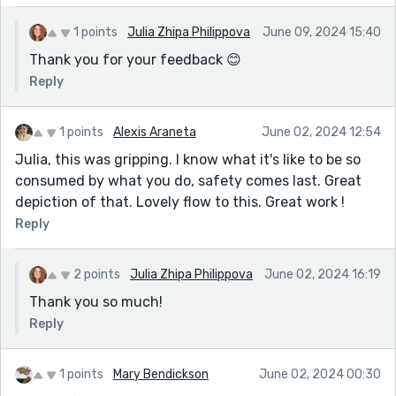
1 points
Julia Zhipa Philippova
June 09, 2024 15:40
Thank you for your feedback 😊
Reply
1 points
Alexis Araneta
June 02, 2024 12:54
Julia, this was gripping. I know what it's like to be so
consumed by what you do, safety comes last. Great
depiction of that. Lovely flow to this. Great work !
Reply
2 points
Julia Zhipa Philippova
June 02, 2024 16:19
Thank you so much!
Reply
1 points
Mary Bendickson
June 02, 2024 00:30