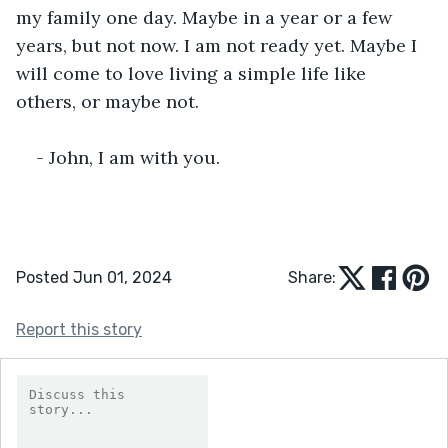
my family one day. Maybe in a year or a few 
years, but not now. I am not ready yet. Maybe I 
will come to love living a simple life like 
others, or maybe not.
- John, I am with you. 
Posted Jun 01, 2024
Share:
Report this story