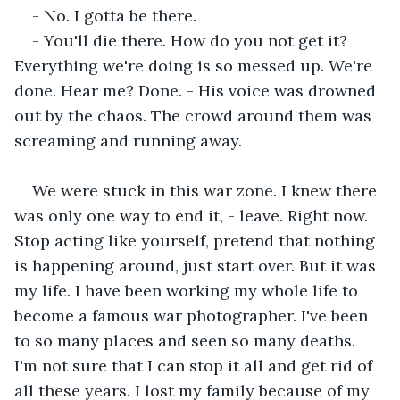
- No. I gotta be there.
- You'll die there. How do you not get it? 
Everything we're doing is so messed up. We're 
done. Hear me? Done. - His voice was drowned 
out by the chaos. The crowd around them was 
screaming and running away.
We were stuck in this war zone. I knew there 
was only one way to end it, - leave. Right now. 
Stop acting like yourself, pretend that nothing 
is happening around, just start over. But it was 
my life. I have been working my whole life to 
become a famous war photographer. I've been 
to so many places and seen so many deaths. 
I'm not sure that I can stop it all and get rid of 
all these years. I lost my family because of my 