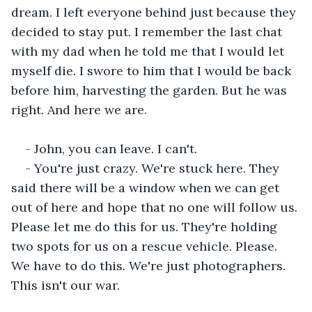
dream. I left everyone behind just because they 
decided to stay put. I remember the last chat 
with my dad when he told me that I would let 
myself die. I swore to him that I would be back 
before him, harvesting the garden. But he was 
right. And here we are. 
- John, you can leave. I can't.
- You're just crazy. We're stuck here. They 
said there will be a window when we can get 
out of here and hope that no one will follow us. 
Please let me do this for us. They're holding 
two spots for us on a rescue vehicle. Please. 
We have to do this. We're just photographers. 
This isn't our war.