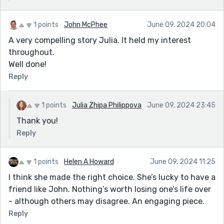
1 points
John McPhee
June 09, 2024 20:04
A very compelling story Julia. It held my interest
throughout.
Well done!
Reply
1 points
Julia Zhipa Philippova
June 09, 2024 23:45
Thank you!
Reply
1 points
Helen A Howard
June 09, 2024 11:25
I think she made the right choice. She’s lucky to have a
friend like John. Nothing’s worth losing one’s life over
- although others may disagree. An engaging piece.
Reply