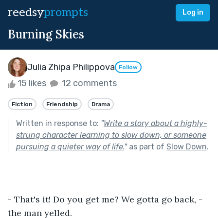
reedsy
prompts
Log in
Burning Skies
Julia Zhipa Philippova
Follow
15 likes
12 comments
Fiction
Friendship
Drama
Written in response to:
"
Write a story about a highly-
strung character learning to slow down, or someone
pursuing a quieter way of life.
"
as part of
Slow Down
.
- That's it! Do you get me? We gotta go back, - 
the man yelled.