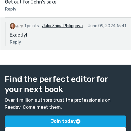
Get out for John's sake.
Reply
1 points
Julia Zhipa Philippova
June 09, 2024 15:41
Exactly!
Reply
Find the perfect editor for
your next book
Over 1 million authors trust the professionals on
Reedsy. Come meet them.
Join today