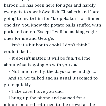
harbor. He has been here for ages and hardly 
ever gets to speak Swedish. Elisabeth and I are 
going to invite him for “kroppkakor” for dinner 
one day. You know the potato balls stuffed with 
pork and onion. Except I will be making vegie 
ones for me and George.
- Isn’t it a bit hot to cook? I don’t think I 
could take it.
- It doesn’t matter, it will be fun. Tell me 
about what is going on with you dad.
- Not much really, the days come and go….
And so, we talked and as usual it seemed to 
go to quickly.
- Take care, I love you dad.
I hung up the phone and paused for a 
minute before I returned to the crowd at the 