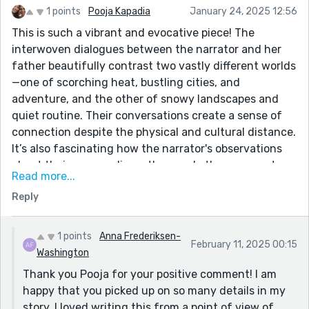
1 points
Pooja Kapadia
January 24, 2025 12:56
This is such a vibrant and evocative piece! The
interwoven dialogues between the narrator and her
father beautifully contrast two vastly different worlds
—one of scorching heat, bustling cities, and
adventure, and the other of snowy landscapes and
quiet routine. Their conversations create a sense of
connection despite the physical and cultural distance.
It’s also fascinating how the narrator's observations
about their surroundings, the people they encounter,
Read more...
and their own evolving perspective (like deciding to
Reply
give up meat) add layers to the story.
1 points
Anna Frederiksen-
February 11, 2025 00:15
Washington
Thank you Pooja for your positive comment! I am
happy that you picked up on so many details in my
story. I loved writing this from a point of view of