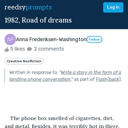
reedsy
prompts
Log in
1982, Road of dreams
Anna Frederiksen-Washington
Follow
5 likes
2 comments
Creative Nonfiction
Written in response to:
"
Write a story in the form of a
landline phone conversation.
"
as part of
Flash(back)
.
The phone box smelled of cigarettes, dirt, 
and metal. Besides, it was terribly hot in there. 