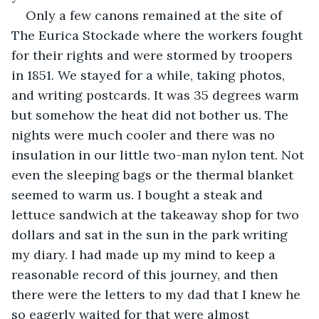
Only a few canons remained at the site of 
The Eurica Stockade where the workers fought 
for their rights and were stormed by troopers 
in 1851. We stayed for a while, taking photos, 
and writing postcards. It was 35 degrees warm 
but somehow the heat did not bother us. The 
nights were much cooler and there was no 
insulation in our little two-man nylon tent. Not 
even the sleeping bags or the thermal blanket 
seemed to warm us. I bought a steak and 
lettuce sandwich at the takeaway shop for two 
dollars and sat in the sun in the park writing 
my diary. I had made up my mind to keep a 
reasonable record of this journey, and then 
there were the letters to my dad that I knew he 
so eagerly waited for that were almost 