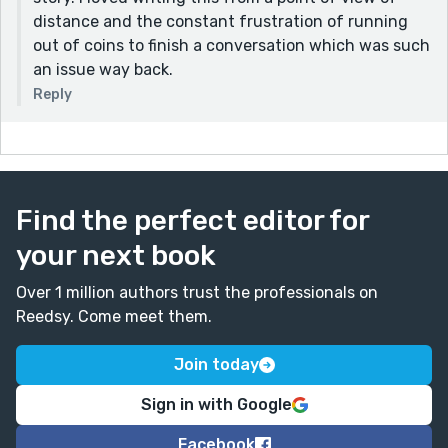
distance and the constant frustration of running
out of coins to finish a conversation which was such
an issue way back.
Reply
Find the perfect editor for
your next book
Over 1 million authors trust the professionals on
Reedsy. Come meet them.
Join today
Sign in with Google
Facebook