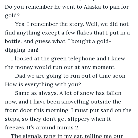
Do you remember he went to Alaska to pan for 
gold?
- Yes, I remember the story. Well, we did not 
find anything except a few flakes that I put in a 
bottle. And guess what, I bought a gold-
digging pan!
I looked at the green telephone and I knew 
the money would run out at any moment.
- Dad we are going to run out of time soon. 
How is everything with you?
- Same as always. A lot of snow has fallen 
now, and I have been shovelling outside the 
front door this morning. I must put sand on the 
steps, so they don’t get slippery when it 
freezes. It’s around minus 2.
The signals rang in my ear, telling me our 