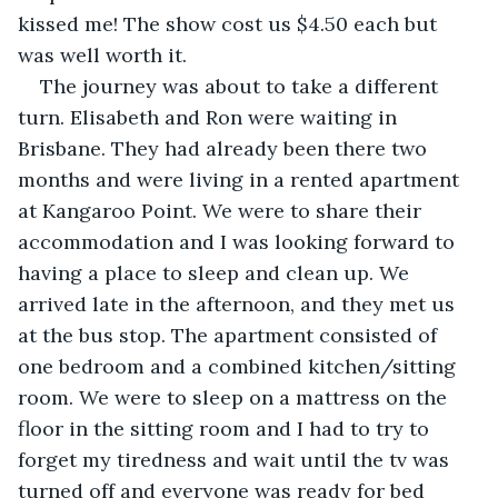
kissed me! The show cost us $4.50 each but 
was well worth it.
The journey was about to take a different 
turn. Elisabeth and Ron were waiting in 
Brisbane. They had already been there two 
months and were living in a rented apartment 
at Kangaroo Point. We were to share their 
accommodation and I was looking forward to 
having a place to sleep and clean up. We 
arrived late in the afternoon, and they met us 
at the bus stop. The apartment consisted of 
one bedroom and a combined kitchen/sitting 
room. We were to sleep on a mattress on the 
floor in the sitting room and I had to try to 
forget my tiredness and wait until the tv was 
turned off and everyone was ready for bed 