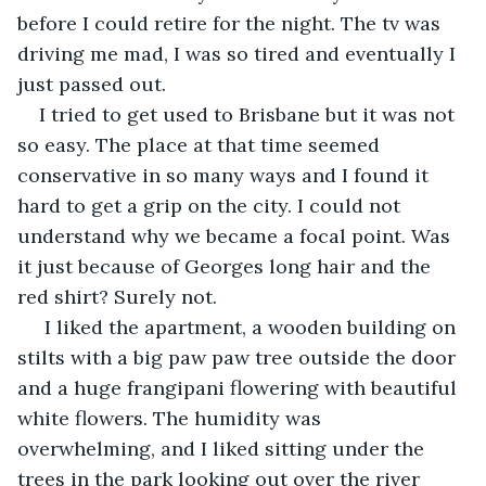
before I could retire for the night. The tv was 
driving me mad, I was so tired and eventually I 
just passed out.
I tried to get used to Brisbane but it was not 
so easy. The place at that time seemed 
conservative in so many ways and I found it 
hard to get a grip on the city. I could not 
understand why we became a focal point. Was 
it just because of Georges long hair and the 
red shirt? Surely not.
 I liked the apartment, a wooden building on 
stilts with a big paw paw tree outside the door 
and a huge frangipani flowering with beautiful 
white flowers. The humidity was 
overwhelming, and I liked sitting under the 
trees in the park looking out over the river 