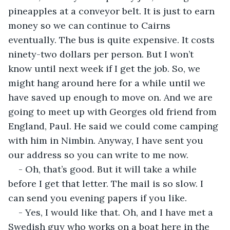
pineapples at a conveyor belt. It is just to earn 
money so we can continue to Cairns 
eventually. The bus is quite expensive. It costs 
ninety-two dollars per person. But I won’t 
know until next week if I get the job. So, we 
might hang around here for a while until we 
have saved up enough to move on. And we are 
going to meet up with Georges old friend from 
England, Paul. He said we could come camping 
with him in Nimbin. Anyway, I have sent you 
our address so you can write to me now.
- Oh, that’s good. But it will take a while 
before I get that letter. The mail is so slow. I 
can send you evening papers if you like.
- Yes, I would like that. Oh, and I have met a 
Swedish guy who works on a boat here in the 