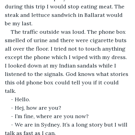
during this trip I would stop eating meat. The 
steak and lettuce sandwich in Ballarat would 
be my last.
The traffic outside was loud. The phone box 
smelled of urine and there were cigarette buts 
all over the floor. I tried not to touch anything 
except the phone which I wiped with my dress. 
I looked down at my Indian sandals while I 
listened to the signals. God knows what stories 
this old phone box could tell you if it could 
talk.
- Hello.
- Hej, how are you?
- I’m fine, where are you now?
- We are in Sydney. It’s a long story but I will 
talk as fast as I can.