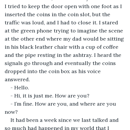
I tried to keep the door open with one foot as I 
inserted the coins in the coin slot, but the 
traffic was loud, and I had to close it. I stared 
at the green phone trying to imagine the scene 
at the other end where my dad would be sitting 
in his black leather chair with a cup of coffee 
and the pipe resting in the ashtray. I heard the 
signals go through and eventually the coins 
dropped into the coin box as his voice 
answered.
- Hello.
- Hi, it is just me. How are you?
- I’m fine. How are you, and where are you 
now?
It had been a week since we last talked and 
so much had happened in my world that I 