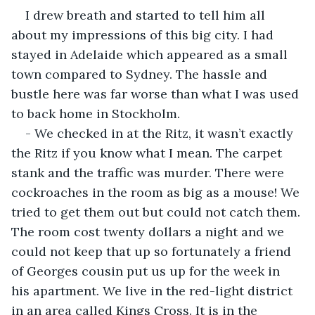
I drew breath and started to tell him all 
about my impressions of this big city. I had 
stayed in Adelaide which appeared as a small 
town compared to Sydney. The hassle and 
bustle here was far worse than what I was used 
to back home in Stockholm.
- We checked in at the Ritz, it wasn’t exactly 
the Ritz if you know what I mean. The carpet 
stank and the traffic was murder. There were 
cockroaches in the room as big as a mouse! We 
tried to get them out but could not catch them. 
The room cost twenty dollars a night and we 
could not keep that up so fortunately a friend 
of Georges cousin put us up for the week in 
his apartment. We live in the red-light district 
in an area called Kings Cross. It is in the 