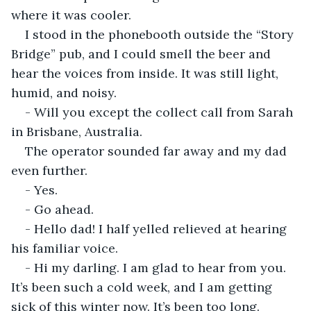
where it was cooler.
I stood in the phonebooth outside the “Story 
Bridge” pub, and I could smell the beer and 
hear the voices from inside. It was still light, 
humid, and noisy.
- Will you except the collect call from Sarah 
in Brisbane, Australia.
The operator sounded far away and my dad 
even further.
- Yes.
- Go ahead.
- Hello dad! I half yelled relieved at hearing 
his familiar voice.
- Hi my darling. I am glad to hear from you. 
It’s been such a cold week, and I am getting 
sick of this winter now. It’s been too long. 