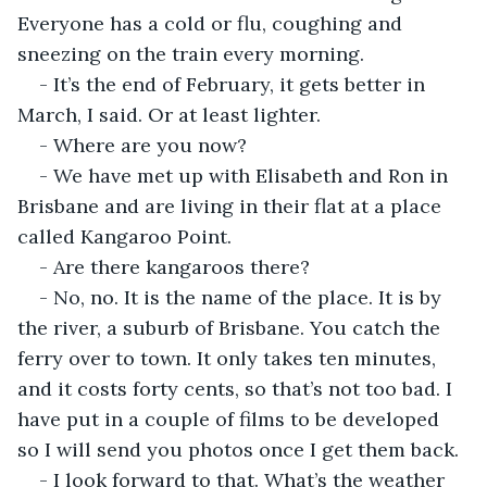
Everyone has a cold or flu, coughing and 
sneezing on the train every morning.
- It’s the end of February, it gets better in 
March, I said. Or at least lighter.
- Where are you now?
- We have met up with Elisabeth and Ron in 
Brisbane and are living in their flat at a place 
called Kangaroo Point.
- Are there kangaroos there?
- No, no. It is the name of the place. It is by 
the river, a suburb of Brisbane. You catch the 
ferry over to town. It only takes ten minutes, 
and it costs forty cents, so that’s not too bad. I 
have put in a couple of films to be developed 
so I will send you photos once I get them back.
- I look forward to that. What’s the weather 