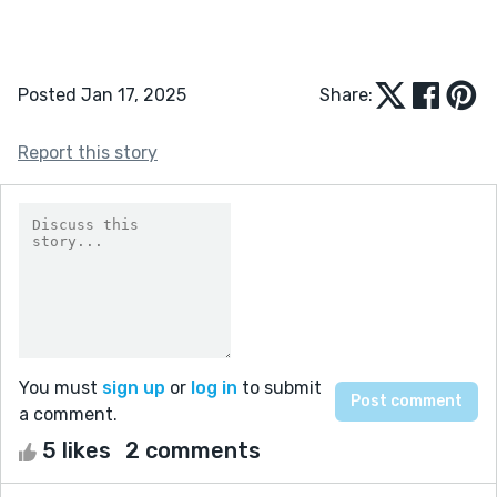
Posted Jan 17, 2025
Share:
Report this story
You must
sign up
or
log in
to submit
a comment.
5 likes
2 comments