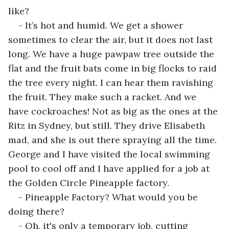
like?
- It’s hot and humid. We get a shower 
sometimes to clear the air, but it does not last 
long. We have a huge pawpaw tree outside the 
flat and the fruit bats come in big flocks to raid 
the tree every night. I can hear them ravishing 
the fruit. They make such a racket. And we 
have cockroaches! Not as big as the ones at the 
Ritz in Sydney, but still. They drive Elisabeth 
mad, and she is out there spraying all the time. 
George and I have visited the local swimming 
pool to cool off and I have applied for a job at 
the Golden Circle Pineapple factory.
- Pineapple Factory? What would you be 
doing there?
- Oh, it's only a temporary job, cutting 