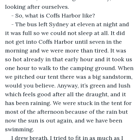
looking after ourselves.
- So, what is Coffs Harbor like?
- The bus left Sydney at eleven at night and 
it was full so we could not sleep at all. It did 
not get into Coffs Harbor until seven in the 
morning and we were more than tired. It was 
so hot already in that early hour and it took us 
one hour to walk to the camping ground. When 
we pitched our tent there was a big sandstorm, 
would you believe. Anyway, it’s green and lush 
which feels good after all the draught, and it 
has been raining. We were stuck in the tent for 
most of the afternoon because of the rain but 
now the sun is out again, and we have been 
swimming.
I drew breath. I tried to fit in as much as I 