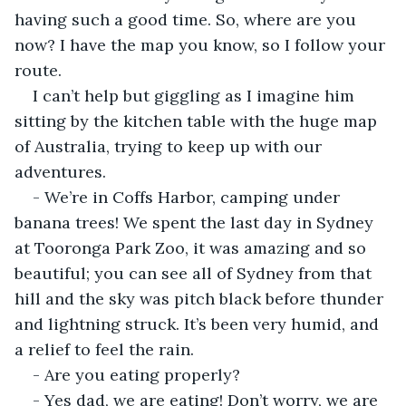
having such a good time. So, where are you 
now? I have the map you know, so I follow your 
route.
I can’t help but giggling as I imagine him 
sitting by the kitchen table with the huge map 
of Australia, trying to keep up with our 
adventures.
- We’re in Coffs Harbor, camping under 
banana trees! We spent the last day in Sydney 
at Tooronga Park Zoo, it was amazing and so 
beautiful; you can see all of Sydney from that 
hill and the sky was pitch black before thunder 
and lightning struck. It’s been very humid, and 
a relief to feel the rain.
- Are you eating properly?
- Yes dad, we are eating! Don’t worry, we are 