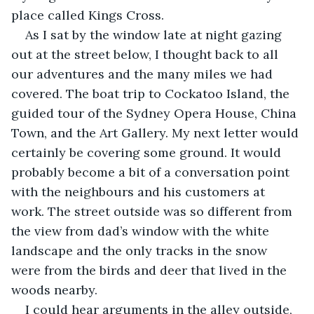
place called Kings Cross.
As I sat by the window late at night gazing 
out at the street below, I thought back to all 
our adventures and the many miles we had 
covered. The boat trip to Cockatoo Island, the 
guided tour of the Sydney Opera House, China 
Town, and the Art Gallery. My next letter would 
certainly be covering some ground. It would 
probably become a bit of a conversation point 
with the neighbours and his customers at 
work. The street outside was so different from 
the view from dad’s window with the white 
landscape and the only tracks in the snow 
were from the birds and deer that lived in the 
woods nearby.
I could hear arguments in the alley outside, 