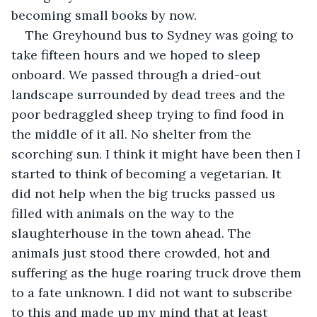
becoming small books by now.
The Greyhound bus to Sydney was going to 
take fifteen hours and we hoped to sleep 
onboard. We passed through a dried-out 
landscape surrounded by dead trees and the 
poor bedraggled sheep trying to find food in 
the middle of it all. No shelter from the 
scorching sun. I think it might have been then I 
started to think of becoming a vegetarian. It 
did not help when the big trucks passed us 
filled with animals on the way to the 
slaughterhouse in the town ahead. The 
animals just stood there crowded, hot and 
suffering as the huge roaring truck drove them 
to a fate unknown. I did not want to subscribe 
to this and made up my mind that at least 