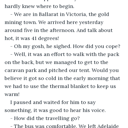
hardly knew where to begin.
- We are in Ballarat in Victoria, the gold 
mining town. We arrived here yesterday 
around five in the afternoon. And talk about 
hot, it was 41 degrees!
- Oh my gosh, he sighed. How did you cope?
- Well, it was an effort to walk with the pack 
on the back, but we managed to get to the 
caravan park and pitched our tent. Would you 
believe it got so cold in the early morning that 
we had to use the thermal blanket to keep us 
warm!
I paused and waited for him to say 
something, it was good to hear his voice.
- How did the travelling go?
- The bus was comfortable. We left Adelaide 