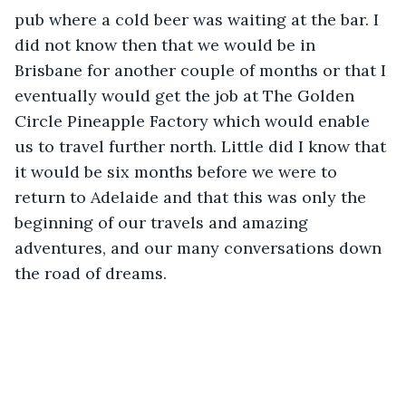
pub where a cold beer was waiting at the bar. I 
did not know then that we would be in 
Brisbane for another couple of months or that I 
eventually would get the job at The Golden 
Circle Pineapple Factory which would enable 
us to travel further north. Little did I know that 
it would be six months before we were to 
return to Adelaide and that this was only the 
beginning of our travels and amazing 
adventures, and our many conversations down 
the road of dreams.