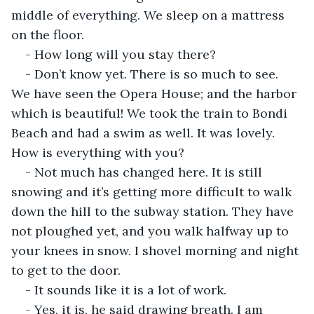
middle of everything. We sleep on a mattress 
on the floor.
- How long will you stay there?
- Don’t know yet. There is so much to see. 
We have seen the Opera House; and the harbor 
which is beautiful! We took the train to Bondi 
Beach and had a swim as well. It was lovely. 
How is everything with you?
- Not much has changed here. It is still 
snowing and it’s getting more difficult to walk 
down the hill to the subway station. They have 
not ploughed yet, and you walk halfway up to 
your knees in snow. I shovel morning and night 
to get to the door.
- It sounds like it is a lot of work.
- Yes, it is, he said drawing breath. I am 