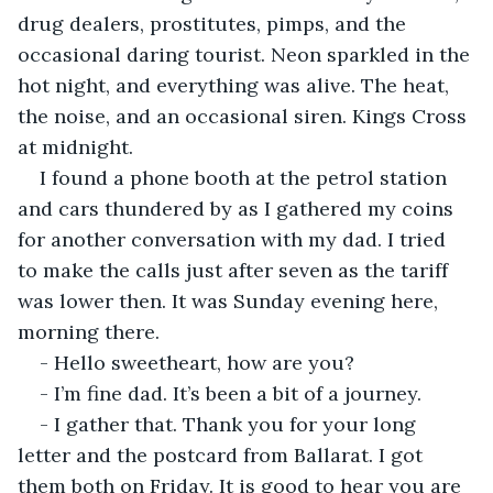
drug dealers, prostitutes, pimps, and the 
occasional daring tourist. Neon sparkled in the 
hot night, and everything was alive. The heat, 
the noise, and an occasional siren. Kings Cross 
at midnight.
I found a phone booth at the petrol station 
and cars thundered by as I gathered my coins 
for another conversation with my dad. I tried 
to make the calls just after seven as the tariff 
was lower then. It was Sunday evening here, 
morning there.
- Hello sweetheart, how are you?
- I’m fine dad. It’s been a bit of a journey.
- I gather that. Thank you for your long 
letter and the postcard from Ballarat. I got 
them both on Friday. It is good to hear you are 