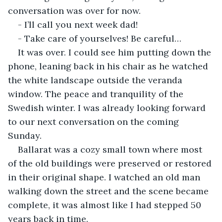
conversation was over for now.
- I’ll call you next week dad!
- Take care of yourselves! Be careful…
It was over. I could see him putting down the 
phone, leaning back in his chair as he watched 
the white landscape outside the veranda 
window. The peace and tranquility of the 
Swedish winter. I was already looking forward 
to our next conversation on the coming 
Sunday.
Ballarat was a cozy small town where most 
of the old buildings were preserved or restored 
in their original shape. I watched an old man 
walking down the street and the scene became 
complete, it was almost like I had stepped 50 
years back in time.