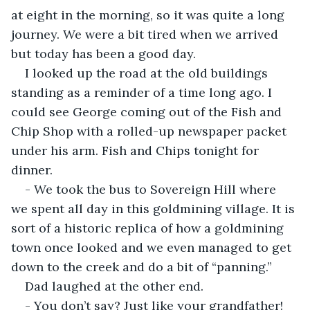
at eight in the morning, so it was quite a long 
journey. We were a bit tired when we arrived 
but today has been a good day.
I looked up the road at the old buildings 
standing as a reminder of a time long ago. I 
could see George coming out of the Fish and 
Chip Shop with a rolled-up newspaper packet 
under his arm. Fish and Chips tonight for 
dinner.
- We took the bus to Sovereign Hill where 
we spent all day in this goldmining village. It is 
sort of a historic replica of how a goldmining 
town once looked and we even managed to get 
down to the creek and do a bit of “panning.”
Dad laughed at the other end.
- You don’t say? Just like your grandfather! 