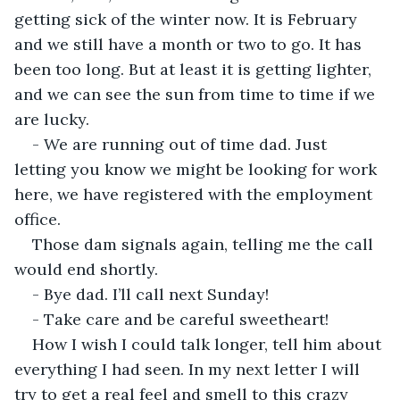
getting sick of the winter now. It is February 
and we still have a month or two to go. It has 
been too long. But at least it is getting lighter, 
and we can see the sun from time to time if we 
are lucky.
- We are running out of time dad. Just 
letting you know we might be looking for work 
here, we have registered with the employment 
office.
Those dam signals again, telling me the call 
would end shortly.
- Bye dad. I’ll call next Sunday!
- Take care and be careful sweetheart!
How I wish I could talk longer, tell him about 
everything I had seen. In my next letter I will 
try to get a real feel and smell to this crazy 