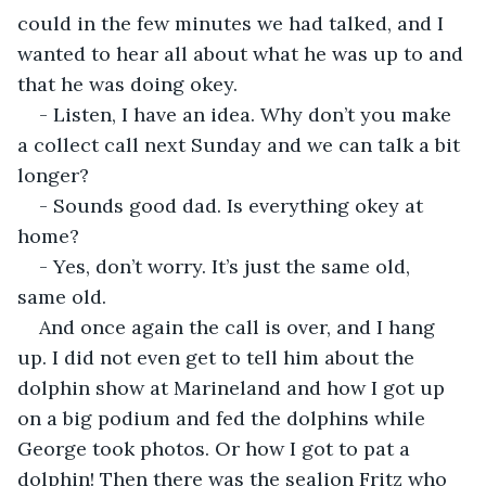
could in the few minutes we had talked, and I 
wanted to hear all about what he was up to and 
that he was doing okey.
- Listen, I have an idea. Why don’t you make 
a collect call next Sunday and we can talk a bit 
longer?
- Sounds good dad. Is everything okey at 
home?
- Yes, don’t worry. It’s just the same old, 
same old.
And once again the call is over, and I hang 
up. I did not even get to tell him about the 
dolphin show at Marineland and how I got up 
on a big podium and fed the dolphins while 
George took photos. Or how I got to pat a 
dolphin! Then there was the sealion Fritz who 