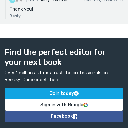
1 points
Kelly Grabovac
March 10, 2024 22:16
Thank you!
Reply
Find the perfect editor for
your next book
Over 1 million authors trust the professionals on
Reedsy. Come meet them.
Join today
Sign in with Google
Facebook