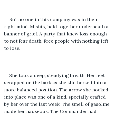
But no one in this company was in their 
right mind. Misfits, held together underneath a 
banner of grief. A party that knew loss enough 
to not fear death. Free people with nothing left 
to lose.
She took a deep, steadying breath. Her feet 
scrapped on the bark as she slid herself into a 
more balanced position. The arrow she nocked 
into place was one of a kind, specially crafted 
by her over the last week. The smell of gasoline 
made her nauseous. The Commander had 