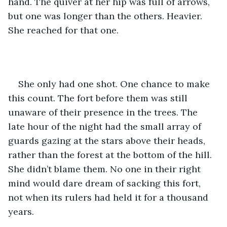
hand. The quiver at her hip was full of arrows, 
but one was longer than the others. Heavier. 
She reached for that one.
She only had one shot. One chance to make 
this count. The fort before them was still 
unaware of their presence in the trees. The 
late hour of the night had the small array of 
guards gazing at the stars above their heads, 
rather than the forest at the bottom of the hill. 
She didn’t blame them. No one in their right 
mind would dare dream of sacking this fort, 
not when its rulers had held it for a thousand 
years.