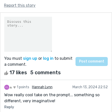
Report this story
You must
sign up
or
log in
to submit
a comment.
17 likes
5 comments
1 points
Hannah Lynn
March 13, 2024 22:52
Wow really cool take on the prompt... something so
different, very imaginative!
Reply