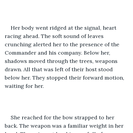
Her body went ridged at the signal, heart 
racing ahead. The soft sound of leaves 
crunching alerted her to the presence of the 
Commander and his company. Below her, 
shadows moved through the trees, weapons 
drawn. All that was left of their host stood 
below her. They stopped their forward motion, 
waiting for her.
She reached for the bow strapped to her 
back. The weapon was a familiar weight in her 