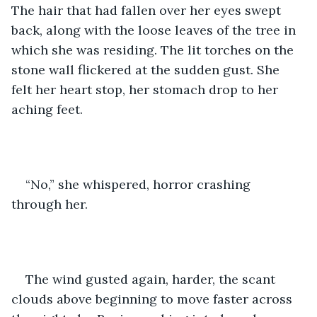
The hair that had fallen over her eyes swept 
back, along with the loose leaves of the tree in 
which she was residing. The lit torches on the 
stone wall flickered at the sudden gust. She 
felt her heart stop, her stomach drop to her 
aching feet.
“No,” she whispered, horror crashing 
through her.
The wind gusted again, harder, the scant 
clouds above beginning to move faster across 