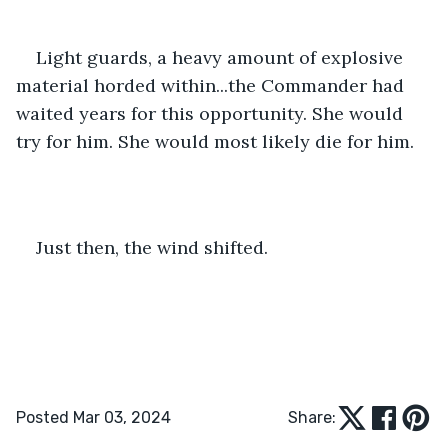
Light guards, a heavy amount of explosive 
material horded within...the Commander had 
waited years for this opportunity. She would 
try for him. She would most likely die for him.
Just then, the wind shifted.
Posted Mar 03, 2024
Share: