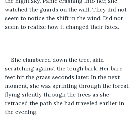
the night sky. Panic crashing into her, she 
watched the guards on the wall. They did not 
seem to notice the shift in the wind. Did not 
seem to realize how it changed their fates.
She clambered down the tree, skin 
scratching against the tough bark. Her bare 
feet hit the grass seconds later. In the next 
moment, she was sprinting through the forest, 
flying silently through the trees as she 
retraced the path she had traveled earlier in 
the evening.