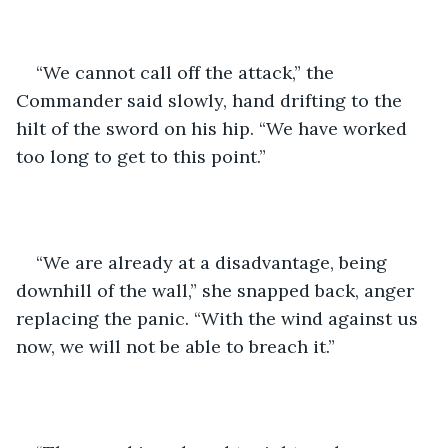
“We cannot call off the attack,” the 
Commander said slowly, hand drifting to the 
hilt of the sword on his hip. “We have worked 
too long to get to this point.”
“We are already at a disadvantage, being 
downhill of the wall,” she snapped back, anger 
replacing the panic. “With the wind against us 
now, we will not be able to breach it.”