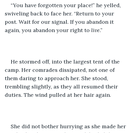
“You have forgotten your place!” he yelled, 
swiveling back to face her. “Return to your 
post. Wait for our signal. If you abandon it 
again, you abandon your right to 
live
.”
He stormed off, into the largest tent of the 
camp. Her comrades dissipated, not one of 
them daring to approach her. She stood, 
trembling slightly, as they all resumed their 
duties. The wind pulled at her hair again.
She did not bother hurrying as she made her 