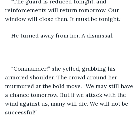
“The guard is reduced tonight, and 
reinforcements will return tomorrow. Our 
window will close then. It must be tonight.”
He turned away from her. A dismissal.
“Commander!” she yelled, grabbing his 
armored shoulder. The crowd around her 
murmured at the bold move. “We may still have 
a chance tomorrow. But if we attack with the 
wind against us, many will die. We will not be 
successful!”