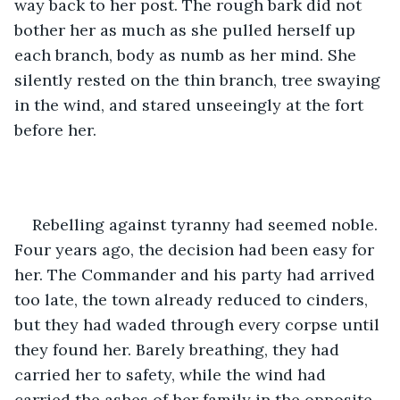
way back to her post. The rough bark did not 
bother her as much as she pulled herself up 
each branch, body as numb as her mind. She 
silently rested on the thin branch, tree swaying 
in the wind, and stared unseeingly at the fort 
before her.
Rebelling against tyranny had seemed noble. 
Four years ago, the decision had been easy for 
her. The Commander and his party had arrived 
too late, the town already reduced to cinders, 
but they had waded through every corpse until 
they found her. Barely breathing, they had 
carried her to safety, while the wind had 
carried the ashes of her family in the opposite 