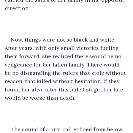
direction.
Now, things were not so black and white. 
After years, with only small victories fueling 
them forward, she realized there would be no 
vengeance for her fallen family. There would 
be no dismantling the rulers that stole without 
reason, that killed without hesitation. If they 
found her alive after this failed siege...her fate 
would be worse than death.
The sound of a bird call echoed from below.