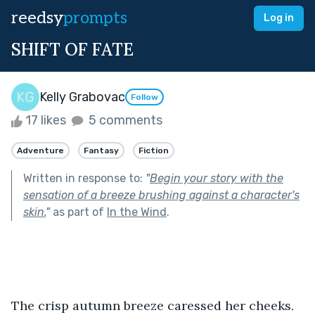
reedsy
prompts
Log in
SHIFT OF FATE
Kelly Grabovac
Follow
17 likes
5 comments
Adventure
Fantasy
Fiction
Written in response to:
"
Begin your story with the
sensation of a breeze brushing against a character's
skin.
"
as part of
In the Wind
.
The crisp autumn breeze caressed her cheeks. 