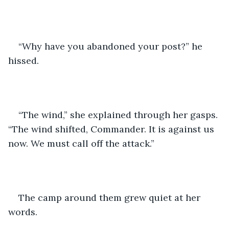
“Why have you abandoned your post?” he 
hissed.
“The wind,” she explained through her gasps. 
“The wind shifted, Commander. It is against us 
now. We must call off the attack.”
The camp around them grew quiet at her 
words.