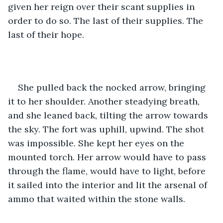
given her reign over their scant supplies in 
order to do so. The last of their supplies. The 
last of their hope.
She pulled back the nocked arrow, bringing 
it to her shoulder. Another steadying breath, 
and she leaned back, tilting the arrow towards 
the sky. The fort was uphill, upwind. The shot 
was impossible. She kept her eyes on the 
mounted torch. Her arrow would have to pass 
through the flame, would have to light, before 
it sailed into the interior and lit the arsenal of 
ammo that waited within the stone walls.