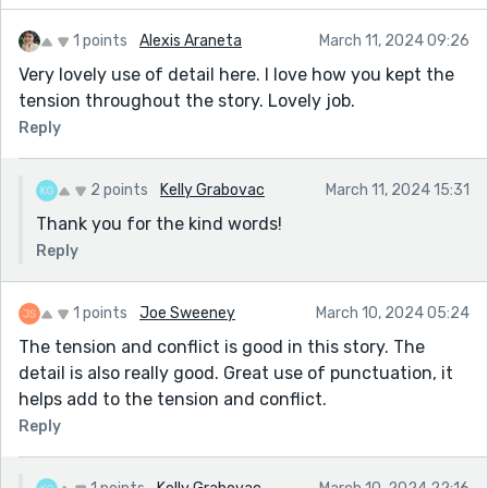
1 points
Alexis Araneta
March 11, 2024 09:26
Very lovely use of detail here. I love how you kept the
tension throughout the story. Lovely job.
Reply
2 points
Kelly Grabovac
March 11, 2024 15:31
Thank you for the kind words!
Reply
1 points
Joe Sweeney
March 10, 2024 05:24
The tension and conflict is good in this story. The
detail is also really good. Great use of punctuation, it
helps add to the tension and conflict.
Reply