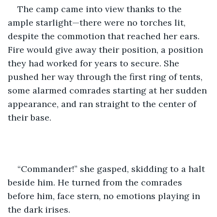
The camp came into view thanks to the 
ample starlight—there were no torches lit, 
despite the commotion that reached her ears. 
Fire would give away their position, a position 
they had worked for years to secure. She 
pushed her way through the first ring of tents, 
some alarmed comrades starting at her sudden 
appearance, and ran straight to the center of 
their base.
“Commander!” she gasped, skidding to a halt 
beside him. He turned from the comrades 
before him, face stern, no emotions playing in 
the dark irises.