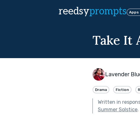
reedsy
prompts
Apps
Take It
Lavender Blu
Drama
Fiction
Written in respon
Summer Solstice
.