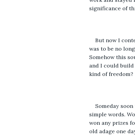
significance of th
But now I cont
was to be no longe
Somehow this sou
and I could build
kind of freedom?
Someday soon t
simple words. Wo
won any prizes for
old adage one day