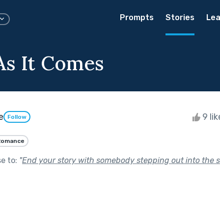
Prompts
Stories
Lea
 As It Comes
e
9 li
Follow
Romance
se to:
"
End your story with somebody stepping out into the 