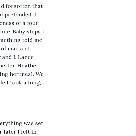
d forgotten that 
d pretended it 
eness of a four 
ile. Baby steps I 
omething told me 
 of mac and 
 and I. Lance 
better. Heather 
hing her meal. We 
e I took a long, 
erything was set 
later I left in 