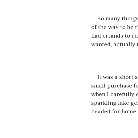
So many things
of the way to be t
had errands to ru
wanted, actually 
It was a short 
small purchase f
when I carefully 
sparkling fake ge
headed for home w