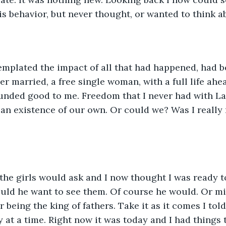
is behavior, but never thought, or wanted to think ab
emplated the impact of all that had happened, had b
r married, a free single woman, with a full life ahea
nded good to me. Freedom that I never had with Lan
 an existence of our own. Or could we? Was I really 
he girls would ask and I now thought I was ready to
uld he want to see them. Of course he would. Or mi
 being the king of fathers. Take it as it comes I told
 at a time. Right now it was today and I had things t