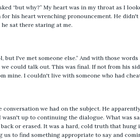
asked “but why?” My heart was in my throat as I look
 for his heart wrenching pronouncement. He didn't 
he sat there staring at me.
ol, but I've met someone else.” And with those words 
e could talk out. This was final. If not from his sid
om mine. I couldn't live with someone who had cheat
he conversation we had on the subject. He apparentl
 wasn't up to continuing the dialogue. What was sai
back or erased. It was a hard, cold truth that hung i
g us to find something appropriate to say and comi