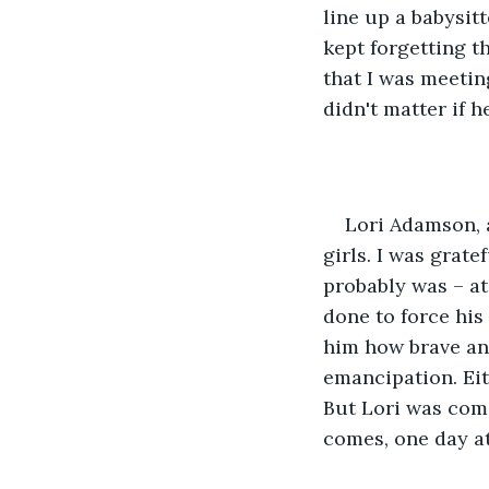
line up a babysit
kept forgetting th
that I was meetin
didn't matter if h
Lori Adamson, a
girls. I was grat
probably was – at
done to force his
him how brave and 
emancipation. Eith
But Lori was comin
comes, one day at