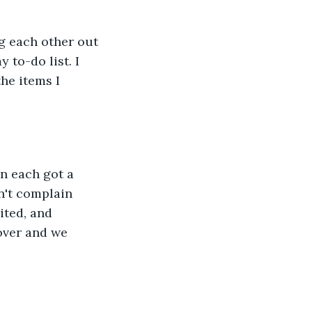
 each other out 
 to-do list. I 
he items I 
en each got a 
n't complain 
ited, and 
over and we 