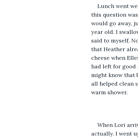
Lunch went wel
this question was
would go away, jus
year old. I swall
said to myself. N
that Heather alre
cheese when Ellen
had left for good
might know that b
all helped clean u
warm shower. 
When Lori arriv
actually. I went u