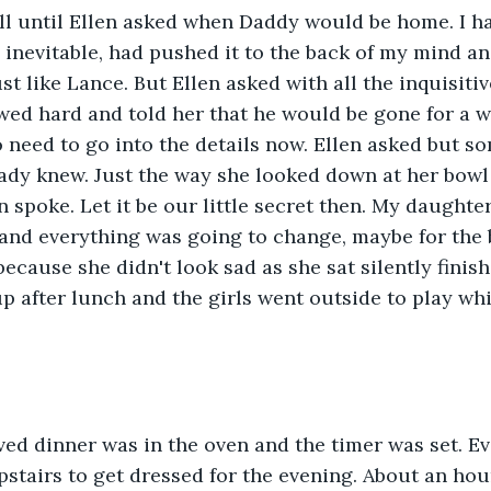
l until Ellen asked when Daddy would be home. I ha
 inevitable, had pushed it to the back of my mind an
t like Lance. But Ellen asked with all the inquisitiv
owed hard and told her that he would be gone for a wh
o need to go into the details now. Ellen asked but s
ady knew. Just the way she looked down at her bowl
 spoke. Let it be our little secret then. My daughter
 and everything was going to change, maybe for the 
ecause she didn't look sad as she sat silently finis
p after lunch and the girls went outside to play whil
ed dinner was in the oven and the timer was set. Ev
pstairs to get dressed for the evening. About an hour 