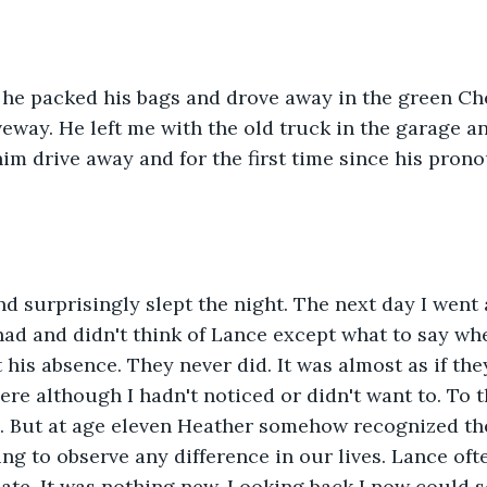
t he packed his bags and drove away in the green Ch
veway. He left me with the old truck in the garage a
him drive away and for the first time since his pro
nd surprisingly slept the night. The next day I went
had and didn't think of Lance except what to say wh
his absence. They never did. It was almost as if they
re although I hadn't noticed or didn't want to. To thi
. But at age eleven Heather somehow recognized the
g to observe any difference in our lives. Lance often
ate. It was nothing new. Looking back I now could s