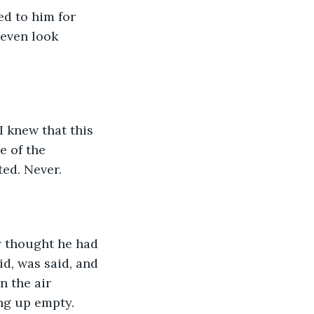
ed to him for 
even look 
I knew that this 
e of the 
ed. Never.
y thought he had 
d, was said, and 
n the air 
ng up empty.