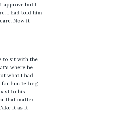
t approve but I 
e. I had told him 
care. Now it 
to sit with the 
hat's where he 
ut what I had 
 for him telling 
ast to his 
r that matter. 
ake it as it 