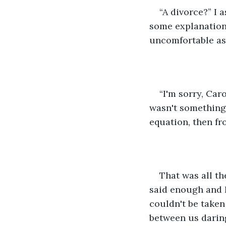
“A divorce?” I 
some explanation
uncomfortable as 
“I'm sorry, Car
wasn't something w
equation, then fr
That was all t
said enough and I
couldn't be taken 
between us darin