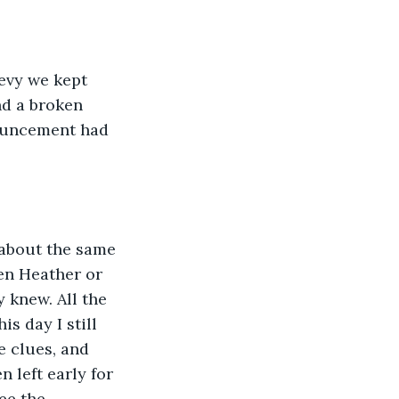
evy we kept 
nd a broken 
nouncement had 
 about the same 
en Heather or 
 knew. All the 
s day I still 
 clues, and 
 left early for 
ee the 