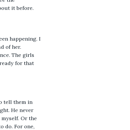
out it before.
een happening. I 
d of her. 
ce. The girls 
ready for that 
 tell them in 
ght. He never 
 myself. Or the 
o do. For one, 