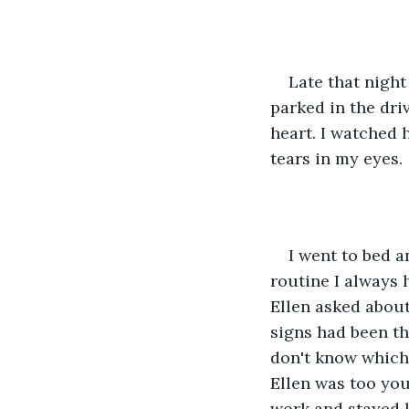
Late that nigh
parked in the dri
heart. I watched 
tears in my eyes.
I went to bed a
routine I always 
Ellen asked about 
signs had been the
don't know which
Ellen was too youn
work and stayed l