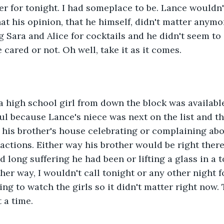
ter for tonight. I had someplace to be. Lance wouldn'
at his opinion, that he himself, didn't matter anymor
g Sara and Alice for cocktails and he didn't seem to 
e cared or not. Oh well, take it as it comes.
 high school girl from down the block was available 
eful because Lance's niece was next on the list and t
 his brother's house celebrating or complaining abo
 actions. Either way his brother would be right there
long suffering he had been or lifting a glass in a to
er way, I wouldn't call tonight or any other night fo
g to watch the girls so it didn't matter right now. T
 a time.