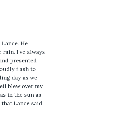
t Lance. He 
rain. I've always 
 and presented 
oudly flash to 
ding day as we 
eil blew over my 
as in the sun as 
 that Lance said 