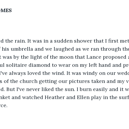
COMES
ed the rain. It was in a sudden shower that I first me
f his umbrella and we laughed as we ran through the 
t was by the light of the moon that Lance proposed
ul solitaire diamond to wear on my left hand and pr
 I've always loved the wind. It was windy on our wed
s of the church getting our pictures taken and my v
. But I've never liked the sun. I burn easily and it w
nket and watched Heather and Ellen play in the surf
ce. 