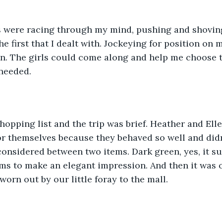
 were racing through my mind, pushing and shoving
he first that I dealt with. Jockeying for position on my
n. The girls could come along and help me choose t
needed. 
shopping list and the trip was brief. Heather and Ell
or themselves because they behaved so well and did
considered between two items. Dark green, yes, it su
ms to make an elegant impression. And then it was 
orn out by our little foray to the mall. 