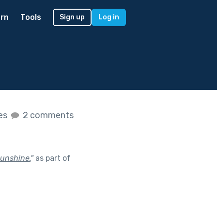
rn
Tools
Sign up
Log in
kes
2 comments
sunshine.
"
as part of