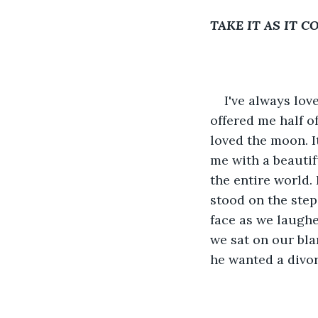
TAKE IT AS IT 
I've always lov
offered me half o
loved the moon. I
me with a beautif
the entire world.
stood on the step
face as we laughed
we sat on our bla
he wanted a divor