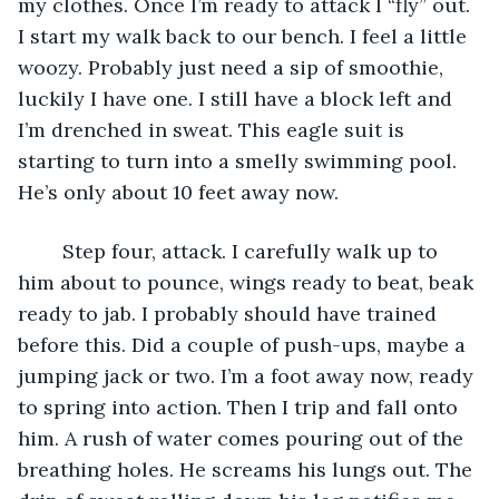
my clothes. Once I’m ready to attack I “fly” out. 
I start my walk back to our bench. I feel a little 
woozy. Probably just need a sip of smoothie, 
luckily I have one. I still have a block left and 
I’m drenched in sweat. This eagle suit is 
starting to turn into a smelly swimming pool. 
He’s only about 10 feet away now.
	Step four, attack. I carefully walk up to 
him about to pounce, wings ready to beat, beak 
ready to jab. I probably should have trained 
before this. Did a couple of push-ups, maybe a 
jumping jack or two. I’m a foot away now, ready 
to spring into action. Then I trip and fall onto 
him. A rush of water comes pouring out of the 
breathing holes. He screams his lungs out. The 