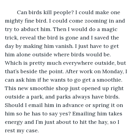
	Can birds kill people? I could make one 
mighty fine bird. I could come zooming in and 
try to abduct him. Then I would do a magic 
trick, reveal the bird is gone and I saved the 
day by making him vanish. I just have to get 
him alone outside where birds would be. 
Which is pretty much everywhere outside, but 
that’s beside the point. After work on Monday, I 
can ask him if he wants to go get a smoothie. 
This new smoothie shop just opened up right 
outside a park, and parks always have birds. 
Should I email him in advance or spring it on 
him so he has to say yes? Emailing him takes 
energy and I’m just about to hit the hay, so I 
rest my case. 