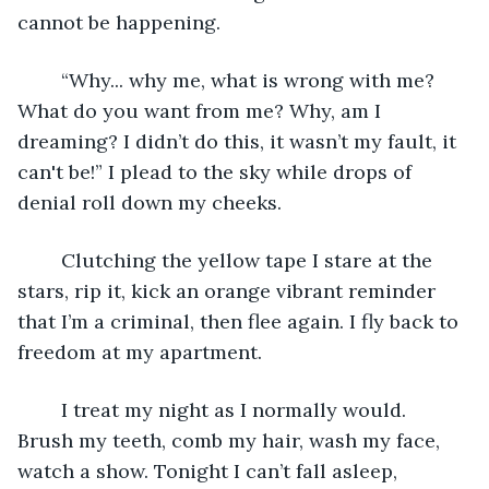
cannot be happening. 
	“Why... why me, what is wrong with me? 
What do you want from me? Why, am I 
dreaming? I didn’t do this, it wasn’t my fault, it 
can't be!” I plead to the sky while drops of 
denial roll down my cheeks. 
	Clutching the yellow tape I stare at the 
stars, rip it, kick an orange vibrant reminder 
that I’m a criminal, then flee again. I fly back to 
freedom at my apartment.  
	I treat my night as I normally would. 
Brush my teeth, comb my hair, wash my face, 
watch a show. Tonight I can’t fall asleep, 