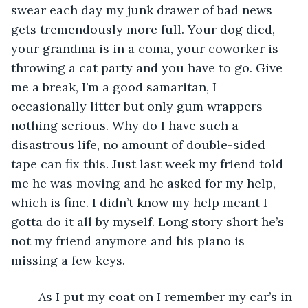
swear each day my junk drawer of bad news 
gets tremendously more full. Your dog died, 
your grandma is in a coma, your coworker is 
throwing a cat party and you have to go. Give 
me a break, I’m a good samaritan, I 
occasionally litter but only gum wrappers 
nothing serious. Why do I have such a 
disastrous life, no amount of double-sided 
tape can fix this. Just last week my friend told 
me he was moving and he asked for my help, 
which is fine. I didn’t know my help meant I 
gotta do it all by myself. Long story short he’s 
not my friend anymore and his piano is 
missing a few keys.
	As I put my coat on I remember my car’s in 