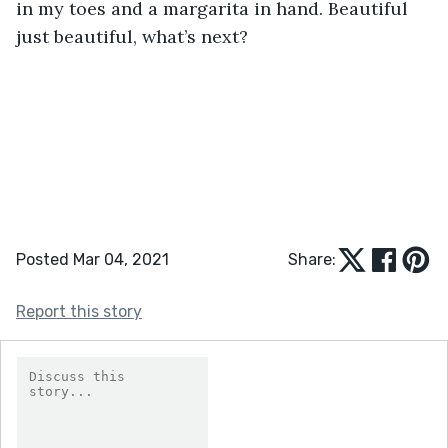
in my toes and a margarita in hand. Beautiful 
just beautiful, what’s next? 
Posted Mar 04, 2021
Share:
Report this story