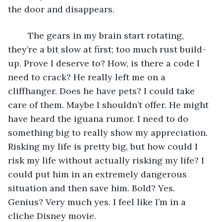
the door and disappears. 
	The gears in my brain start rotating, 
they’re a bit slow at first; too much rust build-
up. Prove I deserve to? How, is there a code I 
need to crack? He really left me on a 
cliffhanger. Does he have pets? I could take 
care of them. Maybe I shouldn’t offer. He might 
have heard the iguana rumor. I need to do 
something big to really show my appreciation. 
Risking my life is pretty big, but how could I 
risk my life without actually risking my life? I 
could put him in an extremely dangerous 
situation and then save him. Bold? Yes. 
Genius? Very much yes. I feel like I’m in a 
cliche Disney movie.