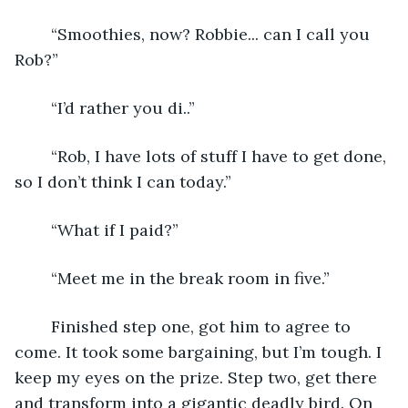
	“Smoothies, now? Robbie... can I call you 
Rob?”
	“I’d rather you di..”
	“Rob, I have lots of stuff I have to get done, 
so I don’t think I can today.” 
	“What if I paid?”
	“Meet me in the break room in five.”
	Finished step one, got him to agree to 
come. It took some bargaining, but I’m tough. I 
keep my eyes on the prize. Step two, get there 
and transform into a gigantic deadly bird. On 