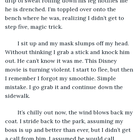
drip of sweat rolling down his leg notifies me 
he is drenched. I’m toppled over onto the 
bench where he was, realizing I didn’t get to 
step five, magic trick. 
	I sit up and my mask slumps off my head. 
Without thinking I grab a stick and knock him 
out. He can’t know it was me. This Disney 
movie is turning violent. I start to flee, but then 
I remember I forgot my smoothie. Simple 
mistake. I go grab it and continue down the 
sidewalk. 
	It’s chilly out now, the wind blows back my 
coat. I stride back to the park, assuming my 
boss is up and better than ever, but I didn’t get 
a call from him. I assumed he would call 