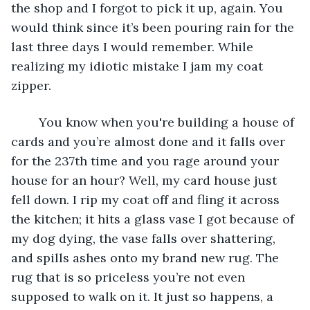
the shop and I forgot to pick it up, again. You 
would think since it’s been pouring rain for the 
last three days I would remember. While 
realizing my idiotic mistake I jam my coat 
zipper. 
	You know when you're building a house of 
cards and you’re almost done and it falls over 
for the 237th time and you rage around your 
house for an hour? Well, my card house just 
fell down. I rip my coat off and fling it across 
the kitchen; it hits a glass vase I got because of 
my dog dying, the vase falls over shattering, 
and spills ashes onto my brand new rug. The 
rug that is so priceless you’re not even 
supposed to walk on it. It just so happens, a 