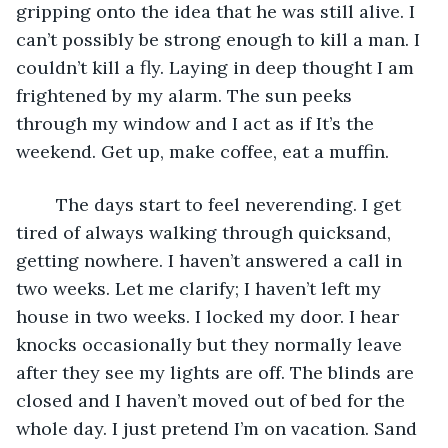
gripping onto the idea that he was still alive. I 
can’t possibly be strong enough to kill a man. I 
couldn’t kill a fly. Laying in deep thought I am 
frightened by my alarm. The sun peeks 
through my window and I act as if It’s the 
weekend. Get up, make coffee, eat a muffin. 
	The days start to feel neverending. I get 
tired of always walking through quicksand, 
getting nowhere. I haven’t answered a call in 
two weeks. Let me clarify; I haven’t left my 
house in two weeks. I locked my door. I hear 
knocks occasionally but they normally leave 
after they see my lights are off. The blinds are 
closed and I haven’t moved out of bed for the 
whole day. I just pretend I’m on vacation. Sand 