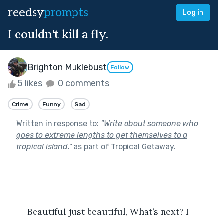
reedsy
prompts
Log in
I couldn't kill a fly.
Brighton Muklebust
Follow
5 likes
0 comments
Crime
Funny
Sad
Written in response to:
"
Write about someone who
goes to extreme lengths to get themselves to a
tropical island.
"
as part of
Tropical Getaway
.
	Beautiful just beautiful, What’s next? I 