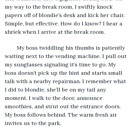
my way to the break room, I swiftly knock 
papers off of blondie’s desk and kick her chair. 
Simple, but effective. How do I know? I hear a 
shriek when I arrive at the break room. 
	My boss twiddling his thumbs is patiently 
waiting next to the vending machine. I pull out 
my sunglasses signaling it’s time to go. My 
boss doesn’t pick up the hint and starts small 
talk with a nearby repairman. I remember what 
I did to blondie, she’ll be on my tail any 
moment. I walk to the door, announce 
smoothies, and strut out the entrance doors. 
My boss follows behind. The warm fresh air 
invites us to the park. 