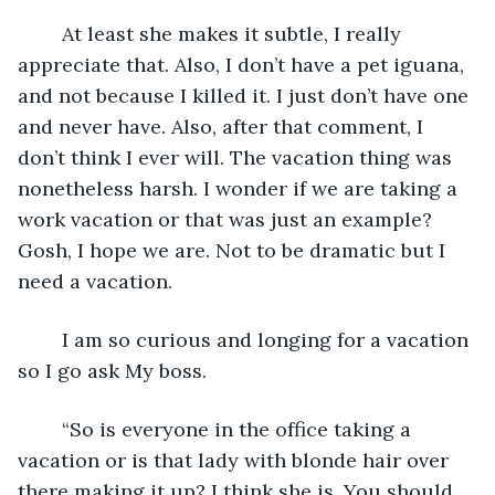
	At least she makes it subtle, I really 
appreciate that. Also, I don’t have a pet iguana, 
and not because I killed it. I just don’t have one 
and never have. Also, after that comment, I 
don’t think I ever will. The vacation thing was 
nonetheless harsh. I wonder if we are taking a 
work vacation or that was just an example? 
Gosh, I hope we are. Not to be dramatic but I 
need a vacation. 
	I am so curious and longing for a vacation 
so I go ask My boss. 
	“So is everyone in the office taking a 
vacation or is that lady with blonde hair over 
there making it up? I think she is. You should 