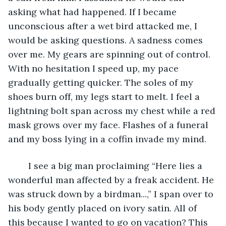
asking what had happened. If I became 
unconscious after a wet bird attacked me, I 
would be asking questions. A sadness comes 
over me. My gears are spinning out of control. 
With no hesitation I speed up, my pace 
gradually getting quicker. The soles of my 
shoes burn off, my legs start to melt. I feel a 
lightning bolt span across my chest while a red 
mask grows over my face. Flashes of a funeral 
and my boss lying in a coffin invade my mind. 
	I see a big man proclaiming “Here lies a 
wonderful man affected by a freak accident. He 
was struck down by a birdman...,” I span over to 
his body gently placed on ivory satin. All of 
this because I wanted to go on vacation? This 