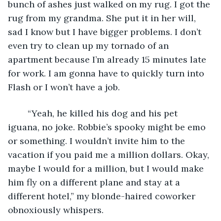
bunch of ashes just walked on my rug. I got the 
rug from my grandma. She put it in her will, 
sad I know but I have bigger problems. I don’t 
even try to clean up my tornado of an 
apartment because I’m already 15 minutes late 
for work. I am gonna have to quickly turn into 
Flash or I won’t have a job. 
	“Yeah, he killed his dog and his pet 
iguana, no joke. Robbie’s spooky might be emo 
or something. I wouldn’t invite him to the 
vacation if you paid me a million dollars. Okay, 
maybe I would for a million, but I would make 
him fly on a different plane and stay at a 
different hotel,” my blonde-haired coworker 
obnoxiously whispers.