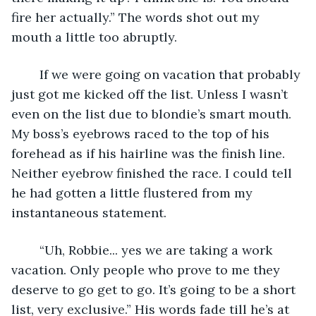
fire her actually.” The words shot out my 
mouth a little too abruptly.    
	If we were going on vacation that probably 
just got me kicked off the list. Unless I wasn’t 
even on the list due to blondie’s smart mouth. 
My boss’s eyebrows raced to the top of his 
forehead as if his hairline was the finish line. 
Neither eyebrow finished the race. I could tell 
he had gotten a little flustered from my 
instantaneous statement. 
	“Uh, Robbie... yes we are taking a work 
vacation. Only people who prove to me they 
deserve to go get to go. It’s going to be a short 
list, very exclusive.” His words fade till he’s at 