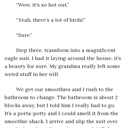
	“Wow, it's so hot out,” 
	“Yeah, there’s a lot of birds!”
	“Sure.” 
	Step three, transform into a magnificent 
eagle suit. I had it laying around the house, it’s 
a beauty for sure. My grandma really left some 
weird stuff in her will. 
	We get our smoothies and I rush to the 
bathroom to change. The bathroom is about 2 
blocks away, but I told him I really had to go. 
It’s a porta-potty and I could smell it from the 
smoothie shack. I arrive and slip the suit over 