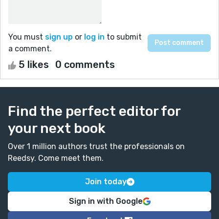
You must
sign up
or
log in
to submit
a comment.
5 likes
0 comments
Find the perfect editor for
your next book
Over 1 million authors trust the professionals on
Reedsy. Come meet them.
Join today
Sign in with Google