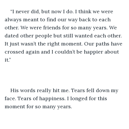
“I never did, but now I do. I think we were 
always meant to find our way back to each 
other. We were friends for so many years. We 
dated other people but still wanted each other. 
It just wasn’t the right moment. Our paths have 
crossed again and I couldn’t be happier about 
it.”
His words really hit me. Tears fell down my 
face. Tears of happiness. I longed for this 
moment for so many years. 