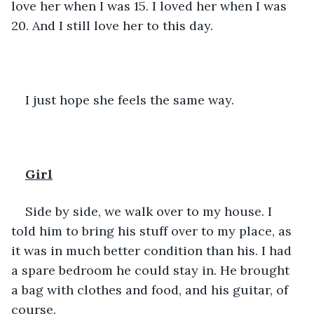
love her when I was 15. I loved her when I was 
20. And I still love her to this day.
I just hope she feels the same way. 
Girl
Side by side, we walk over to my house. I 
told him to bring his stuff over to my place, as 
it was in much better condition than his. I had 
a spare bedroom he could stay in. He brought 
a bag with clothes and food, and his guitar, of 
course. 