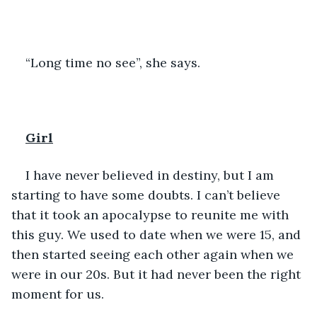
“Long time no see”, she says.
Girl
I have never believed in destiny, but I am 
starting to have some doubts. I can’t believe 
that it took an apocalypse to reunite me with 
this guy. We used to date when we were 15, and 
then started seeing each other again when we 
were in our 20s. But it had never been the right 
moment for us. 