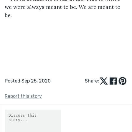
we were always meant to be. We are meant to 
be. 
Posted Sep 25, 2020
Share:
Report this story