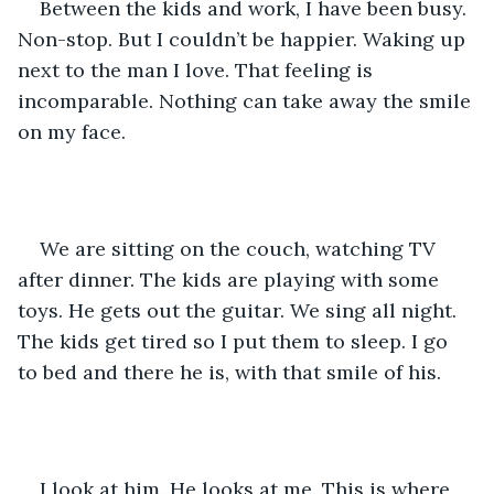
Between the kids and work, I have been busy. 
Non-stop. But I couldn’t be happier. Waking up 
next to the man I love. That feeling is 
incomparable. Nothing can take away the smile 
on my face. 
We are sitting on the couch, watching TV 
after dinner. The kids are playing with some 
toys. He gets out the guitar. We sing all night. 
The kids get tired so I put them to sleep. I go 
to bed and there he is, with that smile of his. 
I look at him. He looks at me. This is where 