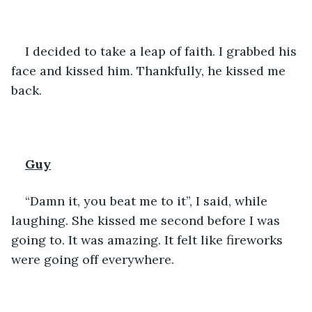
I decided to take a leap of faith. I grabbed his 
face and kissed him. Thankfully, he kissed me 
back. 
Guy
“Damn it, you beat me to it”, I said, while 
laughing. She kissed me second before I was 
going to. It was amazing. It felt like fireworks 
were going off everywhere. 