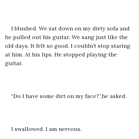
I blushed. We sat down on my dirty sofa and 
he pulled out his guitar. We sang just like the 
old days. It felt so good. I couldn’t stop staring 
at him. At his lips. He stopped playing the 
guitar. 
“Do I have some dirt on my face?”,he asked. 
I swallowed. I am nervous. 