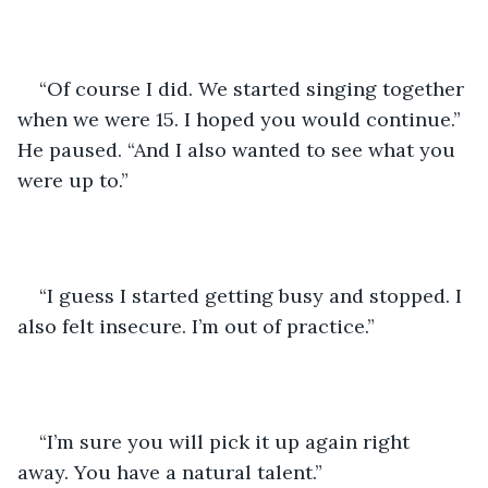
“Of course I did. We started singing together 
when we were 15. I hoped you would continue.” 
He paused. “And I also wanted to see what you 
were up to.”
“I guess I started getting busy and stopped. I 
also felt insecure. I’m out of practice.” 
“I’m sure you will pick it up again right 
away. You have a natural talent.”