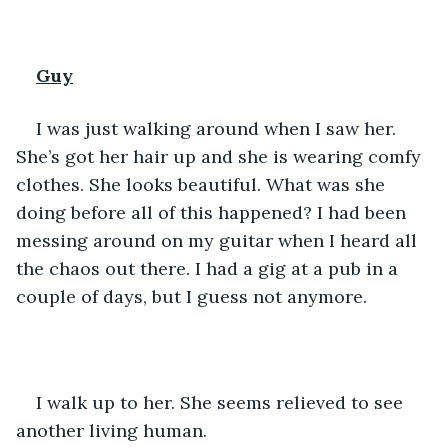
Guy
I was just walking around when I saw her. 
She’s got her hair up and she is wearing comfy 
clothes. She looks beautiful. What was she 
doing before all of this happened? I had been  
messing around on my guitar when I heard all 
the chaos out there. I had a gig at a pub in a 
couple of days, but I guess not anymore. 
I walk up to her. She seems relieved to see 
another living human. 