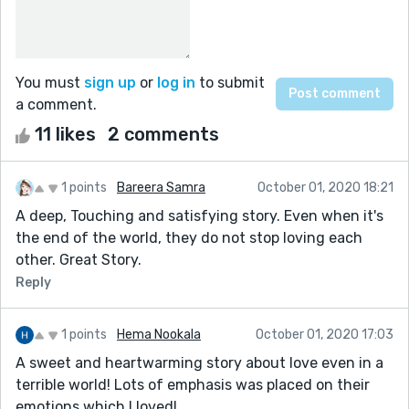
You must
sign up
or
log in
to submit
a comment.
11 likes
2 comments
1 points
Bareera Samra
October 01, 2020 18:21
A deep, Touching and satisfying story. Even when it's
the end of the world, they do not stop loving each
other. Great Story.
Reply
1 points
Hema Nookala
October 01, 2020 17:03
A sweet and heartwarming story about love even in a
terrible world! Lots of emphasis was placed on their
emotions which I loved!