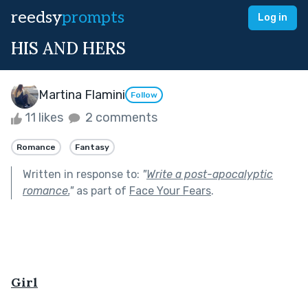
reedsy
prompts
Log in
HIS AND HERS
Martina Flamini
Follow
11 likes
2 comments
Romance
Fantasy
Written in response to:
"
Write a post-apocalyptic
romance.
"
as part of
Face Your Fears
.
Girl