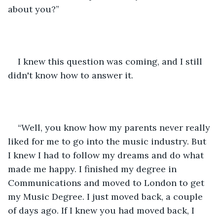
about you?”
I knew this question was coming, and I still 
didn't know how to answer it. 
“Well, you know how my parents never really 
liked for me to go into the music industry. But 
I knew I had to follow my dreams and do what 
made me happy. I finished my degree in 
Communications and moved to London to get 
my Music Degree. I just moved back, a couple 
of days ago. If I knew you had moved back, I 