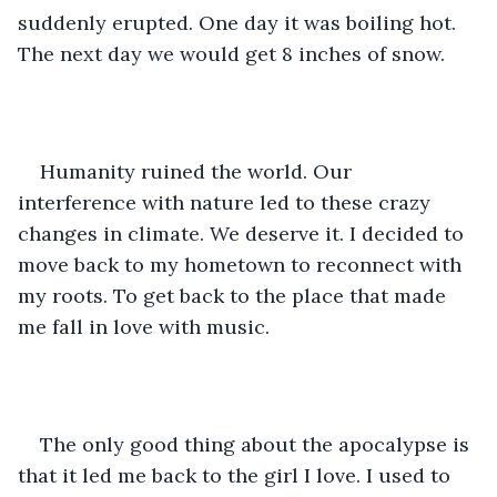
suddenly erupted. One day it was boiling hot. 
The next day we would get 8 inches of snow. 
Humanity ruined the world. Our 
interference with nature led to these crazy 
changes in climate. We deserve it. I decided to 
move back to my hometown to reconnect with 
my roots. To get back to the place that made 
me fall in love with music. 
The only good thing about the apocalypse is 
that it led me back to the girl I love. I used to 