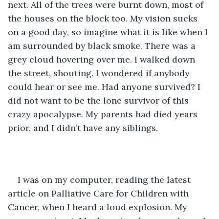
next. All of the trees were burnt down, most of 
the houses on the block too. My vision sucks 
on a good day, so imagine what it is like when I 
am surrounded by black smoke. There was a 
grey cloud hovering over me. I walked down 
the street, shouting. I wondered if anybody 
could hear or see me. Had anyone survived? I 
did not want to be the lone survivor of this 
crazy apocalypse. My parents had died years 
prior, and I didn’t have any siblings. 
I was on my computer, reading the latest 
article on Palliative Care for Children with 
Cancer, when I heard a loud explosion. My 