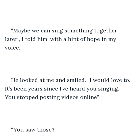
“Maybe we can sing something together 
later”, I told him, with a hint of hope in my 
voice. 
He looked at me and smiled. “I would love to. 
It’s been years since I’ve heard you singing. 
You stopped posting videos online”.
“You saw those?”