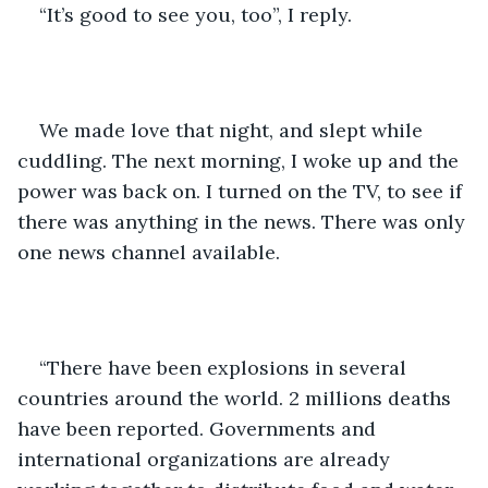
“It’s good to see you, too”, I reply. 
We made love that night, and slept while 
cuddling. The next morning, I woke up and the 
power was back on. I turned on the TV, to see if 
there was anything in the news. There was only 
one news channel available. 
“There have been explosions in several 
countries around the world. 2 millions deaths 
have been reported. Governments and 
international organizations are already 