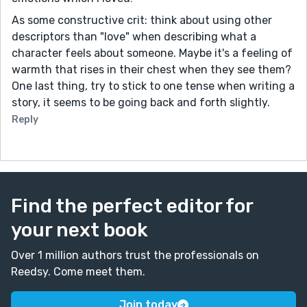
As some constructive crit: think about using other
descriptors than "love" when describing what a
character feels about someone. Maybe it's a feeling of
warmth that rises in their chest when they see them?
One last thing, try to stick to one tense when writing a
story, it seems to be going back and forth slightly.
Reply
Find the perfect editor for
your next book
Over 1 million authors trust the professionals on
Reedsy. Come meet them.
Join today