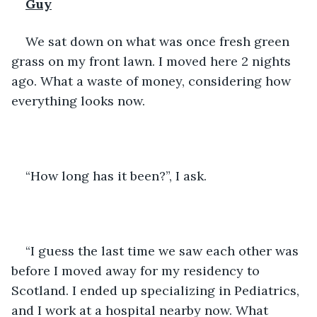
Guy
We sat down on what was once fresh green 
grass on my front lawn. I moved here 2 nights 
ago. What a waste of money, considering how 
everything looks now. 
“How long has it been?”, I ask. 
“I guess the last time we saw each other was 
before I moved away for my residency to 
Scotland. I ended up specializing in Pediatrics, 
and I work at a hospital nearby now. What 