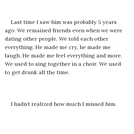
Last time I saw him was probably 5 years 
ago. We remained friends even when we were 
dating other people. We told each other 
everything. He made me cry, he made me 
laugh. He made me feel everything and more. 
We used to sing together in a choir. We used 
to get drunk all the time. 
I hadn’t realized how much I missed him. 