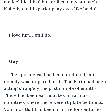
me feel like I had butterflies in my stomach. 
Nobody could spark up my eyes like he did. 
I love him. I still do. 
Guy
The apocalypse had been predicted, but 
nobody was prepared for it. The Earth had been 
acting strangely the past couple of months. 
There had been earthquakes in various 
countries where there weren’t plate tectonics. 
Volcanos that had been inactive for centuries 