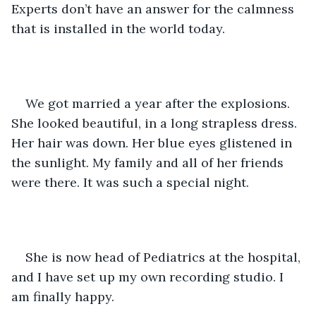
Experts don’t have an answer for the calmness 
that is installed in the world today.  
We got married a year after the explosions. 
She looked beautiful, in a long strapless dress. 
Her hair was down. Her blue eyes glistened in 
the sunlight. My family and all of her friends 
were there. It was such a special night.
She is now head of Pediatrics at the hospital, 
and I have set up my own recording studio. I 
am finally happy. 