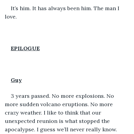
It’s him. It has always been him. The man I 
love. 
EPILOGUE
Guy
3 years passed. No more explosions. No 
more sudden volcano eruptions. No more 
crazy weather. I like to think that our 
unexpected reunion is what stopped the 
apocalypse. I guess we’ll never really know. 