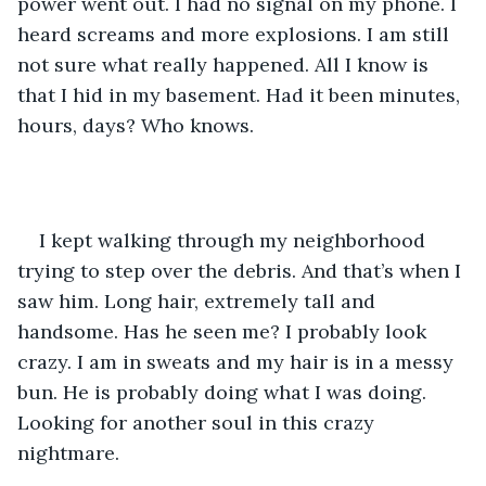
power went out. I had no signal on my phone. I 
heard screams and more explosions. I am still 
not sure what really happened. All I know is 
that I hid in my basement. Had it been minutes, 
hours, days? Who knows. 
I kept walking through my neighborhood 
trying to step over the debris. And that’s when I 
saw him. Long hair, extremely tall and 
handsome. Has he seen me? I probably look 
crazy. I am in sweats and my hair is in a messy 
bun. He is probably doing what I was doing. 
Looking for another soul in this crazy 
nightmare. 