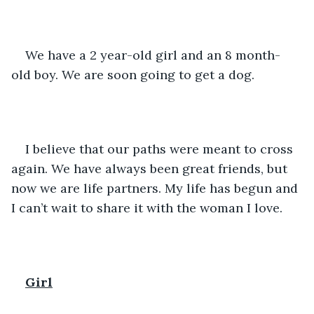
We have a 2 year-old girl and an 8 month-
old boy. We are soon going to get a dog. 
I believe that our paths were meant to cross 
again. We have always been great friends, but 
now we are life partners. My life has begun and 
I can’t wait to share it with the woman I love.
Girl