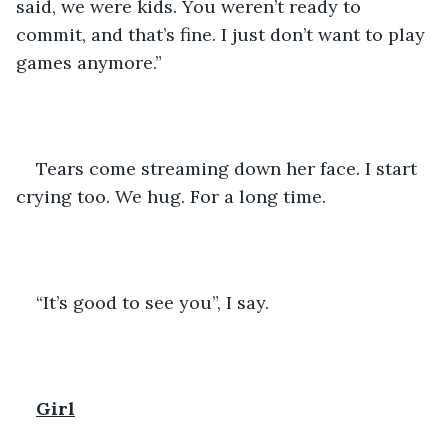
said, we were kids. You weren’t ready to 
commit, and that’s fine. I just don’t want to play 
games anymore.”
Tears come streaming down her face. I start 
crying too. We hug. For a long time. 
“It’s good to see you”, I say. 
Girl