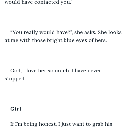
would have contacted you.”
“You really would have?”, she asks. She looks 
at me with those bright blue eyes of hers. 
God, I love her so much. I have never 
stopped.
Girl
If I’m being honest, I just want to grab his 