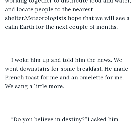
working together to distribute food and water, 
and locate people to the nearest 
shelter.Meteorologists hope that we will see a 
calm Earth for the next couple of months.”
I woke him up and told him the news. We 
went downstairs for some breakfast. He made 
French toast for me and an omelette for me. 
We sang a little more. 
“Do you believe in destiny?”,I asked him. 