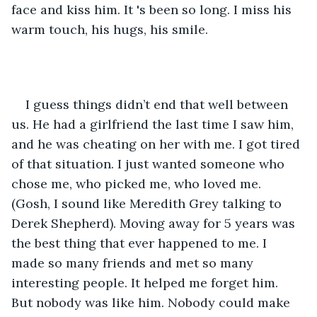
face and kiss him. It 's been so long. I miss his 
warm touch, his hugs, his smile. 
I guess things didn’t end that well between 
us. He had a girlfriend the last time I saw him, 
and he was cheating on her with me. I got tired 
of that situation. I just wanted someone who 
chose me, who picked me, who loved me. 
(Gosh, I sound like Meredith Grey talking to 
Derek Shepherd). Moving away for 5 years was 
the best thing that ever happened to me. I 
made so many friends and met so many 
interesting people. It helped me forget him. 
But nobody was like him. Nobody could make 