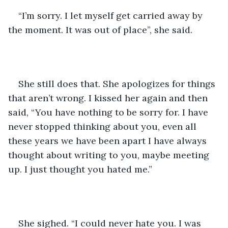
“I’m sorry. I let myself get carried away by 
the moment. It was out of place”, she said. 
She still does that. She apologizes for things 
that aren’t wrong. I kissed her again and then 
said, “You have nothing to be sorry for. I have 
never stopped thinking about you, even all 
these years we have been apart I have always 
thought about writing to you, maybe meeting 
up. I just thought you hated me.”
She sighed. “I could never hate you. I was 