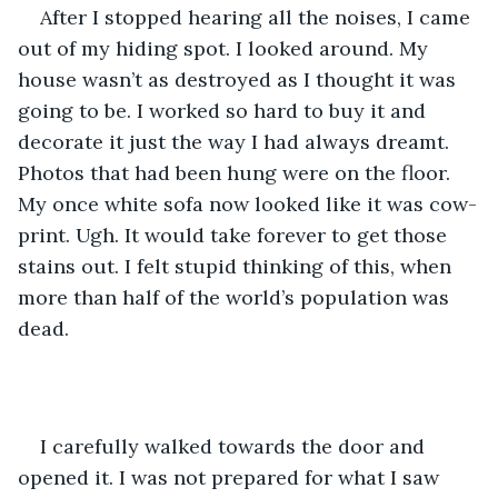
After I stopped hearing all the noises, I came 
out of my hiding spot. I looked around. My 
house wasn’t as destroyed as I thought it was 
going to be. I worked so hard to buy it and 
decorate it just the way I had always dreamt. 
Photos that had been hung were on the floor. 
My once white sofa now looked like it was cow-
print. Ugh. It would take forever to get those 
stains out. I felt stupid thinking of this, when 
more than half of the world’s population was 
dead. 
I carefully walked towards the door and 
opened it. I was not prepared for what I saw 