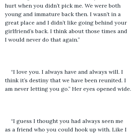
hurt when you didn’t pick me. We were both 
young and immature back then. I wasn’t in a 
great place and I didn’t like going behind your 
girlfriend’s back. I think about those times and 
I would never do that again.”
“I love you. I always have and always will. I 
think it’s destiny that we have been reunited. I 
am never letting you go.” Her eyes opened wide.
“I guess I thought you had always seen me 
as a friend who you could hook up with. Like I 