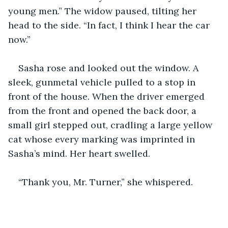
young men.” The widow paused, tilting her 
head to the side. “In fact, I think I hear the car 
now.”
Sasha rose and looked out the window. A 
sleek, gunmetal vehicle pulled to a stop in 
front of the house. When the driver emerged 
from the front and opened the back door, a 
small girl stepped out, cradling a large yellow 
cat whose every marking was imprinted in 
Sasha’s mind. Her heart swelled. 
“Thank you, Mr. Turner,” she whispered.