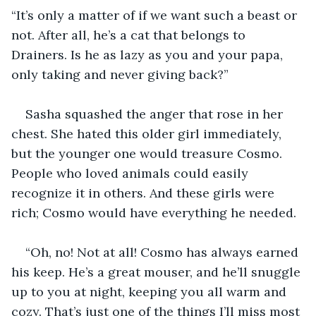
“It’s only a matter of if we want such a beast or 
not. After all, he’s a cat that belongs to 
Drainers. Is he as lazy as you and your papa, 
only taking and never giving back?”
Sasha squashed the anger that rose in her 
chest. She hated this older girl immediately, 
but the younger one would treasure Cosmo. 
People who loved animals could easily 
recognize it in others. And these girls were 
rich; Cosmo would have everything he needed.
“Oh, no! Not at all! Cosmo has always earned 
his keep. He’s a great mouser, and he’ll snuggle 
up to you at night, keeping you all warm and 
cozy. That’s just one of the things I’ll miss most 