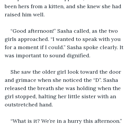
been hers from a kitten, and she knew she had 
raised him well. 
“Good afternoon!” Sasha called, as the two 
girls approached. “I wanted to speak with you 
for a moment if I could.” Sasha spoke clearly. It 
was important to sound dignified.
She saw the older girl look toward the door 
and grimace when she noticed the “D”. Sasha 
released the breath she was holding when the 
girl stopped, halting her little sister with an 
outstretched hand.  
“What is it? We’re in a hurry this afternoon.” 