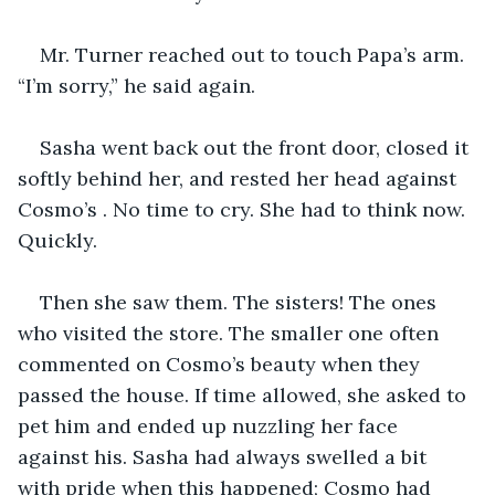
Mr. Turner reached out to touch Papa’s arm. 
“I’m sorry,” he said again. 
Sasha went back out the front door, closed it 
softly behind her, and rested her head against 
Cosmo’s . No time to cry. She had to think now. 
Quickly. 
Then she saw them. The sisters! The ones 
who visited the store. The smaller one often 
commented on Cosmo’s beauty when they 
passed the house. If time allowed, she asked to 
pet him and ended up nuzzling her face 
against his. Sasha had always swelled a bit 
with pride when this happened; Cosmo had 