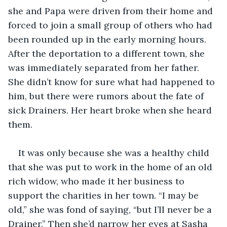
she and Papa were driven from their home and 
forced to join a small group of others who had 
been rounded up in the early morning hours. 
After the deportation to a different town, she 
was immediately separated from her father. 
She didn’t know for sure what had happened to 
him, but there were rumors about the fate of 
sick Drainers. Her heart broke when she heard 
them. 
It was only because she was a healthy child 
that she was put to work in the home of an old 
rich widow, who made it her business to 
support the charities in her town. “I may be 
old,” she was fond of saying, “but I’ll never be a 
Drainer.” Then she’d narrow her eyes at Sasha 