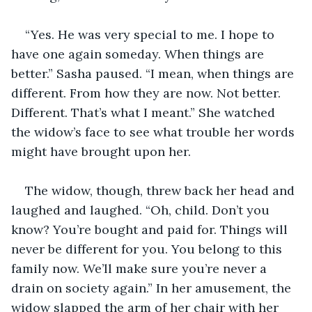
“Yes. He was very special to me. I hope to 
have one again someday. When things are 
better.” Sasha paused. “I mean, when things are 
different. From how they are now. Not better. 
Different. That’s what I meant.” She watched 
the widow’s face to see what trouble her words 
might have brought upon her.
The widow, though, threw back her head and 
laughed and laughed. “Oh, child. Don’t you 
know? You’re bought and paid for. Things will 
never be different for you. You belong to this 
family now. We’ll make sure you’re never a 
drain on society again.” In her amusement, the 
widow slapped the arm of her chair with her 