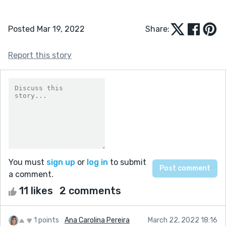
Posted Mar 19, 2022
Share:
Report this story
You must
sign up
or
log in
to submit
a comment.
11 likes
2 comments
1 points
Ana Carolina Pereira
March 22, 2022 18:16