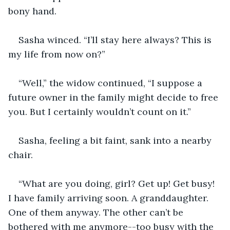
bony hand.
Sasha winced. “I’ll stay here always? This is 
my life from now on?” 
“Well,” the widow continued, “I suppose a 
future owner in the family might decide to free 
you. But I certainly wouldn’t count on it.”
Sasha, feeling a bit faint, sank into a nearby 
chair.
“What are you doing, girl? Get up! Get busy! 
I have family arriving soon. A granddaughter. 
One of them anyway. The other can’t be 
bothered with me anymore--too busy with the 