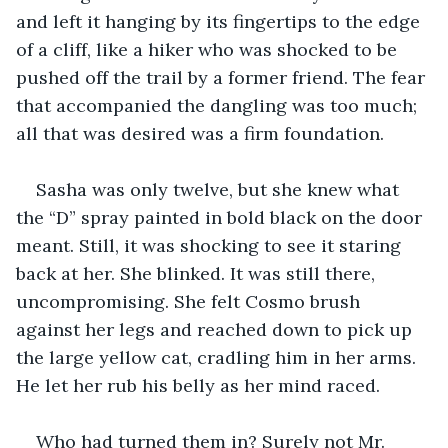
and left it hanging by its fingertips to the edge 
of a cliff, like a hiker who was shocked to be 
pushed off the trail by a former friend. The fear 
that accompanied the dangling was too much; 
all that was desired was a firm foundation. 
Sasha was only twelve, but she knew what 
the “D” spray painted in bold black on the door 
meant. Still, it was shocking to see it staring 
back at her. She blinked. It was still there, 
uncompromising. She felt Cosmo brush 
against her legs and reached down to pick up 
the large yellow cat, cradling him in her arms. 
He let her rub his belly as her mind raced.
Who had turned them in? Surely not Mr. 