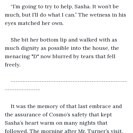
“I’m going to try to help, Sasha. It won’t be 
much, but I’ll do what I can.” The wetness in his 
eyes matched her own.
She bit her bottom lip and walked with as 
much dignity as possible into the house, the 
menacing "D" now blurred by tears that fell 
freely.
-------------------------------------------------
---------------
It was the memory of that last embrace and 
the assurance of Cosmo’s safety that kept 
Sasha’s heart warm on many nights that 
followed. The morning after Mr. Turner’s visit, 