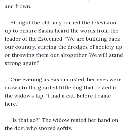
and frown. 
At night the old lady turned the television 
up to ensure Sasha heard the words from the 
leader of the Esteemed: “We are building back 
our country, stirring the dredges of society up 
or throwing them out altogether. We will stand 
strong again.”
One evening as Sasha dusted, her eyes were 
drawn to the gnarled little dog that rested in 
the widow’s lap. “I had a cat. Before I came 
here.”
“Is that so?” The widow rested her hand on 
the dog, who snored softly.