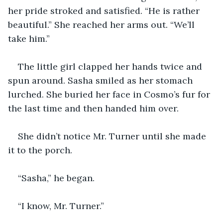
her pride stroked and satisfied. “He is rather 
beautiful.” She reached her arms out. “We’ll 
take him.” 
The little girl clapped her hands twice and 
spun around. Sasha smiled as her stomach 
lurched. She buried her face in Cosmo’s fur for 
the last time and then handed him over. 
She didn’t notice Mr. Turner until she made 
it to the porch. 
“Sasha,” he began.
“I know, Mr. Turner.” 