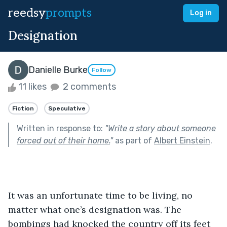
reedsy
prompts
Log in
Designation
Danielle Burke
Follow
11 likes
2 comments
Fiction
Speculative
Written in response to:
"
Write a story about someone
forced out of their home.
"
as part of
Albert Einstein
.
It was an unfortunate time to be living, no 
matter what one’s designation was. The 
bombings had knocked the country off its feet 