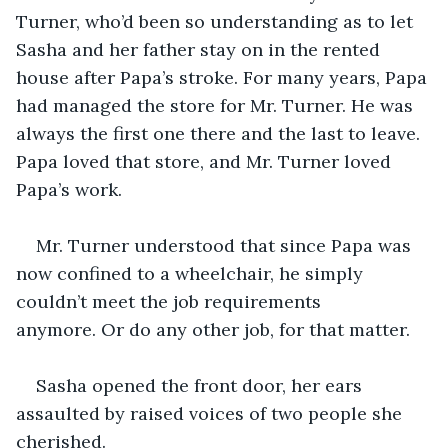
Turner, who’d been so understanding as to let 
Sasha and her father stay on in the rented 
house after Papa’s stroke. For many years, Papa 
had managed the store for Mr. Turner. He was 
always the first one there and the last to leave. 
Papa loved that store, and Mr. Turner loved 
Papa’s work. 
Mr. Turner understood that since Papa was 
now confined to a wheelchair, he simply 
couldn’t meet the job requirements 
anymore. Or do any other job, for that matter.
Sasha opened the front door, her ears 
assaulted by raised voices of two people she 
cherished. 