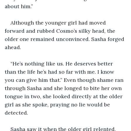
about him.”
Although the younger girl had moved 
forward and rubbed Cosmo’s silky head, the 
older one remained unconvinced. Sasha forged 
ahead.
“He’s nothing like us. He deserves better 
than the life he’s had so far with me. I know 
you can give him that.” Even though shame ran 
through Sasha and she longed to bite her own 
tongue in two, she looked directly at the older 
girl as she spoke, praying no lie would be 
detected.
Sasha saw it when the older girl relented, 