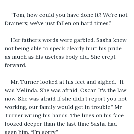
“Tom, how could you have done it? We’re not 
Drainers; we’ve just fallen on hard times.”
Her father’s words were garbled. Sasha knew 
not being able to speak clearly hurt his pride 
as much as his useless body did. She crept 
forward.
Mr. Turner looked at his feet and sighed. “It 
was Melinda. She was afraid, Oscar. It's the law 
now. She was afraid if she didn’t report you not 
working, our family would get in trouble.” Mr. 
Turner wrung his hands. The lines on his face 
looked deeper than the last time Sasha had 
seen him. “I’m sorry.”