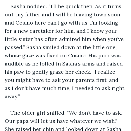
Sasha nodded. “I’ll be quick then. As it turns 
out, my father and I will be leaving town soon, 
and Cosmo here can’t go with us. I’m looking 
for a new caretaker for him, and I know your 
little sister has often admired him when you’ve 
passed.” Sasha smiled down at the little one, 
whose gaze was fixed on Cosmo. His purr was 
audible as he lolled in Sasha’s arms and raised 
his paw to gently graze her cheek. “I realize 
you might have to ask your parents first, and 
as I don’t have much time, I needed to ask right 
away.”
The older girl sniffed. “We don’t have to ask. 
Our papa will let us have whatever we wish.” 
She raised her chin and looked down at Sasha. 