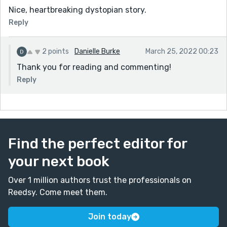
Nice, heartbreaking dystopian story.
Reply
2 points
Danielle Burke
March 25, 2022 00:23
Thank you for reading and commenting!
Reply
Find the perfect editor for
your next book
Over 1 million authors trust the professionals on
Reedsy. Come meet them.
Join today