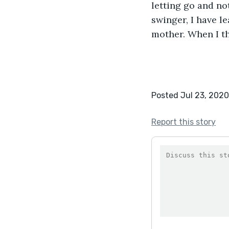
letting go and no
swinger, I have le
mother. When I tho
Posted Jul 23, 2020
Report this story