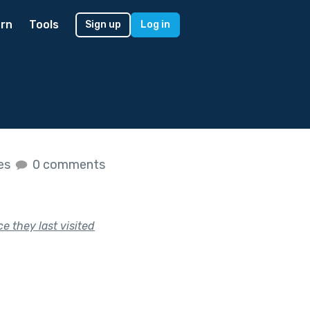
rn
Tools
Sign up
Log in
kes
0 comments
e they last visited