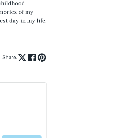
childhood 
emories of my 
st day in my life.
Share: