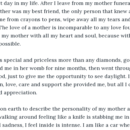
t day in my life. After I leave from my mother funera
ther was my best friend, the only person that knew a
 me from crayons to pens, wipe away all my tears an
The love of a mother is incomparable to any love fo
 my mother with all my heart and soul, because wit
possible.
s special and priceless more than any diamonds, gol
d me in her womb for nine months, then went throu
od, just to give me the opportunity to see daylight. 
in, love, care and support she provided me, but all I 
d appreciation.
on earth to describe the personality of my mother a
walking around feeling like a knife is stabbing me in
 sadness, I feel inside is intense. I am like a car whe