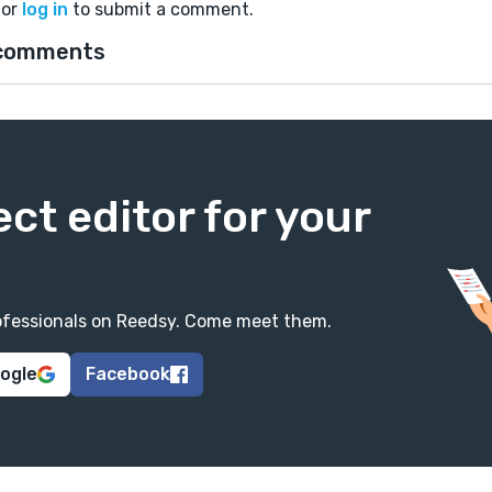
or
log in
to submit a comment.
comments
ect editor for your
professionals on Reedsy. Come meet them.
oogle
Facebook