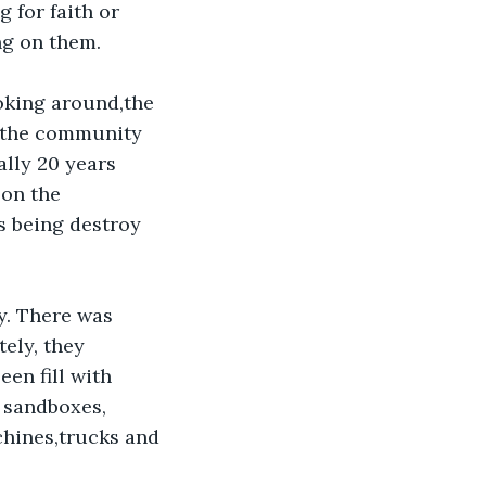
 for faith or 
ng on them.
oking around,the 
n the community 
ally 20 years 
 on the 
is being destroy 
. There was 
ely, they 
en fill with 
, sandboxes, 
chines,trucks and 