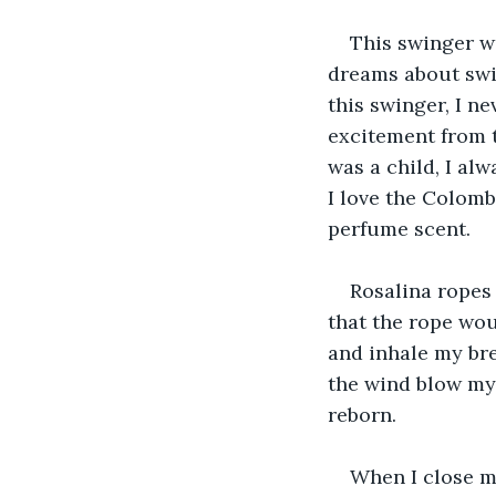
This swinger w
dreams about swin
this swinger, I n
excitement from t
was a child, I al
I love the Colomb
perfume scent.
Rosalina ropes 
that the rope woul
and inhale my bre
the wind blow my 
reborn.
When I close m