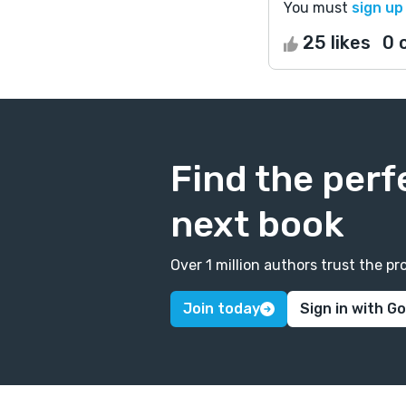
You must
sign up
25 likes
0 
Find the perf
next book
Over 1 million authors trust the 
Join today
Sign in with G