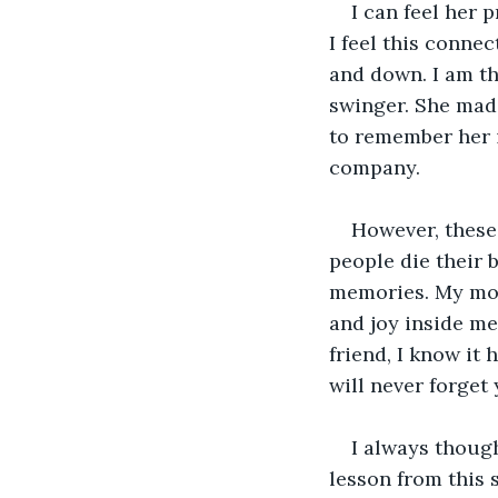
I can feel her 
I feel this conne
and down. I am th
swinger. She mad
to remember her i
company.
However, these
people die their b
memories. My moth
and joy inside me,
friend, I know it
will never forget y
I always thoug
lesson from this 