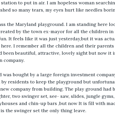
 station to put in air. I am hopeless woman searching
 shed so many tears, my eyes hurt like needles bori
ass the Maryland playground. I am standing here lo
reated by the town ex-mayor for all the children i
un. It feels like it was just yesterday,but it was actu
 here. I remember all the children and their parents
 been beautiful, attractive, lovely sight but now it 
gn company.
 was bought by a large foreign investment company
by residents to keep the playground but unfortunat
 new company from building. The play ground had be
ghter, two swinger set, see- saw, slides, jungle gyms
ayhouses and chin-up bars ,but now It is fill with ma
 is the swinger set the only thing leave.