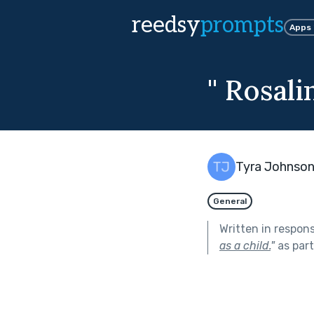
reedsy
prompts
Apps
'' Rosal
Tyra Johnso
General
Written in respon
as a child.
"
as par