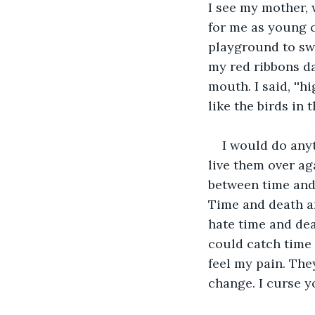
I see my mother, 
for me as young c
playground to sw
my red ribbons da
mouth. I said, ''h
like the birds in th
I would do any
live them over ag
between time and 
Time and death ar
hate time and dea
could catch time 
feel my pain. They
change. I curse y