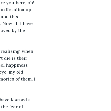
re you here, oh! 
 on Rosalina up 
and this 
 Now all I have 
moved by the 
realising, when 
 die is their 
eel happiness 
bye, my old 
mories of them, I 
have learned a 
the fear of 