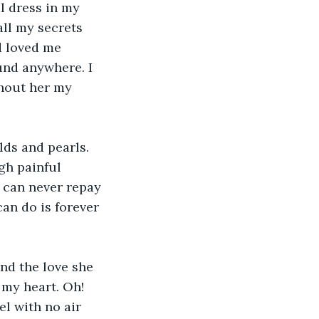
l dress in my 
ll my secrets 
d loved me 
und anywhere. I 
hout her my 
ds and pearls. 
gh painful 
I can never repay 
can do is forever 
nd the love she 
 my heart. Oh! 
el with no air 