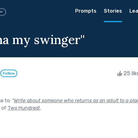
Prompts
Stories
Lea
ina my swinger''
n
25 li
Follow
se to:
"
Write about someone who returns as an adult to a plac
t of
Two Hundred!
.