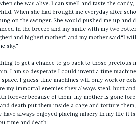
when she was alive. I can smell and taste the candy,
hild. When she had brought me everyday after schoo
ung on the swinger. She would pushed me up and do
nced in the breeze and my smile with my two rotten
igher! and higher! mother.'' and my mother said,''I wi
e sky.''
thing to get a chance to go back to those precious
ain. I am so desperate I could invent a time machine 
space. I guess time machines will only work or exis
e my immortal enemies they always steal, hurt and b
th forever because of them, my mother is gone foreve
and death put them inside a cage and torture them,
 have always enjoyed placing misery in my life it is 
ou time and death!