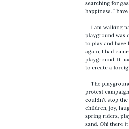
searching for gas
happiness. I have
I am walking p
playground was c
to play and have f
again, I had came
playground. It had
to create a forei
The playground
protest campaign 
couldn't stop the
children, joy, lau
spring riders, pl
sand. Oh! there it