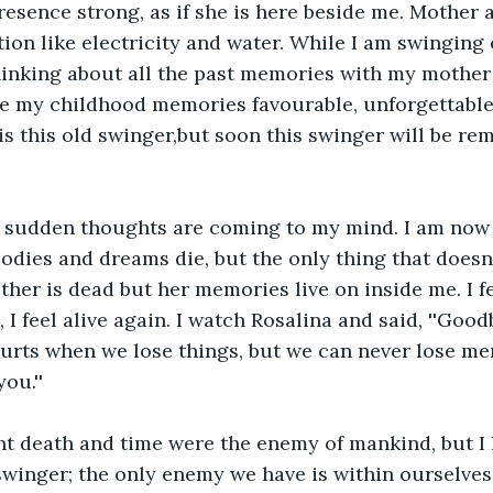
presence strong, as if she is here beside me. Mother a
ction like electricity and water. While I am swinging
inking about all the past memories with my mother 
e my childhood memories favourable, unforgettable.
s this old swinger,but soon this swinger will be re
 sudden thoughts are coming to my mind. I am now 
odies and dreams die, but the only thing that doesn't
er is dead but her memories live on inside me. I f
 I feel alive again. I watch Rosalina and said, ''Good
 hurts when we lose things, but we can never lose me
ou.''
ht death and time were the enemy of mankind, but I 
swinger; the only enemy we have is within ourselves 