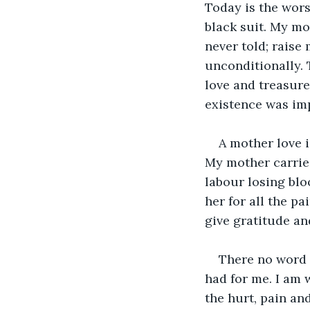
Today is the wors
black suit. My mo
never told; raise
unconditionally. 
love and treasure
existence was im
A mother love i
My mother carrie
labour losing blo
her for all the pa
give gratitude an
There no word 
had for me. I am 
the hurt, pain and