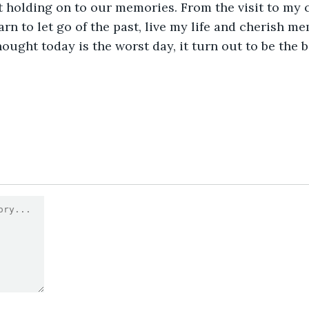
t holding on to our memories. From the visit to my 
arn to let go of the past, live my life and cherish m
ught today is the worst day, it turn out to be the be