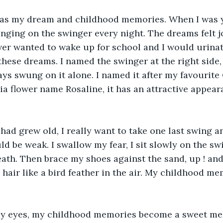
as my dream and childhood memories. When I was y
ging on the swinger every night. The dreams felt jo
ever wanted to wake up for school and I would urina
hese dreams. I named the swinger at the right side, 
ways swung on it alone. I named it after my favourite
ia flower name Rosaline, it has an attractive appea
had grew old, I really want to take one last swing a
d be weak. I swallow my fear, I sit slowly on the swi
ath. Then brace my shoes against the sand, up ! and 
hair like a bird feather in the air. My childhood me
y eyes, my childhood memories become a sweet mel