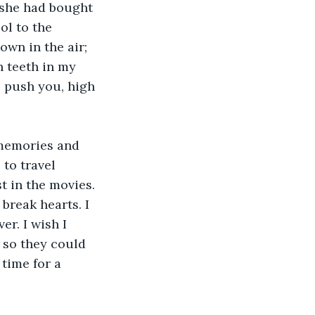
 she had bought 
l to the 
wn in the air; 
 teeth in my 
ll push you, high 
 memories and 
to travel 
t in the movies. 
reak hearts. I 
r. I wish I 
 so they could 
time for a 