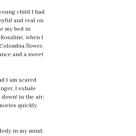
oung child I had 
yful and real on 
te my bed in 
Rosaline, when I 
 Colombia flower. 
rance and a sweet 
nd I am scared 
nger, I exhale 
down! in the air; 
mories quickly 
ody in my mind. 