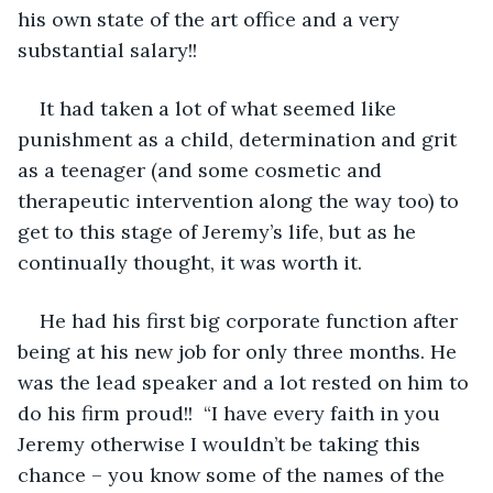
his own state of the art office and a very 
substantial salary!! 
It had taken a lot of what seemed like 
punishment as a child, determination and grit 
as a teenager (and some cosmetic and 
therapeutic intervention along the way too) to 
get to this stage of Jeremy’s life, but as he 
continually thought, it was worth it.
He had his first big corporate function after 
being at his new job for only three months. He 
was the lead speaker and a lot rested on him to 
do his firm proud!!  “I have every faith in you 
Jeremy otherwise I wouldn’t be taking this 
chance – you know some of the names of the 