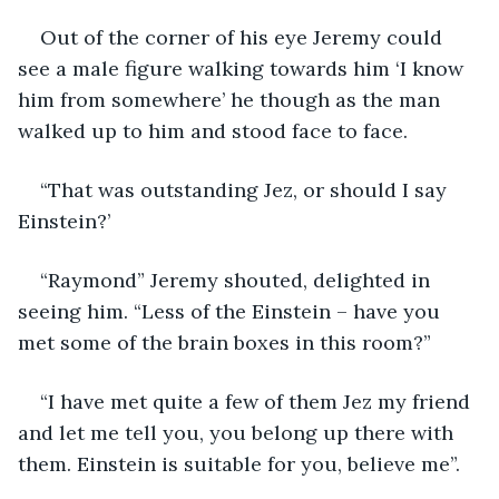
Out of the corner of his eye Jeremy could 
see a male figure walking towards him ‘I know 
him from somewhere’ he though as the man 
walked up to him and stood face to face.
“That was outstanding Jez, or should I say 
Einstein?’
“Raymond” Jeremy shouted, delighted in 
seeing him. “Less of the Einstein – have you 
met some of the brain boxes in this room?”
“I have met quite a few of them Jez my friend 
and let me tell you, you belong up there with 
them. Einstein is suitable for you, believe me”.