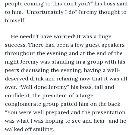
people coming to this don’t you?” his boss said 
to him. “Unfortunately I do” Jeremy thought to 
himself.
He needn’t have worried! It was a huge 
success. There had been a few guest speakers 
throughout the evening and at the end of the 
night Jeremy was standing in a group with his 
peers discussing the evening, having a well-
deserved drink and relaxing now that it was all 
over. “Well done Jeremy” his boss, tall and 
confident, the president of a large 
conglomerate group patted him on the back 
“You were well prepared and the presentation 
was what I was hoping to see and hear” and he 
walked off smiling.