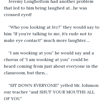
Jeremy Longbottom had another problem 
that led to him being laughed at…he was 
crossed eyed!
“Who you looking at Jez?” they would say to 
him “If you’re talking to me, it’s rude not to 
make eye contact!” much more laughter….
“I am wooking at you” he would say and a 
chorus of “I am wooking at you” could be 
heard coming from just about everyone in the 
classroom, but then…
“SIT DOWN EVERYONE!” yelled Mr. Johnson 
our teacher “and SHUT YOUR MOUTHS ALL 
OF YOU”