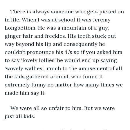
There is always someone who gets picked on 
in life. When I was at school it was Jeremy 
Longbottom. He was a mountain of a guy, 
ginger hair and freckles. His teeth stuck out 
way beyond his lip and consequently he 
couldn’t pronounce his ‘L’s so if you asked him 
to say ‘lovely lollies’ he would end up saying 
‘wovely wallies’…much to the amusement of all 
the kids gathered around, who found it 
extremely funny no matter how many times we 
made him say it. 
We were all so unfair to him. But we were 
just all kids.