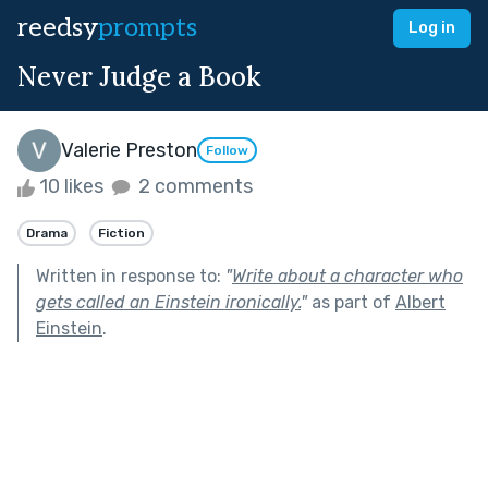
reedsy
prompts
Log in
Never Judge a Book
Valerie Preston
Follow
10 likes
2 comments
Drama
Fiction
Written in response to:
"
Write about a character who
gets called an Einstein ironically.
"
as part of
Albert
Einstein
.