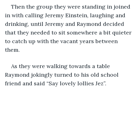
Then the group they were standing in joined 
in with calling Jeremy Einstein, laughing and 
drinking, until Jeremy and Raymond decided 
that they needed to sit somewhere a bit quieter 
to catch up with the vacant years between 
them.
As they were walking towards a table 
Raymond jokingly turned to his old school 
friend and said “Say lovely lollies Jez”.