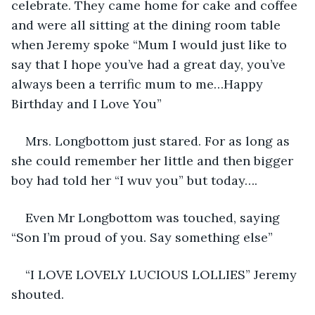
celebrate. They came home for cake and coffee 
and were all sitting at the dining room table 
when Jeremy spoke “Mum I would just like to 
say that I hope you’ve had a great day, you’ve 
always been a terrific mum to me…Happy 
Birthday and I Love You”
Mrs. Longbottom just stared. For as long as 
she could remember her little and then bigger 
boy had told her “I wuv you” but today….
Even Mr Longbottom was touched, saying 
“Son I’m proud of you. Say something else”
“I LOVE LOVELY LUCIOUS LOLLIES” Jeremy 
shouted.