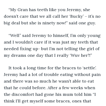
“My Gran has teeth like you Jeremy, she 
doesn’t care that we all call her ‘Bucky’ – it’s no 
big deal but she is ninety now!” said one guy.
“Well” said Jeremy to himself, I’m only young 
and I wouldn’t care if it was just my teeth that 
needed fixing up- but I’m not telling the girl of 
my dreams one day that I really ‘Wuv her’!!”
It took a long time for the braces to ‘settle’. 
Jeremy had a lot of trouble eating without pain 
and there was so much he wasn’t able to eat 
that he could before. After a few weeks when 
the discomfort had gone his mum told him “I 
think I’ll get myself some braces, ones that 