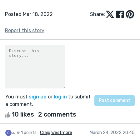
Posted Mar 18, 2022
Share:
Report this story
You must
sign up
or
log in
to submit
a comment.
10 likes
2 comments
1 points
Craig Westmore
March 24, 2022 20:45