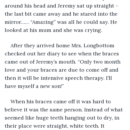
around his head and Jeremy sat up straight – 
the last bit came away and he stared into the 
mirror…… “Amazing” was all he could say. He 
looked at his mum and she was crying. 
After they arrived home Mrs. Longbottom 
checked out her diary to see when the braces 
came out of Jeremy’s mouth. “Only two month 
love and your braces are due to come off and 
then it will be intensive speech therapy. I’ll 
have myself a new son!”
When his braces came off it was hard to 
believe it was the same person. Instead of what 
seemed like huge teeth hanging out to dry, in 
their place were straight, white teeth. It 