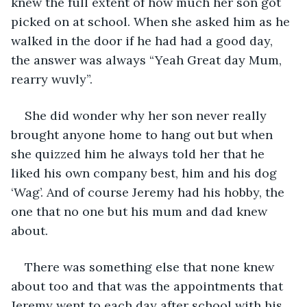
knew the full extent of how much her son got 
picked on at school. When she asked him as he 
walked in the door if he had had a good day, 
the answer was always “Yeah Great day Mum, 
rearry wuvly”. 
She did wonder why her son never really 
brought anyone home to hang out but when 
she quizzed him he always told her that he 
liked his own company best, him and his dog 
‘Wag’. And of course Jeremy had his hobby, the 
one that no one but his mum and dad knew 
about.
There was something else that none knew 
about too and that was the appointments that 
Jeremy went to each day after school with his 