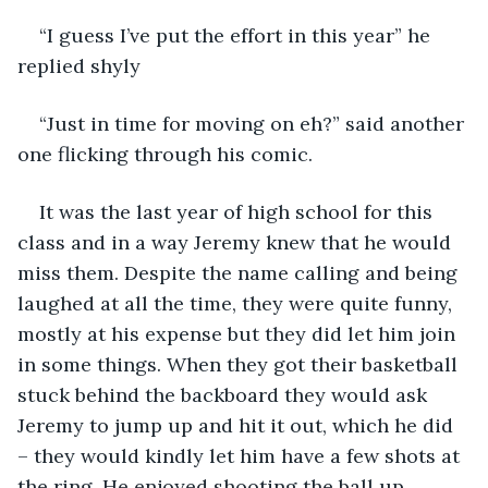
“I guess I’ve put the effort in this year” he 
replied shyly
“Just in time for moving on eh?” said another 
one flicking through his comic.
It was the last year of high school for this 
class and in a way Jeremy knew that he would 
miss them. Despite the name calling and being 
laughed at all the time, they were quite funny, 
mostly at his expense but they did let him join 
in some things. When they got their basketball 
stuck behind the backboard they would ask 
Jeremy to jump up and hit it out, which he did 
– they would kindly let him have a few shots at 
the ring. He enjoyed shooting the ball up 