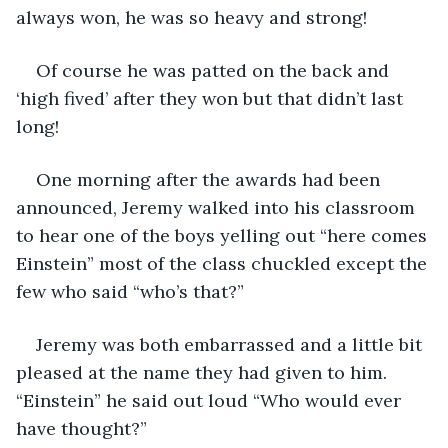
always won, he was so heavy and strong!
Of course he was patted on the back and 
‘high fived’ after they won but that didn’t last 
long!
One morning after the awards had been 
announced, Jeremy walked into his classroom 
to hear one of the boys yelling out “here comes 
Einstein” most of the class chuckled except the 
few who said “who’s that?”
Jeremy was both embarrassed and a little bit 
pleased at the name they had given to him. 
“Einstein” he said out loud “Who would ever 
have thought?”