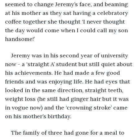
seemed to change Jeremy’s face, and beaming 
at his mother as they sat having a celebratory 
coffee together she thought ‘I never thought 
the day would come when I could call my son 
handsome!’
Jeremy was in his second year of university 
now - a ‘straight A’ student but still quiet about 
his achievements. He had made a few good 
friends and was enjoying life. He had eyes that 
looked in the same direction, straight teeth, 
weight loss (he still had ginger hair but it was 
in vogue now) and the ‘crowning stroke’ came 
on his mother’s birthday. 
The family of three had gone for a meal to 