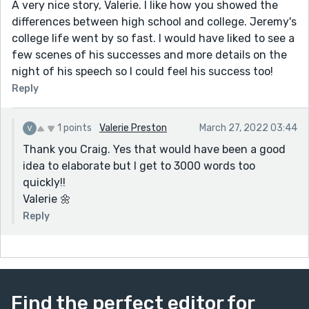
A very nice story, Valerie. I like how you showed the
differences between high school and college. Jeremy's
college life went by so fast. I would have liked to see a
few scenes of his successes and more details on the
night of his speech so I could feel his success too!
Reply
1 points
Valerie Preston
March 27, 2022 03:44
Thank you Craig. Yes that would have been a good
idea to elaborate but I get to 3000 words too
quickly!!
Valerie 🌼
Reply
Find the perfect editor for