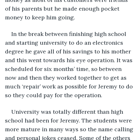
of his parents but he made enough pocket 
money to keep him going.
In the break between finishing high school 
and starting university to do an electronics 
degree he gave all of his savings to his mother 
and this went towards his eye operation. It was 
scheduled for six months’ time, so between 
now and then they worked together to get as 
much ‘repair’ work as possible for Jeremy to do 
so they could pay for the operation.
University was totally different than high 
school had been for Jeremy. The students were 
more mature in many ways so the name calling 
and personal jokes ceased. Some of the others 