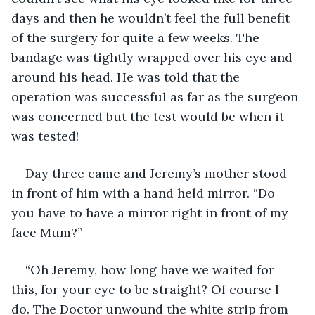
days and then he wouldn’t feel the full benefit 
of the surgery for quite a few weeks. The 
bandage was tightly wrapped over his eye and 
around his head. He was told that the 
operation was successful as far as the surgeon 
was concerned but the test would be when it 
was tested!
Day three came and Jeremy’s mother stood 
in front of him with a hand held mirror. “Do 
you have to have a mirror right in front of my 
face Mum?”
“Oh Jeremy, how long have we waited for 
this, for your eye to be straight? Of course I 
do. The Doctor unwound the white strip from 