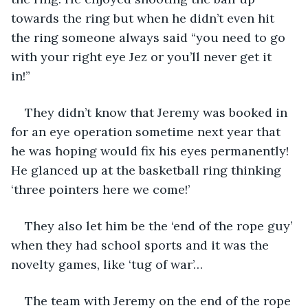
towards the ring but when he didn’t even hit 
the ring someone always said “you need to go 
with your right eye Jez or you’ll never get it 
in!” 
They didn’t know that Jeremy was booked in 
for an eye operation sometime next year that 
he was hoping would fix his eyes permanently! 
He glanced up at the basketball ring thinking 
‘three pointers here we come!’
They also let him be the ‘end of the rope guy’ 
when they had school sports and it was the 
novelty games, like ‘tug of war’…
The team with Jeremy on the end of the rope 