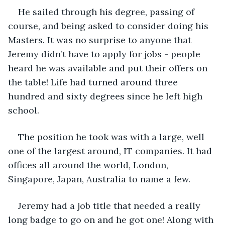
He sailed through his degree, passing of 
course, and being asked to consider doing his 
Masters. It was no surprise to anyone that 
Jeremy didn’t have to apply for jobs - people 
heard he was available and put their offers on 
the table! Life had turned around three 
hundred and sixty degrees since he left high 
school.
The position he took was with a large, well 
one of the largest around, IT companies. It had 
offices all around the world, London, 
Singapore, Japan, Australia to name a few. 
Jeremy had a job title that needed a really 
long badge to go on and he got one! Along with 