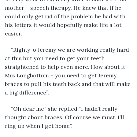
mother – speech therapy. He knew that if he 
could only get rid of the problem he had with 
his letters it would hopefully make life a lot 
easier.
“Righty-o Jeremy we are working really hard 
at this but you need to get your teeth 
straightened to help even more. How about it 
Mrs Longbottom – you need to get Jeremy 
braces to pull his teeth back and that will make 
a big difference”.
“Oh dear me” she replied “I hadn’t really 
thought about braces. Of course we must. I’ll 
ring up when I get home”.