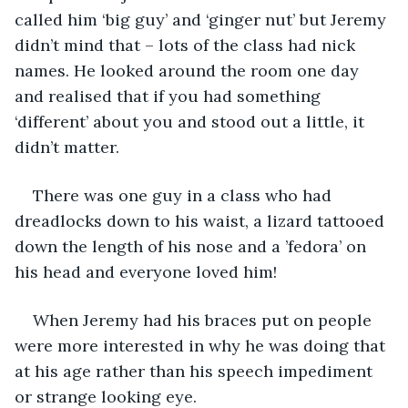
called him ‘big guy’ and ‘ginger nut’ but Jeremy 
didn’t mind that – lots of the class had nick 
names. He looked around the room one day 
and realised that if you had something 
‘different’ about you and stood out a little, it 
didn’t matter.
There was one guy in a class who had 
dreadlocks down to his waist, a lizard tattooed 
down the length of his nose and a ’fedora’ on 
his head and everyone loved him!
When Jeremy had his braces put on people 
were more interested in why he was doing that 
at his age rather than his speech impediment 
or strange looking eye. 