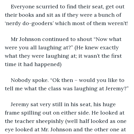
Everyone scurried to find their seat, get out 
their books and sit as if they were a bunch of 
‘nerdy do-gooders’ which most of them weren’t!
Mr Johnson continued to shout “Now what 
were you all laughing at?” (He knew exactly 
what they were laughing at; it wasn’t the first 
time it had happened)
Nobody spoke. “Ok then – would you like to 
tell me what the class was laughing at Jeremy?”
Jeremy sat very still in his seat, his huge 
frame spilling out on either side. He looked at 
the teacher sheepishly (well half looked as one 
eye looked at Mr. Johnson and the other one at 