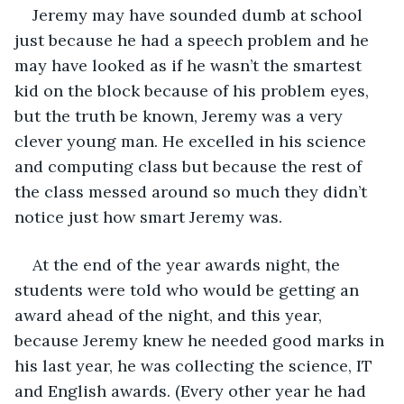
Jeremy may have sounded dumb at school 
just because he had a speech problem and he 
may have looked as if he wasn’t the smartest 
kid on the block because of his problem eyes, 
but the truth be known, Jeremy was a very 
clever young man. He excelled in his science 
and computing class but because the rest of 
the class messed around so much they didn’t 
notice just how smart Jeremy was.
At the end of the year awards night, the 
students were told who would be getting an 
award ahead of the night, and this year, 
because Jeremy knew he needed good marks in 
his last year, he was collecting the science, IT 
and English awards. (Every other year he had 