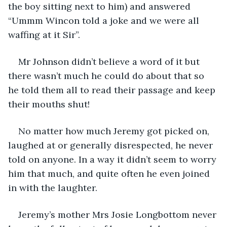
the boy sitting next to him) and answered 
“Ummm Wincon told a joke and we were all 
waffing at it Sir”.
Mr Johnson didn’t believe a word of it but 
there wasn’t much he could do about that so 
he told them all to read their passage and keep 
their mouths shut!
No matter how much Jeremy got picked on, 
laughed at or generally disrespected, he never 
told on anyone. In a way it didn’t seem to worry 
him that much, and quite often he even joined 
in with the laughter.
Jeremy’s mother Mrs Josie Longbottom never 