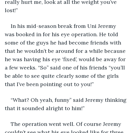
really hurt me, look at all the weight you’ve 
lost!”
In his mid-season break from Uni Jeremy 
was booked in for his eye operation. He told 
some of the guys he had become friends with 
that he wouldn’t be around for a while because 
he was having his eye ‘fixed’, would be away for 
a few weeks. “So” said one of his friends “you’ll 
be able to see quite clearly some of the girls 
that I’ve been pointing out to you!”
“What? Oh yeah, funny” said Jeremy thinking 
that it sounded alright to him!”
The operation went well. Of course Jeremy 
couldn’t see what his eye looked like for three 