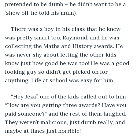
pretended to be dumb – he didn’t want to be a 
‘show off’ he told his mum). 
There was a boy in his class that he knew 
was pretty smart too, Raymond, and he was 
collecting the Maths and History awards. He 
was never shy about letting the other kids 
know just how good he was too! He was a good 
looking guy so didn’t get picked on for 
anything. Life at school was easy for him.
“Hey Jeza” one of the kids called out to him 
“How are you getting three awards? Have you 
paid someone?” and the rest of them laughed. 
They weren’t malicious, just dumb really, and 
maybe at times just horrible!