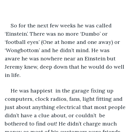
So for the next few weeks he was called 
‘Einstein’. There was no more ‘Dumbo’ or 
‘football eyes’ (One at home and one away) or 
‘Wongbottom’ and he didn’t mind. He was 
aware he was nowhere near an Einstein but 
Jeremy knew, deep down that he would do well 
in life.
He was happiest  in the garage fixing up 
computers, clock radios, fans, light fitting and 
just about anything electrical that most people 
didn’t have a clue about, or couldn’t  be 
bothered to find out! He didn’t charge much 
money as most of his customers were friends 