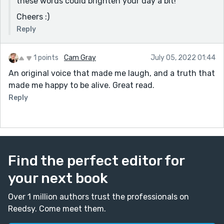
these words could brighten your day a bit!
the narrator. Your story brightened my day and made
Cheers :)
me laugh, what more can a reader ask?
Reply
Hope this feedback was helpful, I am new around here
so just getting to know how things work!
1 points
Cam Gray
July 05, 2022 01:44
An original voice that made me laugh, and a truth that
made me happy to be alive. Great read.
Reply
Find the perfect editor for
your next book
Over 1 million authors trust the professionals on
Reedsy. Come meet them.