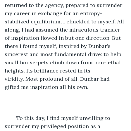
returned to the agency, prepared to surrender 
my career in exchange for an entropy-
stabilized equilibrium, I chuckled to myself. All 
along, I had assumed the miraculous transfer 
of inspiration flowed in but one direction. But 
there I found myself, inspired by Dunbar’s 
sincerest and most fundamental drive: to help 
small house-pets climb down from non-lethal 
heights. Its brilliance rested in its 
viridity. Most profound of all, Dunbar had 
gifted me inspiration all his own.  
	To this day, I find myself unwilling to 
surrender my privileged position as a 