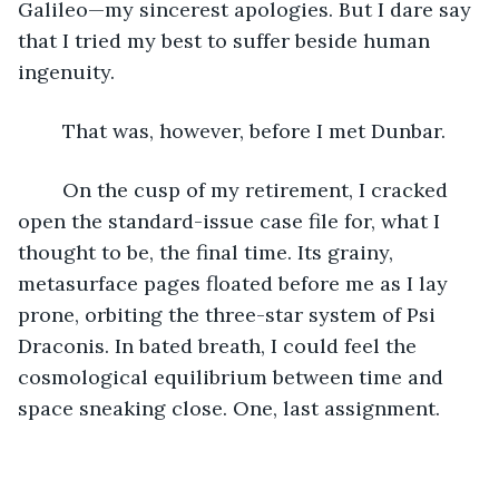
Galileo—my sincerest apologies. But I dare say 
that I tried my best to suffer beside human 
ingenuity.  
	That was, however, before I met Dunbar.
	On the cusp of my retirement, I cracked 
open the standard-issue case file for, what I 
thought to be, the final time. Its grainy, 
metasurface pages floated before me as I lay 
prone, orbiting the three-star system of Psi 
Draconis. In bated breath, I could feel the 
cosmological equilibrium between time and 
space sneaking close. One, last assignment.  