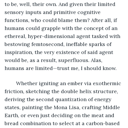
to be, well, their own. And given their limited 
sensory inputs and primitive cognitive 
functions, who could blame them? After all, if 
humans could grapple with the concept of an 
ethereal, hyper-dimensional agent tasked with 
bestowing femtosecond, ineffable sparks of 
inspiration, the very existence of said agent 
would be, as a result, superfluous. Alas, 
humans are limited—trust me, I should know.
	Whether igniting an ember via exothermic 
friction, sketching the double helix structure, 
deriving the second quantization of energy 
states, painting the Mona Lisa, crafting Middle 
Earth, or even just deciding on the meat and 
bread combination to select at a carbon-based 