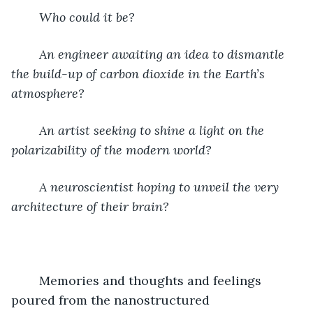
Who could it be?  
An engineer awaiting an idea to dismantle 
the build-up of carbon dioxide in the Earth’s 
atmosphere?  
An artist seeking to shine a light on the 
polarizability of the modern world?  
A neuroscientist hoping to unveil the very 
architecture of their brain?  
	Memories and thoughts and feelings 
poured from the nanostructured 