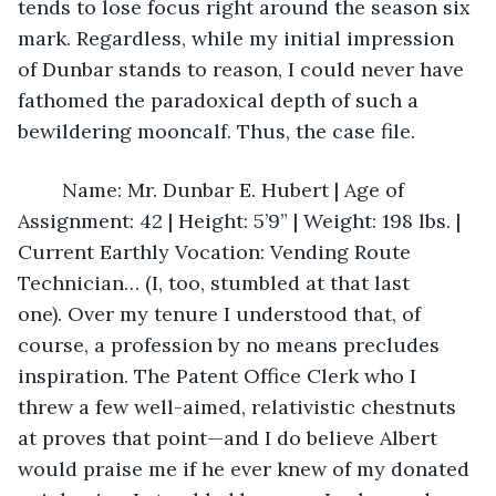
tends to lose focus right around the season six 
mark. Regardless, while my initial impression 
of Dunbar stands to reason, I could never have 
fathomed the paradoxical depth of such a 
bewildering mooncalf. Thus, the case file.
	Name: Mr. Dunbar E. Hubert | Age of 
Assignment: 42 | Height: 5’9” | Weight: 198 lbs. | 
Current Earthly Vocation: Vending Route 
Technician… (I, too, stumbled at that last 
one). Over my tenure I understood that, of 
course, a profession by no means precludes 
inspiration. The Patent Office Clerk who I 
threw a few well-aimed, relativistic chestnuts 
at proves that point—and I do believe Albert 
would praise me if he ever knew of my donated 