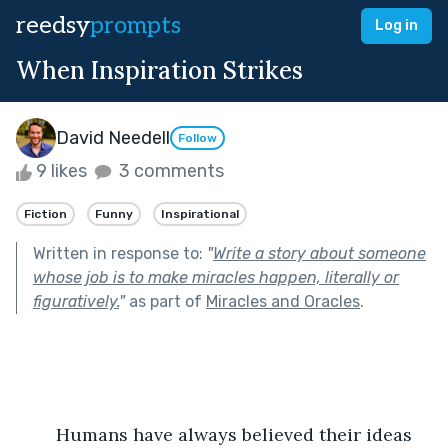
reedsy
prompts
Log in
When Inspiration Strikes
David Needell
Follow
9 likes
3 comments
Fiction
Funny
Inspirational
Written in response to:
"
Write a story about someone
whose job is to make miracles happen, literally or
figuratively.
"
as part of
Miracles and Oracles
.
	Humans have always believed their ideas 