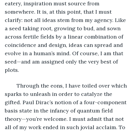
eatery, inspiration must source from 
somewhere. It is, at this point, that I must 
clarify: not all ideas stem from my agency. Like 
a seed taking root, growing to bud, and sown 
across fertile fields by a linear combination of 
coincidence and design, ideas can spread and 
evolve in a human’s mind. Of course, I am that 
seed—and am assigned only the very best of 
plots.
	Through the eons, I have toiled over which 
sparks to unleash in order to catalyze the 
gifted. Paul Dirac’s notion of a four-component 
basis state in the infancy of quantum field 
theory—you’re welcome. I must admit that not 
all of my work ended in such jovial acclaim. To 