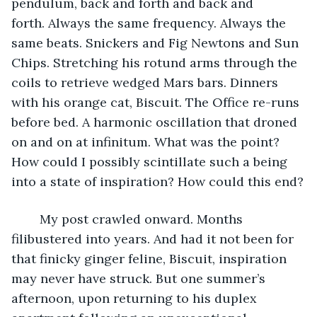
pendulum, back and forth and back and 
forth. Always the same frequency. Always the 
same beats. Snickers and Fig Newtons and Sun 
Chips. Stretching his rotund arms through the 
coils to retrieve wedged Mars bars. Dinners 
with his orange cat, Biscuit. The Office re-runs 
before bed. A harmonic oscillation that droned 
on and on at infinitum. What was the point? 
How could I possibly scintillate such a being 
into a state of inspiration? How could this end?
	My post crawled onward. Months 
filibustered into years. And had it not been for 
that finicky ginger feline, Biscuit, inspiration 
may never have struck. But one summer’s 
afternoon, upon returning to his duplex 