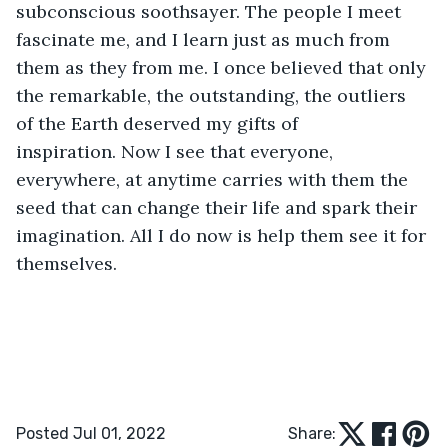
subconscious soothsayer. The people I meet 
fascinate me, and I learn just as much from 
them as they from me. I once believed that only 
the remarkable, the outstanding, the outliers 
of the Earth deserved my gifts of 
inspiration. Now I see that everyone, 
everywhere, at anytime carries with them the 
seed that can change their life and spark their 
imagination. All I do now is help them see it for 
themselves.
Posted Jul 01, 2022
Share: