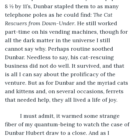
8 ½ by 11’s, Dunbar stapled them to as many 
telephone poles as he could find: 
The Cat 
Rescuers from Down-Under
. He still worked 
part-time on his vending machines, though for 
all the dark matter in the universe I still 
cannot say why. Perhaps routine soothed 
Dunbar. Needless to say, his cat-rescuing 
business did not do well. It survived, and that 
is all I can say about the prolificacy of the 
venture. But as for Dunbar and the myriad cats 
and kittens and, on several occasions, ferrets 
that needed help, they all lived a life of joy.
	  I must admit, it warmed some strange 
fiber of my quantum-being to watch the case of 
Dunbar Hubert draw to a close. And as I 