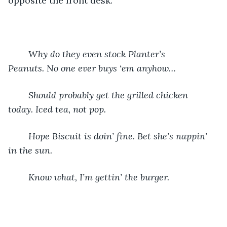
opposite the front desk.  
Why do they even stock Planter’s 
Peanuts. No one ever buys ‘em anyhow…
Should probably get the grilled chicken 
today. Iced tea, not pop.
Hope Biscuit is doin’ fine. Bet she’s nappin’ 
in the sun.
Know what, I’m gettin’ the burger.