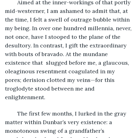
	Aimed at the inner-workings of that portly 
mid-westerner, I am ashamed to admit that, at 
the time, I felt a swell of outrage bubble within 
my being. In over one hundred millennia, never, 
not once, have I stooped to the plane of the 
desultory. In contrast, I gift the extraordinary 
with bouts of bravado. At the mundane 
existence that  slugged before me, a glaucous, 
oleaginous resentment coagulated in my 
pores; derision clotted my veins—for this 
troglodyte stood between me and 
enlightenment.
	The first few months, I lurked in the gray 
matter within Dunbar’s very existence: a 
monotonous swing of a grandfather’s 