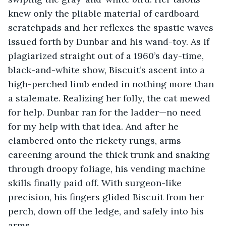
knew only the pliable material of cardboard 
scratchpads and her reflexes the spastic waves 
issued forth by Dunbar and his wand-toy. As if 
plagiarized straight out of a 1960’s day-time, 
black-and-white show, Biscuit’s ascent into a 
high-perched limb ended in nothing more than 
a stalemate. Realizing her folly, the cat mewed 
for help. Dunbar ran for the ladder—no need 
for my help with that idea. And after he 
clambered onto the rickety rungs, arms 
careening around the thick trunk and snaking 
through droopy foliage, his vending machine 
skills finally paid off. With surgeon-like 
precision, his fingers glided Biscuit from her 
perch, down off the ledge, and safely into his 
arms.