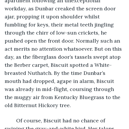
apartment following an unexceptional 
workday, as Dunbar creaked the screen door 
ajar, propping it upon shoulder whilst 
fumbling for keys, their metal teeth jingling 
through the chirr of low-sun crickets, he 
pushed open the front door. Normally such an 
act merits no attention whatsoever. But on this 
day, as the fiberglass door’s tassels swept atop 
the Berber carpet, Biscuit spotted a White-
breasted Nuthatch. By the time Dunbar’s 
mouth had dropped, agape in alarm, Biscuit 
was already in mid-flight, coursing through 
the muggy air from Kentucky Bluegrass to the 
old Bitternut Hickory tree.  
	Of course, Biscuit had no chance of 
swiping the gray-and-white bird. Her talons 