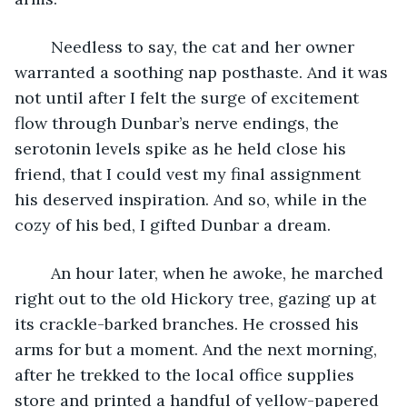
	Needless to say, the cat and her owner 
warranted a soothing nap posthaste. And it was 
not until after I felt the surge of excitement 
flow through Dunbar’s nerve endings, the 
serotonin levels spike as he held close his 
friend, that I could vest my final assignment 
his deserved inspiration. And so, while in the 
cozy of his bed, I gifted Dunbar a dream.  
	An hour later, when he awoke, he marched 
right out to the old Hickory tree, gazing up at 
its crackle-barked branches. He crossed his 
arms for but a moment. And the next morning, 
after he trekked to the local office supplies 
store and printed a handful of yellow-papered 