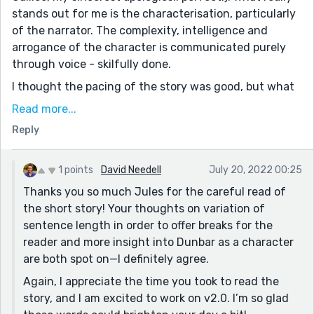
stands out for me is the characterisation, particularly
of the narrator. The complexity, intelligence and
arrogance of the character is communicated purely
through voice - skilfully done.
I thought the pacing of the story was good, but what
would have helped the flow might have been a bit
Read more...
more variation in the complexity of sentences. You are
Reply
making the reader work hard - not a bad thing! - in
terms of sentence structure, vocab, general
knowledge/scientific terminology. Obviously this is
1 points
David Needell
July 20, 2022 00:25
part of the narrator's character, but I wonder if there
Thanks you so much Jules for the careful read of
was a missed opportunity either for more punchy one-
the short story! Your thoughts on variation of
liners, or to dwell on Dunbar's thoughts a bit more.
sentence length in order to offer breaks for the
This would change things up for the reader, keep it
reader and more insight into Dunbar as a character
lively and interesting, and give them a bit of a rest
are both spot on—I definitely agree.
from the narrator's voice.
Again, I appreciate the time you took to read the
I love that Dunbar's miracle is small and humble, and it
story, and I am excited to work on v2.0. I’m so glad
gives great character development for both him and