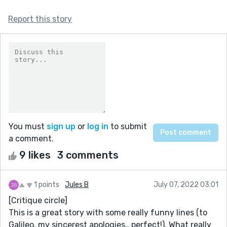
Report this story
You must
sign up
or
log in
to submit
a comment.
9 likes
3 comments
1 points
Jules B
July 07, 2022 03:01
[Critique circle]
This is a great story with some really funny lines (to
Galileo, my sincerest apologies.. perfect!). What really