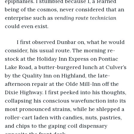
epiphanies. I stumbled because I, a learned 
being of the cosmos, never considered that an 
enterprise such as 
vending route technician
could even exist.  
	I first observed Dunbar on, what he would 
consider, his usual route. The morning re-
stock at the Holiday Inn Express on Pontiac 
Lake Road, a butter-burgered lunch at Culver’s 
by the Quality Inn on Highland, the late-
afternoon repair at the Olde Mill-Inn off the 
Dixie Highway. I first peeked into his thoughts, 
collapsing his conscious wavefunction into its 
most pronounced strains, while he shlepped a 
roller-cart laden with candies, nuts, pastries, 
and chips to the gaping coil dispensary 