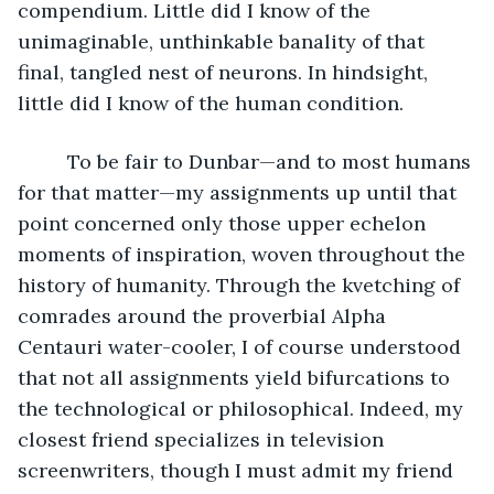
compendium. Little did I know of the 
unimaginable, unthinkable banality of that 
final, tangled nest of neurons. In hindsight, 
little did I know of the human condition.
	 To be fair to Dunbar—and to most humans 
for that matter—my assignments up until that 
point concerned only those upper echelon 
moments of inspiration, woven throughout the 
history of humanity. Through the kvetching of 
comrades around the proverbial Alpha 
Centauri water-cooler, I of course understood 
that not all assignments yield bifurcations to 
the technological or philosophical. Indeed, my 
closest friend specializes in television 
screenwriters, though I must admit my friend 