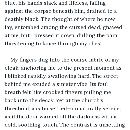
blue, his hands slack and lifeless, falling 
against the corpse beneath him, drained to a 
deathly black. The thought of where he now 
lay, entombed among the cursed dead, gnawed 
at me, but I pressed it down, dulling the pain 
threatening to lance through my chest.
My fingers dug into the coarse fabric of my 
cloak, anchoring me to the present moment as 
I blinked rapidly, swallowing hard. The street 
behind me exuded a sinister vibe. Its foul 
breath felt like crooked fingers pulling me 
back into the decay. Yet at the church's 
threshold, a calm settled—unnaturally serene, 
as if the door warded off the darkness with a 
cold, soothing touch. The contrast is unsettling