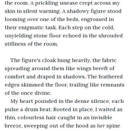
the room. A prickling unease crept across my 
skin in silent warning. A shadowy figure stood 
looming over one of the beds, engrossed in 
their enigmatic task. Each step on the cold, 
unyielding stone floor echoed in the shrouded 
stillness of the room.
The figure's cloak hung heavily, the fabric 
spreading around them like wings bereft of 
comfort and draped in shadows. The feathered 
edges skimmed the floor, trailing like remnants 
of the once divine.
My heart pounded in the dense silence, each 
pulse a drum beat. Rooted in place, I waited as
thin, colourless hair caught in an invisible 
breeze, sweeping out of the hood as
 her
 spine 