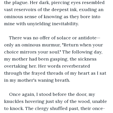
the plague. Her dark, piercing eyes resembled 
vast reservoirs of the deepest ink, exuding an 
ominous sense of knowing as they bore into 
mine with unyielding inevitability.
There was no offer of solace or antidote—
only an ominous murmur, "Return when your 
choice mirrors your soul." The following day, 
my mother had been gasping, the sickness 
overtaking her. Her words reverberated 
through the frayed threads of my heart as I sat 
in my mother's waning breath.
Once again, I stood before the door, my 
knuckles hovering just shy of the wood, unable 
to knock. The clergy shuffled past, their once-