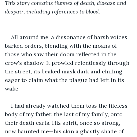
This story contains themes of death, disease and 
despair, including references to blood. 
All around me, a dissonance of harsh voices 
barked orders, blending with the moans of 
those who saw their doom reflected in the 
crow's shadow. It prowled relentlessly through 
the street, its beaked mask dark and chilling, 
eager to claim what the plague had left in its 
wake.
I had already watched them toss the lifeless 
body of my father, the last of my family, onto 
their death carts. His spirit, once so strong, 
now haunted me—his skin a ghastly shade of 