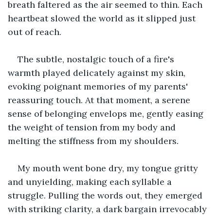
breath faltered as the air seemed to thin. Each 
heartbeat slowed the world as it slipped just 
out of reach. 
The subtle, nostalgic touch of a fire's 
warmth played delicately against my skin, 
evoking poignant memories of my parents' 
reassuring touch. At that moment, a serene 
sense of belonging envelops me, gently easing 
the weight of tension from my body and 
melting the stiffness from my shoulders.
My mouth went bone dry, my tongue gritty 
and unyielding, making each syllable a 
struggle. Pulling the words out, they emerged 
with striking clarity, a dark bargain irrevocably 