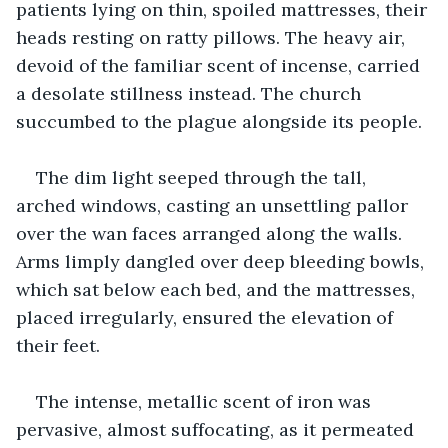
patients lying on thin, spoiled mattresses, their 
heads resting on ratty pillows. The heavy air, 
devoid of the familiar scent of incense, carried 
a desolate stillness instead. The church 
succumbed to the plague alongside its people.
The dim light seeped through the tall, 
arched windows, casting an unsettling pallor 
over the wan faces arranged along the walls. 
Arms limply dangled over deep bleeding bowls, 
which sat below each bed, and the mattresses, 
placed irregularly, ensured the elevation of 
their feet.
The intense, metallic scent of iron was 
pervasive, almost suffocating, as it permeated 