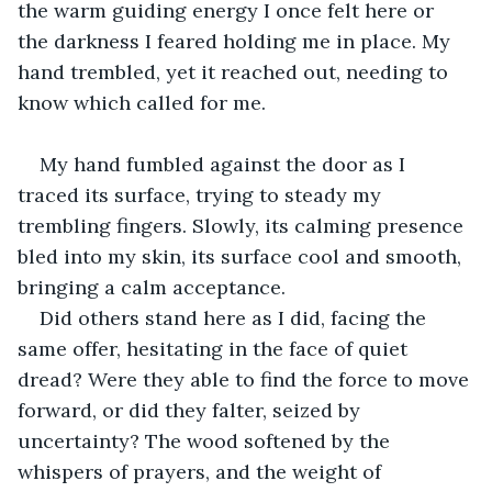
the warm guiding energy I once felt here or 
the darkness I feared holding me in place. My 
hand trembled, yet it reached out, needing to 
know which called for me.
My hand fumbled against the door as I 
traced its surface, trying to steady my 
trembling fingers. Slowly, its calming presence 
bled into my skin, its surface cool and smooth, 
bringing a calm acceptance. 
Did others stand here as I did, facing the 
same offer, hesitating in the face of quiet 
dread? Were they able to find the force to move 
forward, or did they falter, seized by 
uncertainty? The wood softened by the 
whispers of prayers, and the weight of 