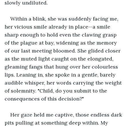
slowly undiluted. 
Within a blink, she was suddenly facing me, 
her vicious smile already in place—a smile 
sharp enough to hold even the clawing grasp 
of the plague at bay, widening as the memory 
of our last meeting bloomed. She glided closer 
as the muted light caught on the elongated, 
gleaming fangs that hung over her colourless 
lips. Leaning in, she spoke in a gentle, barely 
audible whisper, her words carrying the weight 
of solemnity. "Child, do you submit to the 
consequences of this decision?"
Her gaze held me captive, those endless dark 
pits pulling at something deep within. My 