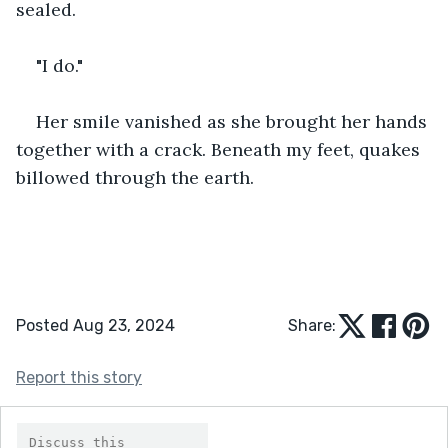
sealed. 
"I do."
Her smile vanished as she brought her hands 
together with a crack. Beneath my feet, quakes 
billowed through the earth.
Posted Aug 23, 2024
Share:
Report this story