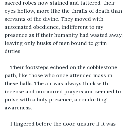
sacred robes now stained and tattered, their 
eyes hollow, more like the thralls of death than 
servants of the divine. They moved with 
automated obedience, indifferent to my 
presence as if their humanity had wasted away, 
leaving only husks of men bound to grim 
duties.
Their footsteps echoed on the cobblestone 
path, like those who once attended mass in 
these halls. The air was always thick with 
incense and murmured prayers and seemed to 
pulse with a holy presence, a comforting 
awareness. 
I lingered before the door, unsure if it was 