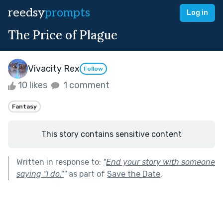
reedsy
prompts
Log in
The Price of Plague
Vivacity Rex
Follow
10 likes
1 comment
Fantasy
This story contains sensitive content
Written in response to:
"
End your story with someone
saying “I do.”
"
as part of
Save the Date
.