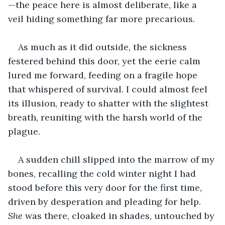
—the peace here is almost deliberate, like a 
veil hiding something far more precarious.
As much as it did outside, the sickness 
festered behind this door, yet the eerie calm 
lured me forward, feeding on a fragile hope 
that whispered of survival. I could almost feel 
its illusion, ready to shatter with the slightest 
breath, reuniting with the harsh world of the 
plague.
A sudden chill slipped into the marrow of my 
bones, recalling the cold winter night I had 
stood before this very door for the first time, 
driven by desperation and pleading for help. 
She
 was there, cloaked in shades, untouched by 