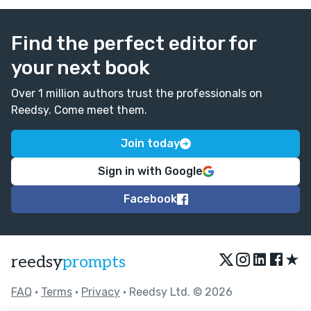
Find the perfect editor for
your next book
Over 1 million authors trust the professionals on
Reedsy. Come meet them.
Join today
Sign in with Google
Facebook
★
reedsy
prompts
FAQ
•
Terms
•
Privacy
• Reedsy Ltd. © 2026