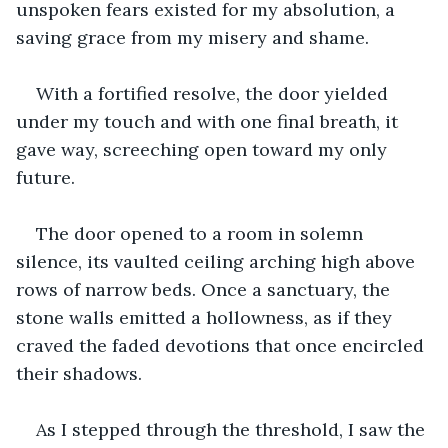
unspoken fears existed for my absolution, a 
saving grace from my misery and shame.
With a fortified resolve, the door yielded 
under my touch and with one final breath, it 
gave way, screeching open toward my only 
future.
The door opened to a room in solemn 
silence, its vaulted ceiling arching high above 
rows of narrow beds. Once a sanctuary, the 
stone walls emitted a hollowness, as if they 
craved the faded devotions that once encircled 
their shadows.
As I stepped through the threshold, I saw the 