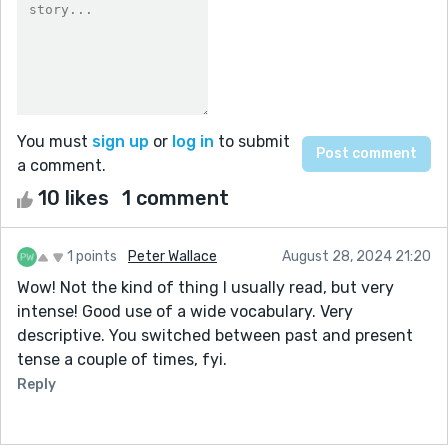
You must
sign up
or
log in
to submit
a comment.
10 likes
1 comment
1 points
Peter Wallace
August 28, 2024 21:20
Wow! Not the kind of thing I usually read, but very
intense! Good use of a wide vocabulary. Very
descriptive. You switched between past and present
tense a couple of times, fyi.
Reply