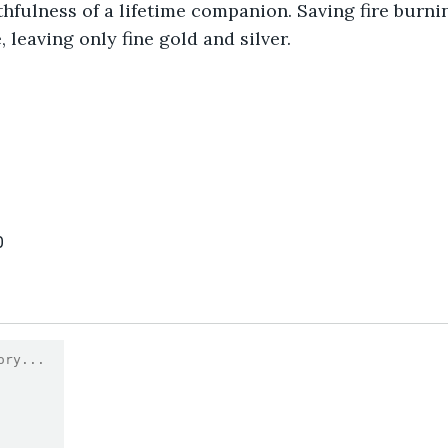
ithfulness of a lifetime companion. Saving fire burni
 leaving only fine gold and silver.
0