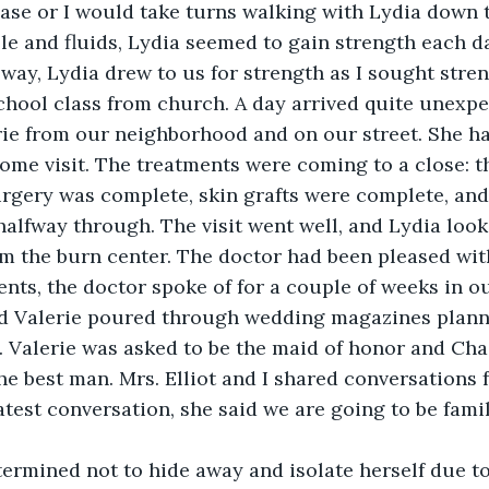
ase or I would take turns walking with Lydia down t
le and fluids, Lydia seemed to gain strength each d
 way, Lydia drew to us for strength as I sought stre
hool class from church. A day arrived quite unexpe
ie from our neighborhood and on our street. She ha
come visit. The treatments were coming to a close: t
rgery was complete, skin grafts were complete, and 
alfway through. The visit went well, and Lydia look
m the burn center. The doctor had been pleased with
nts, the doctor spoke of for a couple of weeks in ou
nd Valerie poured through wedding magazines plann
 Valerie was asked to be the maid of honor and Chas
he best man. Mrs. Elliot and I shared conversations
atest conversation, she said we are going to be famil
termined not to hide away and isolate herself due to