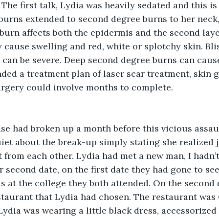
 The first talk, Lydia was heavily sedated and this i
 burns extended to second degree burns to her neck,
 burn affects both the epidermis and the second layer
y cause swelling and red, white or splotchy skin. Bli
 can be severe. Deep second degree burns can cause
d a treatment plan of laser scar treatment, skin gr
urgery could involve months to complete.
ase had broken up a month before this vicious assau
iet about the break-up simply stating she realized j
t from each other. Lydia had met a new man, I hadn’
r second date, on the first date they had gone to see
 at the college they both attended. On the second 
estaurant that Lydia had chosen. The restaurant was
ydia was wearing a little black dress, accessorized 