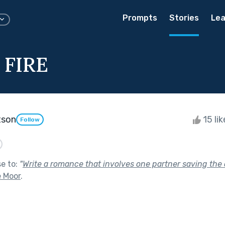
Prompts
Stories
Lea
 FIRE
tson
15 li
Follow
se to:
"
Write a romance that involves one partner saving the o
e Moor
.