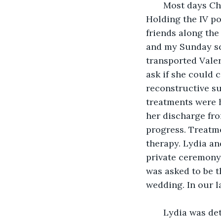
   Most days Ch
Holding the IV po
friends along the
and my Sunday sc
transported Valer
ask if she could 
reconstructive su
treatments were h
her discharge fro
progress. Treatme
therapy. Lydia a
private ceremony.
was asked to be t
wedding. In our l
   Lydia was de