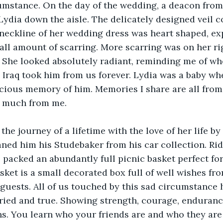
umstance. On the day of the wedding, a deacon fro
ydia down the aisle. The delicately designed veil c
neckline of her wedding dress was heart shaped, ex
all amount of scarring. More scarring was on her ri
e. She looked absolutely radiant, reminding me of wh
n Iraq took him from us forever. Lydia was a baby wh
cious memory of him. Memories I share are all from 
t much from me.
 the journey of a lifetime with the love of her life by
ned him his Studebaker from his car collection. Ridg
packed an abundantly full picnic basket perfect for 
asket is a small decorated box full of well wishes fr
guests. All of us touched by this sad circumstance
tried and true. Showing strength, courage, enduranc
s. You learn who your friends are and who they are 