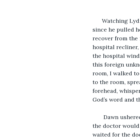
                          
  Watching Lydi
since he pulled he
recover from the 
hospital recliner
the hospital wind
this foreign unkn
room, I walked to 
to the room, spre
forehead, whisperi
God’s word and th
   Dawn ushered
the doctor would 
waited for the do