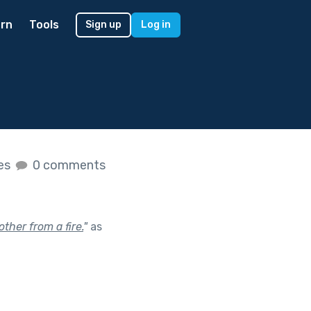
rn
Tools
Sign up
Log in
kes
0 comments
ther from a fire.
"
as