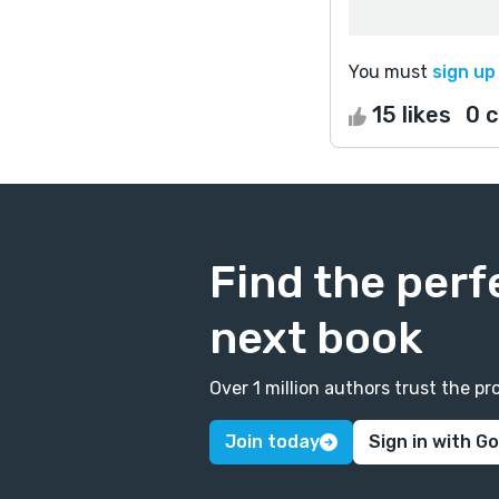
You must
sign up
15 likes
0 
Find the perf
next book
Over 1 million authors trust the 
Join today
Sign in with G