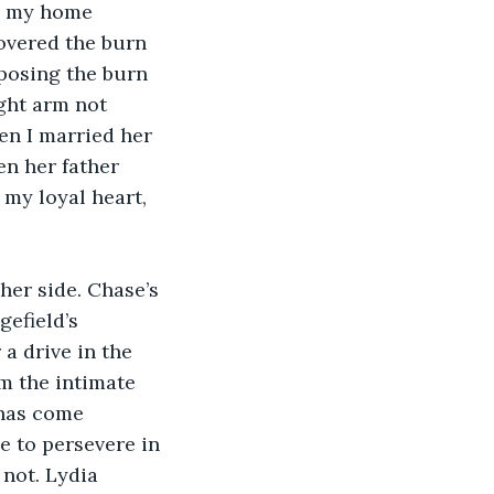
m my home 
overed the burn 
posing the burn 
ght arm not 
en I married her 
en her father 
my loyal heart, 
 her side. Chase’s 
efield’s 
a drive in the 
om the intimate 
 has come 
e to persevere in 
not. Lydia 