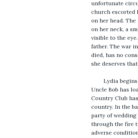
unfortunate circ
church escorted L
on her head. The 
on her neck, a sm
visible to the ey
father. The war i
died, has no cons
she deserves tha
    Lydia begins
Uncle Bob has loa
Country Club has 
country. In the b
party of wedding 
through the fire 
adverse condition