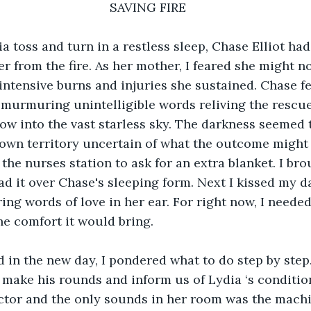
                                    SAVING FIRE
a toss and turn in a restless sleep, Chase Elliot had 
r from the fire. As her mother, I feared she might no
intensive burns and injuries she sustained. Chase fel
, murmuring unintelligible words reliving the rescue
ow into the vast starless sky. The darkness seemed 
own territory uncertain of what the outcome might 
the nurses station to ask for an extra blanket. I bro
ad it over Chase's sleeping form. Next I kissed my d
ng words of love in her ear. For right now, I needed 
e comfort it would bring. 
 in the new day, I pondered what to do step by step
make his rounds and inform us of Lydia ‘s condition
ctor and the only sounds in her room was the machi