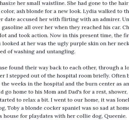
hasize her small waistline. She had gone to the hair
 color, ash blonde for a new look. Lydia walked to t
er date accused her with flirting with an admirer. U
gasoline all over her when they reached his car. C
lot and took action. Now in this present time, the fi
looked at her was the ugly purple skin on her neck
eed of washing and untangling. 
ase found their way back to each other, through a lo
r I stepped out of the hospital room briefly. Often 
 the weeks in the hospital and the burn center as an 
d go home to his Mom and Dad's for a rest, shower,
arted to relax a bit. I went to our home, it was lone
g, Toby a blonde cocker spaniel was so sad at home
's house for playdates with her collie dog, Queenie.