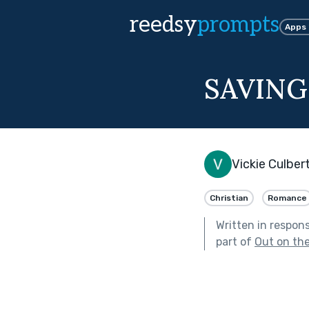
reedsy
prompts
Apps
SAVING
Vickie Culber
Christian
Romance
Written in respon
part of
Out on th