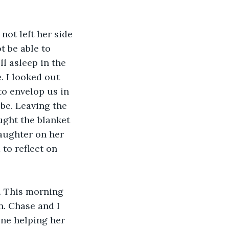
not left her side 
t be able to 
l asleep in the 
. I looked out 
to envelop us in 
be. Leaving the 
ught the blanket 
aughter on her 
to reflect on 
. This morning 
. Chase and I 
ne helping her 