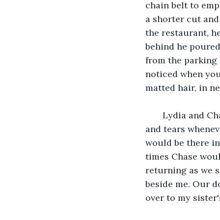
chain belt to emp
a shorter cut and
the restaurant, h
behind he poured 
from the parking 
noticed when you 
matted hair, in n
   Lydia and Ch
and tears wheneve
would be there in
times Chase woul
returning as we st
beside me. Our do
over to my sister