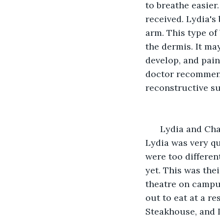
to breathe easier.
received. Lydia's
arm. This type of
the dermis. It ma
develop, and pain
doctor recommende
reconstructive s
  Lydia and Ch
Lydia was very qu
were too differen
yet. This was thei
theatre on campus
out to eat at a r
Steakhouse, and L