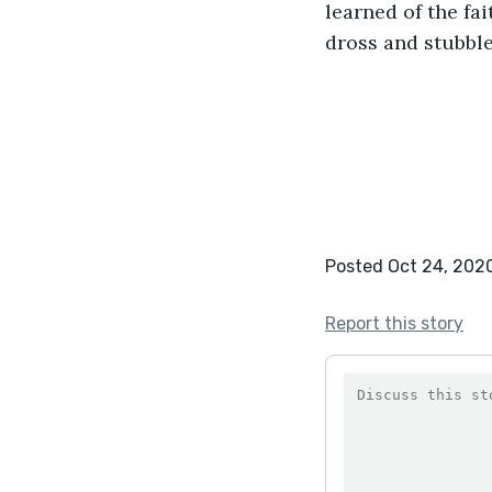
learned of the fa
dross and stubble,
Posted Oct 24, 202
Report this story