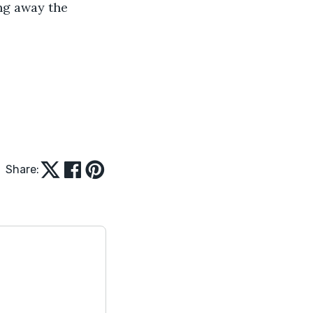
ng away the 
Share: