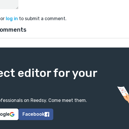
or
log in
to submit a comment.
comments
ect editor for your
professionals on Reedsy. Come meet them.
oogle
Facebook