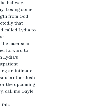
he hallway. 
ay. Losing some 
ngth from God 
ctedly that 
d called Lydia to 
he 
the laser scar 
ed forward to 
 Lydia's 
tpatient 
ing an intimate 
e’s brother Josh 
 for the upcoming 
y, call me Gayle.
 this 