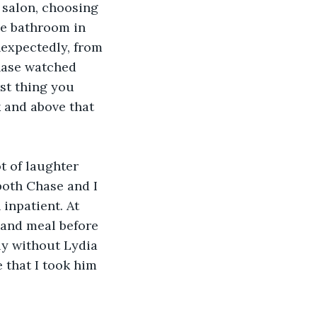
 salon, choosing 
he bathroom in 
nexpectedly, from 
hase watched 
rst thing you 
 and above that 
t of laughter 
both Chase and I 
inpatient. At 
 and meal before 
ly without Lydia 
 that I took him 