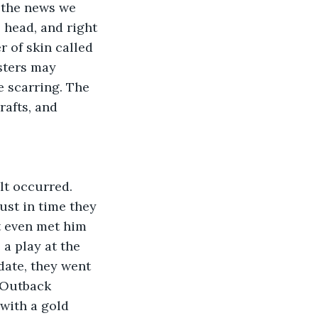
s the news we 
 head, and right 
 of skin called 
sters may 
 scarring. The 
afts, and 
lt occurred. 
ust in time they 
t even met him 
 a play at the 
date, they went 
 Outback 
with a gold 