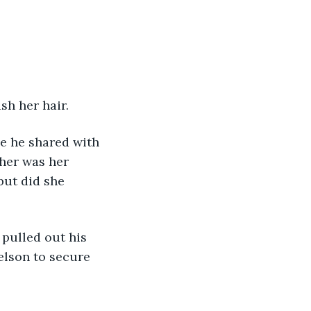
sh her hair.
e he shared with 
 her was her 
but did she 
elson to secure 