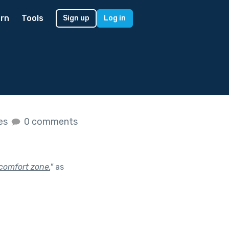
rn
Tools
Sign up
Log in
kes
0 comments
comfort zone.
"
as