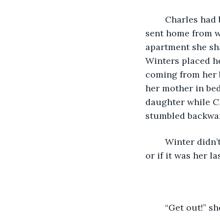
	Charles had been Winters’ husband for one year until the day when Winters was 
sent home from w
apartment she sha
Winters placed he
coming from her 
her mother in bed
daughter while C
stumbled backwar
	Winter didn’t know if it was the stomach pains that gave her the stamina to react 
or if it was her l
	“Get out!” 