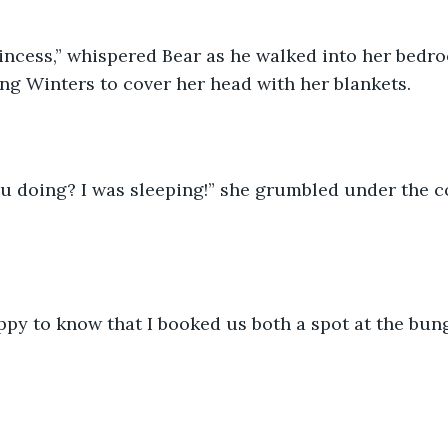
cing Winters to cover her head with her blankets.