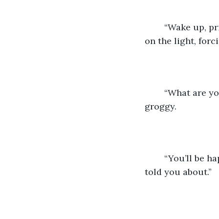
	“Wake up, princess,” whispered Bear as he walked into her bedroom. He turned 
on the light, for
	“What are you doing? I was sleeping!” she grumbled under the covers, a bit 
groggy.
	“You’ll be happy to know that I booked us both a spot at the bungee place that I 
told you about.”