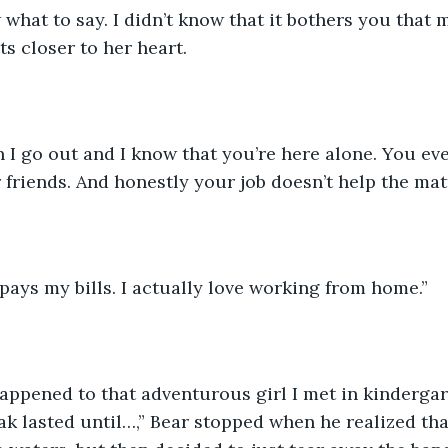
ts closer to her heart.
r friends. And honestly your job doesn’t help the matt
 pays my bills. I actually love working from home.”
k lasted until…,” Bear stopped when he realized tha