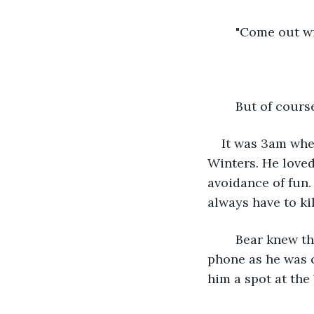
	"Come out wi
	But of cour
It was 3am whe
Winters. He loved
avoidance of fun.
always have to ki
	Bear knew that he had to do something about it. He immediately pulled out his 
phone as he was 
him a spot at the