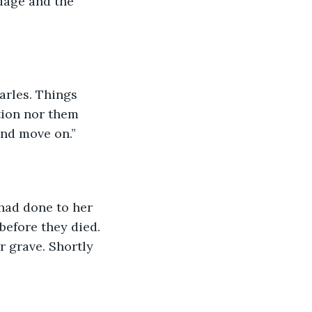
dage and the 
tion nor them 
and move on.”
before they died. 
r grave. Shortly 