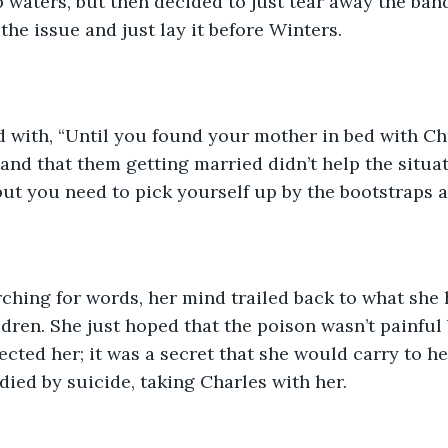
p waters, but then decided to just tear away the ban
the issue and just lay it before Winters.
and that them getting married didn’t help the situa
but you need to pick yourself up by the bootstraps 
dren. She just hoped that the poison wasn’t painful 
cted her; it was a secret that she would carry to he
 died by suicide, taking Charles with her.