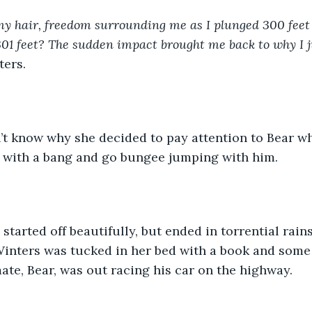
y hair, freedom surrounding me as I plunged 300 feet
01 feet? The sudden impact brought me back to why I j
ers. 
s with a bang and go bungee jumping with him. 
Winters was tucked in her bed with a book and some
te, Bear, was out racing his car on the highway.