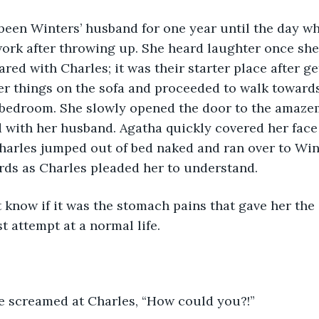
ork after throwing up. She heard laughter once she
red with Charles; it was their starter place after ge
r things on the sofa and proceeded to walk towards
bedroom. She slowly opened the door to the amazem
 with her husband. Agatha quickly covered her face
harles jumped out of bed naked and ran over to Win
ds as Charles pleaded her to understand. 
ast attempt at a normal life.
she screamed at Charles, “How could you?!”