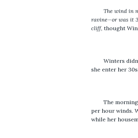
The wind in m
ravine—or was it 3
cliff
, thought Wint
	Winters didn’t know why she decided to pay attention to Bear when he suggested 
she enter her 30
	The morning started off beautifully, but ended in torrential rains with 80 mile 
per hour winds. 
while her housema