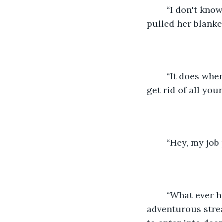
	“I don't know what to say. I didn’t know that it bothers you that much,” Winters 
pulled her blanke
	“It does when I go out and I know that you’re here alone. You even managed to 
get rid of all you
	“Hey, my job
	“What ever happened to that adventurous girl I met in kindergarten? Well, your 
adventurous strea