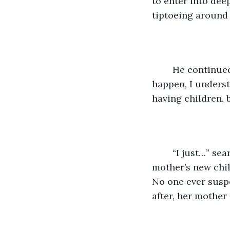
to enter into dee
tiptoeing around 
	He continued with, “Until you found your mother in bed with Charles. Things 
happen, I underst
having children, 
	“I just…” searching for words, her mind trailed back to what she had done to her 
mother’s new chil
No one ever suspe
after, her mother