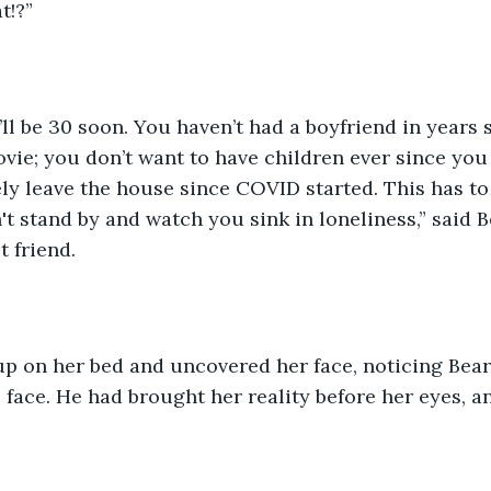
t!?”
vie; you don’t want to have children ever since yo
y leave the house since COVID started. This has to 
't stand by and watch you sink in loneliness,” said B
t friend.
face. He had brought her reality before her eyes, an