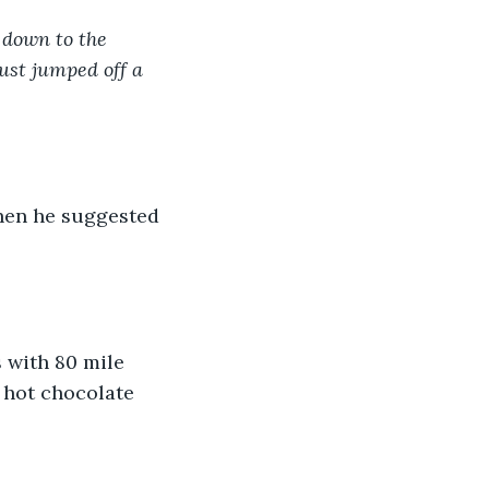
 down to the 
ust jumped off a 
 hot chocolate 