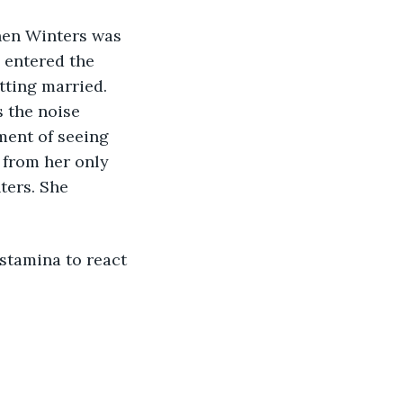
 entered the 
tting married. 
 the noise 
ent of seeing 
 from her only 
ters. She 