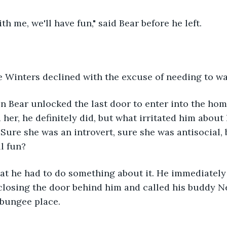
th me, we'll have fun," said Bear before he left.
se Winters declined with the excuse of needing to wa
n Bear unlocked the last door to enter into the hom
 her, he definitely did, but what irritated him about
 Sure she was an introvert, sure she was antisocial, 
ll fun?
closing the door behind him and called his buddy N
 bungee place.