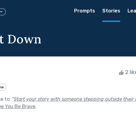
Prompts
Stories
Lea
et Down
2 li
me
se to:
"
Start your story with someone stepping outside their 
ee You Be Brave
.