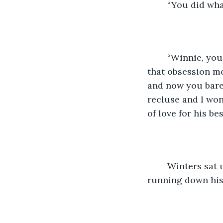
	“You did wha
	“Winnie, you’ll be 30 soon. You haven’t had a boyfriend in years since you saw 
that obsession mo
and now you barel
recluse and I won
of love for his bes
	Winters sat up on her bed and uncovered her face, noticing Bear with tears 
running down his 