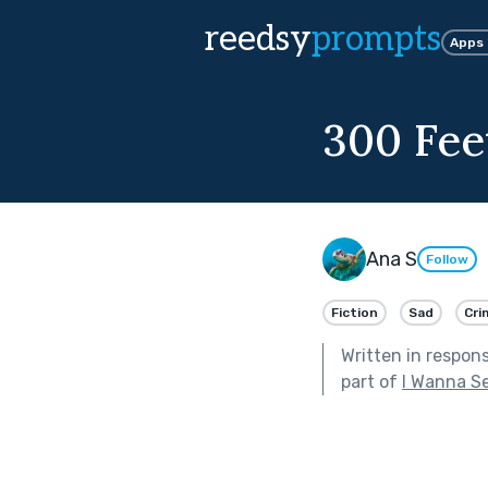
reedsy
prompts
Apps
300 Fe
Ana S
Follow
Fiction
Sad
Cri
Written in respon
part of
I Wanna S