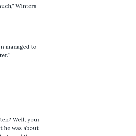
er.”
t he was about 