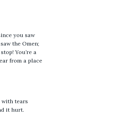
u saw the Omen; 
stop! You’re a 
ear from a place 
d it hurt.