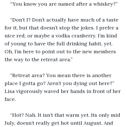
“You know you are named after a whiskey?”
“Don’t I? Don’t actually have much of a taste 
for it, but that doesn’t stop the jokes. I prefer a 
nice red, or maybe a vodka cranberry. I’m kind 
of young to have the full drinking habit, yet. 
Oh, I’m here to point out to the new members 
the way to the retreat area.”
“Retreat area? You mean there is another 
place I gotta go? Aren’t you dying out here?” 
Lisa vigorously waved her hands in front of her 
face.
“Hot? Nah. It isn’t that warm yet. Its only mid 
July, doesn’t really get hot until August. And 