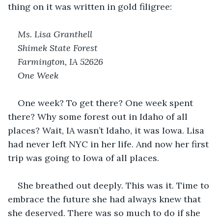
thing on it was written in gold filigree:
Ms. Lisa Granthell
Shimek State Forest
Farmington, IA 52626
One Week
One week? To get there? One week spent 
there? Why some forest out in Idaho of all 
places? Wait, IA wasn’t Idaho, it was Iowa. Lisa 
had never left NYC in her life. And now her first 
trip was going to Iowa of all places.
She breathed out deeply. This was it. Time to 
embrace the future she had always knew that 
she deserved. There was so much to do if she 