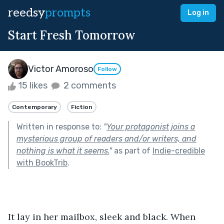
reedsy
prompts
Log in
Start Fresh Tomorrow
Victor Amoroso
Follow
15 likes
2 comments
Contemporary
Fiction
Written in response to:
"
Your protagonist joins a
mysterious group of readers and/or writers, and
nothing is what it seems.
"
as part of
Indie-credible
with BookTrib
.
It lay in her mailbox, sleek and black. When 