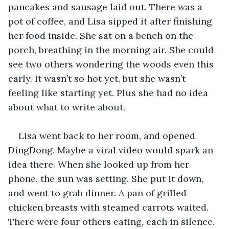
pancakes and sausage laid out. There was a 
pot of coffee, and Lisa sipped it after finishing 
her food inside. She sat on a bench on the 
porch, breathing in the morning air. She could 
see two others wondering the woods even this 
early. It wasn’t so hot yet, but she wasn’t 
feeling like starting yet. Plus she had no idea 
about what to write about.
Lisa went back to her room, and opened 
DingDong. Maybe a viral video would spark an 
idea there. When she looked up from her 
phone, the sun was setting. She put it down, 
and went to grab dinner. A pan of grilled 
chicken breasts with steamed carrots waited. 
There were four others eating, each in silence. 