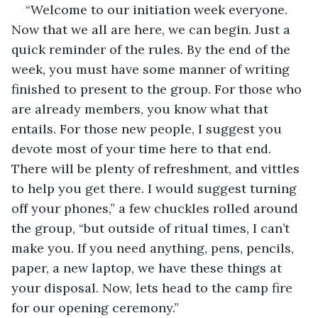
“Welcome to our initiation week everyone. 
Now that we all are here, we can begin. Just a 
quick reminder of the rules. By the end of the 
week, you must have some manner of writing 
finished to present to the group. For those who 
are already members, you know what that 
entails. For those new people, I suggest you 
devote most of your time here to that end. 
There will be plenty of refreshment, and vittles 
to help you get there. I would suggest turning 
off your phones,” a few chuckles rolled around 
the group, “but outside of ritual times, I can’t 
make you. If you need anything, pens, pencils, 
paper, a new laptop, we have these things at 
your disposal. Now, lets head to the camp fire 
for our opening ceremony.”