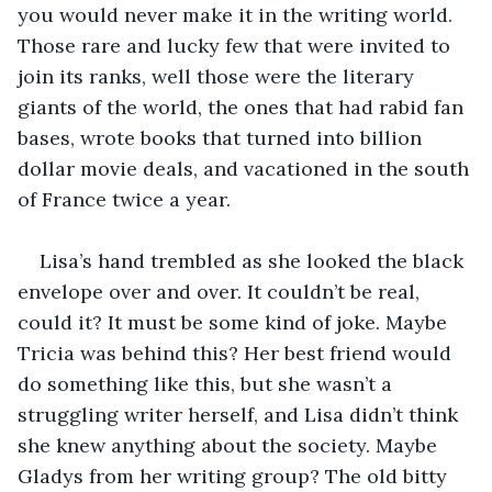
you would never make it in the writing world. 
Those rare and lucky few that were invited to 
join its ranks, well those were the literary 
giants of the world, the ones that had rabid fan 
bases, wrote books that turned into billion 
dollar movie deals, and vacationed in the south 
of France twice a year.
Lisa’s hand trembled as she looked the black 
envelope over and over. It couldn’t be real, 
could it? It must be some kind of joke. Maybe 
Tricia was behind this? Her best friend would 
do something like this, but she wasn’t a 
struggling writer herself, and Lisa didn’t think 
she knew anything about the society. Maybe 
Gladys from her writing group? The old bitty 