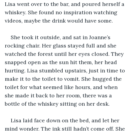
Lisa went over to the bar, and poured herself a 
whiskey. She found no inspiration watching 
videos, maybe the drink would have some.
She took it outside, and sat in Joanne’s 
rocking chair. Her glass stayed full and she 
watched the forest until her eyes closed. They 
snapped open as the sun hit them, her head 
hurting. Lisa stumbled upstairs, just in time to 
make it to the toilet to vomit. She hugged the 
toilet for what seemed like hours, and when 
she made it back to her room, there was a 
bottle of the whiskey sitting on her desk.
Lisa laid face down on the bed, and let her 
mind wonder. The ink still hadn’t come off. She 