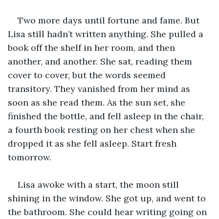
Two more days until fortune and fame. But 
Lisa still hadn’t written anything. She pulled a 
book off the shelf in her room, and then 
another, and another. She sat, reading them 
cover to cover, but the words seemed 
transitory. They vanished from her mind as 
soon as she read them. As the sun set, she 
finished the bottle, and fell asleep in the chair, 
a fourth book resting on her chest when she 
dropped it as she fell asleep. Start fresh 
tomorrow.
Lisa awoke with a start, the moon still 
shining in the window. She got up, and went to 
the bathroom. She could hear writing going on 