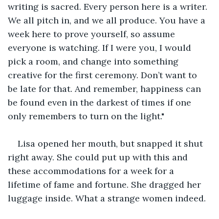
writing is sacred. Every person here is a writer. 
We all pitch in, and we all produce. You have a 
week here to prove yourself, so assume 
everyone is watching. If I were you, I would 
pick a room, and change into something 
creative for the first ceremony. Don’t want to 
be late for that. And remember, happiness can 
be found even in the darkest of times if one 
only remembers to turn on the light."
Lisa opened her mouth, but snapped it shut 
right away. She could put up with this and 
these accommodations for a week for a 
lifetime of fame and fortune. She dragged her 
luggage inside. What a strange women indeed.