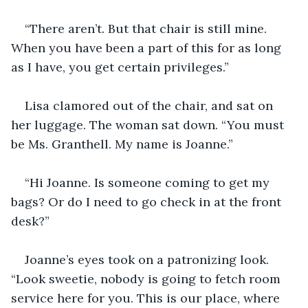
“There aren’t. But that chair is still mine. 
When you have been a part of this for as long 
as I have, you get certain privileges.”
Lisa clamored out of the chair, and sat on 
her luggage. The woman sat down. “You must 
be Ms. Granthell. My name is Joanne.”
“Hi Joanne. Is someone coming to get my 
bags? Or do I need to go check in at the front 
desk?”
Joanne’s eyes took on a patronizing look. 
“Look sweetie, nobody is going to fetch room 
service here for you. This is our place, where 