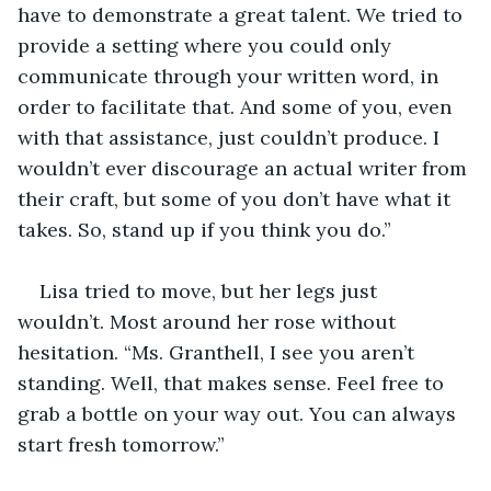
have to demonstrate a great talent. We tried to 
provide a setting where you could only 
communicate through your written word, in 
order to facilitate that. And some of you, even 
with that assistance, just couldn’t produce. I 
wouldn’t ever discourage an actual writer from 
their craft, but some of you don’t have what it 
takes. So, stand up if you think you do.”
Lisa tried to move, but her legs just 
wouldn’t. Most around her rose without 
hesitation. “Ms. Granthell, I see you aren’t 
standing. Well, that makes sense. Feel free to 
grab a bottle on your way out. You can always 
start fresh tomorrow.”