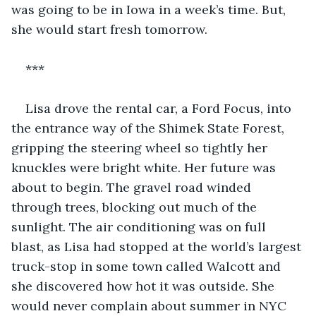
was going to be in Iowa in a week’s time. But, 
she would start fresh tomorrow.
***
Lisa drove the rental car, a Ford Focus, into 
the entrance way of the Shimek State Forest, 
gripping the steering wheel so tightly her 
knuckles were bright white. Her future was 
about to begin. The gravel road winded 
through trees, blocking out much of the 
sunlight. The air conditioning was on full 
blast, as Lisa had stopped at the world’s largest 
truck-stop in some town called Walcott and 
she discovered how hot it was outside. She 
would never complain about summer in NYC 