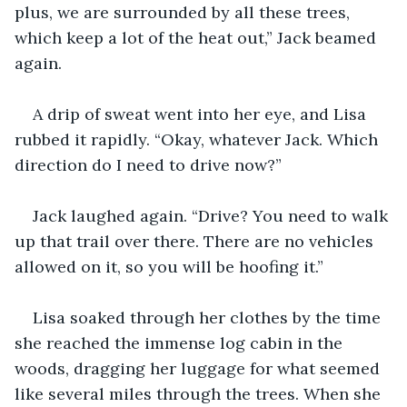
plus, we are surrounded by all these trees, 
which keep a lot of the heat out,” Jack beamed 
again.
A drip of sweat went into her eye, and Lisa 
rubbed it rapidly. “Okay, whatever Jack. Which 
direction do I need to drive now?”
Jack laughed again. “Drive? You need to walk 
up that trail over there. There are no vehicles 
allowed on it, so you will be hoofing it.”
Lisa soaked through her clothes by the time 
she reached the immense log cabin in the 
woods, dragging her luggage for what seemed 
like several miles through the trees. When she 