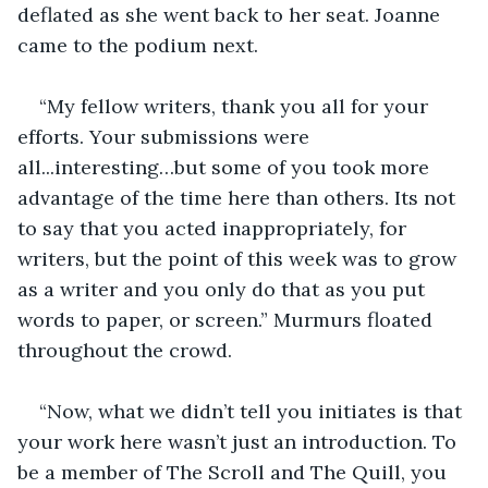
deflated as she went back to her seat. Joanne 
came to the podium next.
“My fellow writers, thank you all for your 
efforts. Your submissions were 
all...interesting…but some of you took more 
advantage of the time here than others. Its not 
to say that you acted inappropriately, for 
writers, but the point of this week was to grow 
as a writer and you only do that as you put 
words to paper, or screen.” Murmurs floated 
throughout the crowd.
“Now, what we didn’t tell you initiates is that 
your work here wasn’t just an introduction. To 
be a member of The Scroll and The Quill, you 