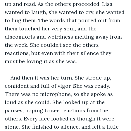
up and read. As the others proceeded, Lisa 
wanted to laugh, she wanted to cry, she wanted 
to hug them. The words that poured out from 
them touched her very soul, and the 
discomforts and weirdness melting away from 
the week. She couldn’t see the others 
reactions, but even with their silence they 
must be loving it as she was.
And then it was her turn. She strode up, 
confident and full of vigor. She was ready. 
There was no microphone, so she spoke as 
loud as she could. She looked up at the 
pauses, hoping to see reactions from the 
others. Every face looked as though it were 
stone. She finished to silence, and felt a little 