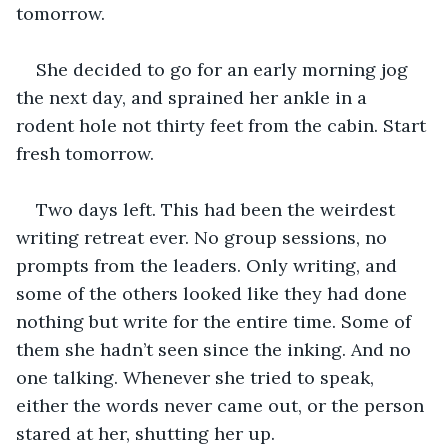
tomorrow.
She decided to go for an early morning jog 
the next day, and sprained her ankle in a 
rodent hole not thirty feet from the cabin. Start 
fresh tomorrow.
Two days left. This had been the weirdest 
writing retreat ever. No group sessions, no 
prompts from the leaders. Only writing, and 
some of the others looked like they had done 
nothing but write for the entire time. Some of 
them she hadn’t seen since the inking. And no 
one talking. Whenever she tried to speak, 
either the words never came out, or the person 
stared at her, shutting her up.