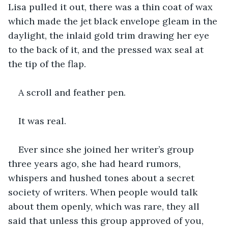
Lisa pulled it out, there was a thin coat of wax 
which made the jet black envelope gleam in the 
daylight, the inlaid gold trim drawing her eye 
to the back of it, and the pressed wax seal at 
the tip of the flap.
A scroll and feather pen.
It was real.
Ever since she joined her writer’s group 
three years ago, she had heard rumors, 
whispers and hushed tones about a secret 
society of writers. When people would talk 
about them openly, which was rare, they all 
said that unless this group approved of you, 