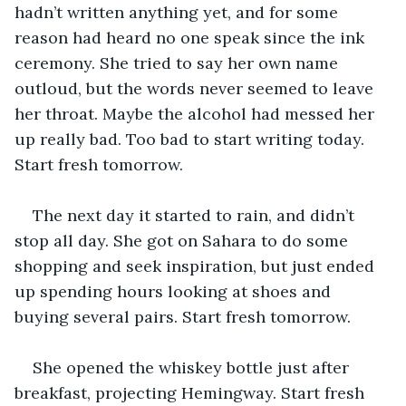
hadn’t written anything yet, and for some 
reason had heard no one speak since the ink 
ceremony. She tried to say her own name 
outloud, but the words never seemed to leave 
her throat. Maybe the alcohol had messed her 
up really bad. Too bad to start writing today. 
Start fresh tomorrow.
The next day it started to rain, and didn’t 
stop all day. She got on Sahara to do some 
shopping and seek inspiration, but just ended 
up spending hours looking at shoes and 
buying several pairs. Start fresh tomorrow.
She opened the whiskey bottle just after 
breakfast, projecting Hemingway. Start fresh 