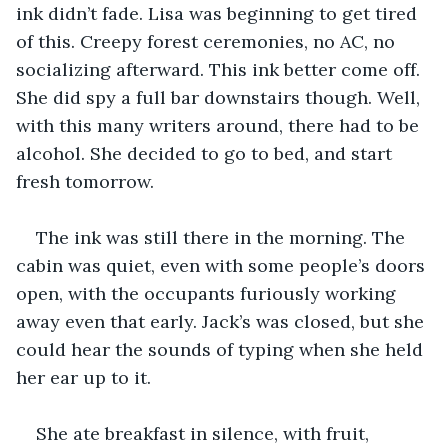
ink didn’t fade. Lisa was beginning to get tired 
of this. Creepy forest ceremonies, no AC, no 
socializing afterward. This ink better come off. 
She did spy a full bar downstairs though. Well, 
with this many writers around, there had to be 
alcohol. She decided to go to bed, and start 
fresh tomorrow.
The ink was still there in the morning. The 
cabin was quiet, even with some people’s doors 
open, with the occupants furiously working 
away even that early. Jack’s was closed, but she 
could hear the sounds of typing when she held 
her ear up to it.
She ate breakfast in silence, with fruit, 