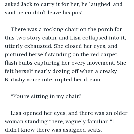
asked Jack to carry it for her, he laughed, and 
said he couldn’t leave his post.
There was a rocking chair on the porch for 
this two story cabin, and Lisa collapsed into it, 
utterly exhausted. She closed her eyes, and 
pictured herself standing on the red carpet, 
flash bulbs capturing her every movement. She 
felt herself nearly dozing off when a creaky 
Britishy voice interrupted her dream.
“You’re sitting in my chair.”
Lisa opened her eyes, and there was an older 
woman standing there, vaguely familiar. “I 
didn’t know there was assigned seats.”