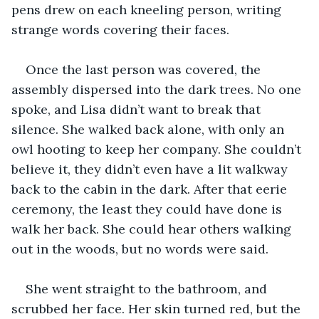
pens drew on each kneeling person, writing 
strange words covering their faces.
Once the last person was covered, the 
assembly dispersed into the dark trees. No one 
spoke, and Lisa didn’t want to break that 
silence. She walked back alone, with only an 
owl hooting to keep her company. She couldn’t 
believe it, they didn’t even have a lit walkway 
back to the cabin in the dark. After that eerie 
ceremony, the least they could have done is 
walk her back. She could hear others walking 
out in the woods, but no words were said.
She went straight to the bathroom, and 
scrubbed her face. Her skin turned red, but the 