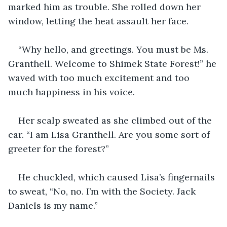
marked him as trouble. She rolled down her 
window, letting the heat assault her face.
“Why hello, and greetings. You must be Ms. 
Granthell. Welcome to Shimek State Forest!” he 
waved with too much excitement and too 
much happiness in his voice.
Her scalp sweated as she climbed out of the 
car. “I am Lisa Granthell. Are you some sort of 
greeter for the forest?”
He chuckled, which caused Lisa’s fingernails 
to sweat, “No, no. I’m with the Society. Jack 
Daniels is my name.”