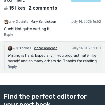
a comment.
15 likes
2 comments
2 points
Mary Bendickson
July 14, 2025 16:52
Ouch! Not quite cutting it.
Reply
1 points
Victor Amoroso
July 14, 2025 18:01
Writing is hard. Especially if you procrastinate, like
myself and so many others do. Thanks for reading.
Reply
Find the perfect editor for
your next book