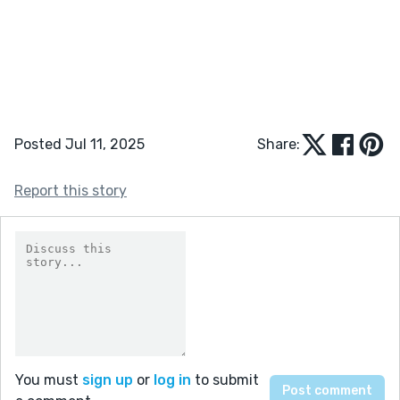
Posted Jul 11, 2025
Share:
Report this story
You must
sign up
or
log in
to submit