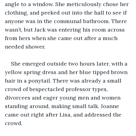
angle to a window. She meticulously chose her 
clothing, and peeked out into the hall to see if 
anyone was in the communal bathroom. There 
wasn’t, but Jack was entering his room across 
from hers when she came out after a much 
needed shower.
She emerged outside two hours later, with a 
yellow spring dress and her blue tipped brown 
hair in a ponytail. There was already a small 
crowd of bespectacled professor types, 
divorcees and eager young men and women 
standing around, making small talk. Joanne 
came out right after Lisa, and addressed the 
crowd.