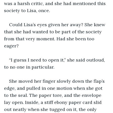
was a harsh critic, and she had mentioned this 
society to Lisa, once.
Could Lisa’s eyes given her away? She knew 
that she had wanted to be part of the society 
from that very moment. Had she been too 
eager?
“I guess I need to open it,” she said outloud, 
to no one in particular.
She moved her finger slowly down the flap’s 
edge, and pulled in one motion when she got 
to the seal. The paper tore, and the envelope 
lay open. Inside, a stiff ebony paper card slid 
out neatly when she tugged on it, the only 