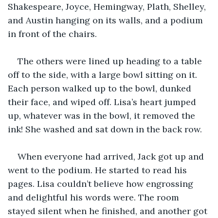
Shakespeare, Joyce, Hemingway, Plath, Shelley, 
and Austin hanging on its walls, and a podium 
in front of the chairs.
The others were lined up heading to a table 
off to the side, with a large bowl sitting on it. 
Each person walked up to the bowl, dunked 
their face, and wiped off. Lisa’s heart jumped 
up, whatever was in the bowl, it removed the 
ink! She washed and sat down in the back row.
When everyone had arrived, Jack got up and 
went to the podium. He started to read his 
pages. Lisa couldn’t believe how engrossing 
and delightful his words were. The room 
stayed silent when he finished, and another got 