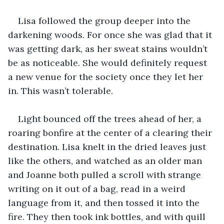
Lisa followed the group deeper into the 
darkening woods. For once she was glad that it 
was getting dark, as her sweat stains wouldn’t 
be as noticeable. She would definitely request 
a new venue for the society once they let her 
in. This wasn’t tolerable.
Light bounced off the trees ahead of her, a 
roaring bonfire at the center of a clearing their 
destination. Lisa knelt in the dried leaves just 
like the others, and watched as an older man 
and Joanne both pulled a scroll with strange 
writing on it out of a bag, read in a weird 
language from it, and then tossed it into the 
fire. They then took ink bottles, and with quill 