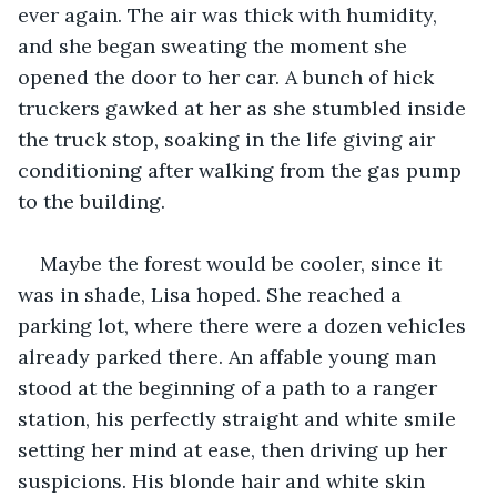
ever again. The air was thick with humidity, 
and she began sweating the moment she 
opened the door to her car. A bunch of hick 
truckers gawked at her as she stumbled inside 
the truck stop, soaking in the life giving air 
conditioning after walking from the gas pump 
to the building.
Maybe the forest would be cooler, since it 
was in shade, Lisa hoped. She reached a 
parking lot, where there were a dozen vehicles 
already parked there. An affable young man 
stood at the beginning of a path to a ranger 
station, his perfectly straight and white smile 
setting her mind at ease, then driving up her 
suspicions. His blonde hair and white skin 