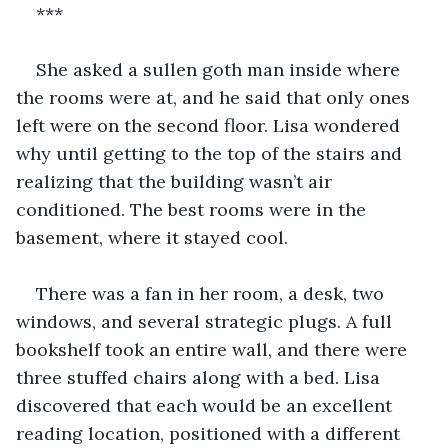
***
She asked a sullen goth man inside where 
the rooms were at, and he said that only ones 
left were on the second floor. Lisa wondered 
why until getting to the top of the stairs and 
realizing that the building wasn’t air 
conditioned. The best rooms were in the 
basement, where it stayed cool.
There was a fan in her room, a desk, two 
windows, and several strategic plugs. A full 
bookshelf took an entire wall, and there were 
three stuffed chairs along with a bed. Lisa 
discovered that each would be an excellent 
reading location, positioned with a different 