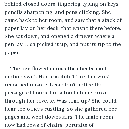
behind closed doors, fingering typing on keys, 
pencils sharpening, and pens clicking. She 
came back to her room, and saw that a stack of 
paper lay on her desk, that wasn’t there before. 
She sat down, and opened a drawer, where a 
pen lay. Lisa picked it up, and put its tip to the 
paper.
The pen flowed across the sheets, each 
motion swift. Her arm didn’t tire, her wrist 
remained unsore. Lisa didn’t notice the 
passage of hours, but a loud chime broke 
through her reverie. Was time up? She could 
hear the others rustling, so she gathered her 
pages and went downstairs. The main room 
now had rows of chairs, portraits of 