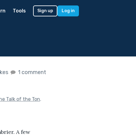
rn
Tools
Sign up
Log in
ikes
1 comment
he Talk of the Ton
.
brier. A few 