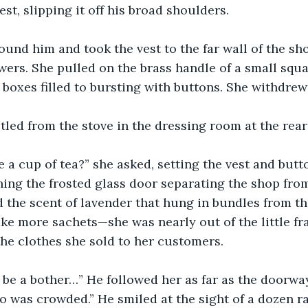
st, slipping it off his broad shoulders.
und him and took the vest to the far wall of the sh
ers. She pulled on the brass handle of a small squa
 boxes filled to bursting with buttons. She withdrew
tled from the stove in the dressing room at the rear o
 a cup of tea?” she asked, setting the vest and butt
ing the frosted glass door separating the shop from
 the scent of lavender that hung in bundles from the
ke more sachets—she was nearly out of the little fr
he clothes she sold to her customers.
o be a bother…” He followed her as far as the doorway
 was crowded.” He smiled at the sight of a dozen r