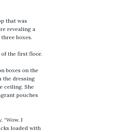
op that was 
re revealing a 
 three boxes.
f the first floor.
on boxes on the 
 the dressing 
 ceiling. She 
agrant pouches 
. “Wow. I 
acks loaded with 