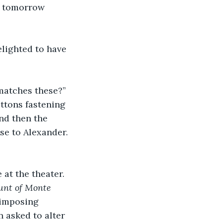
by tomorrow 
lighted to have 
 matches these?” 
ttons fastening 
nd then the 
se to Alexander. 
at the theater. 
unt of Monte 
 imposing 
 asked to alter 