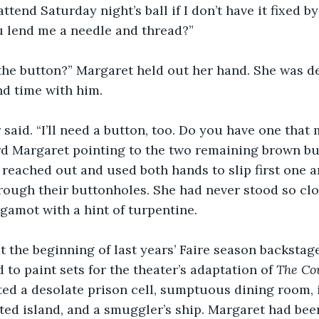
attend Saturday night’s ball if I don’t have it fixed 
u lend me a needle and thread?”
the button?” Margaret held out her hand. She was de
nd time with him.
 said. “I’ll need a button, too. Do you have one that
d Margaret pointing to the two remaining brown bu
e reached out and used both hands to slip first one a
ough their buttonholes. She had never stood so clo
gamot with a hint of turpentine.
 the beginning of last years’ Faire season backstage 
to paint sets for the theater’s adaptation of 
The Co
ated a desolate prison cell, sumptuous dining room,
ed island, and a smuggler’s ship. Margaret had been