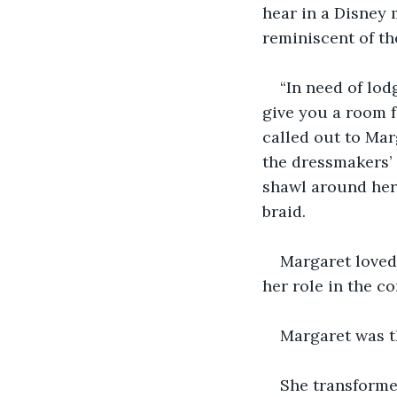
hear in a Disney
reminiscent of th
“In need of lod
give you a room fo
called out to Mar
the dressmakers’
shawl around her 
braid.
Margaret loved 
her role in the c
Margaret was t
She transforme