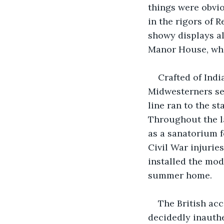
things were obvi
in the rigors of 
showy displays al
Manor House, whic
Crafted of Indi
Midwesterners see
line ran to the s
Throughout the l
as a sanatorium f
Civil War injurie
installed the mode
summer home.
The British acc
decidedly inauthe