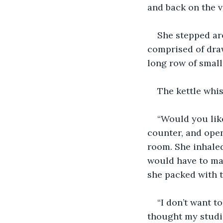
and back on the ve
She stepped aro
comprised of draw
long row of small
The kettle whis
“Would you like
counter, and open
room. She inhaled
would have to ma
she packed with t
“I don’t want t
thought my studio