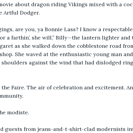
 movie about dragon riding Vikings mixed with a co
e Artful Dodger.
gings, are you, ya Bonnie Lass? I know a respectable 
r a farthin’, she will,” Billy—the lantern lighter an
garet as she walked down the cobblestone road from
 shop. She waved at the enthusiastic young man and
shoulders against the wind that had dislodged ring
the Faire. The air of celebration and excitement. A
ommunity.
he modiste.
d guests from jeans-and-t-shirt-clad modernists in