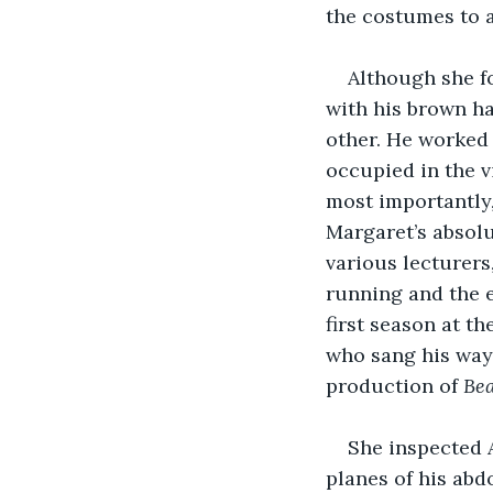
the costumes to 
Although she f
with his brown ha
other. He worked 
occupied in the v
most importantly,
Margaret’s absolu
various lecturers
running and the e
first season at t
who sang his way 
production of 
Bea
She inspected A
planes of his ab