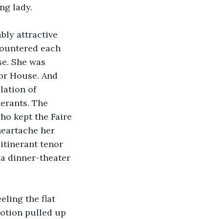
ng lady.
ly attractive 
countered each 
se. She was 
or House. And 
ation of 
nerants. The 
ho kept the Faire 
heartache her 
itinerant tenor 
 a dinner-theater 
ling the flat 
otion pulled up 