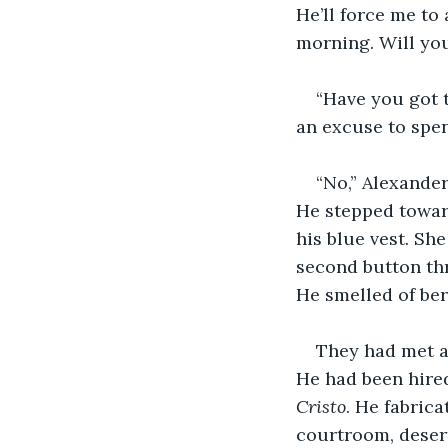
He’ll force me to 
morning. Will yo
“Have you got 
an excuse to spe
“No,” Alexander
He stepped towar
his blue vest. Sh
second button thr
He smelled of ber
They had met at
He had been hired 
Cristo
. He fabric
courtroom, desert