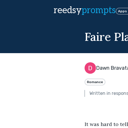
reedsy
prompts
Apps
Faire Pl
Dawn Bravat
Romance
Written in respon
It was hard to tel