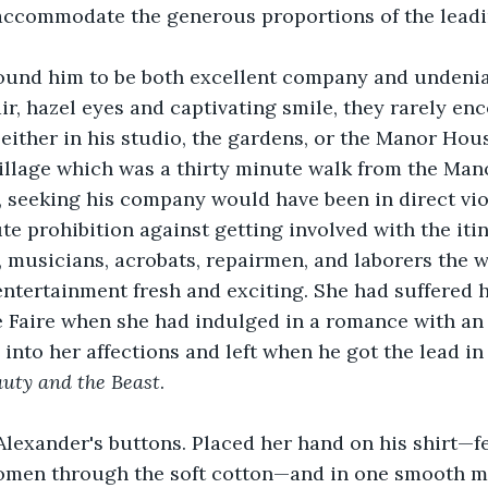
accommodate the generous proportions of the leadi
ound him to be both excellent company and undeniab
ir, hazel eyes and captivating smile, they rarely en
either in his studio, the gardens, or the Manor Hou
illage which was a thirty minute walk from the Man
 seeking his company would have been in direct viol
te prohibition against getting involved with the iti
, musicians, acrobats, repairmen, and laborers the w
ntertainment fresh and exciting. She had suffered 
he Faire when she had indulged in a romance with an 
into her affections and left when he got the lead in
uty and the Beast
.
lexander's buttons. Placed her hand on his shirt—fee
domen through the soft cotton—and in one smooth m