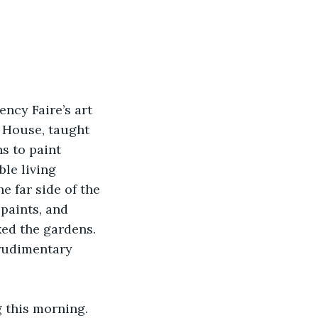
cy Faire’s art 
 House, taught 
s to paint 
le living 
e far side of the 
paints, and 
ed the gardens. 
 rudimentary 
 this morning. 