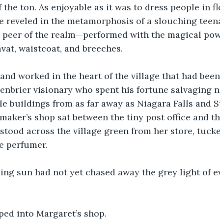
f the ton. As enjoyable as it was to dress people in 
she reveled in the metamorphosis of a slouching teen
t peer of the realm—performed with the magical pow
avat, waistcoat, and breeches.
and worked in the heart of the village that had bee
enbrier visionary who spent his fortune salvaging n
e buildings from as far away as Niagara Falls and St
maker’s shop sat between the tiny post office and th
stood across the village green from her store, tuck
e perfumer.
ing sun had not yet chased away the grey light of 
ped into Margaret’s shop.