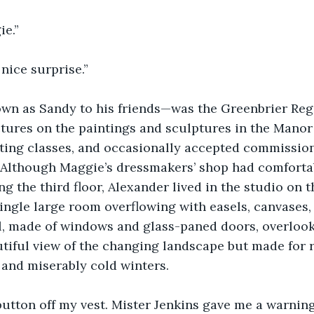
e.”
nice surprise.”
n as Sandy to his friends—was the Greenbrier Regen
ctures on the paintings and sculptures in the Manor
ting classes, and occasionally accepted commission
. Although Maggie’s dressmakers’ shop had comfortab
 the third floor, Alexander lived in the studio on th
ngle large room overflowing with easels, canvases, 
l, made of windows and glass-paned doors, overlook
utiful view of the changing landscape but made for
nd miserably cold winters.
button off my vest. Mister Jenkins gave me a warning