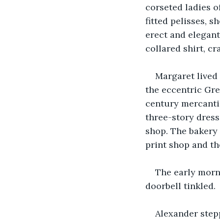
corseted ladies o
fitted pelisses, 
erect and elegan
collared shirt, cr
Margaret lived 
the eccentric Gre
century mercantil
three-story dress
shop. The bakery 
print shop and th
The early morn
doorbell tinkled.
Alexander step