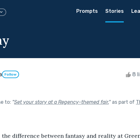
Prompts
Stories
Lea
ay
a
8 l
Follow
se to:
"
Set your story at a Regency-themed fair.
"
as part of
T
l the difference between fantasy and reality at Green