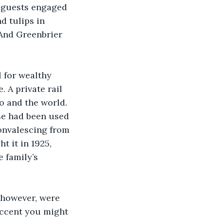
 guests engaged 
d tulips in 
And Greenbrier 
l for wealthy 
 A private rail 
o and the world. 
se had been used 
onvalescing from 
 it in 1925, 
 family’s 
 however, were 
accent you might 