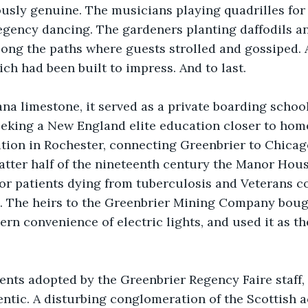
ously genuine. The musicians playing quadrilles for
Regency dancing. The gardeners planting daffodils an
ong the paths where guests strolled and gossiped. 
h had been built to impress. And to last.
ana limestone, it served as a private boarding schoo
king a New England elite education closer to home.
tation in Rochester, connecting Greenbrier to Chicag
atter half of the nineteenth century the Manor Hou
or patients dying from tuberculosis and Veterans c
s. The heirs to the Greenbrier Mining Company bought
rn convenience of electric lights, and used it as the
ents adopted by the Greenbrier Regency Faire staff,
ntic. A disturbing conglomeration of the Scottish 