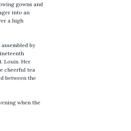
flowing gowns and 
ager into an 
er a high 
n assembled by 
ineteenth 
. Louis. Her 
e cheerful tea 
ed between the 
evening when the 