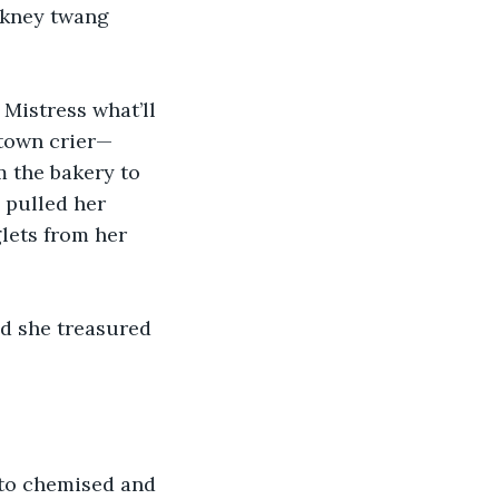
ckney twang 
Mistress what’ll 
d town crier—
 the bakery to 
 pulled her 
lets from her 
nd she treasured 
to chemised and 