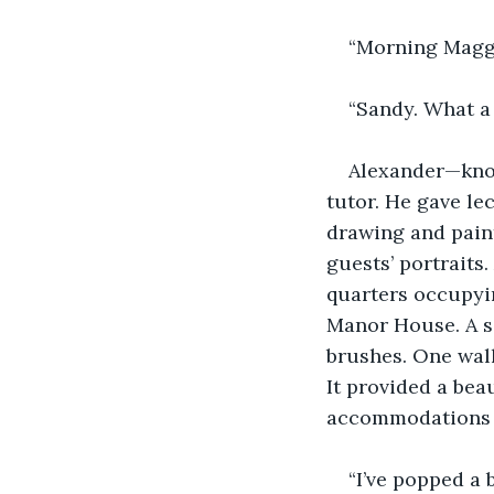
“Morning Maggi
“Sandy. What a 
Alexander—know
tutor. He gave le
drawing and pain
guests’ portraits
quarters occupying
Manor House. A si
brushes. One wal
It provided a bea
accommodations a
“I’ve popped a 