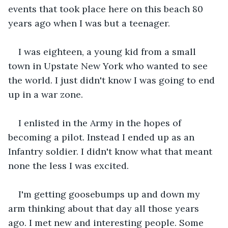
events that took place here on this beach 80 
years ago when I was but a teenager.
I was eighteen, a young kid from a small 
town in Upstate New York who wanted to see 
the world. I just didn't know I was going to end 
up in a war zone.
I enlisted in the Army in the hopes of 
becoming a pilot. Instead I ended up as an 
Infantry soldier. I didn't know what that meant 
none the less I was excited.
I'm getting goosebumps up and down my 
arm thinking about that day all those years 
ago. I met new and interesting people. Some 