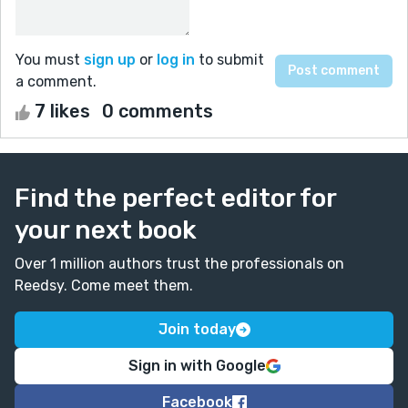
You must
sign up
or
log in
to submit
a comment.
7 likes
0 comments
Find the perfect editor for
your next book
Over 1 million authors trust the professionals on
Reedsy. Come meet them.
Join today
Sign in with Google
Facebook