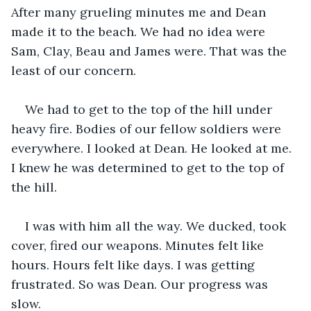
After many grueling minutes me and Dean 
made it to the beach. We had no idea were 
Sam, Clay, Beau and James were. That was the 
least of our concern.
We had to get to the top of the hill under 
heavy fire. Bodies of our fellow soldiers were 
everywhere. I looked at Dean. He looked at me. 
I knew he was determined to get to the top of 
the hill.
I was with him all the way. We ducked, took 
cover, fired our weapons. Minutes felt like 
hours. Hours felt like days. I was getting 
frustrated. So was Dean. Our progress was 
slow.