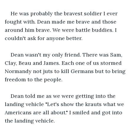
He was probably the bravest soldier I ever 
fought with. Dean made me brave and those 
around him brave. We were battle buddies. I 
couldn't ask for anyone better.
Dean wasn't my only friend. There was Sam, 
Clay, Beau and James. Each one of us stormed 
Normandy not juts to kill Germans but to bring 
freedom to the people.
Dean told me as we were getting into the 
landing vehicle "Let's show the krauts what we 
Americans are all about." I smiled and got into 
the landing vehicle.