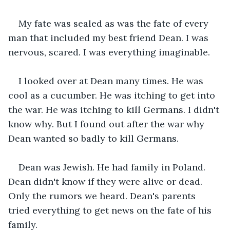
My fate was sealed as was the fate of every 
man that included my best friend Dean. I was 
nervous, scared. I was everything imaginable.
I looked over at Dean many times. He was 
cool as a cucumber. He was itching to get into 
the war. He was itching to kill Germans. I didn't 
know why. But I found out after the war why 
Dean wanted so badly to kill Germans.
Dean was Jewish. He had family in Poland. 
Dean didn't know if they were alive or dead. 
Only the rumors we heard. Dean's parents 
tried everything to get news on the fate of his 
family.