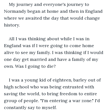
My journey and everyone's journey to 
Normandy began at home and then in England 
where we awaited the day that would change 
history.
All I was thinking about while I was in 
England was if I were going to come home 
alive to see my family. I was thinking if I would 
one day get married and have a family of my 
own. Was I going to die?
I was a young kid of eighteen, barley out of 
high school who was being entrusted with 
saving the world, to bring freedom to entire 
group of people. "I'm entering a war zone." I'd 
constantly say to myself.