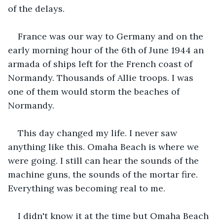
of the delays.
France was our way to Germany and on the 
early morning hour of the 6th of June 1944 an 
armada of ships left for the French coast of 
Normandy. Thousands of Allie troops. I was 
one of them would storm the beaches of 
Normandy.
This day changed my life. I never saw 
anything like this. Omaha Beach is where we 
were going. I still can hear the sounds of the 
machine guns, the sounds of the mortar fire. 
Everything was becoming real to me.
I didn't know it at the time but Omaha Beach 