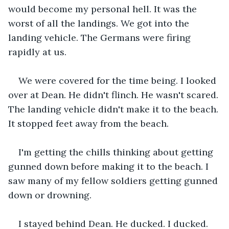
would become my personal hell. It was the 
worst of all the landings. We got into the 
landing vehicle. The Germans were firing 
rapidly at us.
We were covered for the time being. I looked 
over at Dean. He didn't flinch. He wasn't scared. 
The landing vehicle didn't make it to the beach. 
It stopped feet away from the beach.
I'm getting the chills thinking about getting 
gunned down before making it to the beach. I 
saw many of my fellow soldiers getting gunned 
down or drowning.
I stayed behind Dean. He ducked. I ducked. 