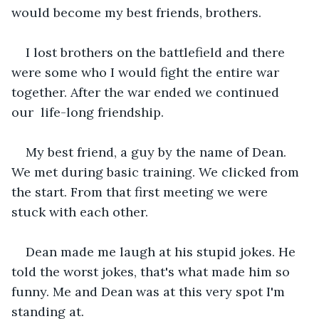
would become my best friends, brothers.
I lost brothers on the battlefield and there 
were some who I would fight the entire war 
together. After the war ended we continued 
our  life-long friendship.
My best friend, a guy by the name of Dean. 
We met during basic training. We clicked from 
the start. From that first meeting we were 
stuck with each other.
Dean made me laugh at his stupid jokes. He 
told the worst jokes, that's what made him so 
funny. Me and Dean was at this very spot I'm 
standing at.