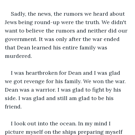
Sadly, the news, the rumors we heard about 
Jews being round-up were the truth. We didn't 
want to believe the rumors and neither did our 
government. It was only after the war ended 
that Dean learned his entire family was 
murdered.
I was heartbroken for Dean and I was glad 
we got revenge for his family. We won the war. 
Dean was a warrior. I was glad to fight by his 
side. I was glad and still am glad to be his 
friend.
I look out into the ocean. In my mind I 
picture myself on the ships preparing myself 