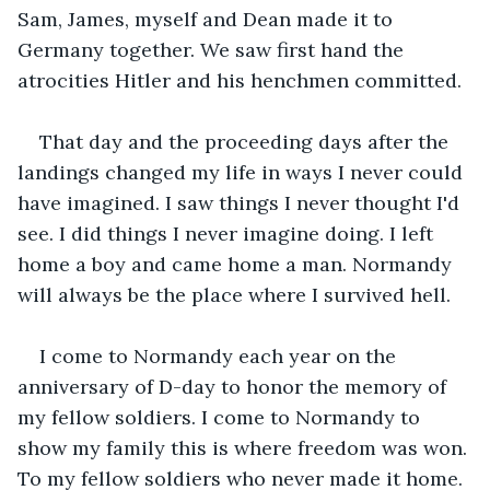
Sam, James, myself and Dean made it to 
Germany together. We saw first hand the 
atrocities Hitler and his henchmen committed.
That day and the proceeding days after the 
landings changed my life in ways I never could 
have imagined. I saw things I never thought I'd 
see. I did things I never imagine doing. I left 
home a boy and came home a man. Normandy 
will always be the place where I survived hell.
I come to Normandy each year on the 
anniversary of D-day to honor the memory of 
my fellow soldiers. I come to Normandy to 
show my family this is where freedom was won. 
To my fellow soldiers who never made it home. 