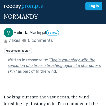
reedsy
prompts
Log in
NORMANDY
Melinda Madrigal
Follow
7 likes
0 comments
Historical Fiction
Written in response to:
"
Begin your story with the
sensation of a breeze brushing against a character's
skin.
"
as part of
In the Wind
.
Looking out into the vast ocean, the wind 
brushing against my skin. I'm reminded of the 