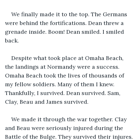
We finally made it to the top. The Germans 
were behind the fortifications. Dean threw a 
grenade inside. Boom! Dean smiled. I smiled 
back.
Despite what took place at Omaha Beach, 
the landings at Normandy were a success. 
Omaha Beach took the lives of thousands of 
my fellow soldiers. Many of them I knew. 
Thankfully, I survived. Dean survived. Sam, 
Clay, Beau and James survived.
We made it through the war together. Clay 
and Beau were seriously injured during the 
Battle of the Bulge. They survived their injures. 