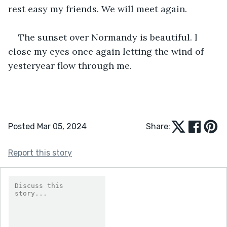
rest easy my friends. We will meet again. 
The sunset over Normandy is beautiful. I 
close my eyes once again letting the wind of 
yesteryear flow through me.
Posted Mar 05, 2024
Share:
Report this story