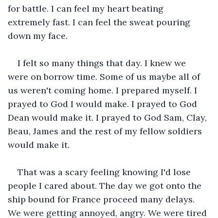
for battle. I can feel my heart beating 
extremely fast. I can feel the sweat pouring 
down my face.
I felt so many things that day. I knew we 
were on borrow time. Some of us maybe all of 
us weren't coming home. I prepared myself. I 
prayed to God I would make. I prayed to God 
Dean would make it. I prayed to God Sam, Clay, 
Beau, James and the rest of my fellow soldiers 
would make it.
That was a scary feeling knowing I'd lose 
people I cared about. The day we got onto the 
ship bound for France proceed many delays. 
We were getting annoyed, angry. We were tired 