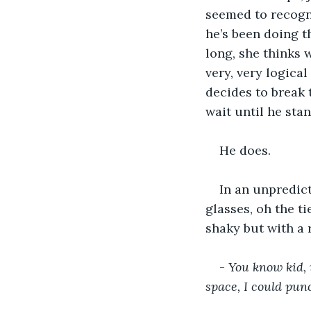
seemed to recognis
he’s been doing th
long, she thinks 
very, very logical
decides to break t
wait until he sta
He does.
In an unpredict
glasses, oh the ti
shaky but with a
- 
You know kid, 
space, I could punc