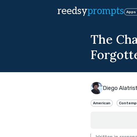
reedsy
prompts
Apps
The Cha
Forgott
Diego Alatris
American
Contemp