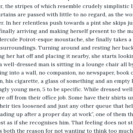
or, the stripes of which resemble crudely simplistic 
rtains are passed with little to no regard, as the 
r. In her relentless push towards a pint she skips ju
 finally arriving and making herself present to the m
Hercule Poirot-esque moustache, she finally takes 
surroundings. Turning around and resting her back 
g her hat off and placing it nearby, she starts lookin
a well-dressed man is sitting in a lounge chair all by
ng into a wall, no companion, no newspaper, book o
an, his cigarette, a glass of something and an empty 
gly young men, 5 to be specific. While dressed well, 
are off from their office job. Some have their shirts 
their ties loosened and just any other queue that hel
oading up after a proper day at work”, one of them 
st as if she recognises him. That feeling does not st
is both the reason for not wanting to think too much 