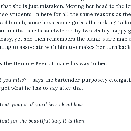
that she is just mistaken. Moving her head to the lef
r so students, in here for all the same reasons as the
ixed bunch, some boys, some girls, all drinking, talk
otion that she is sandwiched by two visibly happy 
neasy, yet she then remembers the blank-stare man 
nting to associate with him too makes her turn back
as the Hercule Beeirot made his way to her.
t you miss?
 – says the bartender, purposely elongati
rgot what he has to say after that
tout you got if you’d be so kind boss
tout for the beautiful lady it is then