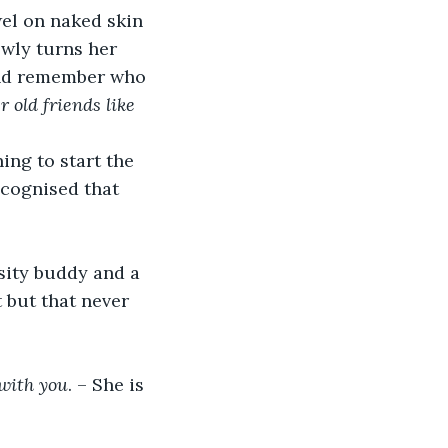
wel on naked skin 
wly turns her 
 and remember who 
 old friends like 
ng to start the 
ecognised that 
rsity buddy and a 
 but that never 
 with you
. – She is 