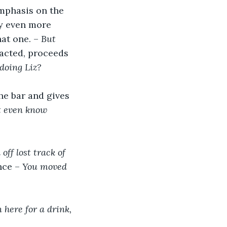
mphasis on the 
ly even more 
at one. – 
But 
eacted, proceeds 
doing Liz?
he bar and gives 
t even know 
off lost track of 
nce – 
You moved 
 
 here for a drink, 