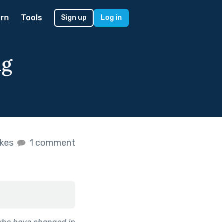
rn
Tools
Sign up
Log in
ng
ikes
1 comment