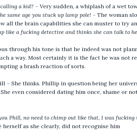
calling a kid?
 – Very sudden, a whiplash of a wet to
he same age you stuck up lamp pole!
 – The woman slo
w all the brain capabilities she can muster to try
p like a fucking detective and thinks she can talk to her
s through his tone is that he indeed was not planni
uch a way. Most certainly it is the fact he was not r
mpting a brash reaction of sorts.
hill – She thinks. Phillip in question being her unive
. She even considered dating him once, shame or not
you Phill, no need to chimp out like that, I was fucking
e herself as she clearly, did not recognise him