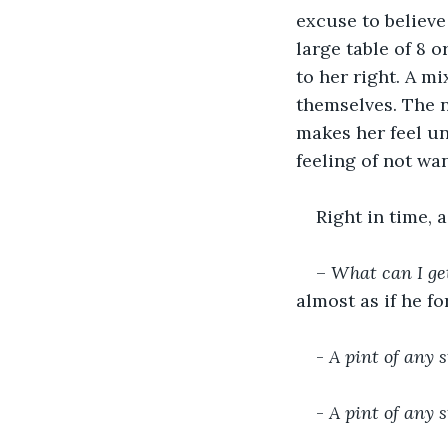
excuse to believe 
large table of 8 o
to her right. A m
themselves. The n
makes her feel u
feeling of not wa
Right in time, 
– 
What can I ge
almost as if he fo
- 
A pint of any s
- 
A pint of any s