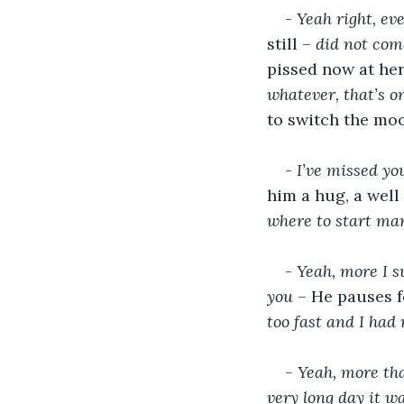
- 
Yeah right, eve
still – 
did not come
pissed now at her 
whatever, that’s o
to switch the moo
- 
I’ve missed yo
him a hug, a well
where to start ma
- 
Yeah, more I su
you
 – He pauses f
too fast and I had 
- Yeah, more tha
very long day it w