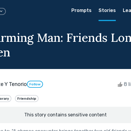
Prompts
Stories
Lea
rming Man: Friends Lo
en
te Y Tenorio
8 l
Follow
orary
Friendship
This story contains sensitive content