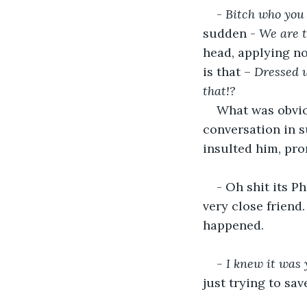
- 
Bitch who you 
sudden - 
We are t
head, applying no
is that – 
Dressed u
that!? 
What was obviou
conversation in s
insulted him, pro
- Oh shit its P
very close friend
happened.
- I knew it was 
just trying to sav