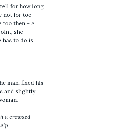
tell for how long 
 not for too 
 too then – A 
oint, she 
 has to do is 
he man, fixed his 
s and slightly 
 woman.
ch a crowded 
help