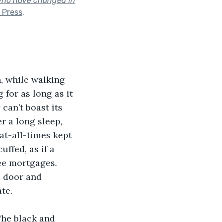
 who have changed in
 Press
.
, while walking 
for as long as it 
 can’t boast its 
r a long sleep, 
at-all-times kept 
ffed, as if a 
ee mortgages. 
d door and 
te.
he black and 