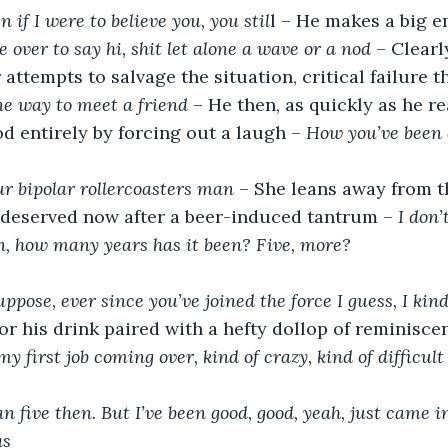
n if I were to believe you, you stil
l – He makes a big e
 over to say hi, shit let alone a wave or a nod
 – Clear
attempts to salvage the situation, critical failure th
ne way to meet a friend
 – He then, as quickly as he r
d entirely by forcing out a laugh – 
How you’ve been 
ur bipolar rollercoasters man
 – She leans away from t
 deserved now after a beer-induced tantrum – 
I don’
n, how many years has it been? Five, more?
ppose, ever since you’ve joined the force I guess, I kind 
or his drink paired with a hefty dollop of reminisce
my first job coming over, kind of crazy, kind of difficult
n five then. But I’ve been good, good, yeah, just came in
as