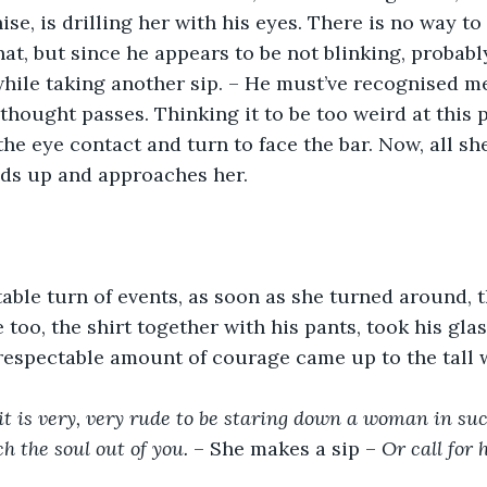
e, is drilling her with his eyes. There is no way to 
at, but since he appears to be not blinking, probably
while taking another sip. – He must’ve recognised me
 thought passes. Thinking it to be too weird at this p
he eye contact and turn to face the bar. Now, all she
nds up and approaches her.
able turn of events, as soon as she turned around, t
e too, the shirt together with his pants, took his glas
 respectable amount of courage came up to the tall
it is very, very rude to be staring down a woman in su
h the soul out of you.
 – She makes a sip – 
Or call for 