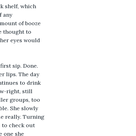
 shelf, which 
f any 
amount of booze 
e thought to 
 her eyes would 
irst sip. Done. 
er lips. The day 
ntinues to drink 
right, still 
ler groups, too 
ble. She slowly 
e really. Turning 
 to check out 
he one she 