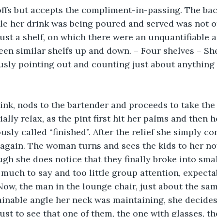
fs but accepts the compliment-in-passing. The back
le her drink was being poured and served was not o
ust a shelf, on which there were an unquantifiable 
en similar shelfs up and down. – Four shelves – Sh
usly pointing out and counting just about anything
ink, nods to the bartender and proceeds to take the f
ally relax, as the pint first hit her palms and then h
sly called “finished”. After the relief she simply co
again. The woman turns and sees the kids to her now-
ugh she does notice that they finally broke into smal
much to say and too little group attention, expecta
ow, the man in the lounge chair, just about the sam
inable angle her neck was maintaining, she decides
just to see that one of them, the one with glasses, t