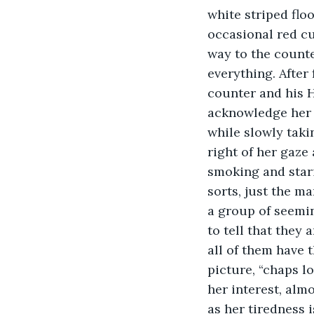
white striped flo
occasional red cu
way to the counte
everything. After
counter and his 
acknowledge her 
while slowly takin
right of her gaze 
smoking and stari
sorts, just the m
a group of seemin
to tell that they 
all of them have 
picture, “chaps l
her interest, almo
as her tiredness 