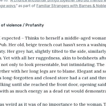
se to:
"
A chance encounter brings together two old friends
nge ways.
"
as part of
Familiar Strangers with Barnes & Noble
 of violence / Profanity
n I expected – Thinks to herself a middle-aged woman
Pub. Her old, beige trench coat hasn’t seen a washing 
ty. Her grey hat, slightly tilted to the side, similarly
. Yet with all her ruggedness, akin to bedsheets afte
 not only to look presentable, but intimidating. The 
ther with her long legs are to blame. Elegant and scu
 long-forgotten and closed store had a cat and thr
king until she reached the front door, opening sai
 with as much energy as a dead rat would demonstra
as weird as it was of no importance to the woman. T