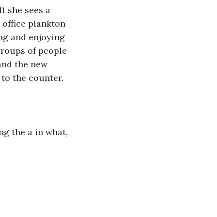
t she sees a 
 office plankton 
ing and enjoying 
groups of people 
and the new 
 to the counter.
ng the a in what, 