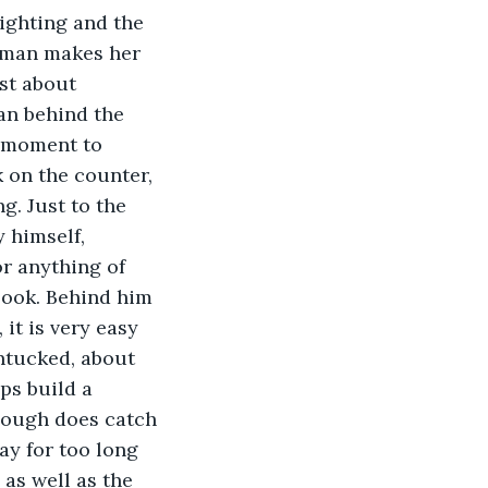
lighting and the 
woman makes her 
st about 
an behind the 
a moment to 
on the counter, 
g. Just to the 
 himself, 
r anything of 
look. Behind him 
it is very easy 
untucked, about 
ps build a 
though does catch 
ay for too long 
as well as the 