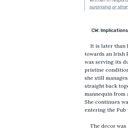
Written in respon
surprising or stra
CW: Implications
It is later tha
towards an Irish 
was serving its du
pristine condition
she still manages
straight back toge
mannequin from a
She continues wal
entering the Pub
The decor was 