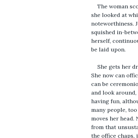
The woman scof
she looked at whi
noteworthiness. J
squished in-betwe
herself, continuo
be laid upon.
She gets her dr
She now can offici
can be ceremoniou
and look around, 
having fun, altho
many people, too 
moves her head. N
from that unsusta
the office chaps, 