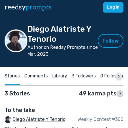
reedsy
prompts
Log in
Diego Alatriste Y
Tenorio
Follow
Author on Reedsy Prompts since
Mar, 2023
Stories
Comments
Library
3 Followers
0 Following
3 Stories
49 karma pts
?
To the lake
Diego Alatriste Y Tenorio
Weekly Contest #300