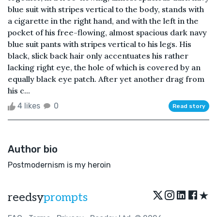
blue suit with stripes vertical to the body, stands with
a cigarette in the right hand, and with the left in the
pocket of his free-flowing, almost spacious dark navy
blue suit pants with stripes vertical to his legs. His
black, slick back hair only accentuates his rather
lacking right eye, the hole of which is covered by an
equally black eye patch. After yet another drag from
his c...
4 likes
0
Read story
Author bio
Postmodernism is my heroin
★
reedsy
prompts