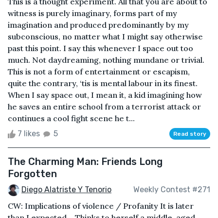
This is a thought experiment. All that you are about to
witness is purely imaginary, forms part of my
imagination and produced predominantly by my
subconscious, no matter what I might say otherwise
past this point. I say this whenever I space out too
much. Not daydreaming, nothing mundane or trivial.
This is not a form of entertainment or escapism,
quite the contrary, ‘tis is mental labour in its finest.
When I say space out, I mean it, a kid imagining how
he saves an entire school from a terrorist attack or
continues a cool fight scene he t...
7 likes
5
Read story
The Charming Man: Friends Long
Forgotten
Diego Alatriste Y Tenorio
Weekly Contest #271
CW: Implications of violence / Profanity It is later
than I expected – Thinks to herself a middle-aged