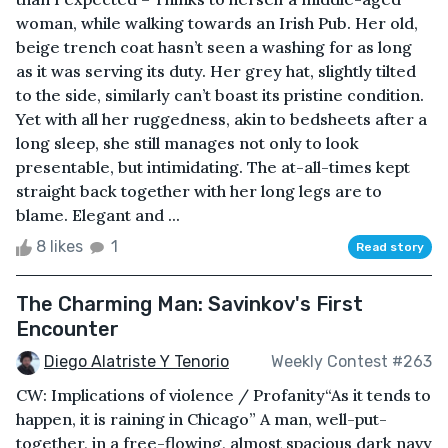
woman, while walking towards an Irish Pub. Her old,
beige trench coat hasn’t seen a washing for as long
as it was serving its duty. Her grey hat, slightly tilted
to the side, similarly can’t boast its pristine condition.
Yet with all her ruggedness, akin to bedsheets after a
long sleep, she still manages not only to look
presentable, but intimidating. The at-all-times kept
straight back together with her long legs are to
blame. Elegant and ...
8 likes
1
Read story
The Charming Man: Savinkov's First
Encounter
Diego Alatriste Y Tenorio
Weekly Contest #263
CW: Implications of violence / Profanity“As it tends to
happen, it is raining in Chicago” A man, well-put-
together, in a free-flowing, almost spacious dark navy