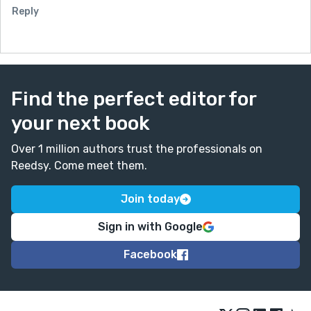
Reply
Find the perfect editor for
your next book
Over 1 million authors trust the professionals on
Reedsy. Come meet them.
Join today
Sign in with Google
Facebook