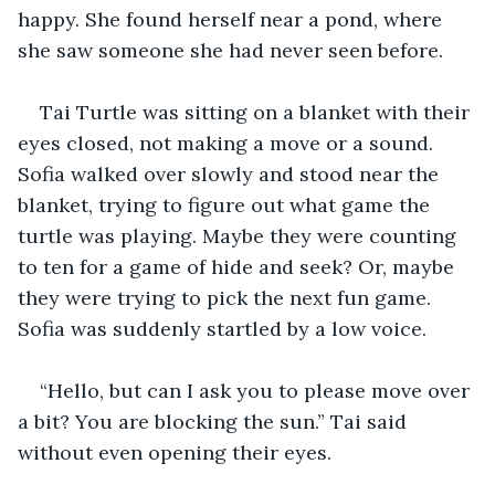
happy. She found herself near a pond, where 
she saw someone she had never seen before. 
Tai Turtle was sitting on a blanket with their 
eyes closed, not making a move or a sound. 
Sofia walked over slowly and stood near the 
blanket, trying to figure out what game the 
turtle was playing. Maybe they were counting 
to ten for a game of hide and seek? Or, maybe 
they were trying to pick the next fun game. 
Sofia was suddenly startled by a low voice. 
“Hello, but can I ask you to please move over 
a bit? You are blocking the sun.” Tai said 
without even opening their eyes. 