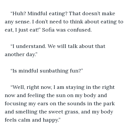
“Huh? Mindful eating? That doesn’t make 
any sense. I don’t need to think about eating to 
eat, I just eat!” Sofia was confused. 
“I understand. We will talk about that 
another day.”
“Is mindful sunbathing fun?”
“Well, right now, I am staying in the right 
now and feeling the sun on my body and 
focusing my ears on the sounds in the park 
and smelling the sweet grass, and my body 
feels calm and happy.”