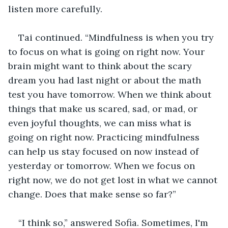
listen more carefully.
Tai continued. “Mindfulness is when you try 
to focus on what is going on right now. Your 
brain might want to think about the scary 
dream you had last night or about the math 
test you have tomorrow. When we think about 
things that make us scared, sad, or mad, or 
even joyful thoughts, we can miss what is 
going on right now. Practicing mindfulness 
can help us stay focused on now instead of 
yesterday or tomorrow. When we focus on 
right now, we do not get lost in what we cannot 
change. Does that make sense so far?”
“I think so,” answered Sofia. Sometimes, I'm 