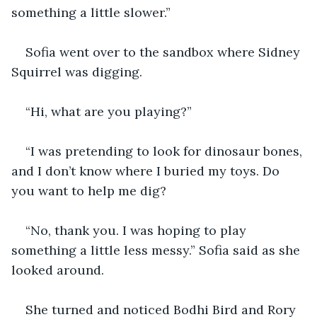
something a little slower.”
Sofia went over to the sandbox where Sidney 
Squirrel was digging.
“Hi, what are you playing?”
“I was pretending to look for dinosaur bones, 
and I don’t know where I buried my toys. Do 
you want to help me dig?
“No, thank you. I was hoping to play 
something a little less messy.” Sofia said as she 
looked around.
She turned and noticed Bodhi Bird and Rory 