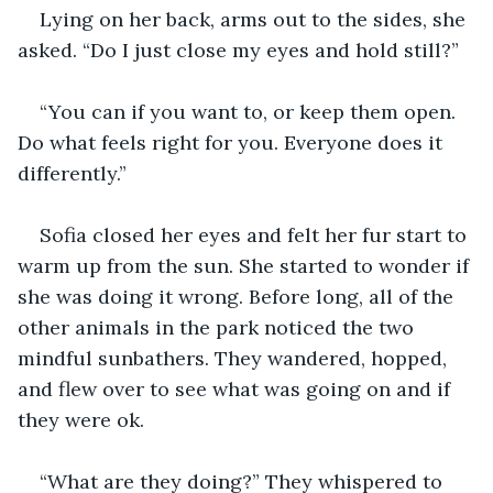
Lying on her back, arms out to the sides, she 
asked. “Do I just close my eyes and hold still?” 
“You can if you want to, or keep them open. 
Do what feels right for you. Everyone does it 
differently.”
Sofia closed her eyes and felt her fur start to 
warm up from the sun. She started to wonder if 
she was doing it wrong. Before long, all of the 
other animals in the park noticed the two 
mindful sunbathers. They wandered, hopped, 
and flew over to see what was going on and if 
they were ok. 
“What are they doing?” They whispered to 