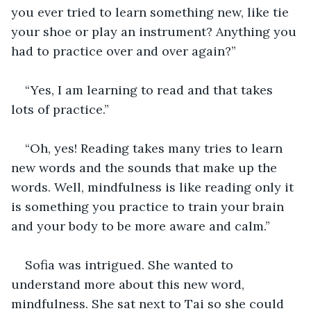
you ever tried to learn something new, like tie 
your shoe or play an instrument? Anything you 
had to practice over and over again?”
“Yes, I am learning to read and that takes 
lots of practice.”
“Oh, yes! Reading takes many tries to learn 
new words and the sounds that make up the 
words. Well, mindfulness is like reading only it 
is something you practice to train your brain 
and your body to be more aware and calm.”
Sofia was intrigued. She wanted to 
understand more about this new word, 
mindfulness. She sat next to Tai so she could 