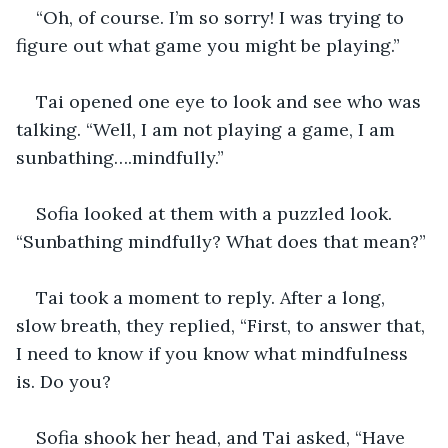
“Oh, of course. I’m so sorry! I was trying to 
figure out what game you might be playing.”
Tai opened one eye to look and see who was 
talking. “Well, I am not playing a game, I am 
sunbathing….mindfully.”
Sofia looked at them with a puzzled look. 
“Sunbathing mindfully? What does that mean?”
Tai took a moment to reply. After a long, 
slow breath, they replied, “First, to answer that, 
I need to know if you know what mindfulness 
is. Do you?
Sofia shook her head, and Tai asked, “Have 