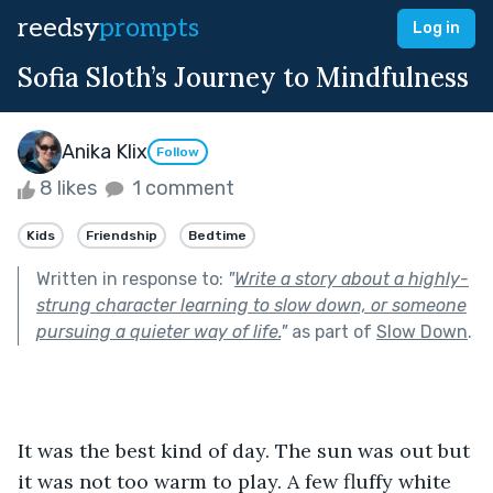
reedsy
prompts
Log in
Sofia Sloth’s Journey to Mindfulness
Anika Klix
Follow
8 likes
1 comment
Kids
Friendship
Bedtime
Written in response to:
"
Write a story about a highly-
strung character learning to slow down, or someone
pursuing a quieter way of life.
"
as part of
Slow Down
.
It was the best kind of day. The sun was out but 
it was not too warm to play. A few fluffy white 