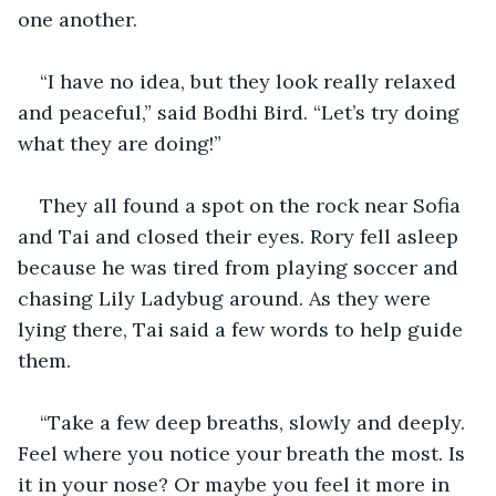
one another. 
“I have no idea, but they look really relaxed 
and peaceful,” said Bodhi Bird. “Let’s try doing 
what they are doing!”
They all found a spot on the rock near Sofia 
and Tai and closed their eyes. Rory fell asleep 
because he was tired from playing soccer and 
chasing Lily Ladybug around. As they were 
lying there, Tai said a few words to help guide 
them.
“Take a few deep breaths, slowly and deeply. 
Feel where you notice your breath the most. Is 
it in your nose? Or maybe you feel it more in 