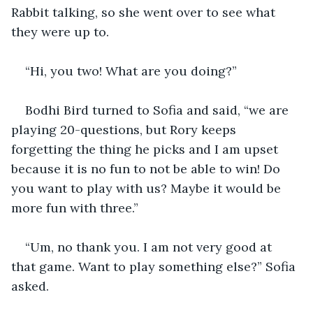
Rabbit talking, so she went over to see what 
they were up to.
“Hi, you two! What are you doing?”
Bodhi Bird turned to Sofia and said, “we are 
playing 20-questions, but Rory keeps 
forgetting the thing he picks and I am upset 
because it is no fun to not be able to win! Do 
you want to play with us? Maybe it would be 
more fun with three.”
“Um, no thank you. I am not very good at 
that game. Want to play something else?” Sofia 
asked.