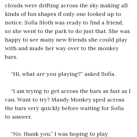
clouds were drifting across the sky making all 
kinds of fun shapes if only one looked up to 
notice. Sofia Sloth was ready to find a friend, 
so she went to the park to do just that. She was 
happy to see many new friends she could play 
with and made her way over to the monkey 
bars.
“Hi, what are you playing?” asked Sofia. 
“I am trying to get across the bars as fast as I 
can. Want to try? Mandy Monkey sped across 
the bars very quickly before waiting for Sofia 
to answer.
“No, thank you.” I was hoping to play 