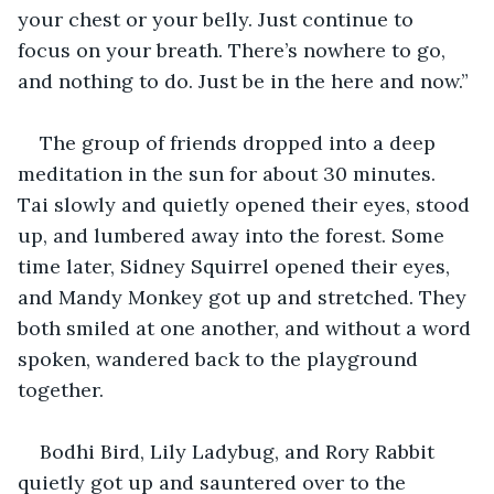
your chest or your belly. Just continue to 
focus on your breath. There’s nowhere to go, 
and nothing to do. Just be in the here and now.”
The group of friends dropped into a deep 
meditation in the sun for about 30 minutes. 
Tai slowly and quietly opened their eyes, stood 
up, and lumbered away into the forest. Some 
time later, Sidney Squirrel opened their eyes, 
and Mandy Monkey got up and stretched. They 
both smiled at one another, and without a word 
spoken, wandered back to the playground 
together. 
Bodhi Bird, Lily Ladybug, and Rory Rabbit 
quietly got up and sauntered over to the 