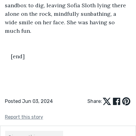
sandbox to dig, leaving Sofia Sloth lying there 
alone on the rock, mindfully sunbathing, a 
wide smile on her face. She was having so 
much fun. 
[end]
Posted Jun 03, 2024
Share:
Report this story