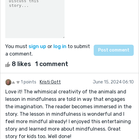
You must
sign up
or
log in
to submit
a comment.
8 likes
1 comment
1 points
Kristi Gott
June 15, 2024 06:10
Love it! The whimsical creativity of the animals and
lesson in mindfulness are told in way that engages
the imagination. The reader becomes immersed in the
story. The lesson in mindfulness is wonderful and I
feel more mindful already! I enjoyed this entertaining
story and learned more about mindfulness. Great
story for kids too. Well done!