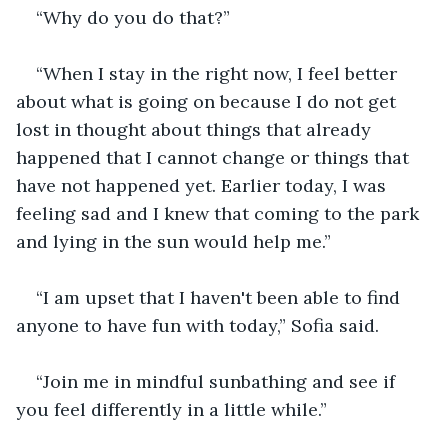
“Why do you do that?”
“When I stay in the right now, I feel better 
about what is going on because I do not get 
lost in thought about things that already 
happened that I cannot change or things that 
have not happened yet. Earlier today, I was 
feeling sad and I knew that coming to the park 
and lying in the sun would help me.”
“I am upset that I haven't been able to find 
anyone to have fun with today,” Sofia said.
“Join me in mindful sunbathing and see if 
you feel differently in a little while.”