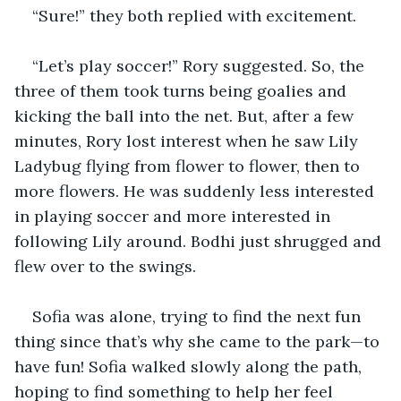
“Sure!” they both replied with excitement.
“Let’s play soccer!” Rory suggested. So, the 
three of them took turns being goalies and 
kicking the ball into the net. But, after a few 
minutes, Rory lost interest when he saw Lily 
Ladybug flying from flower to flower, then to 
more flowers. He was suddenly less interested 
in playing soccer and more interested in 
following Lily around. Bodhi just shrugged and 
flew over to the swings.
Sofia was alone, trying to find the next fun 
thing since that’s why she came to the park—to 
have fun! Sofia walked slowly along the path, 
hoping to find something to help her feel 