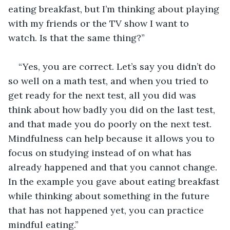
eating breakfast, but I’m thinking about playing 
with my friends or the TV show I want to 
watch. Is that the same thing?”
“Yes, you are correct. Let’s say you didn’t do 
so well on a math test, and when you tried to 
get ready for the next test, all you did was 
think about how badly you did on the last test, 
and that made you do poorly on the next test. 
Mindfulness can help because it allows you to 
focus on studying instead of on what has 
already happened and that you cannot change. 
In the example you gave about eating breakfast 
while thinking about something in the future 
that has not happened yet, you can practice 
mindful eating.”