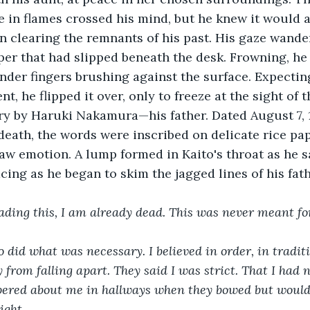
ce in flames crossed his mind, but he knew it would
 clearing the remnants of his past. His gaze wander
per that had slipped beneath the desk. Frowning, he
lender fingers brushing against the surface. Expectin
 he flipped it over, only to freeze at the sight of t
try by Haruki Nakamura—his father. Dated August 7, 
 death, the words were inscribed on delicate rice pap
aw emotion. A lump formed in Kaito's throat as he s
acing as he began to skim the jagged lines of his fathe
eading this, I am already dead. This was never meant f
did what was necessary. I believed in order, in traditio
 from falling apart. They said I was strict. That I had 
pered about me in hallways when they bowed but would
ight.