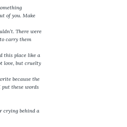
 something 
ut of you. Make 
ouldn’t. There were 
to carry them 
 this place like a 
 love, but cruelty 
 write because the 
I put these words 
 crying behind a 