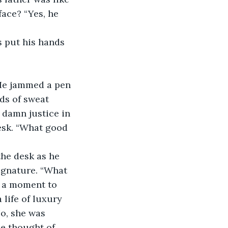
ace? “Yes, he 
s put his hands 
”
 He jammed a pen 
ds of sweat 
 damn justice in 
desk. “What good 
he desk as he 
ignature. “What 
r a moment to 
life of luxury 
No, she was 
e thought of 