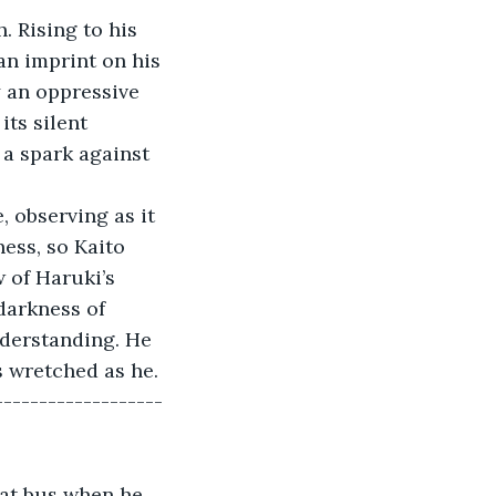
. Rising to his 
 an imprint on his 
 an oppressive 
its silent 
 a spark against 
, observing as it 
ess, so Kaito 
 of Haruki’s 
darkness of 
nderstanding. He 
s wretched as he.
-------------------
hat bus when he 