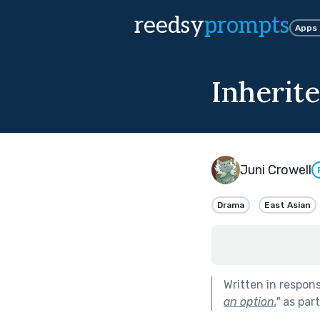
reedsy
prompts
Apps
Inherit
Juni Crowell
Drama
East Asian
Written in respon
an option.
"
as par