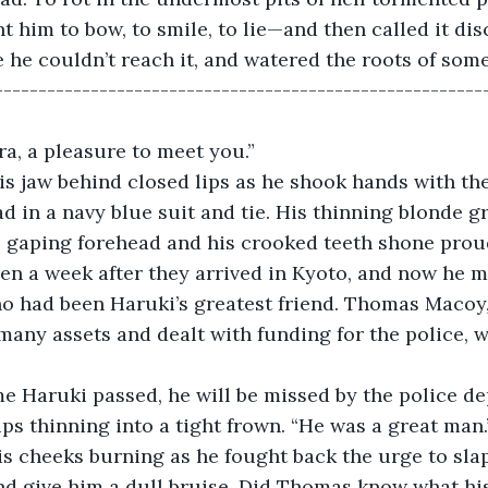
 him to bow, to smile, to lie—and then called it disc
 he couldn’t reach it, and watered the roots of some
-------------------------------------------------------
a, a pleasure to meet you.” 
is jaw behind closed lips as he shook hands with th
ad in a navy blue suit and tie. His thinning blonde g
s gaping forehead and his crooked teeth shone proud
een a week after they arrived in Kyoto, and now he m
 had been Haruki’s greatest friend. Thomas Macoy
any assets and dealt with funding for the police, 
ame Haruki passed, he will be missed by the police d
ps thinning into a tight frown. “He was a great man.
is cheeks burning as he fought back the urge to sla
nd give him a dull bruise. Did Thomas know what his