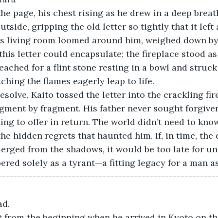
he page, his chest rising as he drew in a deep breath
utside, gripping the old letter so tightly that it left
us living room loomed around him, weighed down by
this letter could encapsulate; the fireplace stood as 
eached for a flint stone resting in a bowl and struck
ching the flames eagerly leap to life.
solve, Kaito tossed the letter into the crackling fire
agment by fragment. His father never sought forgiven
ng to offer in return. The world didn’t need to know
he hidden regrets that haunted him. If, in time, the 
erged from the shadows, it would be too late for u
ed solely as a tyrant—a fitting legacy for a man a
-------------------------------------------------------
d. 
t from the beginning when he arrived in Kyoto on t