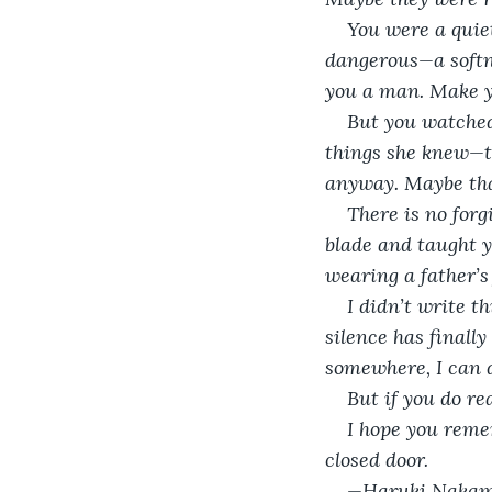
You were a quiet
dangerous—a softne
you a man. Make y
But you watched 
things she knew—th
anyway. Maybe tha
There is no forg
blade and taught yo
wearing a father’s 
I didn’t write th
silence has finally
somewhere, I can d
But if you do rea
I hope you reme
closed door.
—Haruki Naka