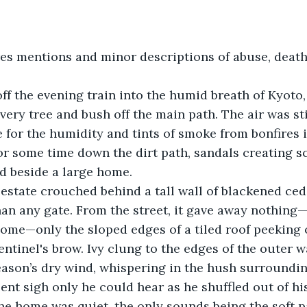
res mentions and minor descriptions of abuse, death
ff the evening train into the humid breath of Kyoto,
ery tree and bush off the main path. The air was stil
for the humidity and tints of smoke from bonfires i
or some time down the dirt path, sandals creating s
d beside a large home. 
tate crouched behind a tall wall of blackened cedar
an any gate. From the street, it gave away nothing—
ome—only the sloped edges of a tiled roof peeking 
ntinel's brow. Ivy clung to the edges of the outer wa
season’s dry wind, whispering in the hush surroundin
lent sigh only he could hear as he shuffled out of hi
he home was quiet, the only sounds being the soft p