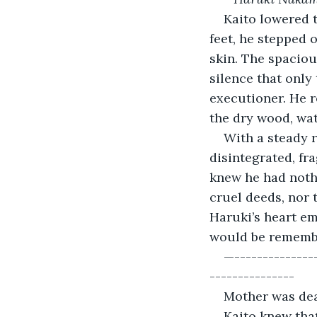
Kaito lowered t
feet, he stepped o
skin. The spacio
silence that only 
executioner. He r
the dry wood, wat
With a steady re
disintegrated, fr
knew he had nothi
cruel deeds, nor t
Haruki’s heart em
would be remember
—---------------
---------------
Mother was dea
Kaito knew tha