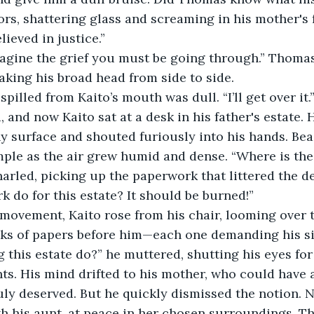
rs, shattering glass and screaming in his mother's f
ieved in justice.”
magine the grief you must be going through.” Thoma
haking his broad head from side to side. 
pilled from Kaito’s mouth was dull. “I’ll get over it.
 and now Kaito sat at a desk in his father's estate.
 surface and shouted furiously into his hands. Bea
ple as the air grew humid and dense. “Where is the
snarled, picking up the paperwork that littered the 
k do for this estate? It should be burned!”
movement, Kaito rose from his chair, looming over t
acks of papers before him—each one demanding his s
this estate do?” he muttered, shutting his eyes fo
ts. His mind drifted to his mother, who could have a 
truly deserved. But he quickly dismissed the notion. 
th his aunt, at peace in her chosen surroundings. Th