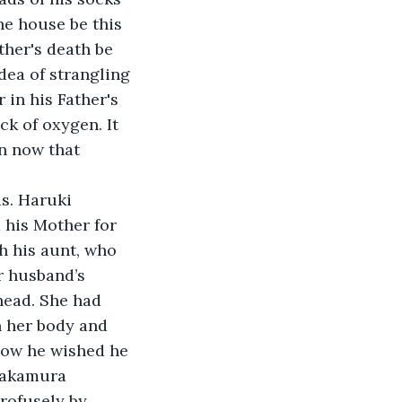
he house be this 
ther's death be 
dea of strangling 
 in his Father's 
k of oxygen. It 
n now that 
ds. Haruki 
his Mother for 
h his aunt, who 
r husband’s 
head. She had 
h her body and 
how he wished he 
Nakamura 
rofusely by 