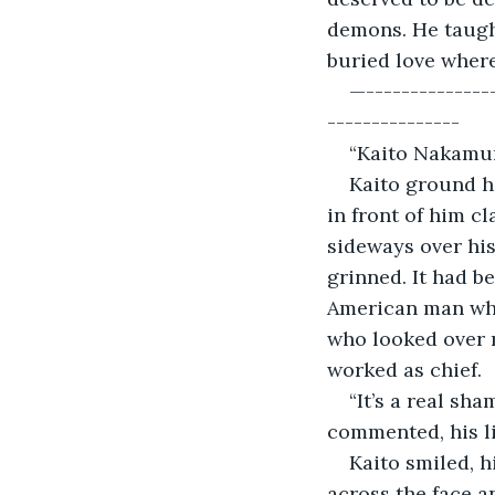
demons. He taught
buried love where
—---------------
---------------
“Kaito Nakamur
Kaito ground h
in front of him cl
sideways over hi
grinned. It had b
American man who
who looked over m
worked as chief. 
“It’s a real sh
commented, his li
Kaito smiled, h
across the face a