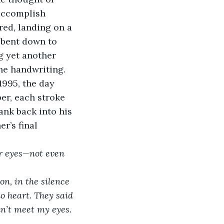
 accomplish 
ed, landing on a 
 bent down to 
g yet another 
he handwriting. 
1995, the day 
er, each stroke 
ank back into his 
r’s final 
or eyes—not even 
n, in the silence 
no heart. They said 
n’t meet my eyes. 