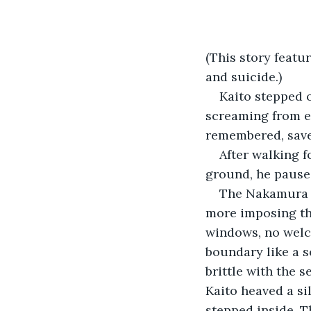
(This story featu
and suicide.)
Kaito stepped o
screaming from ev
remembered, save 
After walking f
ground, he pause
The Nakamura es
more imposing th
windows, no welc
boundary like a se
brittle with the 
Kaito heaved a si
stepped inside. T