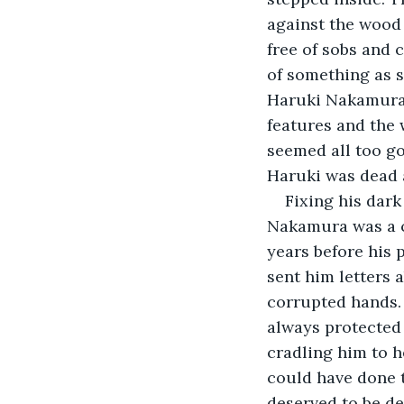
against the wood 
free of sobs and 
of something as s
Haruki Nakamura in
features and the 
seemed all too go
Haruki was dead a
Fixing his dark
Nakamura was a c
years before his 
sent him letters 
corrupted hands. 
always protected 
cradling him to h
could have done 
deserved to be de