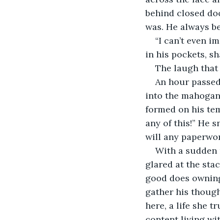
behind closed doo
was. He always bel
“I can’t even i
in his pockets, s
The laugh that s
An hour passed,
into the mahogany
formed on his tem
any of this!” He 
will any paperwor
With a sudden 
glared at the st
good does owning 
gather his though
here, a life she 
content living wi