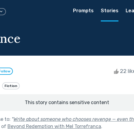
Prompts
Stories
Lea
ence
22 li
Follow
Fiction
This story contains sensitive content
se to:
"
Write about someone who chooses revenge — even th
t of
Beyond Redemption with Mel Torrefranca
.