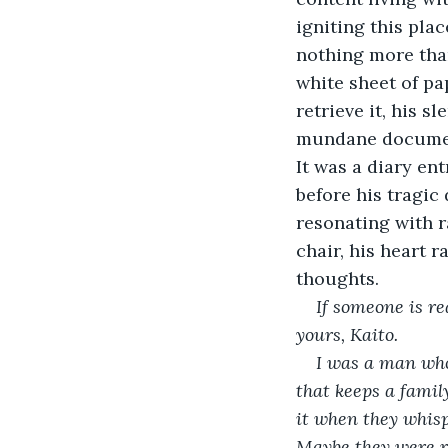
igniting this pla
nothing more than
white sheet of pa
retrieve it, his s
mundane document,
It was a diary en
before his tragic
resonating with r
chair, his heart r
thoughts.
If someone is r
yours, Kaito.
I was a man who 
that keeps a family
it when they whis
Maybe they were r