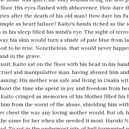
floor. His eyes flashed with abhorrence. How dare t
cries after the death of his old man? How dare his Fa
imple as heart failure? Kaito's hands itched as the i
 his sleep filled his mind's eye. The sight of terror
way his skin would turn a shade of pale blue from lac
od to be true. Nonetheless, that would never happe
nd in the grave. 
 suit, Kaito sat on the floor with his head in his han
ruel and manipulative man, having abused him and 
passing. His mother was safe and living in Osaka wit
about the time she spent in joy and freedom from he
Kaito cringed as memories of his Mother filled his 
him from the worst of the abuse, shielding him wit
er chest the way any loving mother would. But oh, 
the same for her when she needed it most. Haruki 
ad. To rot in the undermost pits of hell tormented p