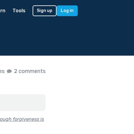
rn
Tools
Sign up
Log in
kes
2 comments
ough forgiveness is