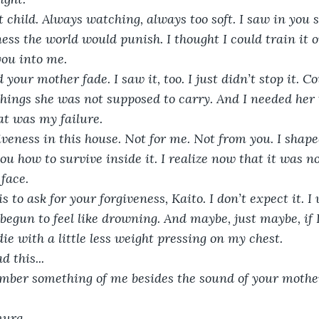
 child. Always watching, always too soft. I saw in you
ss the world would punish. I thought I could train it o
ou into me.
your mother fade. I saw it, too. I just didn’t stop it. C
ings she was not supposed to carry. And I needed her 
t was my failure.
iveness in this house. Not for me. Not from you. I shaped
u how to survive inside it. I realize now that it was not
face.
is to ask for your forgiveness, Kaito. I don’t expect it. I
 begun to feel like drowning. And maybe, just maybe, if 
ie with a little less weight pressing on my chest.
d this...
mber something of me besides the sound of your mother
mura