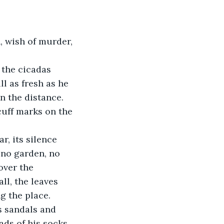
, wish of murder, 
 the cicadas 
l as fresh as he 
n the distance. 
cuff marks on the 
, its silence 
no garden, no 
over the 
ll, the leaves 
g the place. 
s sandals and 
ads of his socks 