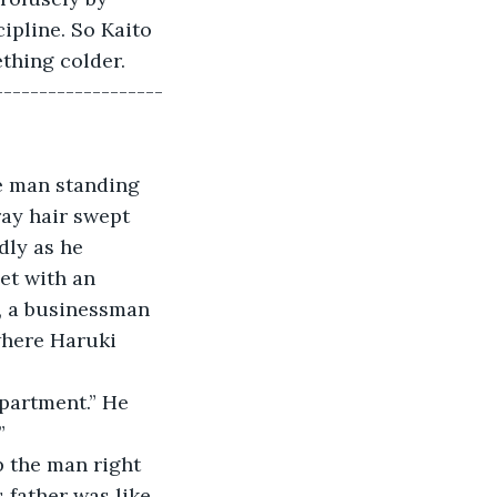
ipline. So Kaito 
thing colder. 
-------------------
e man standing 
ray hair swept 
ly as he 
et with an 
, a businessman 
where Haruki 
epartment.” He 
”
p the man right 
 father was like 