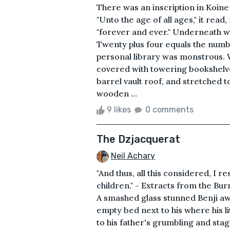
There was an inscription in Koin
"Unto the age of all ages," it rea
"forever and ever." Underneath wa
Twenty plus four equals the numb
personal library was monstrous. 
covered with towering bookshelve
barrel vault roof, and stretched 
wooden ...
9 likes
0 comments
The Dzjacquerat
Neil Achary
"And thus, all this considered, I r
children." - Extracts from the Bu
A smashed glass stunned Benji awa
empty bed next to his where his li
to his father's grumbling and st