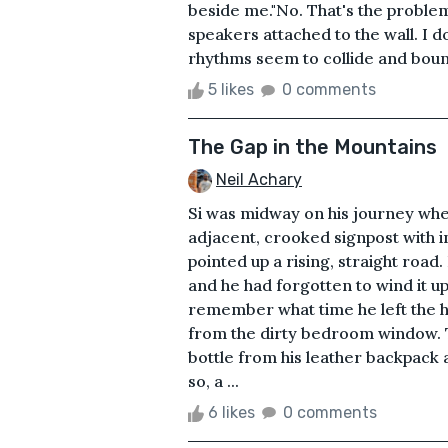
beside me."No. That's the problem
speakers attached to the wall. I d
rhythms seem to collide and bounce
5 likes
0 comments
The Gap in the Mountains
Neil Achary
Si was midway on his journey whe
adjacent, crooked signpost with in
pointed up a rising, straight road
and he had forgotten to wind it u
remember what time he left the h
from the dirty bedroom window. T
bottle from his leather backpack 
so, a ...
6 likes
0 comments