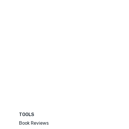
TOOLS
Book Reviews