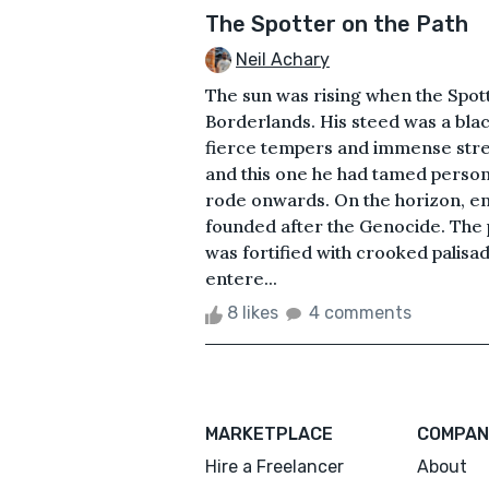
The Spotter on the Path
Neil Achary
The sun was rising when the Spott
Borderlands. His steed was a bla
fierce tempers and immense streng
and this one he had tamed person
rode onwards. On the horizon, en
founded after the Genocide. The
was fortified with crooked palis
entere...
8 likes
4 comments
MARKETPLACE
COMPAN
Hire a Freelancer
About