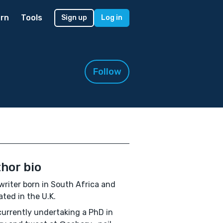
rn
Tools
Sign up
Log in
Follow
hor bio
 writer born in South Africa and
ted in the U.K.
currently undertaking a PhD in