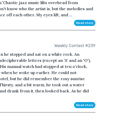
."Chaotic jazz music lilts overhead from
on't know who the artist is, but the melodies and
 off each other. My eyes lift, and ...
Read story
Weekly Contest #239
n he stopped and sat on a white rock. An
decipherable letters (except an 'A' and an 'O'),
. His manual watch had stopped at ten o’clock,
p when he woke up earlier. He could not
otel, but he did remember the rosy sunrise
hirsty, and a bit warm, he took out a water
and drank from it, then looked back. As he did
Read story