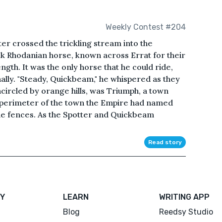
Weekly Contest #204
er crossed the trickling stream into the
ck Rhodanian horse, known across Errat for their
th. It was the only horse that he could ride,
ally. "Steady, Quickbeam," he whispered as they
circled by orange hills, was Triumph, a town
 perimeter of the town the Empire had named
ade fences. As the Spotter and Quickbeam
Read story
Y
LEARN
WRITING APP
Blog
Reedsy Studio