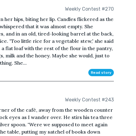
Weekly Contest #270
 her hips, biting her lip. Candles flickered as the
 whispered that it was almost empty. She
s, and in an old, tired-looking barrel at the back,
ce. "Too little rice for a vegetable stew," she said
 flat loaf with the rest of the flour in the pantry,
s, milk and the honey. Maybe she would, just to
hing. She...
Read story
Weekly Contest #243
rner of the café, away from the wooden counter
ck eyes as I wander over. He stirs his tea three
 silver spoon. "Were we supposed to meet again
t the table, putting my satchel of books down