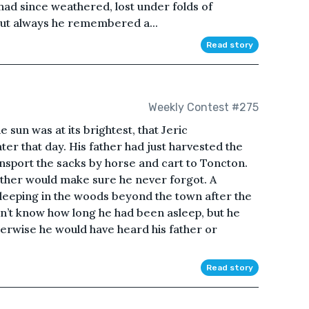
had since weathered, lost under folds of
 but always he remembered a...
Read story
Weekly Contest #275
 sun was at its brightest, that Jeric
r that day. His father had just harvested the
ansport the sacks by horse and cart to Toncton.
 father would make sure he never forgot. A
sleeping in the woods beyond the town after the
dn’t know how long he had been asleep, but he
herwise he would have heard his father or
Read story