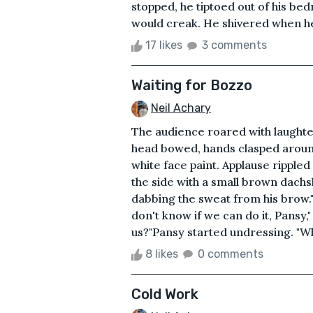
stopped, he tiptoed out of his b
would creak. He shivered when he
17 likes
3 comments
Waiting for Bozzo
Neil Achary
The audience roared with laughte
head bowed, hands clasped around
white face paint. Applause ripple
the side with a small brown dachs
dabbing the sweat from his brow."
don't know if we can do it, Pansy,
us?"Pansy started undressing. "Wh
8 likes
0 comments
Cold Work