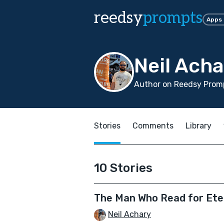
reedsy
prompts
Apps
Neil Acha
Author on Reedsy Promp
Stories
Comments
Library
10 Stories
The Man Who Read for Ete
Neil Achary