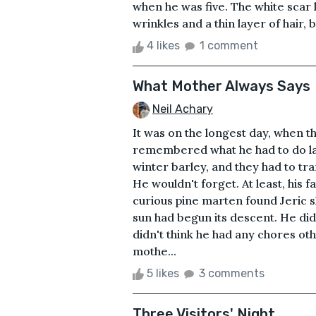
when he was five. The white scar 
wrinkles and a thin layer of hair,
4 likes
1 comment
What Mother Always Says
Neil Achary
It was on the longest day, when the
remembered what he had to do late
winter barley, and they had to tr
He wouldn't forget. At least, his
curious pine marten found Jeric 
sun had begun its descent. He di
didn't think he had any chores ot
mothe...
5 likes
3 comments
Three Visitors' Night