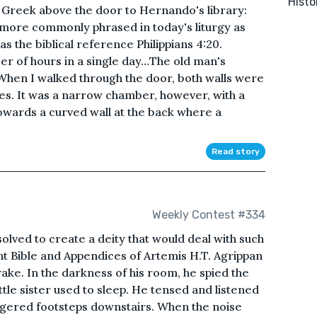
Histo
e Greek above the door to Hernando's library:
d, more commonly phrased in today's liturgy as
s the biblical reference Philippians 4:20.
er of hours in a single day…The old man's
When I walked through the door, both walls were
s. It was a narrow chamber, however, with a
towards a curved wall at the back where a
Read story
Weekly Contest #334
esolved to create a deity that would deal with such
rnt Bible and Appendices of Artemis H.T. Agrippan
ke. In the darkness of his room, he spied the
ttle sister used to sleep. He tensed and listened
aggered footsteps downstairs. When the noise