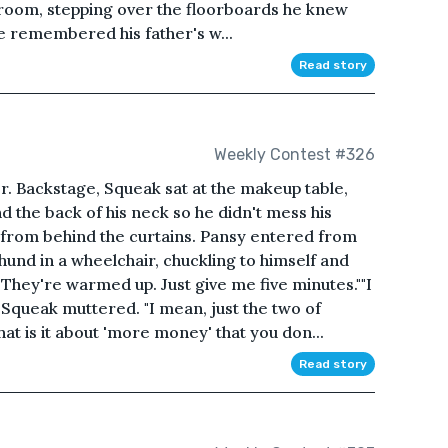
edroom, stepping over the floorboards he knew
 remembered his father's w...
Read story
Weekly Contest #326
r. Backstage, Squeak sat at the makeup table,
 the back of his neck so he didn't mess his
d from behind the curtains. Pansy entered from
hund in a wheelchair, chuckling to himself and
They're warmed up. Just give me five minutes.""I
" Squeak muttered. "I mean, just the two of
at is it about 'more money' that you don...
Read story