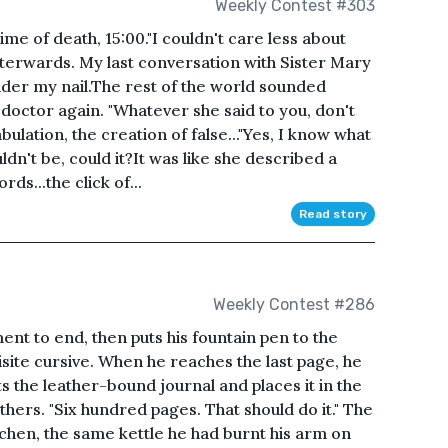
Weekly Contest #303
ime of death, 15:00."I couldn't care less about
fterwards. My last conversation with Sister Mary
under my nail.The rest of the world sounded
 doctor again. "Whatever she said to you, don't
abulation, the creation of false..."Yes, I know what
uldn't be, could it?It was like she described a
ds...the click of...
Read story
Weekly Contest #286
ent to end, then puts his fountain pen to the
site cursive. When he reaches the last page, he
ts the leather-bound journal and places it in the
thers. "Six hundred pages. That should do it." The
tchen, the same kettle he had burnt his arm on