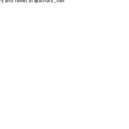
ry and tweet at @achary_neil