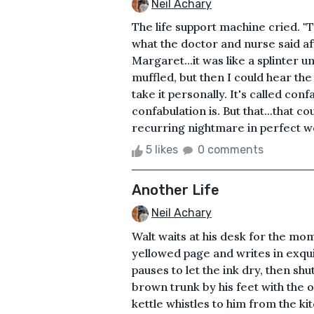
Neil Achary
The life support machine cried. "T
what the doctor and nurse said a
Margaret...it was like a splinter 
muffled, but then I could hear the
take it personally. It's called conf
confabulation is. But that...that co
recurring nightmare in perfect wor
5 likes
0 comments
Another Life
Neil Achary
Walt waits at his desk for the mom
yellowed page and writes in exqui
pauses to let the ink dry, then shu
brown trunk by his feet with the o
kettle whistles to him from the ki