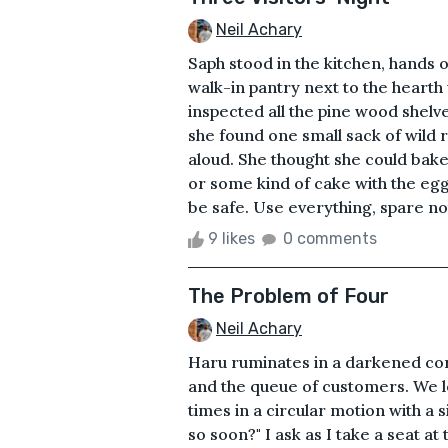
Neil Achary
Saph stood in the kitchen, hands on
walk-in pantry next to the hearth
inspected all the pine wood shelve
she found one small sack of wild ri
aloud. She thought she could bake a
or some kind of cake with the egg
be safe. Use everything, spare not
9 likes
0 comments
The Problem of Four
Neil Achary
Haru ruminates in a darkened co
and the queue of customers. We lo
times in a circular motion with a
so soon?" I ask as I take a seat a