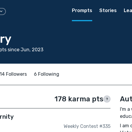
Prompts
Stories
Lea
ry
ts since Jun, 2023
14 Followers
6 Following
178 karma pts
Aut
?
I'm a
rnity
educa
I am 
Weekly Contest #335