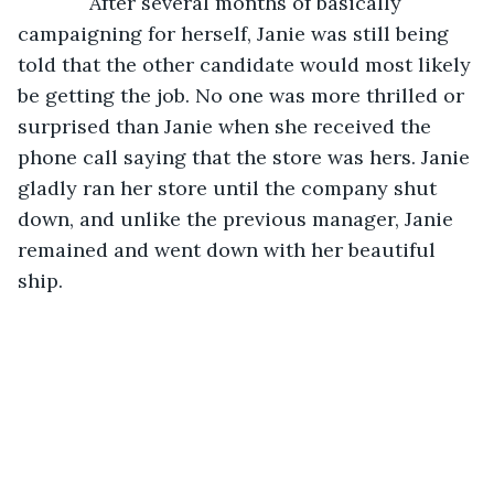
         After several months of basically 
campaigning for herself, Janie was still being 
told that the other candidate would most likely 
be getting the job. No one was more thrilled or 
surprised than Janie when she received the 
phone call saying that the store was hers. Janie 
gladly ran her store until the company shut 
down, and unlike the previous manager, Janie 
remained and went down with her beautiful 
ship.