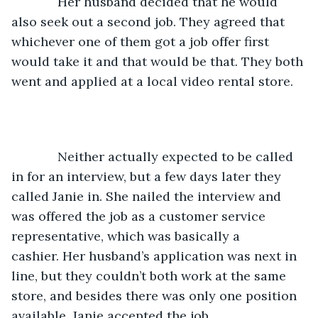
         Her husband decided that he would 
also seek out a second job. They agreed that 
whichever one of them got a job offer first 
would take it and that would be that. They both 
went and applied at a local video rental store.
         Neither actually expected to be called 
in for an interview, but a few days later they 
called Janie in. She nailed the interview and 
was offered the job as a customer service 
representative, which was basically a 
cashier. Her husband’s application was next in 
line, but they couldn’t both work at the same 
store, and besides there was only one position 
available. Janie accepted the job. 