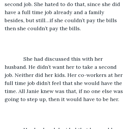
second job. She hated to do that, since she did 
have a full time job already and a family 
besides, but still…if she couldn’t pay the bills 
then she couldn’t pay the bills. 
         She had discussed this with her 
husband. He didn’t want her to take a second 
job. Neither did her kids. Her co-workers at her 
full time job didn’t feel that she would have the 
time. All Janie knew was that, if no one else was 
going to step up, then it would have to be her.