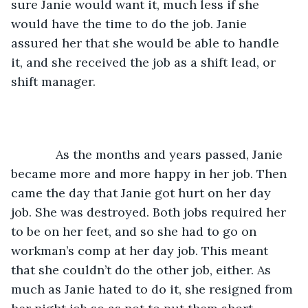
sure Janie would want it, much less if she 
would have the time to do the job. Janie 
assured her that she would be able to handle 
it, and she received the job as a shift lead, or 
shift manager.
         As the months and years passed, Janie 
became more and more happy in her job. Then 
came the day that Janie got hurt on her day 
job. She was destroyed. Both jobs required her 
to be on her feet, and so she had to go on 
workman’s comp at her day job. This meant 
that she couldn’t do the other job, either. As 
much as Janie hated to do it, she resigned from 