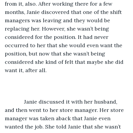
from it, also. After working there for a few 
months, Janie discovered that one of the shift 
managers was leaving and they would be 
replacing her. However, she wasn’t being 
considered for the position. It had never 
occurred to her that she would even want the 
position, but now that she wasn’t being 
considered she kind of felt that maybe she did 
want it, after all.
         Janie discussed it with her husband, 
and then went to her store manager. Her store 
manager was taken aback that Janie even 
wanted the job. She told Janie that she wasn’t 