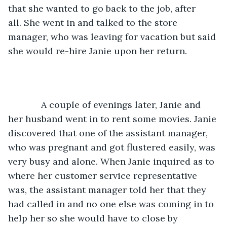
that she wanted to go back to the job, after 
all. She went in and talked to the store 
manager, who was leaving for vacation but said 
she would re-hire Janie upon her return.
         A couple of evenings later, Janie and 
her husband went in to rent some movies. Janie 
discovered that one of the assistant manager, 
who was pregnant and got flustered easily, was 
very busy and alone. When Janie inquired as to 
where her customer service representative 
was, the assistant manager told her that they 
had called in and no one else was coming in to 
help her so she would have to close by 