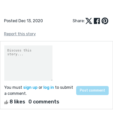
Posted Dec 13, 2020
Share:
Report this story
You must
sign up
or
log in
to submit
a comment.
8 likes
0 comments