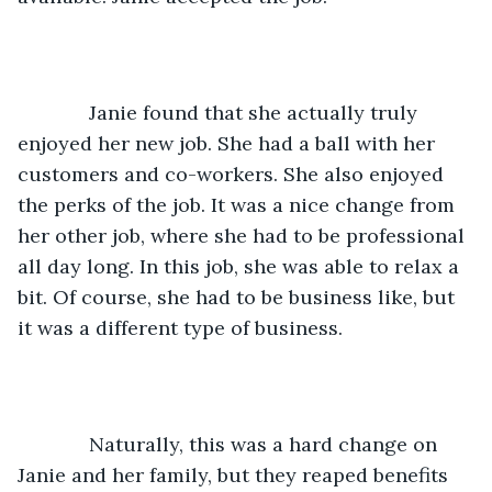
         Janie found that she actually truly 
enjoyed her new job. She had a ball with her 
customers and co-workers. She also enjoyed 
the perks of the job. It was a nice change from 
her other job, where she had to be professional 
all day long. In this job, she was able to relax a 
bit. Of course, she had to be business like, but 
it was a different type of business. 
         Naturally, this was a hard change on 
Janie and her family, but they reaped benefits 