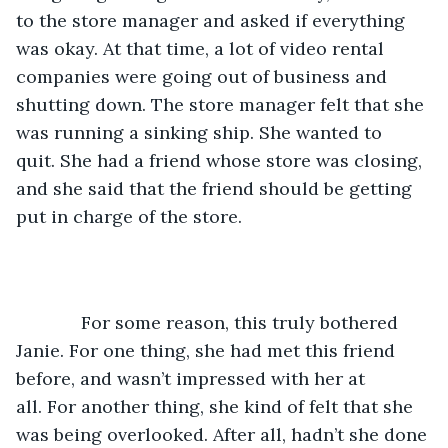
to the store manager and asked if everything 
was okay. At that time, a lot of video rental 
companies were going out of business and 
shutting down. The store manager felt that she 
was running a sinking ship. She wanted to 
quit. She had a friend whose store was closing, 
and she said that the friend should be getting 
put in charge of the store.
         For some reason, this truly bothered 
Janie. For one thing, she had met this friend 
before, and wasn’t impressed with her at 
all. For another thing, she kind of felt that she 
was being overlooked. After all, hadn’t she done 