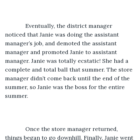
         Eventually, the district manager 
noticed that Janie was doing the assistant 
manager’s job, and demoted the assistant 
manager and promoted Janie to assistant 
manager. Janie was totally ecstatic! She had a 
complete and total ball that summer. The store 
manager didn’t come back until the end of the 
summer, so Janie was the boss for the entire 
summer. 
         Once the store manager returned, 
things began to go downhill. Finally, Janie went 