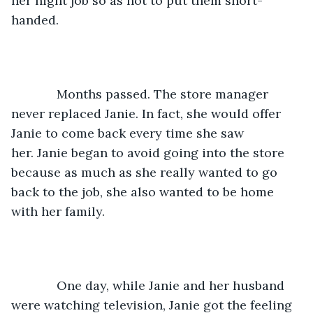
her night job so as not to put them short-
handed.
         Months passed. The store manager 
never replaced Janie. In fact, she would offer 
Janie to come back every time she saw 
her. Janie began to avoid going into the store 
because as much as she really wanted to go 
back to the job, she also wanted to be home 
with her family.
         One day, while Janie and her husband 
were watching television, Janie got the feeling 