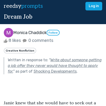
reedsy
prompts
Log in
Dream Job
Monica Chaddick
Follow
8 likes
0 comments
Creative Nonfiction
Written in response to:
"
Write about someone getting
a job offer they never would have thought to apply
for.
"
as part of
Shocking Developments
.
Janie knew that she would have to seek out a 