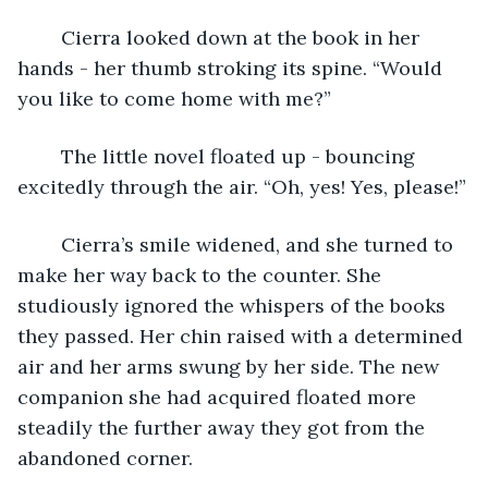
	Cierra looked down at the book in her 
hands - her thumb stroking its spine. “Would 
you like to come home with me?”
	The little novel floated up - bouncing 
excitedly through the air. “Oh, yes! Yes, please!”
	Cierra’s smile widened, and she turned to 
make her way back to the counter. She 
studiously ignored the whispers of the books 
they passed. Her chin raised with a determined 
air and her arms swung by her side. The new 
companion she had acquired floated more 
steadily the further away they got from the 
abandoned corner. 