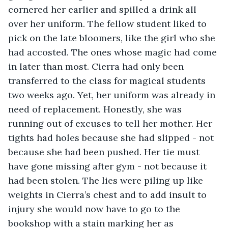
cornered her earlier and spilled a drink all 
over her uniform. The fellow student liked to 
pick on the late bloomers, like the girl who she 
had accosted. The ones whose magic had come 
in later than most. Cierra had only been 
transferred to the class for magical students 
two weeks ago. Yet, her uniform was already in 
need of replacement. Honestly, she was 
running out of excuses to tell her mother. Her 
tights had holes because she had slipped - not 
because she had been pushed. Her tie must 
have gone missing after gym - not because it 
had been stolen. The lies were piling up like 
weights in Cierra’s chest and to add insult to 
injury she would now have to go to the 
bookshop with a stain marking her as 