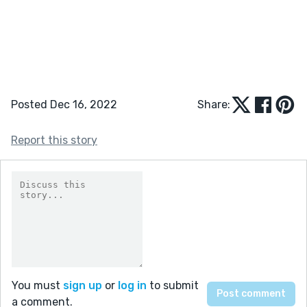
Posted Dec 16, 2022
Share:
Report this story
You must
sign up
or
log in
to submit
a comment.