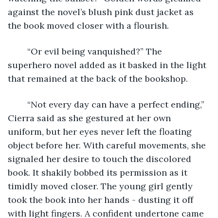
against the novel’s blush pink dust jacket as 
the book moved closer with a flourish.
	“Or evil being vanquished?” The 
superhero novel added as it basked in the light 
that remained at the back of the bookshop.
	“Not every day can have a perfect ending,” 
Cierra said as she gestured at her own 
uniform, but her eyes never left the floating 
object before her. With careful movements, she 
signaled her desire to touch the discolored 
book. It shakily bobbed its permission as it 
timidly moved closer. The young girl gently 
took the book into her hands - dusting it off 
with light fingers. A confident undertone came 