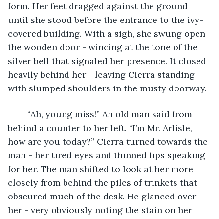
form. Her feet dragged against the ground 
until she stood before the entrance to the ivy-
covered building. With a sigh, she swung open 
the wooden door - wincing at the tone of the 
silver bell that signaled her presence. It closed 
heavily behind her - leaving Cierra standing 
with slumped shoulders in the musty doorway. 
	“Ah, young miss!” An old man said from 
behind a counter to her left. “I’m Mr. Arlisle, 
how are you today?” Cierra turned towards the 
man - her tired eyes and thinned lips speaking 
for her. The man shifted to look at her more 
closely from behind the piles of trinkets that 
obscured much of the desk. He glanced over 
her - very obviously noting the stain on her 