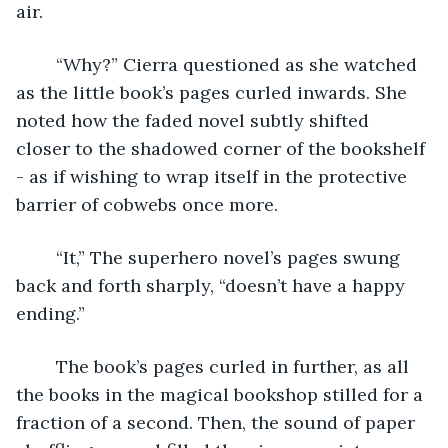
air. 
	“Why?” Cierra questioned as she watched 
as the little book’s pages curled inwards. She 
noted how the faded novel subtly shifted 
closer to the shadowed corner of the bookshelf 
- as if wishing to wrap itself in the protective 
barrier of cobwebs once more.
	“It,” The superhero novel’s pages swung 
back and forth sharply, “doesn’t have a happy 
ending.”
	The book’s pages curled in further, as all 
the books in the magical bookshop stilled for a 
fraction of a second. Then, the sound of paper 