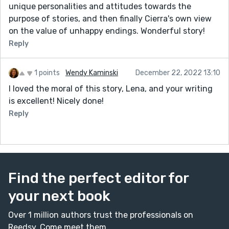
unique personalities and attitudes towards the
purpose of stories, and then finally Cierra's own view
on the value of unhappy endings. Wonderful story!
Reply
1 points
Wendy Kaminski
December 22, 2022 13:10
I loved the moral of this story, Lena, and your writing
is excellent! Nicely done!
Reply
Find the perfect editor for
your next book
Over 1 million authors trust the professionals on
Reedsy. Come meet them.