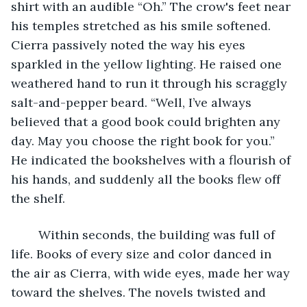
shirt with an audible “Oh.” The crow's feet near 
his temples stretched as his smile softened. 
Cierra passively noted the way his eyes 
sparkled in the yellow lighting. He raised one 
weathered hand to run it through his scraggly 
salt-and-pepper beard. “Well, I’ve always 
believed that a good book could brighten any 
day. May you choose the right book for you.” 
He indicated the bookshelves with a flourish of 
his hands, and suddenly all the books flew off 
the shelf. 
	Within seconds, the building was full of 
life. Books of every size and color danced in 
the air as Cierra, with wide eyes, made her way 
toward the shelves. The novels twisted and 