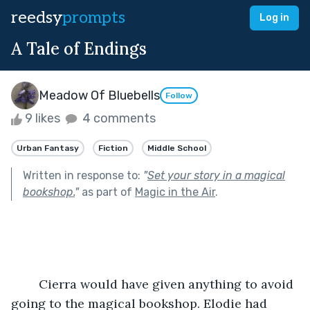
reedsy
prompts
Log in
A Tale of Endings
Meadow Of Bluebells
Follow
9 likes
4 comments
Urban Fantasy
Fiction
Middle School
Written in response to:
"
Set your story in a magical
bookshop.
"
as part of
Magic in the Air
.
	Cierra would have given anything to avoid 
going to the magical bookshop. Elodie had 