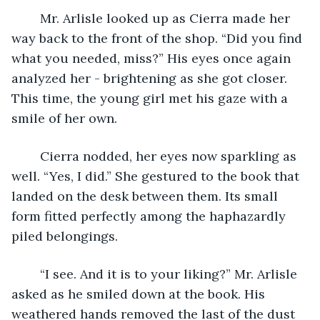
	Mr. Arlisle looked up as Cierra made her 
way back to the front of the shop. “Did you find 
what you needed, miss?” His eyes once again 
analyzed her - brightening as she got closer. 
This time, the young girl met his gaze with a 
smile of her own. 
	Cierra nodded, her eyes now sparkling as 
well. “Yes, I did.” She gestured to the book that 
landed on the desk between them. Its small 
form fitted perfectly among the haphazardly 
piled belongings. 
	“I see. And it is to your liking?” Mr. Arlisle 
asked as he smiled down at the book. His 
weathered hands removed the last of the dust 