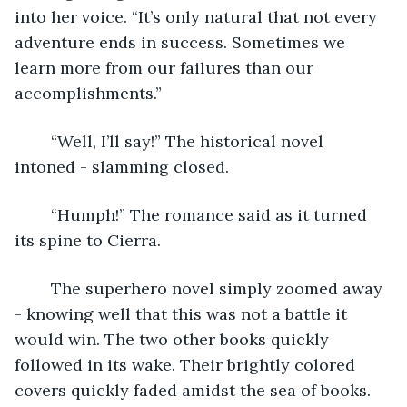
into her voice. “It’s only natural that not every 
adventure ends in success. Sometimes we 
learn more from our failures than our 
accomplishments.”
	“Well, I’ll say!” The historical novel 
intoned - slamming closed.
	“Humph!” The romance said as it turned 
its spine to Cierra. 
	The superhero novel simply zoomed away 
- knowing well that this was not a battle it 
would win. The two other books quickly 
followed in its wake. Their brightly colored 
covers quickly faded amidst the sea of books. 