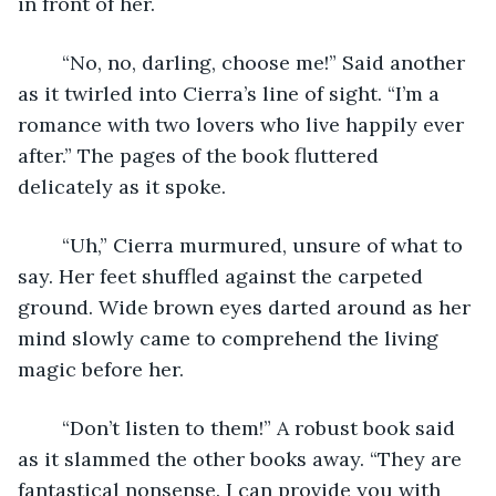
in front of her.
	“No, no, darling, choose me!” Said another 
as it twirled into Cierra’s line of sight. “I’m a 
romance with two lovers who live happily ever 
after.” The pages of the book fluttered 
delicately as it spoke. 
	“Uh,” Cierra murmured, unsure of what to 
say. Her feet shuffled against the carpeted 
ground. Wide brown eyes darted around as her 
mind slowly came to comprehend the living 
magic before her. 
	“Don’t listen to them!” A robust book said 
as it slammed the other books away. “They are 
fantastical nonsense. I can provide you with 