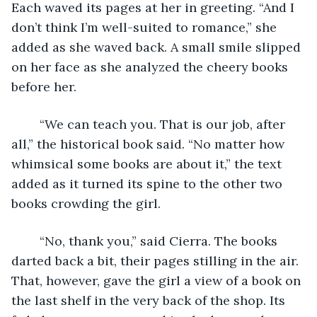
Each waved its pages at her in greeting. “And I 
don’t think I’m well-suited to romance,” she 
added as she waved back. A small smile slipped 
on her face as she analyzed the cheery books 
before her. 
	“We can teach you. That is our job, after 
all,” the historical book said. “No matter how 
whimsical some books are about it,” the text 
added as it turned its spine to the other two 
books crowding the girl. 
	“No, thank you,” said Cierra. The books 
darted back a bit, their pages stilling in the air. 
That, however, gave the girl a view of a book on 
the last shelf in the very back of the shop. Its 