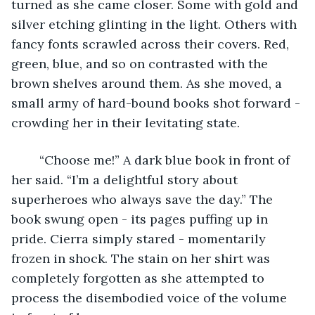
turned as she came closer. Some with gold and 
silver etching glinting in the light. Others with 
fancy fonts scrawled across their covers. Red, 
green, blue, and so on contrasted with the 
brown shelves around them. As she moved, a 
small army of hard-bound books shot forward - 
crowding her in their levitating state. 
	“Choose me!” A dark blue book in front of 
her said. “I’m a delightful story about 
superheroes who always save the day.” The 
book swung open - its pages puffing up in 
pride. Cierra simply stared - momentarily 
frozen in shock. The stain on her shirt was 
completely forgotten as she attempted to 
process the disembodied voice of the volume 