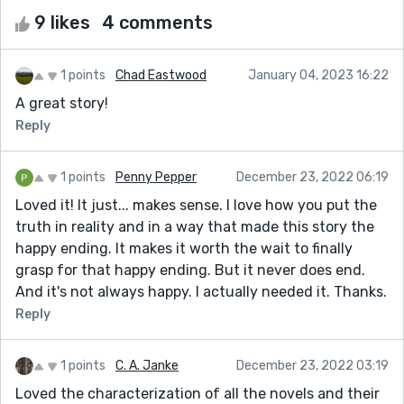
9 likes
4 comments
1 points
Chad Eastwood
January 04, 2023 16:22
A great story!
Reply
1 points
Penny Pepper
December 23, 2022 06:19
Loved it! It just... makes sense. I love how you put the
truth in reality and in a way that made this story the
happy ending. It makes it worth the wait to finally
grasp for that happy ending. But it never does end.
And it's not always happy. I actually needed it. Thanks.
Reply
1 points
C. A. Janke
December 23, 2022 03:19
Loved the characterization of all the novels and their