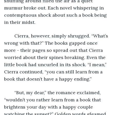
shuffling around filled the air as a quiet 
murmur broke out. Each novel whispering in 
contemptuous shock about such a book being 
in their midst. 
	Cierra, however, simply shrugged. “What’s 
wrong with that?” The books gapped once 
more - their pages so spread out that Cierra 
worried about their spines breaking. Even the 
little book had uncurled in its shock. “I mean,” 
Cierra continued, “you can still learn from a 
book that doesn’t have a happy ending.”
	“But, my dear,” the romance exclaimed, 
“wouldn’t you rather learn from a book that 
brightens your day with a happy couple 
watching the sunset?” Golden words gleamed 