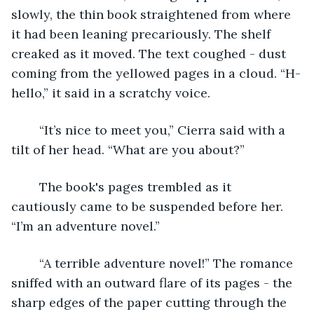
slowly, the thin book straightened from where 
it had been leaning precariously. The shelf 
creaked as it moved. The text coughed - dust 
coming from the yellowed pages in a cloud. “H-
hello,” it said in a scratchy voice. 
	“It’s nice to meet you,” Cierra said with a 
tilt of her head. “What are you about?”
	The book's pages trembled as it 
cautiously came to be suspended before her. 
“I’m an adventure novel.”
	“A terrible adventure novel!” The romance 
sniffed with an outward flare of its pages - the 
sharp edges of the paper cutting through the 