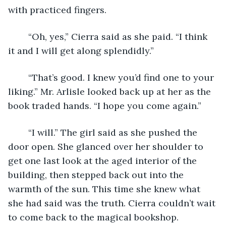
with practiced fingers. 
	“Oh, yes,” Cierra said as she paid. “I think 
it and I will get along splendidly.” 
	“That’s good. I knew you’d find one to your 
liking.” Mr. Arlisle looked back up at her as the 
book traded hands. “I hope you come again.” 
	“I will.” The girl said as she pushed the 
door open. She glanced over her shoulder to 
get one last look at the aged interior of the 
building, then stepped back out into the 
warmth of the sun. This time she knew what 
she had said was the truth. Cierra couldn’t wait 
to come back to the magical bookshop. 