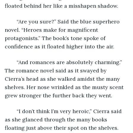
floated behind her like a misshapen shadow.
	“Are you sure?” Said the blue superhero 
novel. “Heroes make for magnificent 
protagonists.” The book’s tone spoke of 
confidence as it floated higher into the air.
	“And romances are absolutely charming.” 
The romance novel said as it swayed by 
Cierra’s head as she walked amidst the many 
shelves. Her nose wrinkled as the musty scent 
grew stronger the further back they went.
	“I don’t think I’m very heroic,” Cierra said 
as she glanced through the many books 
floating just above their spot on the shelves. 