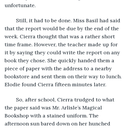
unfortunate. 
	Still, it had to be done. Miss Basil had said 
that the report would be due by the end of the 
week. Cierra thought that was a rather short 
time frame. However, the teacher made up for 
it by saying they could write the report on any 
book they chose. She quickly handed them a 
piece of paper with the address to a nearby 
bookstore and sent them on their way to lunch. 
Elodie found Cierra fifteen minutes later.
	So, after school, Cierra trudged to what 
the paper said was Mr. Arlisle’s Magical 
Bookshop with a stained uniform. The 
afternoon sun bared down on her hunched 