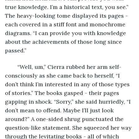
true knowledge. I’m a historical text, you see.” 
The heavy-looking tome displayed its pages - 
each covered in a stiff font and monochrome 
diagrams. “I can provide you with knowledge 
about the achievements of those long since 
passed.” 
	“Well, um,” Cierra rubbed her arm self-
consciously as she came back to herself, “I 
don’t think I’m interested in any of those types 
of stories.” The books gasped - their pages 
gapping in shock. “Sorry,” she said hurriedly, “I 
don’t mean to offend. Maybe I’ll just look 
around?” A one-sided shrug punctuated the 
question-like statement. She squeezed her way 
through the levitating books - all of which 