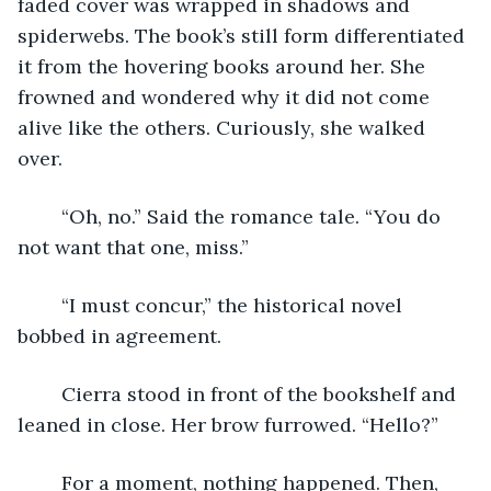
faded cover was wrapped in shadows and 
spiderwebs. The book’s still form differentiated 
it from the hovering books around her. She 
frowned and wondered why it did not come 
alive like the others. Curiously, she walked 
over.
	“Oh, no.” Said the romance tale. “You do 
not want that one, miss.”
	“I must concur,” the historical novel 
bobbed in agreement. 
	Cierra stood in front of the bookshelf and 
leaned in close. Her brow furrowed. “Hello?”
	For a moment, nothing happened. Then, 