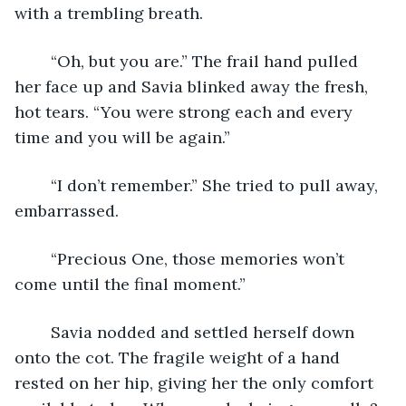
with a trembling breath.
	“Oh, but you are.” The frail hand pulled 
her face up and Savia blinked away the fresh, 
hot tears. “You were strong each and every 
time and you will be again.”
	“I don’t remember.” She tried to pull away, 
embarrassed.
	“Precious One, those memories won’t 
come until the final moment.”
	Savia nodded and settled herself down 
onto the cot. The fragile weight of a hand 
rested on her hip, giving her the only comfort 