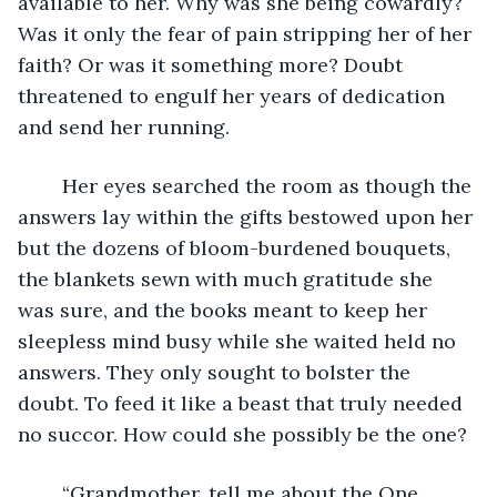
available to her. Why was she being cowardly? 
Was it only the fear of pain stripping her of her 
faith? Or was it something more? Doubt 
threatened to engulf her years of dedication 
and send her running.
	Her eyes searched the room as though the 
answers lay within the gifts bestowed upon her 
but the dozens of bloom-burdened bouquets, 
the blankets sewn with much gratitude she 
was sure, and the books meant to keep her 
sleepless mind busy while she waited held no 
answers. They only sought to bolster the 
doubt. To feed it like a beast that truly needed 
no succor. How could she possibly be the one?
	“Grandmother, tell me about the One 