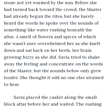
stone not yet warmed by the sun. Before she 
had turned back toward the crowd, the Master 
had already begun the rites, but she barely 
heard the words he spoke over the sounds of 
something like water rushing beneath the 
altar. A smell of flowers and spices of which 
she wasn’t sure overwhelmed her as she knelt 
down and sat back on her heels, her brain 
growing fuzzy as she did. Savia tried to shake 
away the feeling and concentrate on the words 
of the Master, but the sounds below only grew 
louder. She thought it odd no one else strained 
to hear. 
	Savia placed the casket along the small 
block altar before her and waited. The rushing 