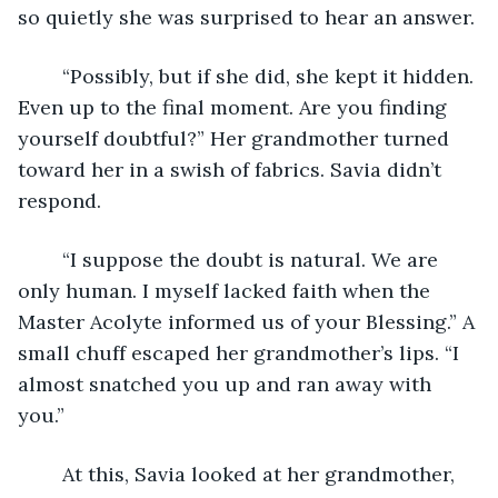
so quietly she was surprised to hear an answer.
	“Possibly, but if she did, she kept it hidden. 
Even up to the final moment. Are you finding 
yourself doubtful?” Her grandmother turned 
toward her in a swish of fabrics. Savia didn’t 
respond.
	“I suppose the doubt is natural. We are 
only human. I myself lacked faith when the 
Master Acolyte informed us of your Blessing.” A 
small chuff escaped her grandmother’s lips. “I 
almost snatched you up and ran away with 
you.”
	At this, Savia looked at her grandmother, 