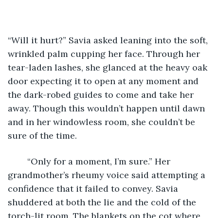
“Will it hurt?” Savia asked leaning into the soft, 
wrinkled palm cupping her face. Through her 
tear-laden lashes, she glanced at the heavy oak 
door expecting it to open at any moment and 
the dark-robed guides to come and take her 
away. Though this wouldn’t happen until dawn 
and in her windowless room, she couldn’t be 
sure of the time. 
	“Only for a moment, I’m sure.” Her 
grandmother’s rheumy voice said attempting a 
confidence that it failed to convey. Savia 
shuddered at both the lie and the cold of the 
torch-lit room. The blankets on the cot where 