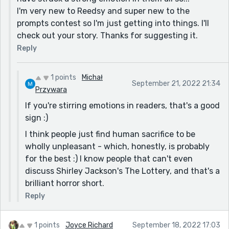
premise.
I'm very new to Reedsy and super new to the
Thanks for sharing!
prompts contest so I'm just getting into things. I'll
check out your story. Thanks for suggesting it.
Reply
1 points
Michał
September 21, 2022 21:34
Przywara
If you're stirring emotions in readers, that's a good
sign :)
I think people just find human sacrifice to be
wholly unpleasant - which, honestly, is probably
for the best :) I know people that can't even
discuss Shirley Jackson's The Lottery, and that's a
brilliant horror short.
Reply
1 points
Joyce Richard
September 18, 2022 17:03