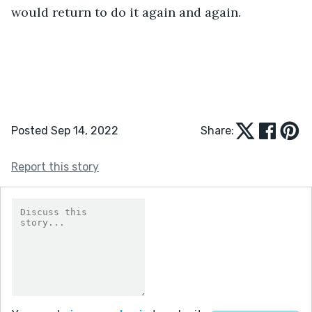
would return to do it again and again. 
Posted Sep 14, 2022
Share:
Report this story