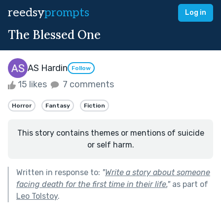
reedsy
prompts
Log in
The Blessed One
AS Hardin
Follow
15 likes
7 comments
Horror
Fantasy
Fiction
This story contains themes or mentions of suicide
or self harm.
Written in response to:
"
Write a story about someone
facing death for the first time in their life.
"
as part of
Leo Tolstoy
.