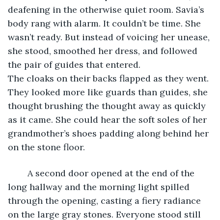
deafening in the otherwise quiet room. Savia’s 
body rang with alarm. It couldn’t be time. She 
wasn’t ready. But instead of voicing her unease, 
she stood, smoothed her dress, and followed 
the pair of guides that entered. 				
The cloaks on their backs flapped as they went. 
They looked more like guards than guides, she 
thought brushing the thought away as quickly 
as it came. She could hear the soft soles of her 
grandmother’s shoes padding along behind her 
on the stone floor.
	A second door opened at the end of the 
long hallway and the morning light spilled 
through the opening, casting a fiery radiance 
on the large gray stones. Everyone stood still 