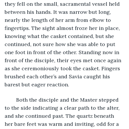
they fell on the small, sacramental vessel held 
between his hands. It was narrow but long, 
nearly the length of her arm from elbow to 
fingertips. The sight almost froze her in place, 
knowing what the casket contained, but she 
continued, not sure how she was able to put 
one foot in front of the other. Standing now in 
front of the disciple, their eyes met once again 
as she ceremoniously took the casket. Fingers 
brushed each other’s and Savia caught his 
barest but eager reaction.
	Both the disciple and the Master stepped 
to the side indicating a clear path to the alter, 
and she continued past. The quartz beneath 
her bare feet was warm and inviting, odd for a 