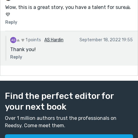
Wow, this is a great story, you have a talent for sure🙏
💜
Reply
1 points
AS Hardin
September 18, 2022 19:55
Thank you!
Reply
Find the perfect editor for
your next book
Over 1 million authors trust the professionals on
Reedsy. Come meet them.