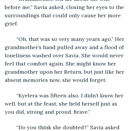
before me,” Savia asked, closing her eyes to the 
surroundings that could only cause her more 
grief.
	“Oh, that was so very many years ago.” Her 
grandmother’s hand pulled away and a flood of 
loneliness washed over Savia. She would never 
feel that comfort again. She might know her 
grandmother upon her Return, but just like her 
absent memories now, she would forget.
	“Kyelera was fifteen also. I didn’t know her 
well, but at the feast, she held herself just as 
you did, strong and proud. Brave.”
	“Do you think she doubted?” Savia asked 