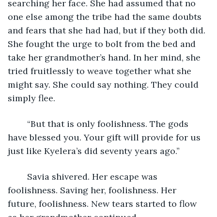
searching her face. She had assumed that no 
one else among the tribe had the same doubts 
and fears that she had had, but if they both did. 
She fought the urge to bolt from the bed and 
take her grandmother’s hand. In her mind, she 
tried fruitlessly to weave together what she 
might say. She could say nothing. They could 
simply flee.
	“But that is only foolishness. The gods 
have blessed you. Your gift will provide for us 
just like Kyelera’s did seventy years ago.”
	Savia shivered. Her escape was 
foolishness. Saving her, foolishness. Her 
future, foolishness. New tears started to flow 