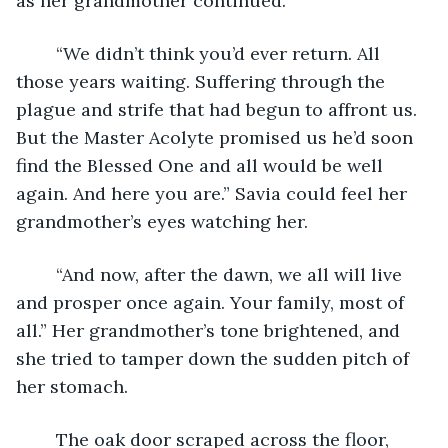
as her grandmother continued.
	“We didn’t think you’d ever return. All 
those years waiting. Suffering through the 
plague and strife that had begun to affront us. 
But the Master Acolyte promised us he’d soon 
find the Blessed One and all would be well 
again. And here you are.” Savia could feel her 
grandmother’s eyes watching her.
	“And now, after the dawn, we all will live 
and prosper once again. Your family, most of 
all.” Her grandmother’s tone brightened, and 
she tried to tamper down the sudden pitch of 
her stomach.
	The oak door scraped across the floor, 