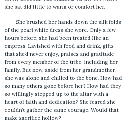
she sat did little to warm or comfort her.
	She brushed her hands down the silk folds 
of the pearl white dress she wore. Only a few 
hours before, she had been treated like an 
empress. Lavished with food and drink, gifts 
that she’d never enjoy, praises and gratitude 
from every member of the tribe, including her 
family. But now, aside from her grandmother, 
she was alone and chilled to the bone. How had 
so many others gone before her? How had they 
so willingly stepped up to the altar with a 
heart of faith and dedication? She feared she 
couldn’t gather the same courage. Would that 
make sacrifice hollow?