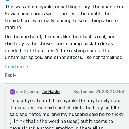
This was an enjoyable, unsettling story. The change in
Savia came across well - the fear, the doubt, the
trepidation, eventually leading to something akin to
rapture.
On the one hand, it seems like the ritual is real, and
she truly is the chosen one, coming back to die as
needed. But then there's the rushing sound, the
unfamiliar spices, and other effects, like her "amplified
eyes" and the colours she sees, which suggests this
Read more...
may be drugs of some kind. Of course, many religious
Reply
practices have historically included sanctified
substances, so it could be both.
2 points
AS Hardin
September 21, 2022 20:53
Still, even if it wasn't real, there doesn't seem to be
I'm glad you found it enjoyable. I let my family read
much she could do about it. Even her grandmother
it, my oldest kid said she felt disturbed, my middle
isn't any help here and has her doubts.
said she hated me, and my husband said he felt icky
This actually reminds me a bit of my own story,
(I think that's the word he used) but it seems to
Incarnation, from Contest #151 - at least, the basic
have struck a strong emotion in them all so...