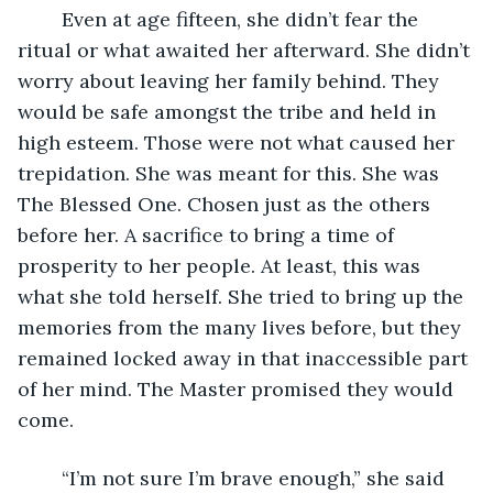
	Even at age fifteen, she didn’t fear the 
ritual or what awaited her afterward. She didn’t 
worry about leaving her family behind. They 
would be safe amongst the tribe and held in 
high esteem. Those were not what caused her 
trepidation. She was meant for this. She was 
The Blessed One. Chosen just as the others 
before her. A sacrifice to bring a time of 
prosperity to her people. At least, this was 
what she told herself. She tried to bring up the 
memories from the many lives before, but they 
remained locked away in that inaccessible part 
of her mind. The Master promised they would 
come.
	“I’m not sure I’m brave enough,” she said 