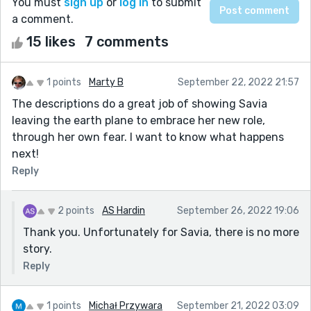
You must
sign up
or
log in
to submit
a comment.
15 likes
7 comments
1 points
Marty B
September 22, 2022 21:57
The descriptions do a great job of showing Savia
leaving the earth plane to embrace her new role,
through her own fear. I want to know what happens
next!
Reply
2 points
AS Hardin
September 26, 2022 19:06
Thank you. Unfortunately for Savia, there is no more
story.
Reply
1 points
Michał Przywara
September 21, 2022 03:09