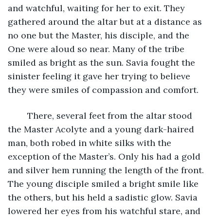
and watchful, waiting for her to exit. They 
gathered around the altar but at a distance as 
no one but the Master, his disciple, and the 
One were aloud so near. Many of the tribe 
smiled as bright as the sun. Savia fought the 
sinister feeling it gave her trying to believe 
they were smiles of compassion and comfort.
	There, several feet from the altar stood 
the Master Acolyte and a young dark-haired 
man, both robed in white silks with the 
exception of the Master’s. Only his had a gold 
and silver hem running the length of the front. 
The young disciple smiled a bright smile like 
the others, but his held a sadistic glow. Savia 
lowered her eyes from his watchful stare, and 