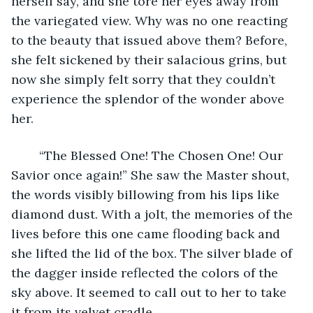
herself say, and she tore her eyes away from 
the variegated view. Why was no one reacting 
to the beauty that issued above them? Before, 
she felt sickened by their salacious grins, but 
now she simply felt sorry that they couldn’t 
experience the splendor of the wonder above 
her.
	“The Blessed One! The Chosen One! Our 
Savior once again!” She saw the Master shout, 
the words visibly billowing from his lips like 
diamond dust. With a jolt, the memories of the 
lives before this one came flooding back and 
she lifted the lid of the box. The silver blade of 
the dagger inside reflected the colors of the 
sky above. It seemed to call out to her to take 
it from its velvet cradle.