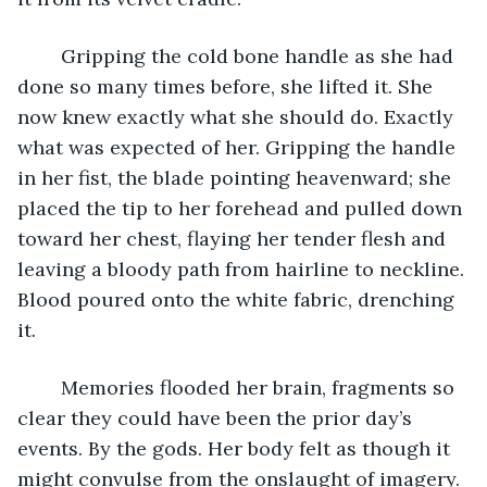
	Gripping the cold bone handle as she had 
done so many times before, she lifted it. She 
now knew exactly what she should do. Exactly 
what was expected of her. Gripping the handle 
in her fist, the blade pointing heavenward; she 
placed the tip to her forehead and pulled down 
toward her chest, flaying her tender flesh and 
leaving a bloody path from hairline to neckline. 
Blood poured onto the white fabric, drenching 
it.
	Memories flooded her brain, fragments so 
clear they could have been the prior day’s 
events. By the gods. Her body felt as though it 
might convulse from the onslaught of imagery. 