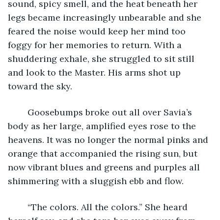
sound, spicy smell, and the heat beneath her 
legs became increasingly unbearable and she 
feared the noise would keep her mind too 
foggy for her memories to return. With a 
shuddering exhale, she struggled to sit still 
and look to the Master. His arms shot up 
toward the sky.
	Goosebumps broke out all over Savia’s 
body as her large, amplified eyes rose to the 
heavens. It was no longer the normal pinks and 
orange that accompanied the rising sun, but 
now vibrant blues and greens and purples all 
shimmering with a sluggish ebb and flow.
	“The colors. All the colors.” She heard 