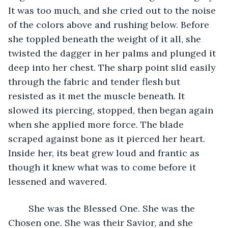
It was too much, and she cried out to the noise 
of the colors above and rushing below. Before 
she toppled beneath the weight of it all, she 
twisted the dagger in her palms and plunged it 
deep into her chest. The sharp point slid easily 
through the fabric and tender flesh but 
resisted as it met the muscle beneath. It 
slowed its piercing, stopped, then began again 
when she applied more force. The blade 
scraped against bone as it pierced her heart. 
Inside her, its beat grew loud and frantic as 
though it knew what was to come before it 
lessened and wavered. 
	She was the Blessed One. She was the 
Chosen one. She was their Savior, and she 